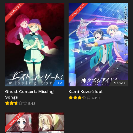
COMPLETED
COMPLETED
TV
Series
Ghost Concert: Missing
Kami Kuzu☆Idol
Songs
6.80
5.43
COMPLETED