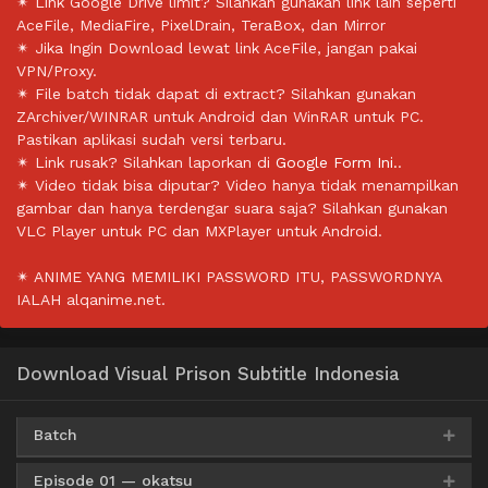
✴ Link Google Drive limit? Silahkan gunakan link lain seperti
AceFile, MediaFire, PixelDrain, TeraBox, dan Mirror
✴ Jika Ingin Download lewat link AceFile, jangan pakai
VPN/Proxy.
✴ File batch tidak dapat di extract? Silahkan gunakan
ZArchiver/WINRAR untuk Android dan WinRAR untuk PC.
Pastikan aplikasi sudah versi terbaru.
✴ Link rusak? Silahkan laporkan di
Google Form Ini.
.
✴ Video tidak bisa diputar? Video hanya tidak menampilkan
gambar dan hanya terdengar suara saja? Silahkan gunakan
VLC Player untuk PC dan MXPlayer untuk Android.
✴ ANIME YANG MEMILIKI PASSWORD ITU, PASSWORDNYA
IALAH alqanime.net.
Download Visual Prison Subtitle Indonesia
Batch
Episode 01 — okatsu
Google Drive
AceFile
HxFile
360p