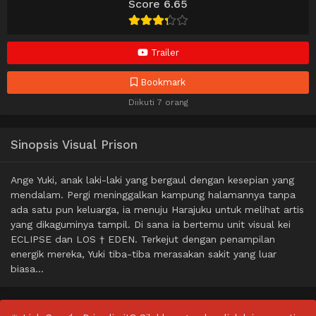
Score 6.65
Trailer
Bookmark
Diikuti 7 orang
Sinopsis Visual Prison
Ange Yuki, anak laki-laki yang bergaul dengan kesepian yang
mendalam. Pergi meninggalkan kampung halamannya tanpa
ada satu pun keluarga, ia menuju Harajuku untuk melihat artis
yang dikaguminya tampil. Di sana ia bertemu unit visual kei
ECLIPSE dan LOS † EDEN. Terkejut dengan penampilan
energik mereka, Yuki tiba-tiba merasakan sakit yang luar
biasa…