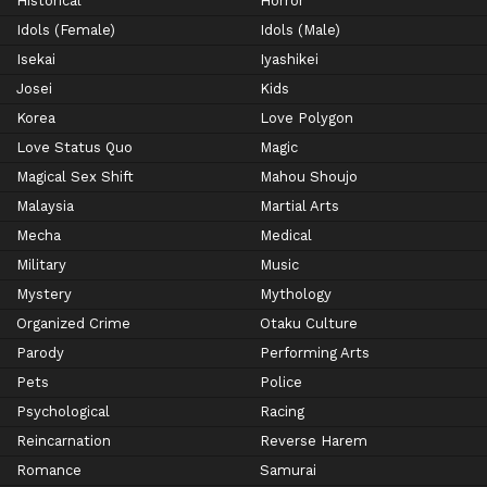
Historical
Horror
Idols (Female)
Idols (Male)
Isekai
Iyashikei
Josei
Kids
Korea
Love Polygon
Love Status Quo
Magic
Magical Sex Shift
Mahou Shoujo
Malaysia
Martial Arts
Mecha
Medical
Military
Music
Mystery
Mythology
Organized Crime
Otaku Culture
Parody
Performing Arts
Pets
Police
Psychological
Racing
Reincarnation
Reverse Harem
Romance
Samurai