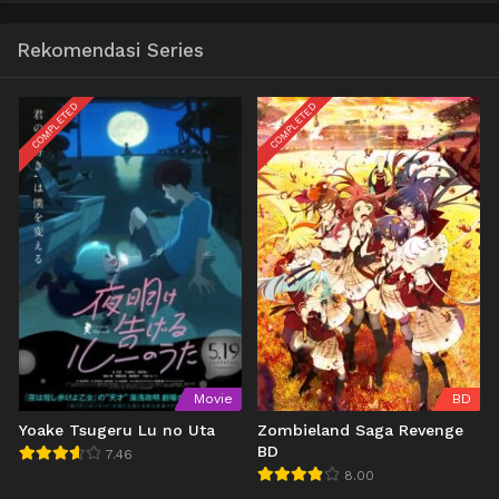
Rekomendasi Series
COMPLETED
COMPLETED
Movie
BD
Yoake Tsugeru Lu no Uta
Zombieland Saga Revenge
BD
7.46
8.00