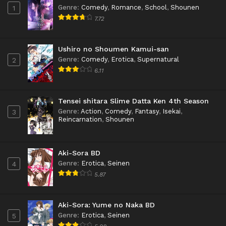
Genre
:
Comedy
,
Romance
,
School
,
Shounen
1
7.72
Ushiro no Shoumen Kamui-san
Genre
:
Comedy
,
Erotica
,
Supernatural
2
6.11
Tensei shitara Slime Datta Ken 4th Season
Genre
:
Action
,
Comedy
,
Fantasy
,
Isekai
,
3
Reincarnation
,
Shounen
Aki-Sora BD
Genre
:
Erotica
,
Seinen
4
5.87
Aki-Sora: Yume no Naka BD
Genre
:
Erotica
,
Seinen
5