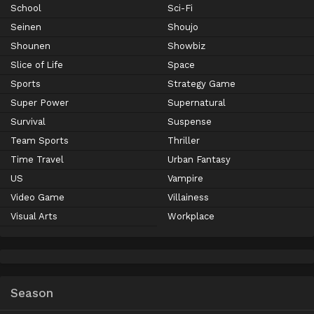
School
Sci-Fi
Seinen
Shoujo
Shounen
Showbiz
Slice of Life
Space
Sports
Strategy Game
Super Power
Supernatural
Survival
Suspense
Team Sports
Thriller
Time Travel
Urban Fantasy
US
Vampire
Video Game
Villainess
Visual Arts
Workplace
Season