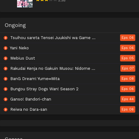
5.98
Ongoing
Tsuihou sareta Tensei Juukishi wa Game Chishiki de Musou suru
Eps 06
Yani Neko
Eps 06
Mebius Dust
Eps 05
Rakudai Kenja no Gakuin Musou: Nidome no Tensei, S-Rank Cheat Majutsushi Boukenroku
Eps 07
BanG Dream! Yume∞Mita
Eps 08
Bungou Stray Dogs Wan! Season 2
Eps 06
Ganso! Bandori-chan
Eps 44
Reiwa no Dara-san
Eps 06