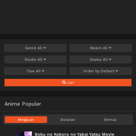
Genre
All
Musim
All
Studio
All
Status
All
Tipe
All
Order by
Default
Cari
Anime Populer
Mingguan
Bulanan
Semua
Boku no Kokoro no Yabai Yatsu Movie