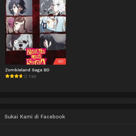
BD
Zombieland Saga BD
7.50
Sukai Kami di Facebook