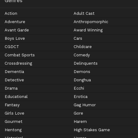
Genres
Action
Adult Cast
Adventure
Anthropomorphic
Avant Garde
Award Winning
Boys Love
Cars
CGDCT
Childcare
Combat Sports
Comedy
Crossdressing
Delinquents
Dementia
Demons
Detective
Donghua
Drama
Ecchi
Educational
Erotica
Fantasy
Gag Humor
Girls Love
Gore
Gourmet
Harem
Hentong
High Stakes Game