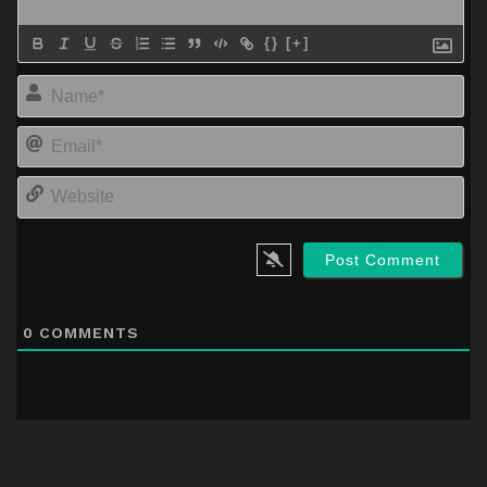
{}
[+]
Na
Em
We
0
COMMENTS