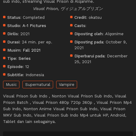
sub indo, streaming Visual Prison di Alqanime.
Visual Prison, ヴィジュアルプリズン
Status:
Completed
Credit:
okatsu
Studio:
A-1 Pictures
Casts:
Dirilis:
2021
Diposting oleh:
Alqanime
Durasi:
24 min. per ep.
Diposting pada:
October 9,
2021
Musim:
Fall 2021
Diperbarui pada:
December
Tipe:
Series
25, 2021
Episode:
12
Subtitle:
Indonesia
Music
Supernatural
Vampire
Visual Prison Sub Indo , Nonton Visual Prison Sub Indo, Visual
Prison Batch , Visual Prison 480p 720p 360p , Visual Prison Mp4
Sub Indo, Nonton Anime Visual Prison Sub Indo, Visual Prison
MKV Sub Indo, Visual Prison Sub Indo Mp4 untuk HP, Android,
Tablet dan lain sebagainya.