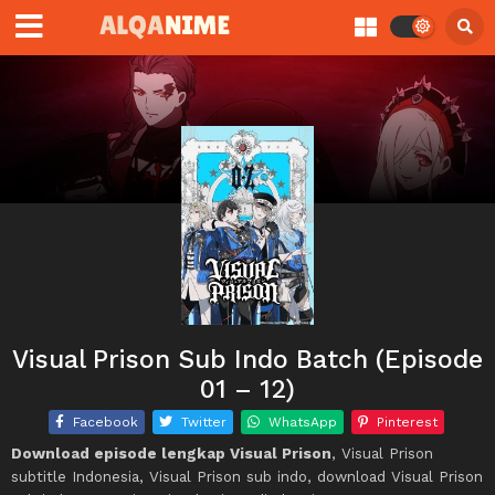
Visual Prison Sub Indo Batch (Episode
01 – 12)
Facebook
Twitter
WhatsApp
Pinterest
Download episode lengkap Visual Prison
, Visual Prison
subtitle Indonesia, Visual Prison sub indo, download Visual Prison