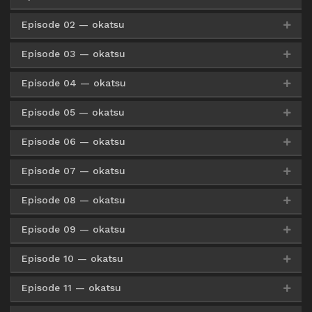
Episode 02 — okatsu
Google Drive
HxFile
Pixeldrain
360p
Google Drive
AceFile
HxFile
480p
Episode 03 — okatsu
Google Drive
HxFile
Mirror
360p
Google Drive
HxFile
Pixeldrain
480p
Google Drive
AceFile
HxFile
720p
Episode 04 — okatsu
Google Drive
HxFile
Mirror
360p
Google Drive
HxFile
Mirror
480p
Google Drive
HxFile
Pixeldrain
720p
Episode 05 — okatsu
Google Drive
HxFile
Mirror
360p
Google Drive
HxFile
Mirror
480p
Google Drive
HxFile
Mirror
720p
Episode 06 — okatsu
Google Drive
HxFile
Mirror
360p
Google Drive
HxFile
Mirror
480p
Google Drive
HxFile
Mirror
720p
Episode 07 — okatsu
Google Drive
HxFile
Mirror
360p
Google Drive
HxFile
Mirror
480p
Google Drive
HxFile
Mirror
720p
Episode 08 — okatsu
Google Drive
HxFile
Mirror
360p
Google Drive
HxFile
Mirror
480p
Google Drive
HxFile
Mirror
720p
Episode 09 — okatsu
Google Drive
HxFile
Mirror
360p
Google Drive
HxFile
Mirror
480p
Google Drive
HxFile
Mirror
720p
Episode 10 — okatsu
Google Drive
AceFile
Mirror
360p
Google Drive
HxFile
Mirror
480p
Google Drive
HxFile
Mirror
720p
Episode 11 — okatsu
Google Drive
AceFile
Mirror
360p
Google Drive
AceFile
Mirror
480p
Google Drive
HxFile
Mirror
720p