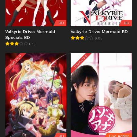
BD
BD
Valkyrie Drive: Mermaid
Valkyrie Drive: Mermaid BD
Specials BD
6.05
6.15
COMPLETED
COMPLETED
BD
Live Action