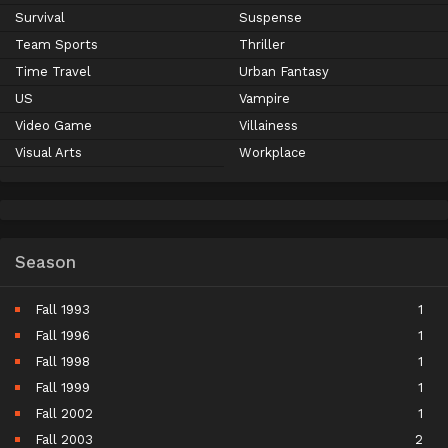
Survival
Suspense
Team Sports
Thriller
Time Travel
Urban Fantasy
US
Vampire
Video Game
Villainess
Visual Arts
Workplace
Season
Fall 1993
1
Fall 1996
1
Fall 1998
1
Fall 1999
1
Fall 2002
1
Fall 2003
2