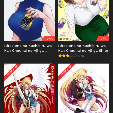
ONA
ONA
Hitozuma no Kuchibiru wa
Hitozuma no Kuchibiru wa
Kan Chuuhai no Aji ga
Kan Chuuhai no Aji ga Shite
Shite: Kooriyama Yui
5.76
Sonogo... Uncen
COMPLETED
COMPLETED