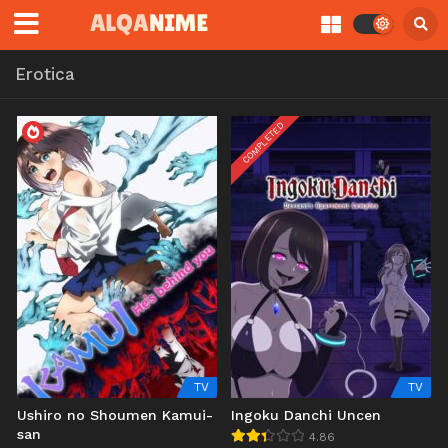
Erotica
COMPLETED
TV
TV
Ushiro no Shoumen Kamui-
Ingoku Danchi Uncen
san
4.86