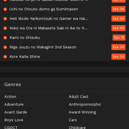
Uchi no Otouto-domo ga Sumimasen
Eps 06
Hell Mode: Yarikomizuki no Gamer wa Hai Settei no Isekai de Musou suru 2nd Season
Eps 06
Koko wa Ore ni Makasete Saki ni Ike to Itte kara 10-nen ga Tattara Densetsu ni Natteita.
Eps 06
Kami no Shizuku
Eps 18
Nige Jouzu no Wakagimi 2nd Season
Eps 04
Kore Kaite Shine
Eps 06
Genres
Action
Adult Cast
Adventure
Anthropomorphic
Avant Garde
Award Winning
Boys Love
Cars
CGDCT
Childcare