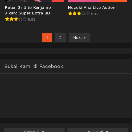
Peter Grill to Kenja no
Nozoki Ana Live Action
Jikan: Super Extra BD
6.42
5.95
1
2
Next »
Sukai Kami di Facebook
Genre
All
Musim
All