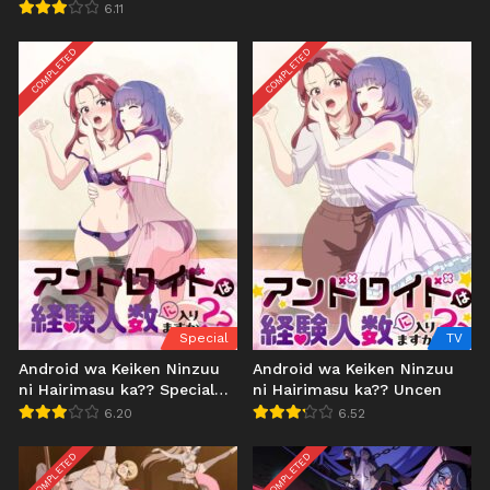
6.11
COMPLETED
COMPLETED
Special
TV
Android wa Keiken Ninzuu
Android wa Keiken Ninzuu
ni Hairimasu ka?? Special
ni Hairimasu ka?? Uncen
Uncen
6.20
6.52
COMPLETED
COMPLETED