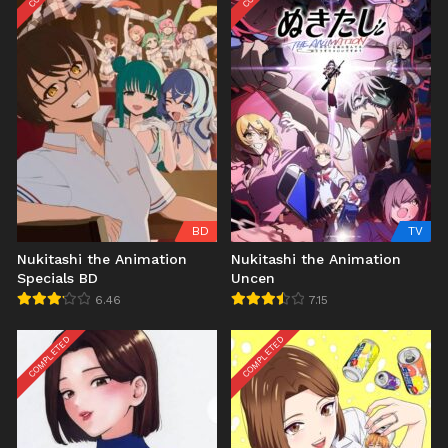
BD
TV
Nukitashi the Animation
Nukitashi the Animation
Specials BD
Uncen
6.46
7.15
COMPLETED
COMPLETED