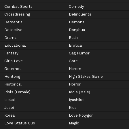
Combat Sports
Comedy
Crossdressing
Delinquents
Dementia
Demons
Detective
Donghua
Drama
Ecchi
Educational
Erotica
Fantasy
Gag Humor
Girls Love
Gore
Gourmet
Harem
Hentong
High Stakes Game
Historical
Horror
Idols (Female)
Idols (Male)
Isekai
Iyashikei
Josei
Kids
Korea
Love Polygon
Love Status Quo
Magic