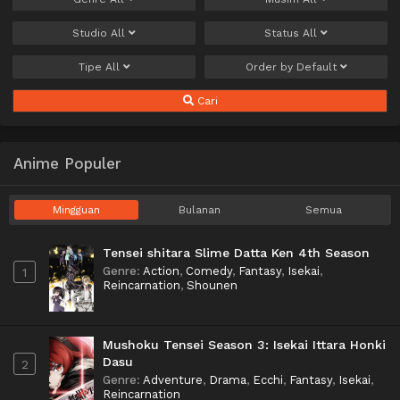
Studio
All
Status
All
Tipe
All
Order by
Default
Cari
Anime Populer
Mingguan
Bulanan
Semua
Tensei shitara Slime Datta Ken 4th Season
Genre
:
Action
,
Comedy
,
Fantasy
,
Isekai
,
1
Reincarnation
,
Shounen
Mushoku Tensei Season 3: Isekai Ittara Honki
Dasu
2
Genre
:
Adventure
,
Drama
,
Ecchi
,
Fantasy
,
Isekai
,
Reincarnation