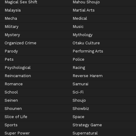
Magical Sex Shift
Mahou Shoujo
Malaysia
Martial Arts
Mecha
Medical
Military
Music
Mystery
Mythology
Organized Crime
Otaku Culture
Parody
Performing Arts
Pets
Police
Psychological
Racing
Reincarnation
Reverse Harem
Romance
Samurai
School
Sci-Fi
Seinen
Shoujo
Shounen
Showbiz
Slice of Life
Space
Sports
Strategy Game
Super Power
Supernatural