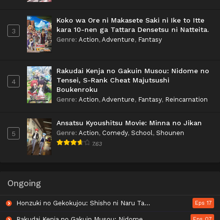
Koko wa Ore ni Makasete Saki ni Ike to Itte
kara 10-nen ga Tattara Densetsu ni Natteita.
3
Genre
:
Action
,
Adventure
,
Fantasy
Rakudai Kenja no Gakuin Musou: Nidome no
Tensei, S-Rank Cheat Majutsushi
4
Boukenroku
Genre
:
Action
,
Adventure
,
Fantasy
,
Reincarnation
Ansatsu Kyoushitsu Movie: Minna no Jikan
Genre
:
Action
,
Comedy
,
School
,
Shounen
5
7.63
Ongoing
Honzuki no Gekokujou: Shisho ni Naru Tame ni wa Shudan wo Erandeiraremasen - Ryoushu no Youjo
Eps 17
Rakudai Kenja no Gakuin Musou: Nidome no Tensei, S-Rank Cheat Majutsushi Boukenroku
Eps 07