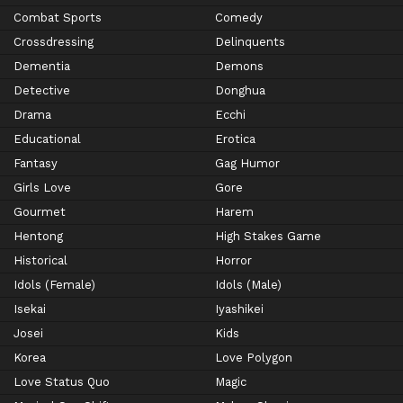
Combat Sports
Comedy
Crossdressing
Delinquents
Dementia
Demons
Detective
Donghua
Drama
Ecchi
Educational
Erotica
Fantasy
Gag Humor
Girls Love
Gore
Gourmet
Harem
Hentong
High Stakes Game
Historical
Horror
Idols (Female)
Idols (Male)
Isekai
Iyashikei
Josei
Kids
Korea
Love Polygon
Love Status Quo
Magic