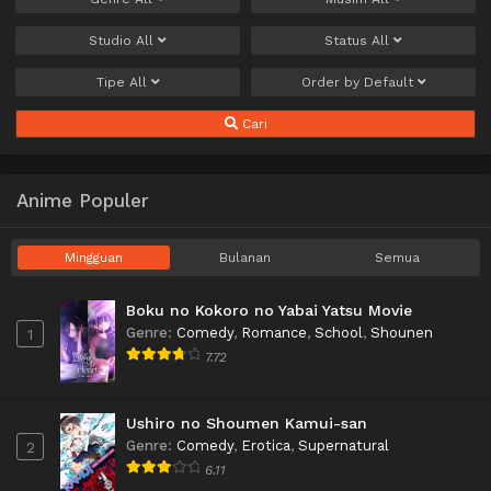
Studio
All
Status
All
Tipe
All
Order by
Default
Cari
Anime Populer
Mingguan
Bulanan
Semua
Boku no Kokoro no Yabai Yatsu Movie
Genre
:
Comedy
,
Romance
,
School
,
Shounen
1
7.72
Ushiro no Shoumen Kamui-san
Genre
:
Comedy
,
Erotica
,
Supernatural
2
6.11