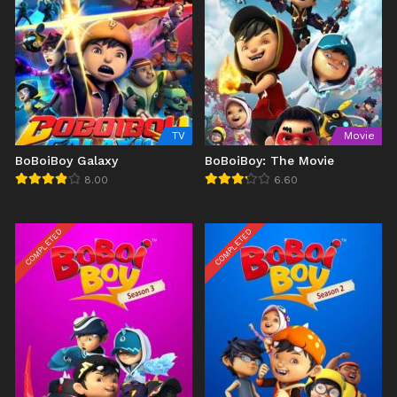
TV
Movie
BoBoiBoy Galaxy
BoBoiBoy: The Movie
8.00
6.60
COMPLETED
COMPLETED