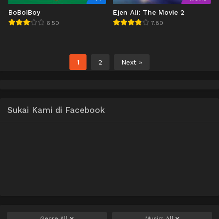
BoBoiBoy
Ejen Ali: The Movie 2
6.50
7.80
1
2
Next »
Sukai Kami di Facebook
Genre
All
Musim
All