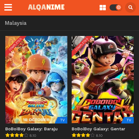
Malaysia
COMPLETED
COMPLETED
TV
TV
BoBoiBoy Galaxy: Baraju
BoBoiBoy Galaxy: Gentar
8.10
8.10