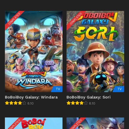
COMPLETED
COMPLETED
TV
TV
BoBoiBoy Galaxy: Windara
BoBoiBoy Galaxy: Sori
8.10
8.10
COMPLETED
COMPLETED