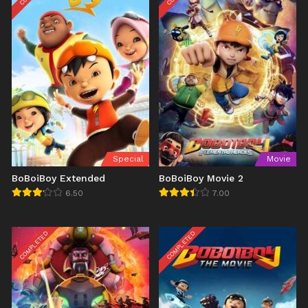
Special
Movie
BoBoiBoy Extended
BoBoiBoy Movie 2
6.50
7.00
COMPLETED
COMPLETED