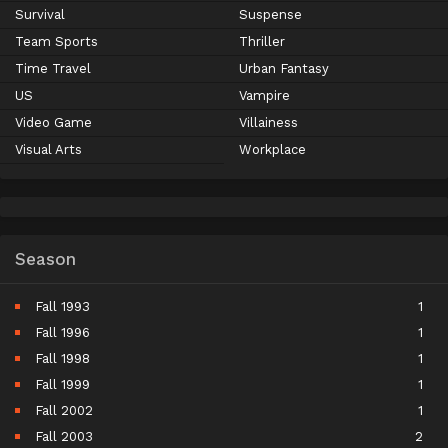
Survival
Suspense
Team Sports
Thriller
Time Travel
Urban Fantasy
US
Vampire
Video Game
Villainess
Visual Arts
Workplace
Season
Fall 1993
1
Fall 1996
1
Fall 1998
1
Fall 1999
1
Fall 2002
1
Fall 2003
2