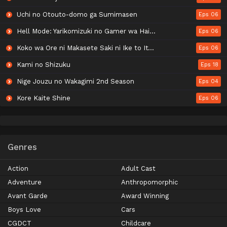
Uchi no Otouto-domo ga Sumimasen
Eps 06
Hell Mode: Yarikomizuki no Gamer wa Hai Settei no Isekai de Musou suru 2nd Season
Eps 06
Koko wa Ore ni Makasete Saki ni Ike to Itte kara 10-nen ga Tattara Densetsu ni Natteita.
Eps 06
Kami no Shizuku
Eps 18
Nige Jouzu no Wakagimi 2nd Season
Eps 04
Kore Kaite Shine
Eps 06
Genres
Action
Adult Cast
Adventure
Anthropomorphic
Avant Garde
Award Winning
Boys Love
Cars
CGDCT
Childcare