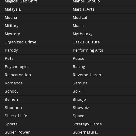
Magical Sex Shift
Mahou Shoujo
Malaysia
Martial Arts
Mecha
Medical
Military
Music
Mystery
Mythology
Organized Crime
Otaku Culture
Parody
Performing Arts
Pets
Police
Psychological
Racing
Reincarnation
Reverse Harem
Romance
Samurai
School
Sci-Fi
Seinen
Shoujo
Shounen
Showbiz
Slice of Life
Space
Sports
Strategy Game
Super Power
Supernatural