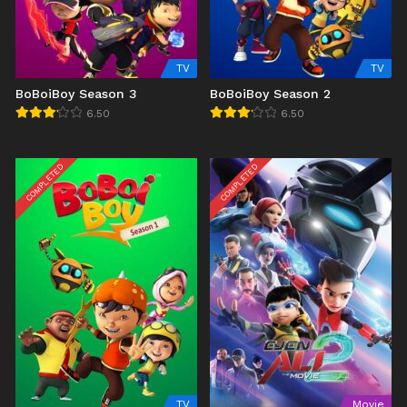
TV
TV
BoBoiBoy Season 3
BoBoiBoy Season 2
6.50
6.50
COMPLETED
COMPLETED
TV
Movie