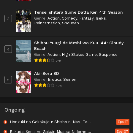
Tensei shitara Slime Datta Ken 4th Season
Genre
:
Action
,
Comedy
,
Fantasy
,
Isekai
,
3
Reincarnation
,
Shounen
Shibou Yuugi de Meshi wo Kuu. 44: Cloudy
Beach
4
Genre
:
Action
,
High Stakes Game
,
Suspense
7.01
Aki-Sora BD
Genre
:
Erotica
,
Seinen
5
5.87
Ongoing
Honzuki no Gekokujou: Shisho ni Naru Tame ni wa Shudan wo Erandeiraremasen - Ryoushu no Youjo
Eps 17
Rakudai Kenja no Gakuin Musou: Nidome no Tensei, S-Rank Cheat Majutsushi Boukenroku
Eps 07