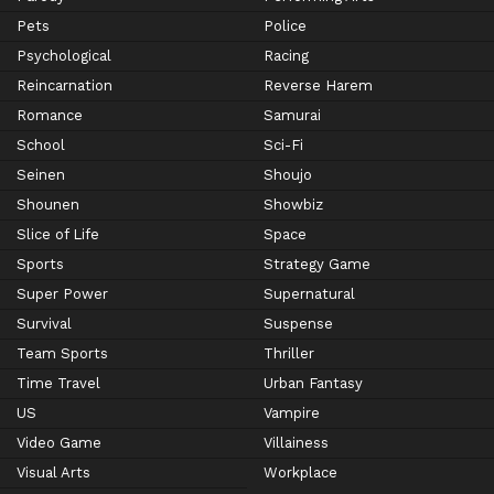
Pets
Police
Psychological
Racing
Reincarnation
Reverse Harem
Romance
Samurai
School
Sci-Fi
Seinen
Shoujo
Shounen
Showbiz
Slice of Life
Space
Sports
Strategy Game
Super Power
Supernatural
Survival
Suspense
Team Sports
Thriller
Time Travel
Urban Fantasy
US
Vampire
Video Game
Villainess
Visual Arts
Workplace