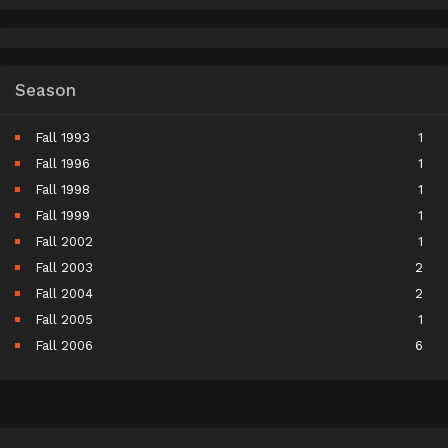
Season
Fall 1993
1
Fall 1996
1
Fall 1998
1
Fall 1999
1
Fall 2002
1
Fall 2003
2
Fall 2004
2
Fall 2005
1
Fall 2006
6
Fall 2007
5
Fall 2008
9
Fall 2009
11