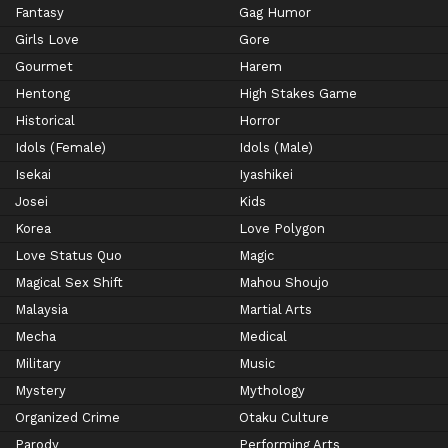
Fantasy
Gag Humor
Girls Love
Gore
Gourmet
Harem
Hentong
High Stakes Game
Historical
Horror
Idols (Female)
Idols (Male)
Isekai
Iyashikei
Josei
Kids
Korea
Love Polygon
Love Status Quo
Magic
Magical Sex Shift
Mahou Shoujo
Malaysia
Martial Arts
Mecha
Medical
Military
Music
Mystery
Mythology
Organized Crime
Otaku Culture
Parody
Performing Arts