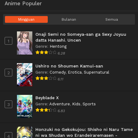
Anime Populer
Mingguan
Bulanan
Semua
Onaji Semi no Someya-san ga Sexy Joyuu
datta Hanashi. Uncen
1
Genre
:
Hentong
6.28
Ushiro no Shoumen Kamui-san
Genre
:
Comedy
,
Erotica
,
Supernatural
2
6.11
Beyblade X
Genre
:
Adventure
,
Kids
,
Sports
3
6.83
Honzuki no Gekokujou: Shisho ni Naru Tame
ni wa Shudan wo Erandeiraremasen -
4