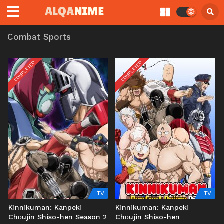
Combat Sports
COMPLETED
COMPLETED
TV
TV
Kinnikuman: Kanpeki
Kinnikuman: Kanpeki
Chоujin Shiso-hen Season 2
Chоujin Shiso-hen