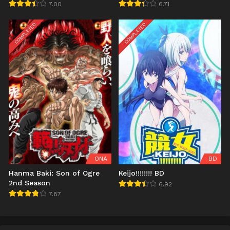
7.00
6.71
COMPLETED
COMPLETED
ONA
BD
Hanma Baki: Son of Ogre
Keijo!!!!!!!! BD
2nd Season
6.92
7.87