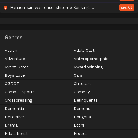
Hanaori-san wa Tensei shitemo Kenka ga Shitai
Eps 05
Genres
Action
Adult Cast
Adventure
Anthropomorphic
Avant Garde
Award Winning
Boys Love
Cars
CGDCT
Childcare
Combat Sports
Comedy
Crossdressing
Delinquents
Dementia
Demons
Detective
Donghua
Drama
Ecchi
Educational
Erotica