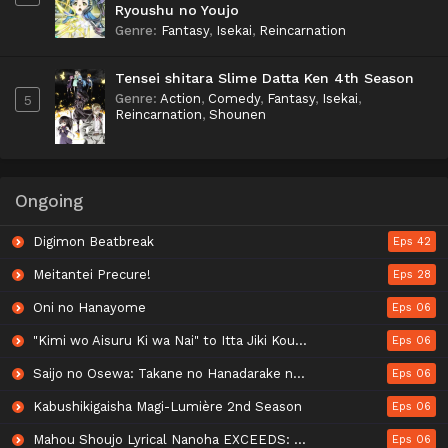
Ryoushu no Youjo
Genre
:
Fantasy
,
Isekai
,
Reincarnation
Tensei shitara Slime Datta Ken 4th Season
Genre
:
Action
,
Comedy
,
Fantasy
,
Isekai
,
5
Reincarnation
,
Shounen
Ongoing
Digimon Beatbreak
Eps 42
Meitantei Precure!
Eps 28
Oni no Hanayome
Eps 06
"Kimi wo Aisuru Ki wa Nai" to Itta Jiki Koushaku-sama ga Nazeka Dekiai shitekimasu
Eps 06
Saijo no Osewa: Takane no Hanadarake na Meimonkou de, Gakuin Ichi no Ojousama (Seikatsu Nouryoku Kaimu) wo Kagenagara Osewa suru Koto ni Narimashita
Eps 06
Kabushikigaisha Magi-Lumière 2nd Season
Eps 06
Mahou Shoujo Lyrical Nanoha EXCEEDS: Gun Blaze Vengeance
Eps 06