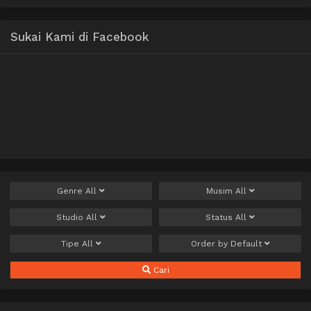
Sukai Kami di Facebook
Genre
All
Musim
All
Studio
All
Status
All
Tipe
All
Order by
Default
Cari