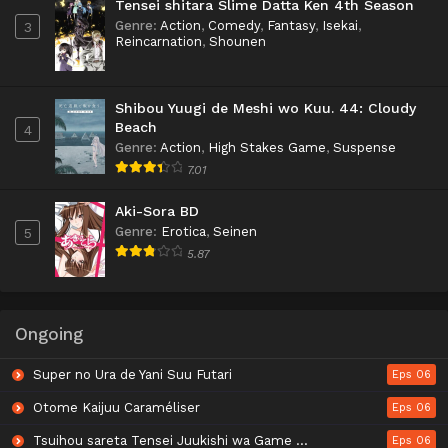
Tensei shitara Slime Datta Ken 4th Season
Genre
:
Action
,
Comedy
,
Fantasy
,
Isekai
,
3
Reincarnation
,
Shounen
Shibou Yuugi de Meshi wo Kuu. 44: Cloudy
Beach
4
Genre
:
Action
,
High Stakes Game
,
Suspense
7.01
Aki-Sora BD
Genre
:
Erotica
,
Seinen
5
5.87
Ongoing
Super no Ura de Yani Suu Futari
Eps 06
Otome Kaijuu Caraméliser
Eps 06
Tsuihou sareta Tensei Juukishi wa Game Chishiki de Musou suru
Eps 06