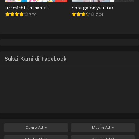
Uramichi Oniisan BD
Sore ga Seiyuu! BD
7.70
7.04
Sukai Kami di Facebook
Genre
All
Musim
All