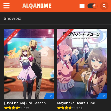
Showbiz
COMPLETED
COMPLETED
TV
TV
[Oshi no Ko] 3rd Season
Mayonaka Heart Tune
8.72
7.39