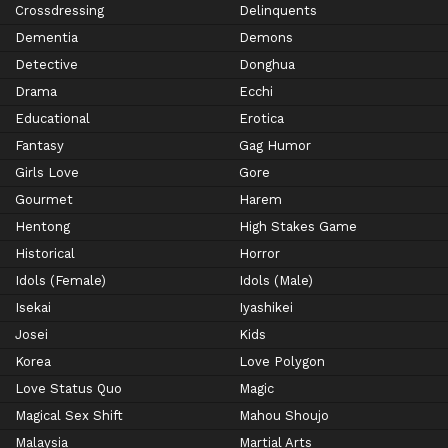
Crossdressing
Delinquents
Dementia
Demons
Detective
Donghua
Drama
Ecchi
Educational
Erotica
Fantasy
Gag Humor
Girls Love
Gore
Gourmet
Harem
Hentong
High Stakes Game
Historical
Horror
Idols (Female)
Idols (Male)
Isekai
Iyashikei
Josei
Kids
Korea
Love Polygon
Love Status Quo
Magic
Magical Sex Shift
Mahou Shoujo
Malaysia
Martial Arts