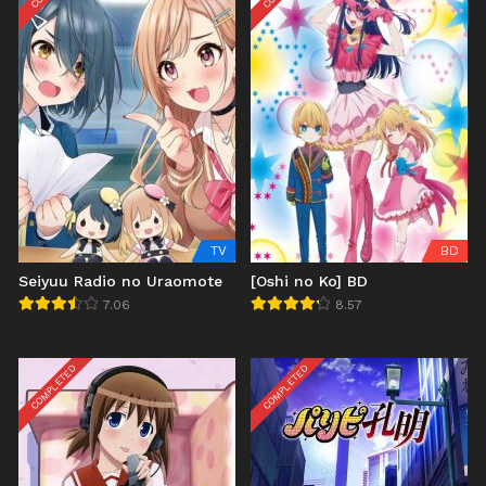
TV
BD
Seiyuu Radio no Uraomote
[Oshi no Ko] BD
7.06
8.57
COMPLETED
COMPLETED