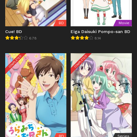
BD
Movie
Cue! BD
Eiga Daisuki Pompo-san BD
6.78
8.14
COMPLETED
COMPLETED
BD
Series