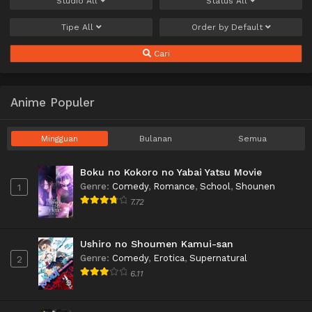
Studio
All
Status
All
Tipe
All
Order by
Default
Cari
Anime Populer
Mingguan
Bulanan
Semua
Boku no Kokoro no Yabai Yatsu Movie
Genre
:
Comedy
,
Romance
,
School
,
Shounen
1
7.72
Ushiro no Shoumen Kamui-san
Genre
:
Comedy
,
Erotica
,
Supernatural
2
6.11