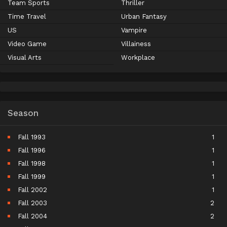
Team Sports
Thriller
Time Travel
Urban Fantasy
US
Vampire
Video Game
Villainess
Visual Arts
Workplace
Season
Fall 1993
1
Fall 1996
1
Fall 1998
1
Fall 1999
1
Fall 2002
1
Fall 2003
2
Fall 2004
2