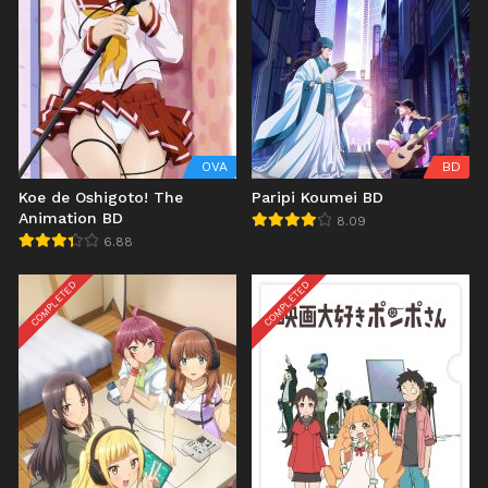
OVA
BD
Koe de Oshigoto! The
Paripi Koumei BD
Animation BD
8.09
6.88
COMPLETED
COMPLETED