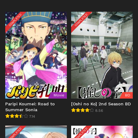
COMPLETED
COMPLETED
Movie
BD
Paripi Koumei: Road to
[Oshi no Ko] 2nd Season BD
Summer Sonia
8.56
7.14
COMPLETED
COMPLETED