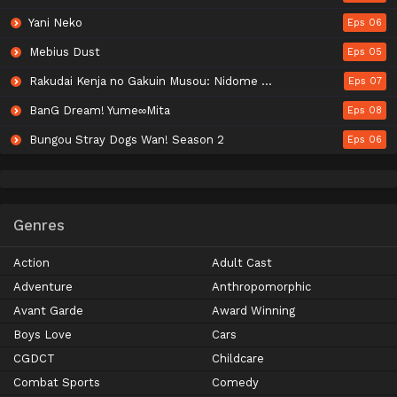
Yani Neko
Eps 06
Mebius Dust
Eps 05
Rakudai Kenja no Gakuin Musou: Nidome no Tensei, S-Rank Cheat Majutsushi Boukenroku
Eps 07
BanG Dream! Yume∞Mita
Eps 08
Bungou Stray Dogs Wan! Season 2
Eps 06
Genres
Action
Adult Cast
Adventure
Anthropomorphic
Avant Garde
Award Winning
Boys Love
Cars
CGDCT
Childcare
Combat Sports
Comedy