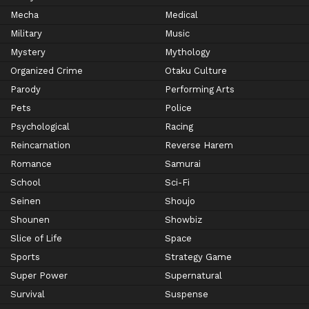
Mecha
Medical
Military
Music
Mystery
Mythology
Organized Crime
Otaku Culture
Parody
Performing Arts
Pets
Police
Psychological
Racing
Reincarnation
Reverse Harem
Romance
Samurai
School
Sci-Fi
Seinen
Shoujo
Shounen
Showbiz
Slice of Life
Space
Sports
Strategy Game
Super Power
Supernatural
Survival
Suspense