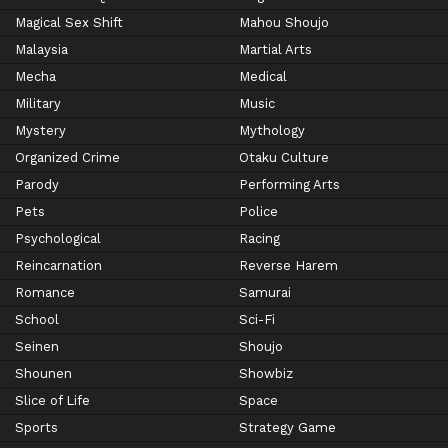
Magical Sex Shift
Mahou Shoujo
Malaysia
Martial Arts
Mecha
Medical
Military
Music
Mystery
Mythology
Organized Crime
Otaku Culture
Parody
Performing Arts
Pets
Police
Psychological
Racing
Reincarnation
Reverse Harem
Romance
Samurai
School
Sci-Fi
Seinen
Shoujo
Shounen
Showbiz
Slice of Life
Space
Sports
Strategy Game