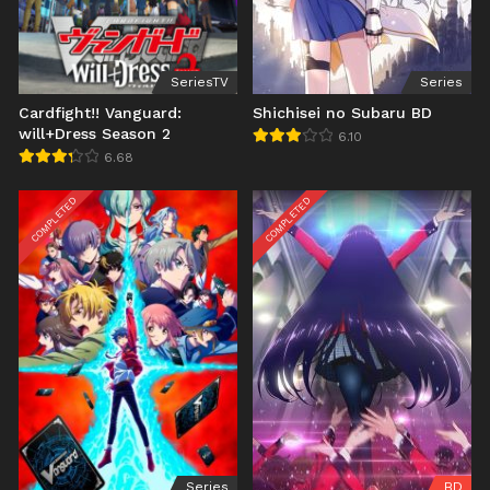
SeriesTV
Series
Cardfight!! Vanguard:
Shichisei no Subaru BD
will+Dress Season 2
6.10
6.68
COMPLETED
COMPLETED
Series
BD