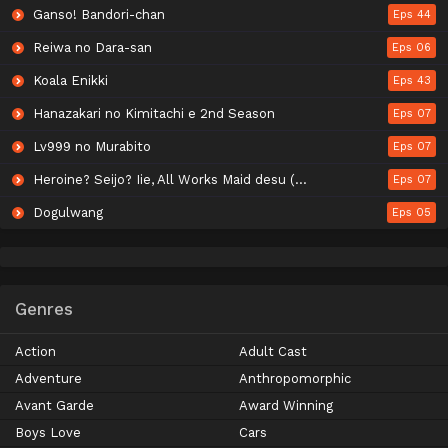
Ganso! Bandori-chan
Eps 44
Reiwa no Dara-san
Eps 06
Koala Enikki
Eps 43
Hanazakari no Kimitachi e 2nd Season
Eps 07
Lv999 no Murabito
Eps 07
Heroine? Seijo? Iie, All Works Maid desu (Hokori)!
Eps 07
Dogulwang
Eps 05
Genres
Action
Adult Cast
Adventure
Anthropomorphic
Avant Garde
Award Winning
Boys Love
Cars