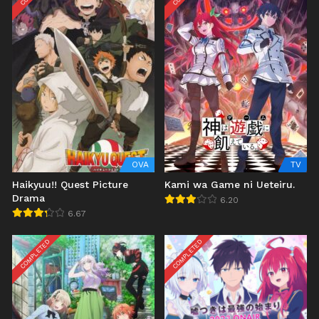
OVA
TV
Haikyuu!! Quest Picture
Kami wa Game ni Ueteiru.
Drama
6.20
6.67
COMPLETED
COMPLETED