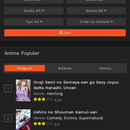
Studio
All
Status
All
Tipe
All
Order by
Default
Cari
Anime Populer
Mingguan
Bulanan
Semua
Onaji Semi no Someya-san ga Sexy Joyuu
datta Hanashi. Uncen
1
Genre
:
Hentong
6.28
Ushiro no Shoumen Kamui-san
Genre
:
Comedy
,
Erotica
,
Supernatural
2
6.11