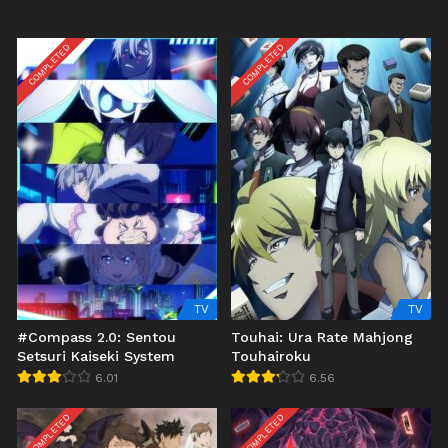
COMPLETED
COMPLETED
TV
TV
#Compass 2.0: Sentou
Touhai: Ura Rate Mahjong
Setsuri Kaiseki System
Touhairoku
6.01
6.56
COMPLETED
COMPLETED