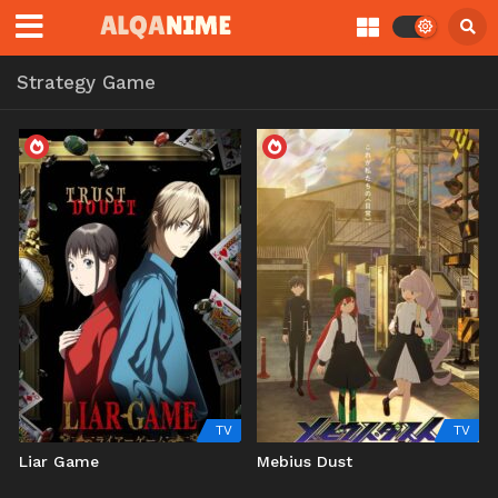
Strategy Game
TV
TV
Liar Game
Mebius Dust