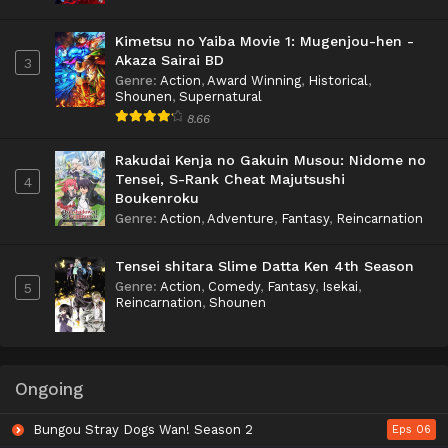
Kimetsu no Yaiba Movie 1: Mugenjou-hen -
Akaza Sairai BD
3
Genre
:
Action
,
Award Winning
,
Historical
,
Shounen
,
Supernatural
8.66
Rakudai Kenja no Gakuin Musou: Nidome no
Tensei, S-Rank Cheat Majutsushi
4
Boukenroku
Genre
:
Action
,
Adventure
,
Fantasy
,
Reincarnation
Tensei shitara Slime Datta Ken 4th Season
Genre
:
Action
,
Comedy
,
Fantasy
,
Isekai
,
5
Reincarnation
,
Shounen
Ongoing
Bungou Stray Dogs Wan! Season 2
Eps 06