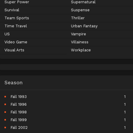
Super Power
Supernatural
Survival
Suspense
Team Sports
Thriller
Time Travel
Urban Fantasy
US
Vampire
Video Game
Villainess
Visual Arts
Workplace
Season
Fall 1993
1
Fall 1996
1
Fall 1998
1
Fall 1999
1
Fall 2002
1