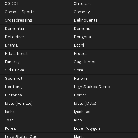
CGDCT
Childcare
Combat Sports
Comedy
Crossdressing
Delinquents
Dementia
Demons
Detective
Donghua
Drama
Ecchi
Educational
Erotica
Fantasy
Gag Humor
Girls Love
Gore
Gourmet
Harem
Hentong
High Stakes Game
Historical
Horror
Idols (Female)
Idols (Male)
Isekai
Iyashikei
Josei
Kids
Korea
Love Polygon
Love Status Quo
Magic