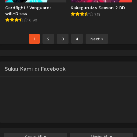
Cardfight!! Vanguard:
Kakegurui×× Season 2 BD
will+Dress
7.19
6.99
1
2
3
4
Next »
Sukai Kami di Facebook
Genre
All
Musim
All