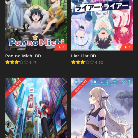
BD
BD
Pon no Michi BD
Liar Liar BD
6.47
6.30
COMPLETED
COMPLETED