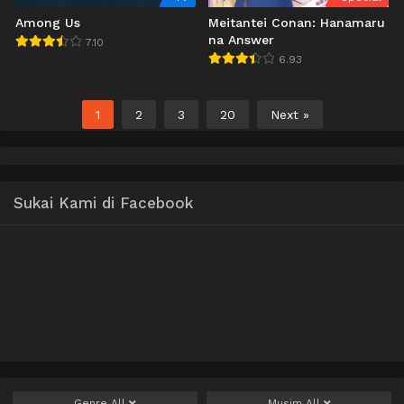
Among Us
Meitantei Conan: Hanamaru
na Answer
7.10
6.93
1
2
3
20
Next »
Sukai Kami di Facebook
Genre
All
Musim
All