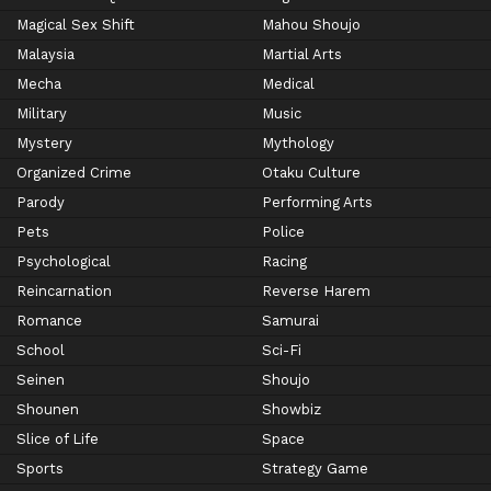
Magical Sex Shift
Mahou Shoujo
Malaysia
Martial Arts
Mecha
Medical
Military
Music
Mystery
Mythology
Organized Crime
Otaku Culture
Parody
Performing Arts
Pets
Police
Psychological
Racing
Reincarnation
Reverse Harem
Romance
Samurai
School
Sci-Fi
Seinen
Shoujo
Shounen
Showbiz
Slice of Life
Space
Sports
Strategy Game