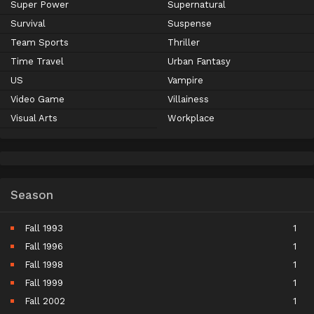
Super Power
Supernatural
Survival
Suspense
Team Sports
Thriller
Time Travel
Urban Fantasy
US
Vampire
Video Game
Villainess
Visual Arts
Workplace
Season
Fall 1993
1
Fall 1996
1
Fall 1998
1
Fall 1999
1
Fall 2002
1