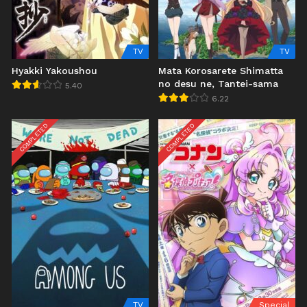
TV
TV
Hyakki Yakoushou
Mata Korosarete Shimatta
no desu ne, Tantei-sama
5.40
6.22
COMPLETED
COMPLETED
TV
Special