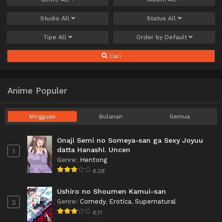
Studio
All
Status
All
Tipe
All
Order by
Default
Cari
Anime Populer
Mingguan
Bulanan
Semua
Onaji Semi no Someya-san ga Sexy Joyuu
datta Hanashi. Uncen
1
Genre
:
Hentong
6.28
Ushiro no Shoumen Kamui-san
Genre
:
Comedy
,
Erotica
,
Supernatural
2
6.11