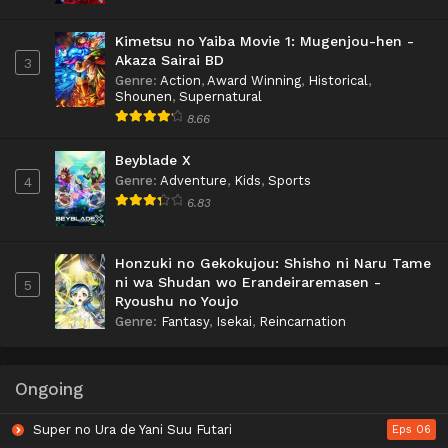
Kimetsu no Yaiba Movie 1: Mugenjou-hen -
Akaza Sairai BD
3
Genre
:
Action
,
Award Winning
,
Historical
,
Shounen
,
Supernatural
8.66
Beyblade X
Genre
:
Adventure
,
Kids
,
Sports
4
6.83
Honzuki no Gekokujou: Shisho ni Naru Tame
ni wa Shudan wo Erandeiraremasen -
5
Ryoushu no Youjo
Genre
:
Fantasy
,
Isekai
,
Reincarnation
Ongoing
Super no Ura de Yani Suu Futari
Eps 06