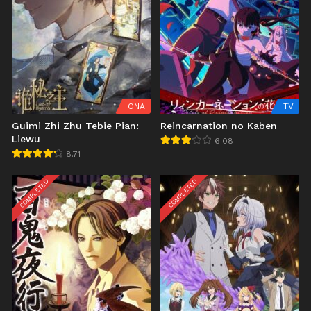
ONA
TV
Guimi Zhi Zhu Tebie Pian:
Reincarnation no Kaben
Liewu
6.08
8.71
COMPLETED
COMPLETED