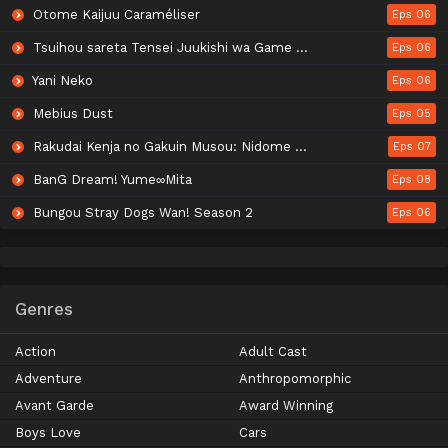
Otome Kaijuu Caraméliser
Eps 06
Tsuihou sareta Tensei Juukishi wa Game Chishiki de Musou suru
Eps 06
Yani Neko
Eps 06
Mebius Dust
Eps 05
Rakudai Kenja no Gakuin Musou: Nidome no Tensei, S-Rank Cheat Majutsushi Boukenroku
Eps 07
BanG Dream! Yume∞Mita
Eps 08
Bungou Stray Dogs Wan! Season 2
Eps 06
Genres
Action
Adult Cast
Adventure
Anthropomorphic
Avant Garde
Award Winning
Boys Love
Cars