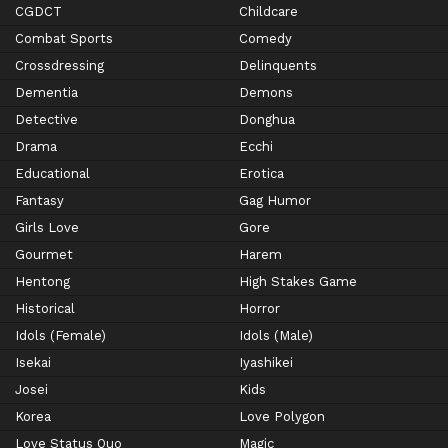
CGDCT
Childcare
Combat Sports
Comedy
Crossdressing
Delinquents
Dementia
Demons
Detective
Donghua
Drama
Ecchi
Educational
Erotica
Fantasy
Gag Humor
Girls Love
Gore
Gourmet
Harem
Hentong
High Stakes Game
Historical
Horror
Idols (Female)
Idols (Male)
Isekai
Iyashikei
Josei
Kids
Korea
Love Polygon
Love Status Quo
Magic