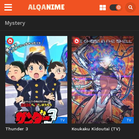
Mystery
TV
TV
Thunder 3
Koukaku Kidoutai (TV)