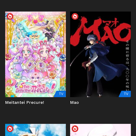
TV
TV
Meitantei Precure!
Mao