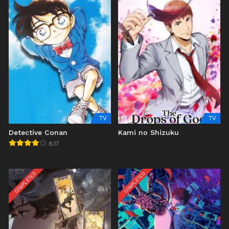
TV
TV
Detective Conan
Kami no Shizuku
8.17
COMPLETED
COMPLETED