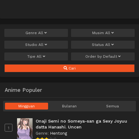
Genre
All
Musim
All
Studio
All
Status
All
Tipe
All
Order by
Default
Cari
Anime Populer
Mingguan
Bulanan
Semua
Onaji Semi no Someya-san ga Sexy Joyuu
datta Hanashi. Uncen
1
Genre
:
Hentong