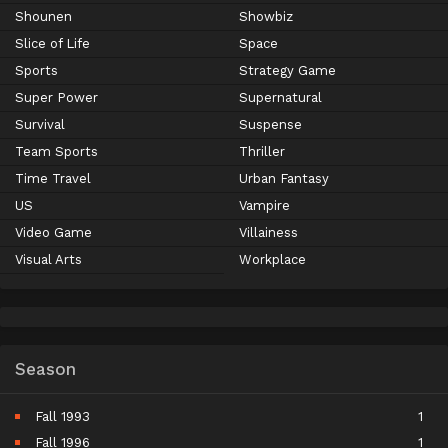
Shounen
Showbiz
Slice of Life
Space
Sports
Strategy Game
Super Power
Supernatural
Survival
Suspense
Team Sports
Thriller
Time Travel
Urban Fantasy
US
Vampire
Video Game
Villainess
Visual Arts
Workplace
Season
Fall 1993
1
Fall 1996
1