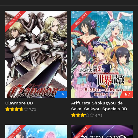
COMPLETED
COMPLETED
TV
BD
Claymore BD
Arifureta Shokugyou de
Sekai Saikyou Specials BD
7.73
6.73
COMPLETED
COMPLETED