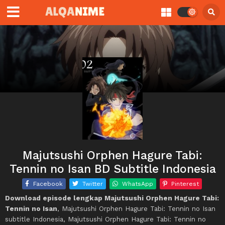
Majutsushi Orphen Hagure Tabi:
Tennin no Isan BD Subtitle Indonesia
Facebook
Twitter
WhatsApp
Pinterest
Download episode lengkap Majutsushi Orphen Hagure Tabi:
Tennin no Isan
, Majutsushi Orphen Hagure Tabi: Tennin no Isan
subtitle Indonesia, Majutsushi Orphen Hagure Tabi: Tennin no