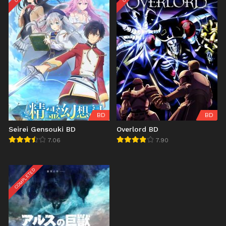
BD
BD
Seirei Gensouki BD
Overlord BD
7.06
7.90
COMPLETED