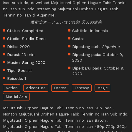
Isan sub indo, download Majutsushi Orphen Hagure Tabi: Tennin
no Isan sub indo, streaming Majutsushi Orphen Hagure Tabi:
Tennin no Isan di Alqanime.
魔術士オーフェンはぐれ旅 天人の遺産
Status:
Completed
Subtitle:
Indonesia
Studio:
Studio Deen
Casts:
Dirilis:
2020
Diposting oleh:
Alqanime
Durasi:
23 min.
Diposting pada:
October 9,
2020
Musim:
Spring 2020
Diperbarui pada:
October 9,
Tipe:
Special
2020
Episode:
1
Action
Adventure
Drama
Fantasy
Magic
Martial Arts
Majutsushi Orphen Hagure Tabi: Tennin no Isan Sub Indo ,
Nonton Majutsushi Orphen Hagure Tabi: Tennin no Isan Sub Indo,
Majutsushi Orphen Hagure Tabi: Tennin no Isan Batch ,
Majutsushi Orphen Hagure Tabi: Tennin no Isan 480p 720p 360p