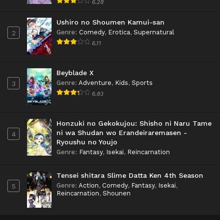
6.28
Ushiro no Shoumen Kamui-san
Genre
:
Comedy
,
Erotica
,
Supernatural
2
6.11
Beyblade X
Genre
:
Adventure
,
Kids
,
Sports
3
6.83
Honzuki no Gekokujou: Shisho ni Naru Tame
ni wa Shudan wo Erandeiraremasen -
4
Ryoushu no Youjo
Genre
:
Fantasy
,
Isekai
,
Reincarnation
Tensei shitara Slime Datta Ken 4th Season
Genre
:
Action
,
Comedy
,
Fantasy
,
Isekai
,
5
Reincarnation
,
Shounen