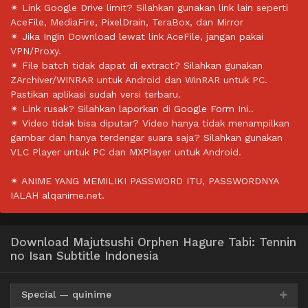
✴ Link Google Drive limit? Silahkan gunakan link lain seperti
AceFile, MediaFire, PixelDrain, TeraBox, dan Mirror
✴ Jika Ingin Download lewat link AceFile, jangan pakai
VPN/Proxy.
✴ File batch tidak dapat di extract? Silahkan gunakan
ZArchiver/WINRAR untuk Android dan WinRAR untuk PC.
Pastikan aplikasi sudah versi terbaru.
✴ Link rusak? Silahkan laporkan di
Google Form Ini.
.
✴ Video tidak bisa diputar? Video hanya tidak menampilkan
gambar dan hanya terdengar suara saja? Silahkan gunakan
VLC Player untuk PC dan MXPlayer untuk Android.
✴ ANIME YANG MEMILIKI PASSWORD ITU, PASSWORDNYA
IALAH alqanime.net.
Download Majutsushi Orphen Hagure Tabi: Tennin
no Isan Subtitle Indonesia
Special — quinime