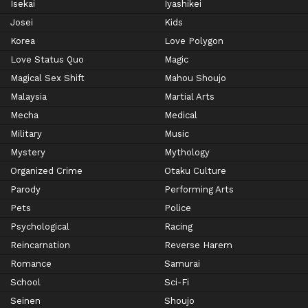
Isekai
Iyashikei
Josei
Kids
Korea
Love Polygon
Love Status Quo
Magic
Magical Sex Shift
Mahou Shoujo
Malaysia
Martial Arts
Mecha
Medical
Military
Music
Mystery
Mythology
Organized Crime
Otaku Culture
Parody
Performing Arts
Pets
Police
Psychological
Racing
Reincarnation
Reverse Harem
Romance
Samurai
School
Sci-Fi
Seinen
Shoujo