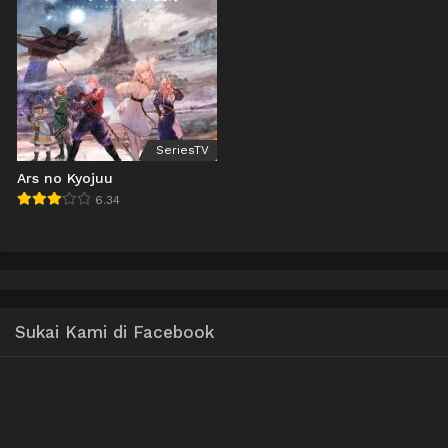
SeriesTV
Ars no Kyojuu
6.34
Sukai Kami di Facebook