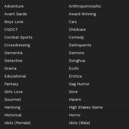
Adventure
Anthropomorphic
Avant Garde
Award Winning
Boys Love
Cars
CGDCT
Childcare
Combat Sports
Comedy
Crossdressing
Delinquents
Dementia
Demons
Detective
Donghua
Drama
Ecchi
Educational
Erotica
Fantasy
Gag Humor
Girls Love
Gore
Gourmet
Harem
Hentong
High Stakes Game
Historical
Horror
Idols (Female)
Idols (Male)