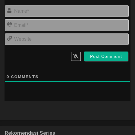
Na
Em
We
0
COMMENTS
Rekomendasi Series