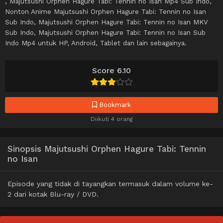
, Majutsushi Orphen Hagure Tabi: Tennin no Isan Mp4 Sub Indo,
Nonton Anime Majutsushi Orphen Hagure Tabi: Tennin no Isan
Sub Indo, Majutsushi Orphen Hagure Tabi: Tennin no Isan MKV
Sub Indo, Majutsushi Orphen Hagure Tabi: Tennin no Isan Sub
Indo Mp4 untuk HP, Android, Tablet dan lain sebagainya.
Score 6.10
Bookmark
Diikuti 4 orang
Sinopsis Majutsushi Orphen Hagure Tabi: Tennin
no Isan
Episode yang tidak di tayangkan termasuk dalam volume ke-
2 dari kotak Blu-ray / DVD.