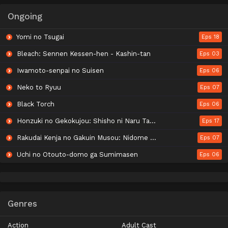
Ongoing
Yomi no Tsugai
Eps 18
Bleach: Sennen Kessen-hen - Kashin-tan
Eps 03
Iwamoto-senpai no Suisen
Eps 06
Neko to Ryuu
Eps 07
Black Torch
Eps 06
Honzuki no Gekokujou: Shisho ni Naru Tame ni wa Shudan wo Erandeiraremasen - Ryoushu no Youjo
Eps 17
Rakudai Kenja no Gakuin Musou: Nidome no Tensei, S-Rank Cheat Majutsushi Boukenroku
Eps 07
Uchi no Otouto-domo ga Sumimasen
Eps 06
Genres
Action
Adult Cast