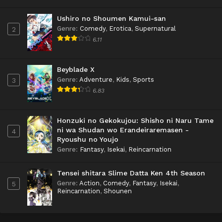
Ushiro no Shoumen Kamui-san
Genre
:
Comedy
,
Erotica
,
Supernatural
2
6.11
Beyblade X
Genre
:
Adventure
,
Kids
,
Sports
3
6.83
Honzuki no Gekokujou: Shisho ni Naru Tame
ni wa Shudan wo Erandeiraremasen -
4
Ryoushu no Youjo
Genre
:
Fantasy
,
Isekai
,
Reincarnation
Tensei shitara Slime Datta Ken 4th Season
Genre
:
Action
,
Comedy
,
Fantasy
,
Isekai
,
5
Reincarnation
,
Shounen