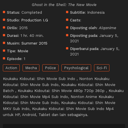
Ghost in the Shell: The New Movie
Status:
Completed
Subtitle:
Indonesia
Studio:
Production I.G
Casts:
Dirilis:
2015
Diposting oleh:
Alqanime
Durasi:
1 hr. 40 min.
Diposting pada:
January 5,
2021
Musim:
Summer 2015
Diperbarui pada:
January 5,
Tipe:
Movie
2021
Episode:
1
Action
Mecha
Police
Psychological
Sci-Fi
Koukaku Kidoutai: Shin Movie Sub Indo , Nonton Koukaku
Kidoutai: Shin Movie Sub Indo, Koukaku Kidoutai: Shin Movie
Batch , Koukaku Kidoutai: Shin Movie 480p 720p 360p , Koukaku
Kidoutai: Shin Movie Mp4 Sub Indo, Nonton Anime Koukaku
Kidoutai: Shin Movie Sub Indo, Koukaku Kidoutai: Shin Movie
MKV Sub Indo, Koukaku Kidoutai: Shin Movie Sub Indo Mp4
untuk HP, Android, Tablet dan lain sebagainya.