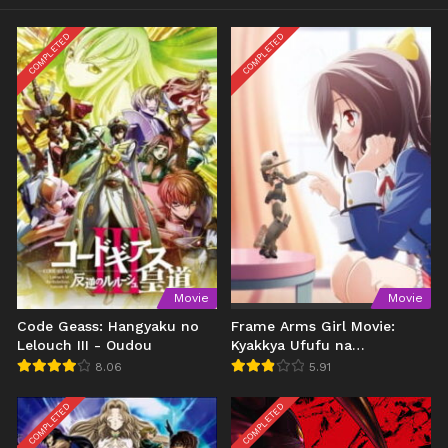
COMPLETED
COMPLETED
Movie
Movie
Code Geass: Hangyaku no
Frame Arms Girl Movie:
Lelouch III - Oudou
Kyakkya Ufufu na
Wonderland
8.06
5.91
COMPLETED
COMPLETED