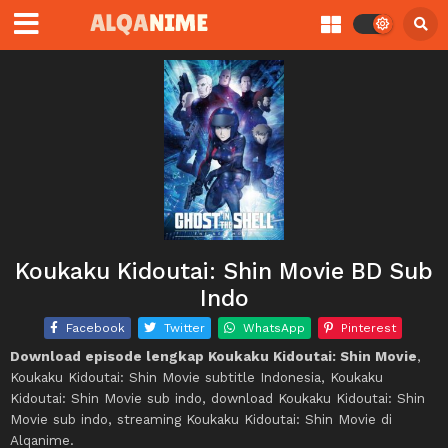
Koukaku Kidoutai: Shin Movie BD Sub
Indo
Facebook
Twitter
WhatsApp
Pinterest
Download episode lengkap Koukaku Kidoutai: Shin Movie
,
Koukaku Kidoutai: Shin Movie subtitle Indonesia, Koukaku
Kidoutai: Shin Movie sub indo, download Koukaku Kidoutai: Shin
Movie sub indo, streaming Koukaku Kidoutai: Shin Movie di
Alqanime.