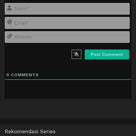
Na
Em
We
0
COMMENTS
Rekomendasi Series