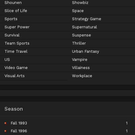
Shounen
Showbiz
Slice of Life
Space
Sports
Strategy Game
Super Power
Supernatural
Survival
Suspense
Team Sports
Thriller
Time Travel
Urban Fantasy
US
Vampire
Video Game
Villainess
Visual Arts
Workplace
Season
Fall 1993
1
Fall 1996
1