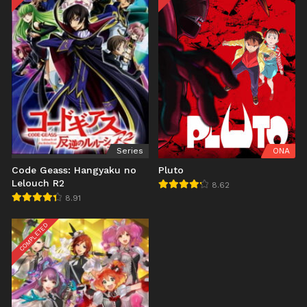
Series
ONA
Code Geass: Hangyaku no
Pluto
Lelouch R2
8.62
8.91
COMPLETED