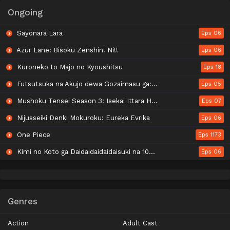
Ongoing
Sayonara Lara
Eps 06
Azur Lane: Bisoku Zenshin! Ni!!
Eps 06
Kuroneko to Majo no Kyoushitsu
Eps 18
Futsutsuka na Akujo dewa Gozaimasu ga: Suuguu Chouso Torikae Den
Eps 05
Mushoku Tensei Season 3: Isekai Ittara Honki Dasu
Eps 07
Nijusseiki Denki Mokuroku: Eureka Evrika
Eps 06
One Piece
Eps 1173
Kimi no Koto ga Daidaidaidaidaisuki na 100-nin no Kanojo 3rd Season
Eps 06
Genres
Action
Adult Cast