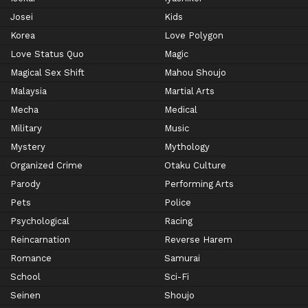
Josei
Kids
Korea
Love Polygon
Love Status Quo
Magic
Magical Sex Shift
Mahou Shoujo
Malaysia
Martial Arts
Mecha
Medical
Military
Music
Mystery
Mythology
Organized Crime
Otaku Culture
Parody
Performing Arts
Pets
Police
Psychological
Racing
Reincarnation
Reverse Harem
Romance
Samurai
School
Sci-Fi
Seinen
Shoujo