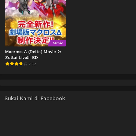
Movie
Macross Δ (Delta) Movie 2:
Zettai Live!!! BD
7.52
Sukai Kami di Facebook