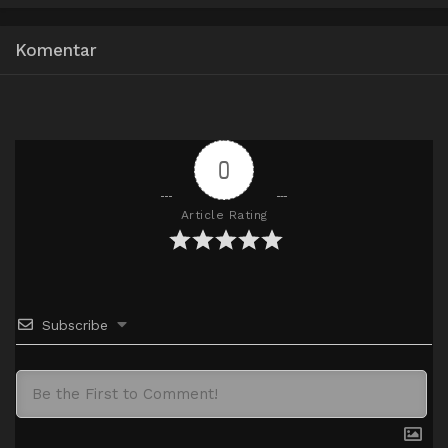
Google Drive
HxDrive
OneDrive
Mega
360p
Komentar
Google Drive
HxDrive
OneDrive
Mega
480p
Google Drive
HxDrive
OneDrive
Mega
720p
0
Article Rating
Subscribe