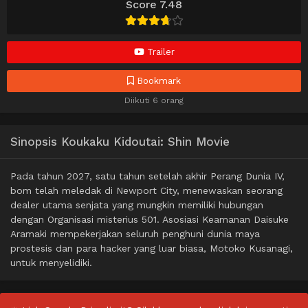
Score 7.48
Trailer
Bookmark
Diikuti 6 orang
Sinopsis Koukaku Kidoutai: Shin Movie
Pada tahun 2027, satu tahun setelah akhir Perang Dunia IV,
bom telah meledak di Newport City, menewaskan seorang
dealer utama senjata yang mungkin memiliki hubungan
dengan Organisasi misterius 501. Asosiasi Keamanan Daisuke
Aramaki mempekerjakan seluruh penghuni dunia maya
prostesis dan para hacker yang luar biasa, Motoko Kusanagi,
untuk menyelidiki.