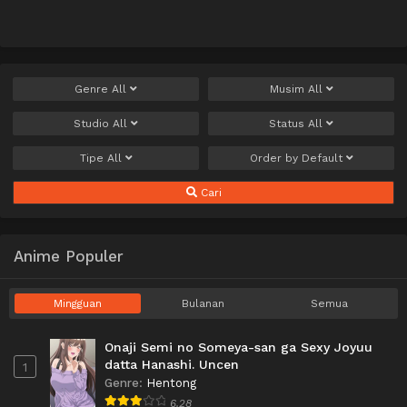
Genre
All
Musim
All
Studio
All
Status
All
Tipe
All
Order by
Default
Cari
Anime Populer
Mingguan
Bulanan
Semua
Onaji Semi no Someya-san ga Sexy Joyuu
datta Hanashi. Uncen
1
Genre
:
Hentong
6.28