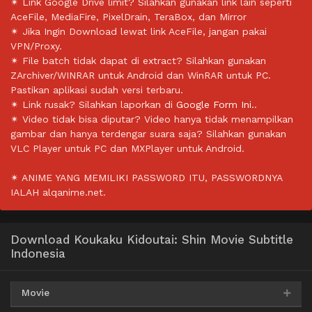
✴ Link Google Drive limit? Silahkan gunakan link lain seperti
AceFile, MediaFire, PixelDrain, TeraBox, dan Mirror
✴ Jika Ingin Download lewat link AceFile, jangan pakai
VPN/Proxy.
✴ File batch tidak dapat di extract? Silahkan gunakan
ZArchiver/WINRAR untuk Android dan WinRAR untuk PC.
Pastikan aplikasi sudah versi terbaru.
✴ Link rusak? Silahkan laporkan di
Google Form Ini.
.
✴ Video tidak bisa diputar? Video hanya tidak menampilkan
gambar dan hanya terdengar suara saja? Silahkan gunakan
VLC Player untuk PC dan MXPlayer untuk Android.
✴ ANIME YANG MEMILIKI PASSWORD ITU, PASSWORDNYA
IALAH alqanime.net.
Download Koukaku Kidoutai: Shin Movie Subtitle
Indonesia
Movie