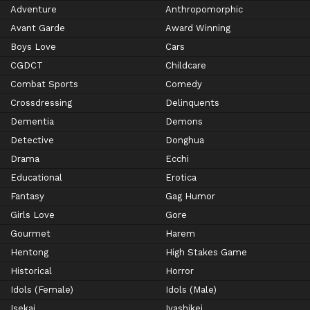
Adventure
Anthropomorphic
Avant Garde
Award Winning
Boys Love
Cars
CGDCT
Childcare
Combat Sports
Comedy
Crossdressing
Delinquents
Dementia
Demons
Detective
Donghua
Drama
Ecchi
Educational
Erotica
Fantasy
Gag Humor
Girls Love
Gore
Gourmet
Harem
Hentong
High Stakes Game
Historical
Horror
Idols (Female)
Idols (Male)
Isekai
Iyashikei