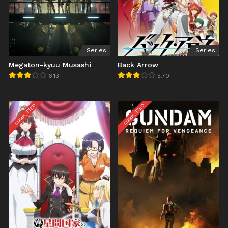
Series
Series
Megaton-kyuu Musashi
Back Arrow
6.13
5.70
COMPLETED
COMPLETED