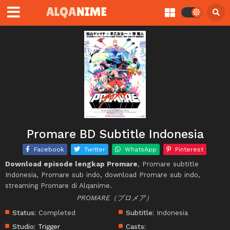
Promare BD Subtitle Indonesia
Facebook
Twitter
WhatsApp
Pinterest
Download episode lengkap Promare
, Promare subtitle
Indonesia, Promare sub indo, download Promare sub indo,
streaming Promare di Alqanime.
PROMARE（プロメア）
Status:
Completed
Subtitle:
Indonesia
Studio:
Trigger
Casts: