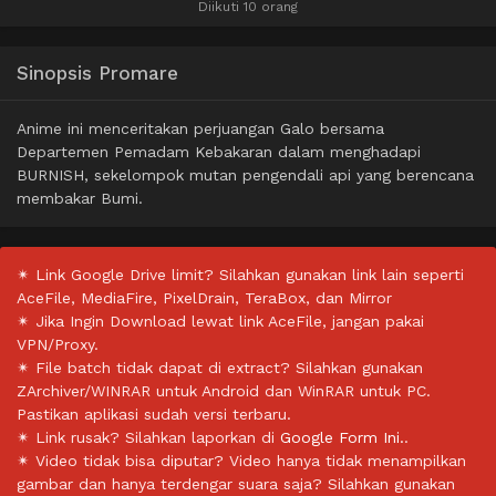
Diikuti 10 orang
Sinopsis Promare
Anime ini menceritakan perjuangan Galo bersama
Departemen Pemadam Kebakaran dalam menghadapi
BURNISH, sekelompok mutan pengendali api yang berencana
membakar Bumi.
✴ Link Google Drive limit? Silahkan gunakan link lain seperti
AceFile, MediaFire, PixelDrain, TeraBox, dan Mirror
✴ Jika Ingin Download lewat link AceFile, jangan pakai
VPN/Proxy.
✴ File batch tidak dapat di extract? Silahkan gunakan
ZArchiver/WINRAR untuk Android dan WinRAR untuk PC.
Pastikan aplikasi sudah versi terbaru.
✴ Link rusak? Silahkan laporkan di
Google Form Ini.
.
✴ Video tidak bisa diputar? Video hanya tidak menampilkan
gambar dan hanya terdengar suara saja? Silahkan gunakan