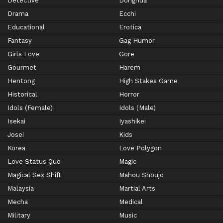
Detective
Donghua
Drama
Ecchi
Educational
Erotica
Fantasy
Gag Humor
Girls Love
Gore
Gourmet
Harem
Hentong
High Stakes Game
Historical
Horror
Idols (Female)
Idols (Male)
Isekai
Iyashikei
Josei
Kids
Korea
Love Polygon
Love Status Quo
Magic
Magical Sex Shift
Mahou Shoujo
Malaysia
Martial Arts
Mecha
Medical
Military
Music