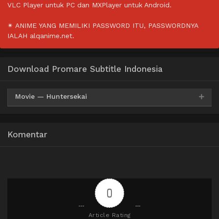
VLC Player untuk PC dan MXPlayer untuk Android.
✴ ANIME YANG MEMILIKI PASSWORD ITU, PASSWORDNYA
IALAH alqanime.net.
Download Promare Subtitle Indonesia
Movie — Huntersekai
Mp4
HxDrive
BatchID
360p
Komentar
Mp4
HxDrive
BatchID
480p
Mp4
HxDrive
BatchID
720p
0
Article Rating