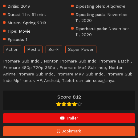
Dirilis:
2019
Diposting oleh:
Alqanime
Durasi:
1 hr. 51 min.
Diposting pada:
November
11, 2020
Musim:
Spring 2019
Diperbarui pada:
November
Tipe:
Movie
11, 2020
Episode:
1
Action
Mecha
Sci-Fi
Super Power
Promare Sub Indo , Nonton Promare Sub Indo, Promare Batch ,
Promare 480p 720p 360p , Promare Mp4 Sub Indo, Nonton
Anime Promare Sub Indo, Promare MKV Sub Indo, Promare Sub
Indo Mp4 untuk HP, Android, Tablet dan lain sebagainya.
Score 8.12
Trailer
Bookmark