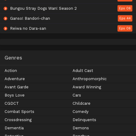
Bungou Stray Dogs Wan! Season 2
Eps 06
Ganso! Bandori-chan
Eps 44
Reiwa no Dara-san
Eps 06
Genres
Action
Adult Cast
Adventure
Anthropomorphic
Avant Garde
Award Winning
Boys Love
Cars
CGDCT
Childcare
Combat Sports
Comedy
Crossdressing
Delinquents
Dementia
Demons