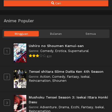
Cari
Anime Populer
Mingguan
Bulanan
Semua
Ushiro no Shoumen Kamui-san
Genre
:
Comedy
,
Erotica
,
Supernatural
1
6.11
Tensei shitara Slime Datta Ken 4th Season
Genre
:
Action
,
Comedy
,
Fantasy
,
Isekai
,
2
Reincarnation
,
Shounen
Mushoku Tensei Season 3: Isekai Ittara Honki
Dasu
3
Genre
:
Adventure
,
Drama
,
Ecchi
,
Fantasy
,
Isekai
,
Reincarnation