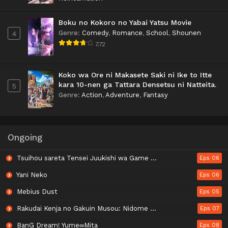
Boku no Kokoro no Yabai Yatsu Movie
Genre
:
Comedy
,
Romance
,
School
,
Shounen
4
7.72
Koko wa Ore ni Makasete Saki ni Ike to Itte
kara 10-nen ga Tattara Densetsu ni Natteita.
5
Genre
:
Action
,
Adventure
,
Fantasy
Ongoing
Tsuihou sareta Tensei Juukishi wa Game Chishiki de Musou suru
Eps 06
Yani Neko
Eps 06
Mebius Dust
Eps 05
Rakudai Kenja no Gakuin Musou: Nidome no Tensei, S-Rank Cheat Majutsushi Boukenroku
Eps 07
BanG Dream! Yume∞Mita
Eps 08