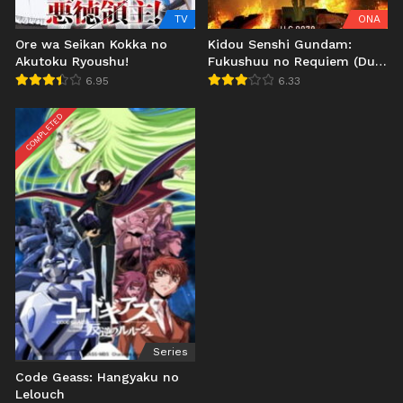
TV
ONA
Ore wa Seikan Kokka no
Kidou Senshi Gundam:
Akutoku Ryoushu!
Fukushuu no Requiem (Dub
JP)
6.95
6.33
COMPLETED
Series
Code Geass: Hangyaku no
Lelouch