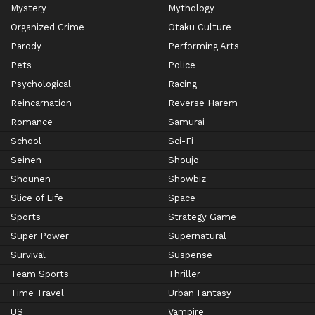
Mystery
Mythology
Organized Crime
Otaku Culture
Parody
Performing Arts
Pets
Police
Psychological
Racing
Reincarnation
Reverse Harem
Romance
Samurai
School
Sci-Fi
Seinen
Shoujo
Shounen
Showbiz
Slice of Life
Space
Sports
Strategy Game
Super Power
Supernatural
Survival
Suspense
Team Sports
Thriller
Time Travel
Urban Fantasy
US
Vampire