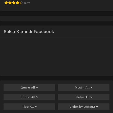
8.72
Sukai Kami di Facebook
Genre
All
Musim
All
Studio
All
Status
All
Tipe
All
Order by
Default