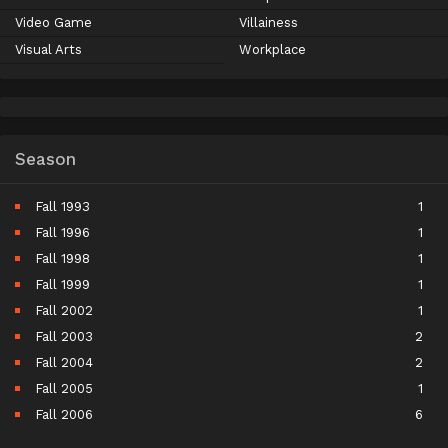
Video Game
Villainess
Visual Arts
Workplace
Season
Fall 1993
1
Fall 1996
1
Fall 1998
1
Fall 1999
1
Fall 2002
1
Fall 2003
2
Fall 2004
2
Fall 2005
1
Fall 2006
6
Fall 2007
5