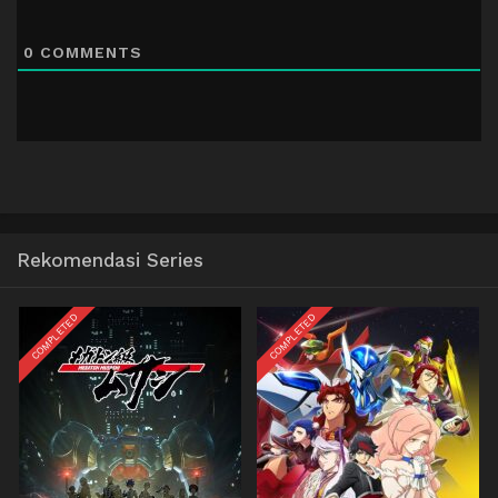
0
COMMENTS
Rekomendasi Series
COMPLETED
COMPLETED