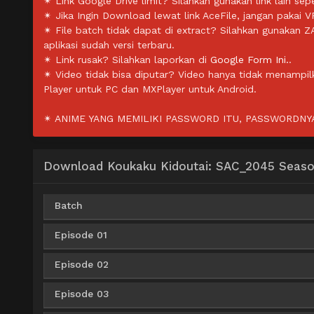
✴ Link Google Drive limit? Silahkan gunakan link lain sepe
✴ Jika Ingin Download lewat link AceFile, jangan pakai V
✴ File batch tidak dapat di extract? Silahkan gunakan 
aplikasi sudah versi terbaru.
✴ Link rusak? Silahkan laporkan di
Google Form Ini.
.
✴ Video tidak bisa diputar? Video hanya tidak menampi
Player untuk PC dan MXPlayer untuk Android.
✴ ANIME YANG MEMILIKI PASSWORD ITU, PASSWORDNYA 
Download Koukaku Kidoutai: SAC_2045 Season
Batch
Episode 01
AceFile
OneDrive
Uptobox
360p
Episode 02
AceFile
Solidfiles
360p
AceFile
OneDrive
Uptobox
480p
Episode 03
AceFile
Solidfiles
360p
AceFile
Solidfiles
480p
AceFile
OneDrive
Uptobox