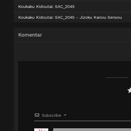
AceFile
Solidfiles
480p
AceFile
Solidfiles
720p
Koukaku Kidoutai: SAC_2045
AceFile
Solidfiles
720p
Koukaku Kidoutai: SAC_2045 - Jizoku Kanou Sensou
Komentar
Subscribe