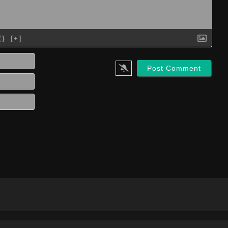
{}
[+]
Name*
Email*
Website