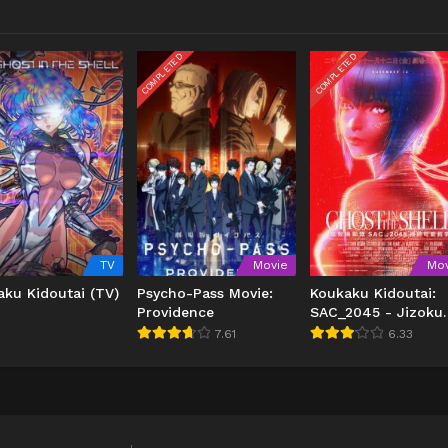
COMPLETED
COMPLETED
TV
Movie
Mov
aku Kidoutai (TV)
Psycho-Pass Movie:
Koukaku Kidoutai:
Providence
SAC_2045 - Jizoku
Kanou Sensou
7.61
6.33