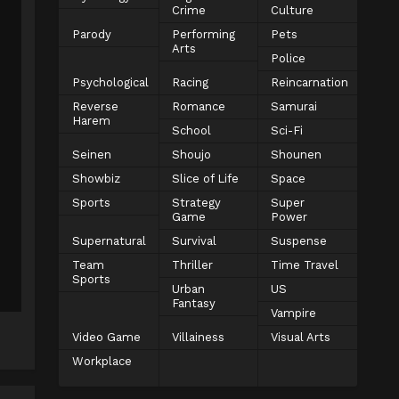
Crime
Culture
Parody
Performing
Pets
Arts
Police
Psychological
Racing
Reincarnation
Reverse
Romance
Samurai
Harem
School
Sci-Fi
Seinen
Shoujo
Shounen
Showbiz
Slice of Life
Space
Sports
Strategy
Super
Game
Power
Supernatural
Survival
Suspense
Team
Thriller
Time Travel
Sports
Urban
US
Fantasy
Vampire
Video Game
Villainess
Visual Arts
Workplace