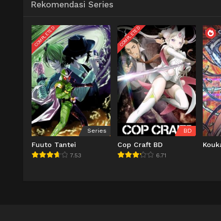
Rekomendasi Series
COMPLETED
COMPLETED
Series
BD
Fuuto Tantei
Cop Craft BD
Kouk
7.53
6.71