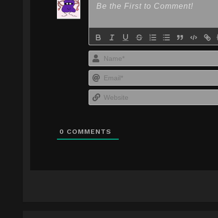
0
COMMENTS