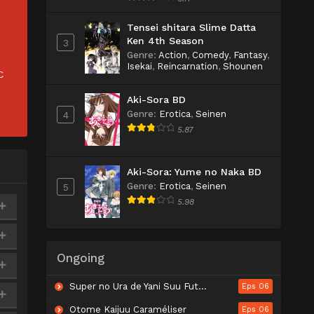
Tensei shitara Slime Datta
Ken 4th Season
3
Genre
:
Action
,
Comedy
,
Fantasy
,
Isekai
,
Reincarnation
,
Shounen
C
Aki-Sora BD
Genre
:
Erotica
,
Seinen
4
5.87
Aki-Sora: Yume no Naka BD
Genre
:
Erotica
,
Seinen
5
5.98
Ongoing
Super no Ura de Yani Suu Futari
Eps 06
Otome Kaijuu Caraméliser
Eps 06