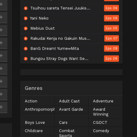
Tsuihou sareta Tensei Juukishi wa Game Chishiki de Musou suru
Eps 06
Yani Neko
Eps 06
Mebius Dust
Eps 05
Rakudai Kenja no Gakuin Musou: Nidome no Tensei, S-Rank Cheat Majutsushi Boukenroku
Eps 07
BanG Dream! Yume∞Mita
Eps 08
Bungou Stray Dogs Wan! Season 2
Eps 06
Genres
Action
Adult Cast
Adventure
Anthropomorphic
Avant Garde
Award
Winning
Boys Love
Cars
CGDCT
Childcare
Combat
Comedy
Sports