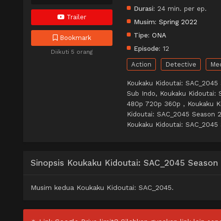
Durasi:
24 min. per ep.
Trailer
Musim:
Spring 2022
Tipe:
ONA
Bookmark
Episode:
12
Diikuti 5 orang
Action
Detective
Me
Koukaku Kidoutai: SAC_2045
Sub Indo, Koukaku Kidoutai:
480p 720p 360p , Koukaku K
Kidoutai: SAC_2045 Season 
Koukaku Kidoutai: SAC_2045 
Sinopsis Koukaku Kidoutai: SAC_2045 Season
Musim kedua Koukaku Kidoutai: SAC_2045.