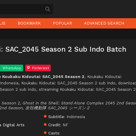
LIS
BOOKMARK
POPULAR
ADVANCED SEARCH
i: SAC_2045 Season 2 Sub Indo Batch
WhatsApp
Pinterest
 Koukaku Kidoutai: SAC_2045 Season 2
, Koukaku Kidoutai:
Indonesia, Koukaku Kidoutai: SAC_2045 Season 2 sub indo, downloa
Season 2 sub indo, streaming Koukaku Kidoutai: SAC_2045 Season 2
5 Season 2, Ghost in the Shell: Stand Alone Complex 2045 2nd Seas
045 2nd Season, 攻殻機動隊 SAC_2045 シーズン２
Subtitle:
Indonesia
a Digital Arts
Credit:
NF
Casts: