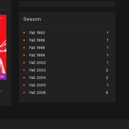
Season
Fall 1993
1
Fall 1996
1
Fall 1998
1
Fall 1999
1
Fall 2002
1
Fall 2003
2
ie
Fall 2004
2
Fall 2005
1
Fall 2006
6
Fall 2007
5
Fall 2008
9
Fall 2009
10
Fall 2010
11