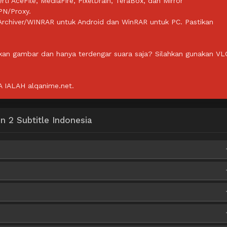
rti AceFile, MediaFire, PixelDrain, TeraBox, dan Mirror
PN/Proxy.
ZArchiver/WINRAR untuk Android dan WinRAR untuk PC. Pastikan
lkan gambar dan hanya terdengar suara saja? Silahkan gunakan VL
IALAH alqanime.net.
 2 Subtitle Indonesia