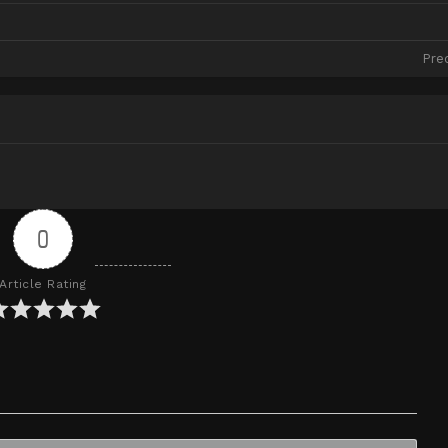
Pre
0
Article Rating