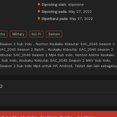
Diposting oleh:
Alqanime
Diposting pada:
May 27, 2022
Diperbarui pada:
May 27, 2022
cha
Military
Sci-Fi
Seinen
 Season 2 Sub Indo , Nonton Koukaku Kidoutai: SAC_2045 Season 2
 SAC_2045 Season 2 Batch , Koukaku Kidoutai: SAC_2045 Season 2
idoutai: SAC_2045 Season 2 Mp4 Sub Indo, Nonton Anime Koukaku
2 Sub Indo, Koukaku Kidoutai: SAC_2045 Season 2 MKV Sub Indo,
Season 2 Sub Indo Mp4 untuk HP, Android, Tablet dan lain sebagainy
 2