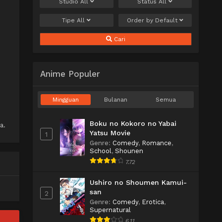
Studio
All
Status
All
Tipe
All
Order by
Default
Cari
Anime Populer
Mingguan
Bulanan
Semua
Boku no Kokoro no Yabai
a.
Yatsu Movie
1
Genre
:
Comedy
,
Romance
,
School
,
Shounen
7.72
Ushiro no Shoumen Kamui-
san
2
Genre
:
Comedy
,
Erotica
,
Supernatural
6.11