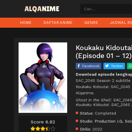
HOME
DAFTAR ANIME
GENRE
JADWAL RI
Koukaku Kidouta
(Episode 01 – 12)
Facebook
Twitter
Download episode lengkap
SAC_2045 Season 2 subtitle 
Koukaku Kidoutai: SAC_2045 
Alqanime.
Ghost in the Shell: SAC_204
Koukaku Kidoutai: SAC_2
Status:
Completed
Studio:
Production I.G
,
Sol
Score 6.82
Dirilis:
2022