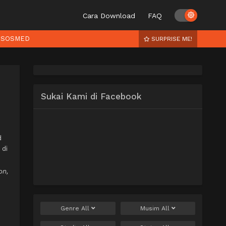
Cara Download
FAQ
SOSMED
SURPRISE ME!
Sukai Kami di Facebook
d
 di
on,
Genre
All
Musim
All