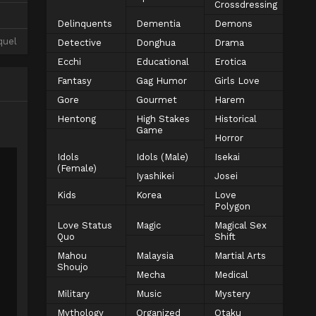
Crossdressing
Delinquents
Dementia
Demons
quel
Detective
Donghua
Drama
Ecchi
Educational
Erotica
Fantasy
Gag Humor
Girls Love
Gore
Gourmet
Harem
Hentong
High Stakes
Historical
Game
Horror
Idols
Idols (Male)
Isekai
(Female)
Iyashikei
Josei
Kids
Korea
Love
Polygon
Love Status
Magic
Magical Sex
Quo
Shift
Mahou
Malaysia
Martial Arts
Shoujo
Mecha
Medical
Military
Music
Mystery
Mythology
Organized
Otaku