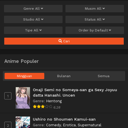
Genre
All
Musim
All
Studio
All
Status
All
Tipe
All
Order by
Default
Cari
Anime Populer
Mingguan
Bulanan
Semua
Onaji Semi no Someya-san ga Sexy Joyuu
datta Hanashi. Uncen
1
Genre
:
Hentong
6.28
Ushiro no Shoumen Kamui-san
Genre
:
Comedy
,
Erotica
,
Supernatural
2