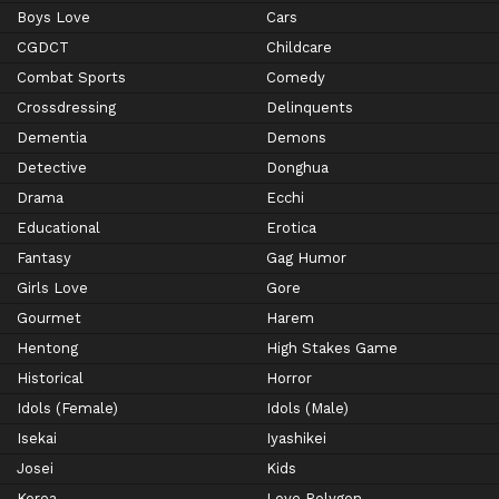
Boys Love
Cars
CGDCT
Childcare
Combat Sports
Comedy
Crossdressing
Delinquents
Dementia
Demons
Detective
Donghua
Drama
Ecchi
Educational
Erotica
Fantasy
Gag Humor
Girls Love
Gore
Gourmet
Harem
Hentong
High Stakes Game
Historical
Horror
Idols (Female)
Idols (Male)
Isekai
Iyashikei
Josei
Kids
Korea
Love Polygon