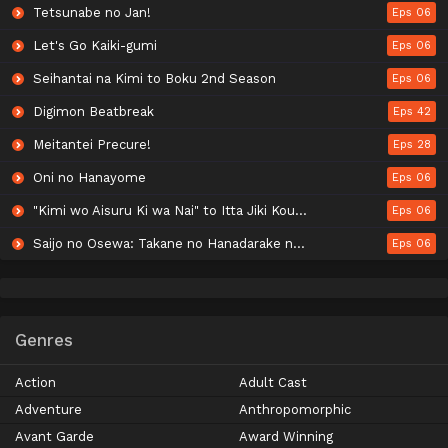
Tetsunabe no Jan!
Eps 06
Let's Go Kaiki-gumi
Eps 06
Seihantai na Kimi to Boku 2nd Season
Eps 06
Digimon Beatbreak
Eps 42
Meitantei Precure!
Eps 28
Oni no Hanayome
Eps 06
"Kimi wo Aisuru Ki wa Nai" to Itta Jiki Koushaku-sama ga Nazeka Dekiai shitekimasu
Eps 06
Saijo no Osewa: Takane no Hanadarake na Meimonkou de, Gakuin Ichi no Ojousama (Seikatsu Nouryoku Kaimu) wo Kagenagara Osewa suru Koto ni Narimashita
Eps 06
Genres
Action
Adult Cast
Adventure
Anthropomorphic
Avant Garde
Award Winning