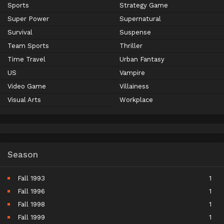
Sports
Strategy Game
Super Power
Supernatural
Survival
Suspense
Team Sports
Thriller
Time Travel
Urban Fantasy
US
Vampire
Video Game
Villainess
Visual Arts
Workplace
Season
Fall 1993
1
Fall 1996
1
Fall 1998
1
Fall 1999
1