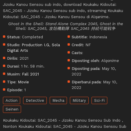
Jizoku Kanou Sensou sub indo, download Koukaku Kidoutai:
SAC_2045 - Jizoku Kanou Sensou sub indo, streaming Koukaku
Kidoutai: SAC_2045 - Jizoku Kanou Sensou di Alqanime.
Ghost in the Shell: Stand Alone Complex 2045, Ghost in the
Shell: SAC_2045, 攻殻機動隊 SAC_2045 持続可能戦争
Status:
Completed
Subtitle:
Indonesia
Studio:
Production I.G
,
Sola
Credit:
NF
Digital Arts
Casts:
Dirilis:
2021
Diposting oleh:
Alqanime
Durasi:
1 hr. 58 min.
Diposting pada:
May 10,
Musim:
Fall 2021
2022
Tipe:
Movie
Diperbarui pada:
May 10,
2022
Episode:
1
Action
Detective
Mecha
Military
Sci-Fi
Seinen
Koukaku Kidoutai: SAC_2045 - Jizoku Kanou Sensou Sub Indo ,
Nonton Koukaku Kidoutai: SAC_2045 - Jizoku Kanou Sensou Sub