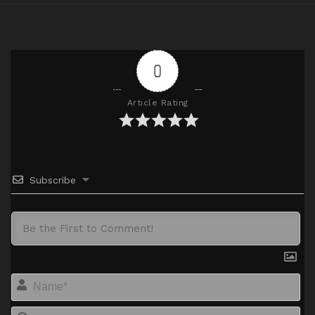
0
Article Rating
Subscribe
Na
Em