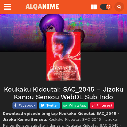
Koukaku Kidoutai: SAC_2045 – Jizoku
Kanou Sensou WebDL Sub Indo
Facebook
Twitter
WhatsApp
Pinterest
Download episode lengkap Koukaku Kidoutai: SAC_2045 -
Jizoku Kanou Sensou
, Koukaku Kidoutai: SAC_2045 - Jizoku
Kanou Sensou subtitle Indonesia, Koukaku Kidoutai: SAC_2045 -