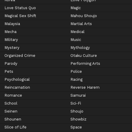
Love Status Quo
Magic
Magical Sex Shift
Mahou Shoujo
Malaysia
Martial Arts
Mecha
Medical
Military
Music
Mystery
Mythology
Organized Crime
Otaku Culture
Parody
Performing Arts
Pets
Police
Psychological
Racing
Reincarnation
Reverse Harem
Romance
Samurai
School
Sci-Fi
Seinen
Shoujo
Shounen
Showbiz
Slice of Life
Space