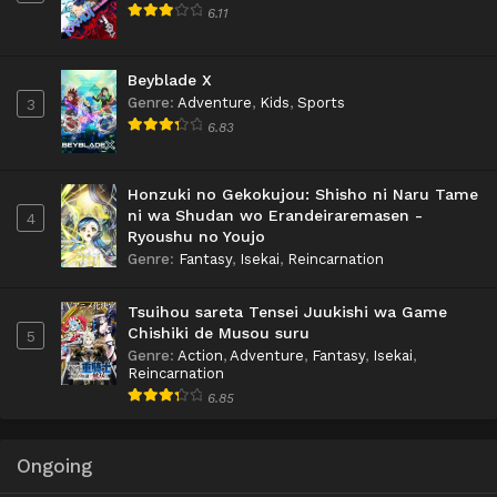
6.11
Beyblade X
Genre
:
Adventure
,
Kids
,
Sports
3
6.83
Honzuki no Gekokujou: Shisho ni Naru Tame
ni wa Shudan wo Erandeiraremasen -
4
Ryoushu no Youjo
Genre
:
Fantasy
,
Isekai
,
Reincarnation
Tsuihou sareta Tensei Juukishi wa Game
Chishiki de Musou suru
5
Genre
:
Action
,
Adventure
,
Fantasy
,
Isekai
,
Reincarnation
6.85
Ongoing