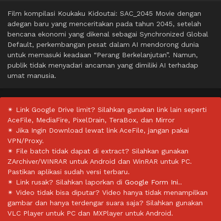
Film kompilasi Koukaku Kidoutai: SAC_2045 Movie dengan
adegan baru yang menceritakan pada tahun 2045, setelah
bencana ekonomi yang dikenal sebagai Synchronized Global
Default, perkembangan pesat dalam AI mendorong dunia
untuk memasuki keadaan “Perang Berkelanjutan”. Namun,
publik tidak menyadari ancaman yang dimiliki AI terhadap
umat manusia.
✴ Link Google Drive limit? Silahkan gunakan link lain seperti
AceFile, MediaFire, PixelDrain, TeraBox, dan Mirror
✴ Jika Ingin Download lewat link AceFile, jangan pakai
VPN/Proxy.
✴ File batch tidak dapat di extract? Silahkan gunakan
ZArchiver/WINRAR untuk Android dan WinRAR untuk PC.
Pastikan aplikasi sudah versi terbaru.
✴ Link rusak? Silahkan laporkan di
Google Form Ini.
.
✴ Video tidak bisa diputar? Video hanya tidak menampilkan
gambar dan hanya terdengar suara saja? Silahkan gunakan
VLC Player untuk PC dan MXPlayer untuk Android.