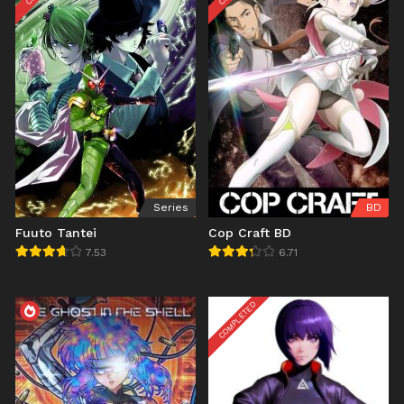
Series
BD
Fuuto Tantei
Cop Craft BD
7.53
6.71
COMPLETED