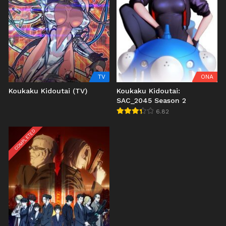
TV
ONA
Koukaku Kidoutai (TV)
Koukaku Kidoutai:
SAC_2045 Season 2
6.82
COMPLETED