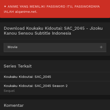
✴ ANIME YANG MEMILIKI PASSWORD ITU, PASSWORDNYA
IALAH alqanime.net.
Download Koukaku Kidoutai: SAC_2045 - Jizoku
Kanou Sensou Subtitle Indonesia
Movie
AceFile
HxFile
Mega
360p
Series Terkait
AceFile
HxFile
Mega
480p
Koukaku Kidoutai: SAC_2045
AceFile
HxFile
Mega
720p
Koukaku Kidoutai: SAC_2045 Season 2
Sequel
AceFile
HxFile
Mega
1080p
Komentar