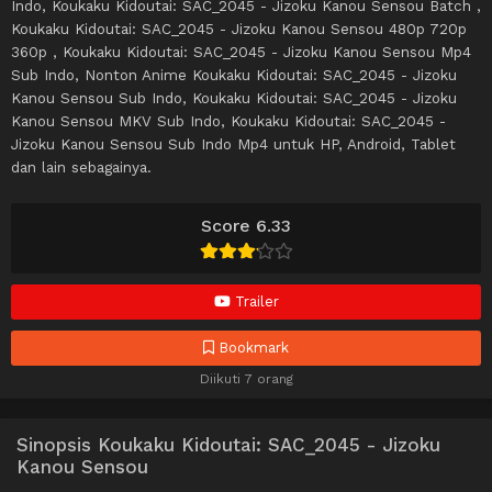
Indo, Koukaku Kidoutai: SAC_2045 - Jizoku Kanou Sensou Batch ,
Koukaku Kidoutai: SAC_2045 - Jizoku Kanou Sensou 480p 720p
360p , Koukaku Kidoutai: SAC_2045 - Jizoku Kanou Sensou Mp4
Sub Indo, Nonton Anime Koukaku Kidoutai: SAC_2045 - Jizoku
Kanou Sensou Sub Indo, Koukaku Kidoutai: SAC_2045 - Jizoku
Kanou Sensou MKV Sub Indo, Koukaku Kidoutai: SAC_2045 -
Jizoku Kanou Sensou Sub Indo Mp4 untuk HP, Android, Tablet
dan lain sebagainya.
Score 6.33
Trailer
Bookmark
Diikuti 7 orang
Sinopsis Koukaku Kidoutai: SAC_2045 - Jizoku
Kanou Sensou