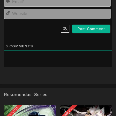
We
0
COMMENTS
Rekomendasi Series
COMPLETED
COMPLETED