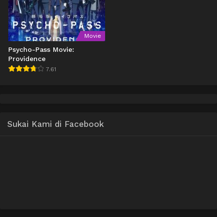
Movie
Psycho-Pass Movie:
Providence
7.61
Sukai Kami di Facebook