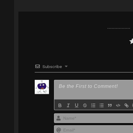
Google Drive
FilesCx
Mp4 360p
Subscribe