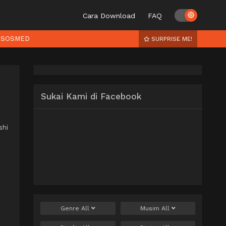
Cara Download
FAQ
SOSMED
SURPRISE ME!
Sukai Kami di Facebook
shi
Genre
All
Musim
All