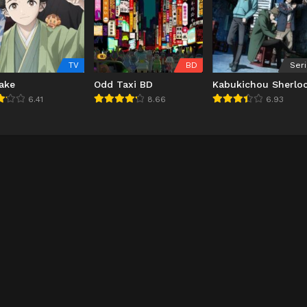
TV
BD
Ser
ake
Odd Taxi BD
Kabukichou Sherlo
6.41
8.66
6.93