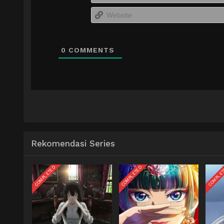
0
COMMENTS
Rekomendasi Series
COMPLETED
COMPLETED
COMPLE