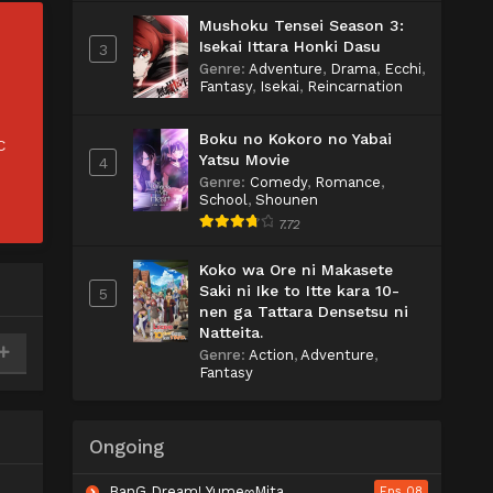
Mushoku Tensei Season 3:
Isekai Ittara Honki Dasu
3
Genre
:
Adventure
,
Drama
,
Ecchi
,
Fantasy
,
Isekai
,
Reincarnation
Boku no Kokoro no Yabai
C
Yatsu Movie
4
Genre
:
Comedy
,
Romance
,
School
,
Shounen
7.72
Koko wa Ore ni Makasete
Saki ni Ike to Itte kara 10-
5
nen ga Tattara Densetsu ni
Natteita.
Genre
:
Action
,
Adventure
,
Fantasy
Ongoing
BanG Dream! Yume∞Mita
Eps 08