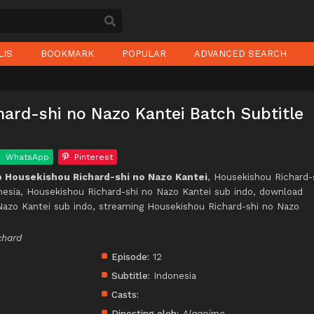
LIS
BOOKMARK
POPULAR
ADVANCED SEARCH
ard-shi no Nazo Kantei Batch Subtitle
WhatsApp
Pinterest
 Housekishou Richard-shi no Nazo Kantei
, Housekishou Richard-
nesia, Housekishou Richard-shi no Nazo Kantei sub indo, download
Nazo Kantei sub indo, streaming Housekishou Richard-shi no Nazo
chard
Episode:
12
Subtitle:
Indonesia
Casts:
Diposting oleh:
Alqanime