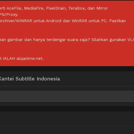
rti AceFile, MediaFire, PixelDrain, TeraBox, dan Mirror
PN/Proxy.
ZArchiver/WINRAR untuk Android dan WinRAR untuk PC. Pastikan
lkan gambar dan hanya terdengar suara saja? Silahkan gunakan VL
IALAH alqanime.net.
ntei Subtitle Indonesia