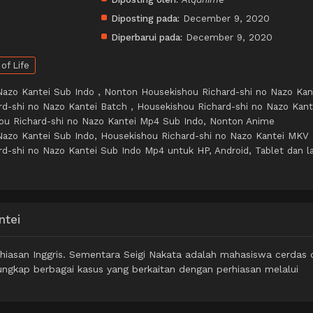
Diposting pada:
December 9, 2020
Diperbarui pada:
December 9, 2020
 of Life
Nazo Kantei Sub Indo , Nonton Housekishou Richard-shi no Nazo Kan
rd-shi no Nazo Kantei Batch , Housekishou Richard-shi no Nazo Kant
ou Richard-shi no Nazo Kantei Mp4 Sub Indo, Nonton Anime
Nazo Kantei Sub Indo, Housekishou Richard-shi no Nazo Kantei MKV
d-shi no Nazo Kantei Sub Indo Mp4 untuk HP, Android, Tablet dan la
ntei
hiasan Inggris. Sementara Seigi Nakata adalah mahasiswa cerdas d
ngkap berbagai kasus yang berkaitan dengan perhiasan melalui