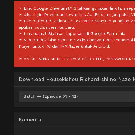
✴ Link Google Drive limit? Silahkan gunakan link lain sepe
✴ Jika Ingin Download lewat link AceFile, jangan pakai V
✴ File batch tidak dapat di extract? Silahkan gunakan 
aplikasi sudah versi terbaru.
✴ Link rusak? Silahkan laporkan di
Google Form Ini.
.
✴ Video tidak bisa diputar? Video hanya tidak menampi
Player untuk PC dan MXPlayer untuk Android.
✴ ANIME YANG MEMILIKI PASSWORD ITU, PASSWORDNYA 
Download Housekishou Richard-shi no Nazo Ka
Batch — (Episode 01 - 12)
Google Drive
FilesCx
Mp4 720p
Komentar
Google Drive
FilesCx
Mp4 480p