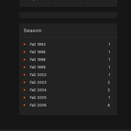
Season
Fall 1993
1
Fall 1996
1
Fall 1998
1
Fall 1999
1
Fall 2002
1
Fall 2003
2
Fall 2004
2
Fall 2005
1
Fall 2006
6
Fall 2007
5
Fall 2008
9
Fall 2009
10