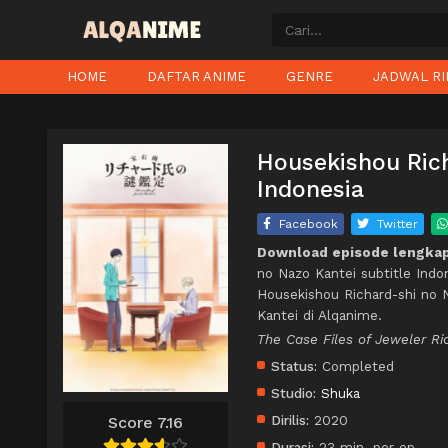
HOME
DAFTAR ANIME
GENRE
JADWAL RI
Housekishou Rich
Indonesia
Facebook
Twitter
Download episode lengkap
no Nazo Kantei subtitle Indo
Housekishou Richard-shi no 
Kantei di Alqanime.
The Case Files of Jeweler Ri
Status:
Completed
Studio:
Shuka
Dirilis:
2020
Score 7.16
Durasi:
23 min. per ep.