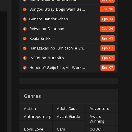
Bungou Stray Dogs Wan! Season 2
Eps 06
Ganso! Bandori-chan
Eps 44
Reiwa no Dara-san
Eps 06
Koala Enikki
Eps 43
Hanazakari no Kimitachi e 2nd Season
Eps 07
Lv999 no Murabito
Eps 07
Heroine? Seijo? Iie, All Works Maid desu (Hokori)!
Eps 07
Genres
Action
Adult Cast
Adventure
Anthropomorphic
Avant Garde
Award
Winning
Boys Love
Cars
CGDCT