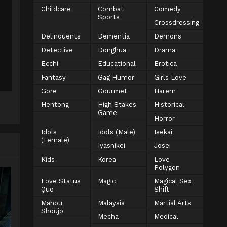
Childcare
Combat
Comedy
Sports
Crossdressing
Delinquents
Dementia
Demons
Detective
Donghua
Drama
Ecchi
Educational
Erotica
Fantasy
Gag Humor
Girls Love
Gore
Gourmet
Harem
Hentong
High Stakes
Historical
Game
Horror
Idols
Idols (Male)
Isekai
(Female)
Iyashikei
Josei
Kids
Korea
Love
Polygon
Love Status
Magic
Magical Sex
Quo
Shift
Mahou
Malaysia
Martial Arts
Shoujo
Mecha
Medical