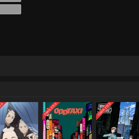
Website
TED
COMPLETED
COMPLETED