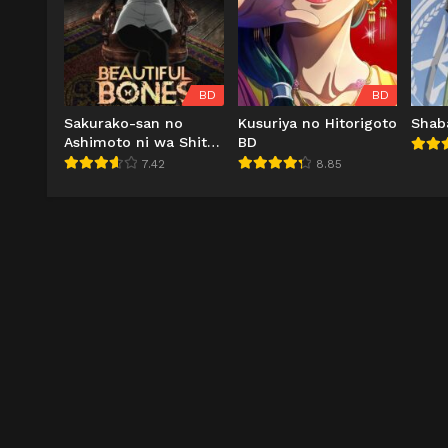
BD
BD
Sakurako-san no
Kusuriya no Hitorigoto
Shab
Ashimoto ni wa Shitai
BD
ga Umatteiru BD
7.42
8.85