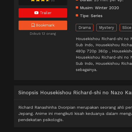
Musim:
Winter 2020
Trailer
Tipe:
Series
Bookmark
Drama
Mystery
Slice
Diikuti 13 orang
Housekishou Richard-shi no 
Sub Indo, Housekishou Richa
480p 720p 360p , Housekish
Housekishou Richard-shi no 
Sub Indo, Housekishou Richar
sebagainya.
Sinopsis Housekishou Richard-shi no Nazo Ka
Richard Ranashinha Dvorpian merupakan seorang ahli per
Jepang. Anime ini mengikuti kisah keduanya dalam mengu
pendekatan psikologis.