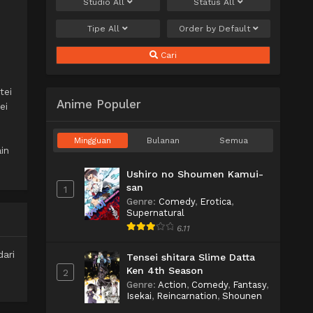
Studio
All
Status
All
Tipe
All
Order by
Default
Cari
tei
Anime Populer
ei
Mingguan
Bulanan
Semua
in
Ushiro no Shoumen Kamui-
san
1
Genre
:
Comedy
,
Erotica
,
Supernatural
6.11
ari
Tensei shitara Slime Datta
Ken 4th Season
2
Genre
:
Action
,
Comedy
,
Fantasy
,
Isekai
,
Reincarnation
,
Shounen