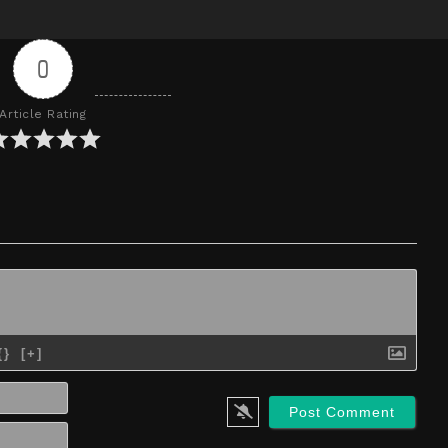
0
Article Rating
{}
[+]
Name*
Email*