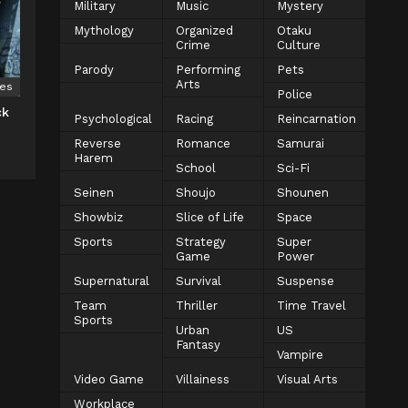
Military
Music
Mystery
Mythology
Organized
Otaku
Crime
Culture
Parody
Performing
Pets
Arts
ies
Police
ck
Psychological
Racing
Reincarnation
Reverse
Romance
Samurai
Harem
School
Sci-Fi
Seinen
Shoujo
Shounen
Showbiz
Slice of Life
Space
Sports
Strategy
Super
Game
Power
Supernatural
Survival
Suspense
Team
Thriller
Time Travel
Sports
Urban
US
Fantasy
Vampire
Video Game
Villainess
Visual Arts
Workplace