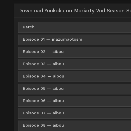
Download Yuukoku no Moriarty 2nd Season Sub
Batch
Episode 01 — inazumaotoshi
Google Drive
KNDrive
OneDri
360p
Episode 02 — aibou
Google Drive
ZippyShare
Med
360p
Google Drive
KNDrive
OneDri
480p
Episode 03 — aibou
Google Drive
ZippyShare
Med
360p
Google Drive
ZippyShare
Med
480p
Google Drive
KNDrive
OneDri
720p
Episode 04 — aibou
Google Drive
ZippyShare
Med
360p
Google Drive
ZippyShare
Med
480p
Google Drive
ZippyShare
Med
720p
Episode 05 — aibou
Google Drive
ZippyShare
Med
360p
Google Drive
ZippyShare
Med
480p
Google Drive
ZippyShare
Med
720p
Episode 06 — aibou
Google Drive
ZippyShare
Med
360p
Google Drive
ZippyShare
Med
480p
Google Drive
ZippyShare
Med
720p
Episode 07 — aibou
Google Drive
ZippyShare
Med
360p
Google Drive
ZippyShare
Med
480p
Google Drive
ZippyShare
Med
720p
Episode 08 — aibou
Google Drive
ZippyShare
Med
360p
Google Drive
ZippyShare
Med
480p