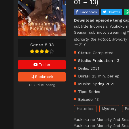
01 – 13)
Facebook
Twitter
Download episode lengkap
subtitle Indonesia, Yuukoku 
Season sub indo, streaming 
Moriarty the Patriot, Moria
Score 8.33
ーティ
Status:
Completed
Studio:
Production I.G
Trailer
Dirilis:
2021
Durasi:
23 min. per ep.
Bookmark
Musim:
Spring 2021
Diikuti 19 orang
Tipe:
Series
Episode:
13
Historical
Mystery
Ps
Yuukoku no Moriarty 2nd Sea
Yuukoku no Moriarty 2nd Sea