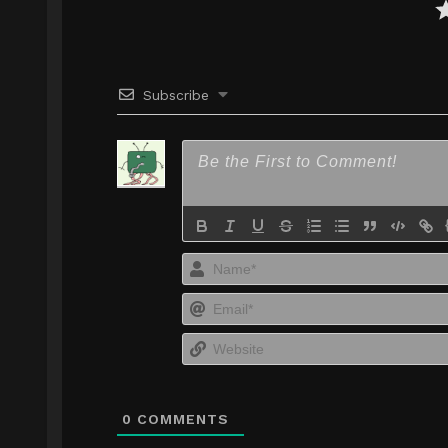
Subscribe
0
COMMENTS