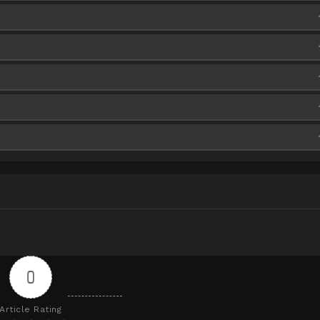
iaFire
iaFire
iaFire
iaFire
iaFire
iaFire
iaFire
iaFire
iaFire
iaFire
iaFire
iaFire
iaFire
iaFire
iaFire
iaFire
iaFire
iaFire
iaFire
iaFire
iaFire
iaFire
0
Article Rating