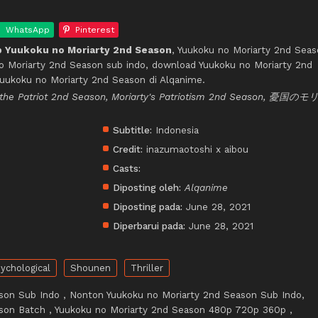
WhatsApp
Pinterest
 Yuukoku no Moriarty 2nd Season
, Yuukoku no Moriarty 2nd Sea
no Moriarty 2nd Season sub indo, download Yuukoku no Moriarty 2nd
Yuukoku no Moriarty 2nd Season di Alqanime.
rty the Patriot 2nd Season, Moriarty's Patriotism 2nd Season, 憂国の
Subtitle:
Indonesia
Credit:
inazumaotoshi x aibou
Casts:
Diposting oleh:
Alqanime
Diposting pada:
June 28, 2021
Diperbarui pada:
June 28, 2021
ychological
Shounen
Thriller
son Sub Indo , Nonton Yuukoku no Moriarty 2nd Season Sub Indo,
son Batch , Yuukoku no Moriarty 2nd Season 480p 720p 360p ,