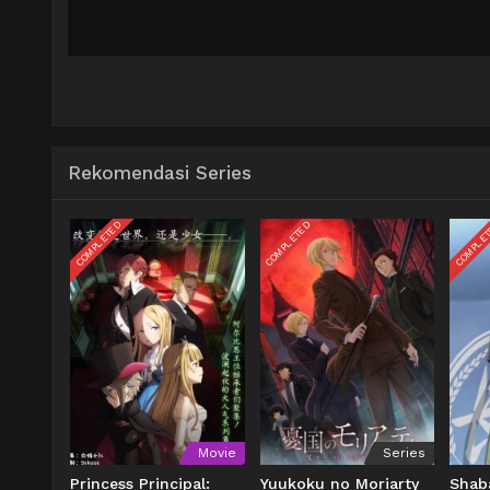
Rekomendasi Series
COMPLETED
COMPLETED
COMPLE
Movie
Series
Princess Principal:
Yuukoku no Moriarty
Shab