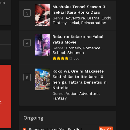
Sub
Mushoku Tensei Season 3:
Isekai Ittara Honki Dasu
3
Genre
:
Adventure
,
Drama
,
Ecchi
,
Fantasy
,
Isekai
,
Reincarnation
Boku no Kokoro no Yabai
Yatsu Movie
4
Genre
:
Comedy
,
Romance
,
School
,
Shounen
7.72
Koko wa Ore ni Makasete
Saki ni Ike to Itte kara 10-
5
nen ga Tattara Densetsu ni
Natteita.
Genre
:
Action
,
Adventure
,
Fantasy
C
Ongoing
Super no Ura de Yani Suu Futari
Eps 06