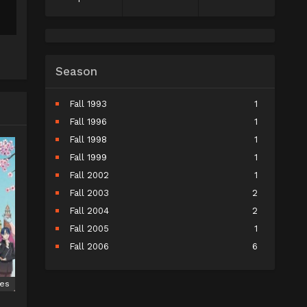
Season
Fall 1993
1
Fall 1996
1
Fall 1998
1
Fall 1999
1
Fall 2002
1
Fall 2003
2
Fall 2004
2
Fall 2005
1
Fall 2006
6
Fall 2007
5
Fall 2008
9
ies
Fall 2009
10