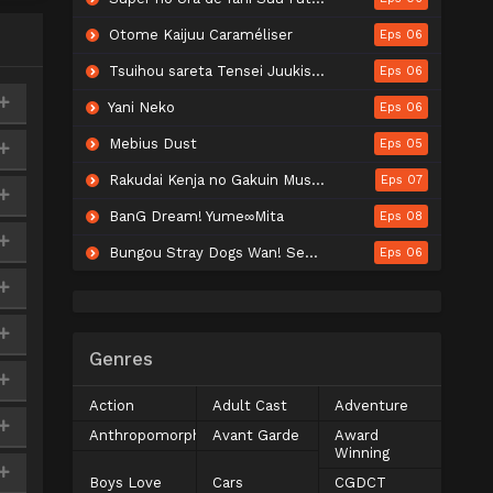
Otome Kaijuu Caraméliser
Eps 06
Tsuihou sareta Tensei Juukishi wa Game Chishiki de Musou suru
Eps 06
Yani Neko
Eps 06
Mebius Dust
Eps 05
Rakudai Kenja no Gakuin Musou: Nidome no Tensei, S-Rank Cheat Majutsushi Boukenroku
Eps 07
BanG Dream! Yume∞Mita
Eps 08
Bungou Stray Dogs Wan! Season 2
Eps 06
Genres
Action
Adult Cast
Adventure
Anthropomorphic
Avant Garde
Award
Winning
Boys Love
Cars
CGDCT