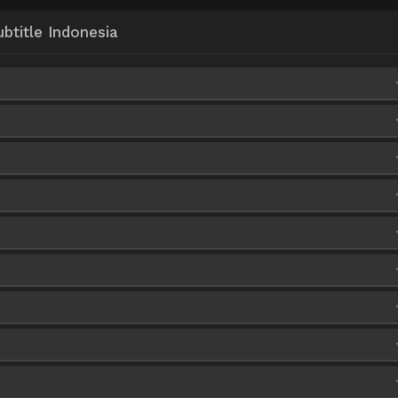
title Indonesia
ve
HxFile
iaFire
ve
HxFile
iaFire
iaFire
ve
HxFile
iaFire
iaFire
iaFire
iaFire
iaFire
iaFire
iaFire
iaFire
iaFire
iaFire
iaFire
iaFire
iaFire
iaFire