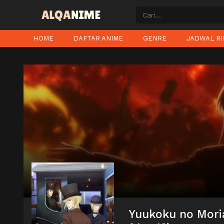
HOME
DAFTAR ANIME
GENRE
JADWAL RI
Yuukoku no Mori