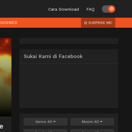
Cara Download
FAQ
SOSMED
SURPRISE ME!
Sukai Kami di Facebook
Genre
All
Musim
All
e