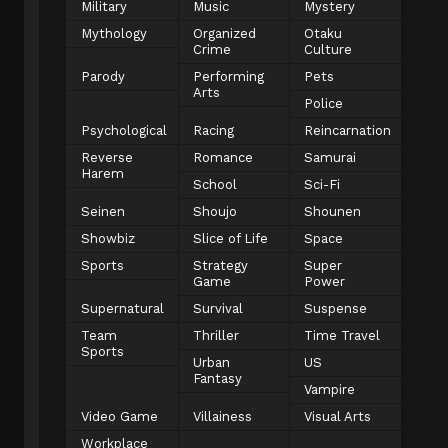
Military
Music
Mystery
Mythology
Organized
Otaku
Crime
Culture
Parody
Performing
Pets
Arts
Police
Psychological
Racing
Reincarnation
Reverse
Romance
Samurai
Harem
School
Sci-Fi
Seinen
Shoujo
Shounen
Showbiz
Slice of Life
Space
Sports
Strategy
Super
Game
Power
Supernatural
Survival
Suspense
Team
Thriller
Time Travel
Sports
Urban
US
Fantasy
Vampire
Video Game
Villainess
Visual Arts
Workplace