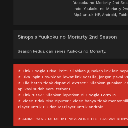
Yuukoku no Moriarty 2nd Se
Indo, Yuukoku no Moriarty 2
Mp4 untuk HP, Android, Table
Sinopsis Yuukoku no Moriarty 2nd Season
Season kedua dari series Yuukoku no Moriarty.
✴ Link Google Drive limit? Silahkan gunakan link lain sepe
✴ Jika Ingin Download lewat link AceFile, jangan pakai V
✴ File batch tidak dapat di extract? Silahkan gunakan 
aplikasi sudah versi terbaru.
✴ Link rusak? Silahkan laporkan di
Google Form Ini.
.
✴ Video tidak bisa diputar? Video hanya tidak menampi
Player untuk PC dan MXPlayer untuk Android.
✴ ANIME YANG MEMILIKI PASSWORD ITU, PASSWORDNYA 