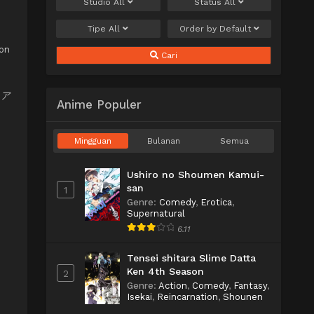
Studio
All
Status
All
Tipe
All
Order by
Default
son
Cari
モリア
Anime Populer
Mingguan
Bulanan
Semua
Ushiro no Shoumen Kamui-
san
1
Genre
:
Comedy
,
Erotica
,
Supernatural
6.11
Tensei shitara Slime Datta
Ken 4th Season
2
Genre
:
Action
,
Comedy
,
Fantasy
,
Isekai
,
Reincarnation
,
Shounen