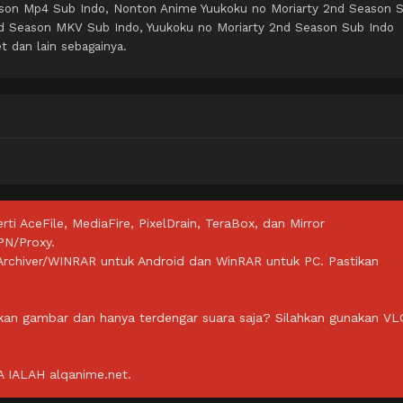
ason Mp4 Sub Indo, Nonton Anime Yuukoku no Moriarty 2nd Season 
nd Season MKV Sub Indo, Yuukoku no Moriarty 2nd Season Sub Indo
t dan lain sebagainya.
rti AceFile, MediaFire, PixelDrain, TeraBox, dan Mirror
PN/Proxy.
ZArchiver/WINRAR untuk Android dan WinRAR untuk PC. Pastikan
lkan gambar dan hanya terdengar suara saja? Silahkan gunakan VL
IALAH alqanime.net.