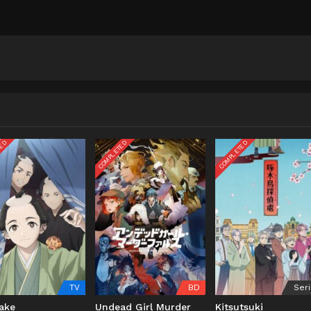
TED
COMPLETED
COMPLETED
TV
BD
Ser
ake
Undead Girl Murder
Kitsutsuki