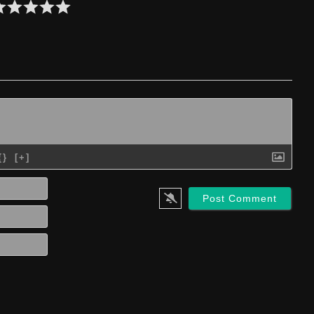
{}
[+]
Name*
Email*
Website