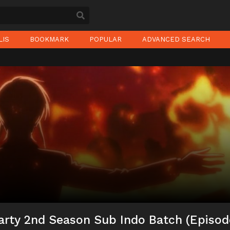
LIS
BOOKMARK
POPULAR
ADVANCED SEARCH
arty 2nd Season Sub Indo Batch (Episod