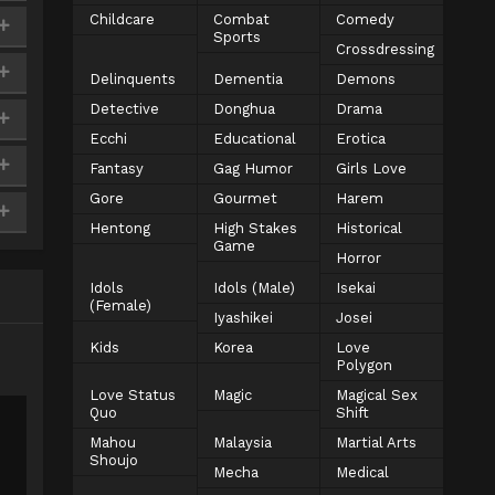
Childcare
Combat
Comedy
Sports
Crossdressing
Delinquents
Dementia
Demons
Detective
Donghua
Drama
Ecchi
Educational
Erotica
Fantasy
Gag Humor
Girls Love
Gore
Gourmet
Harem
Hentong
High Stakes
Historical
Game
Horror
Idols
Idols (Male)
Isekai
(Female)
Iyashikei
Josei
Kids
Korea
Love
Polygon
Love Status
Magic
Magical Sex
Quo
Shift
Mahou
Malaysia
Martial Arts
Shoujo
Mecha
Medical