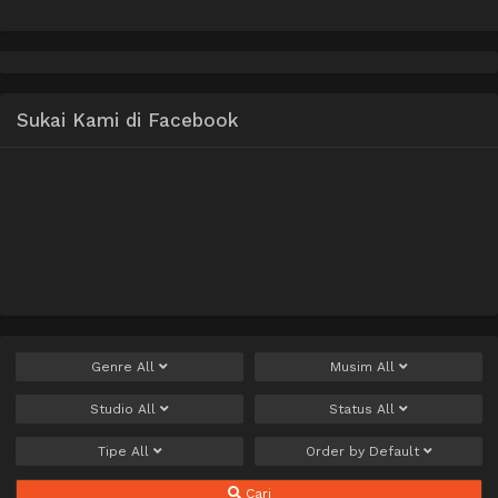
Musume no Pet toshite
Kurashitemasu Uncen
Sukai Kami di Facebook
Genre
All
Musim
All
Studio
All
Status
All
Tipe
All
Order by
Default
Cari