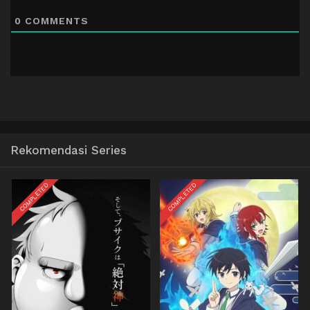
0
COMMENTS
Rekomendasi Series
COMPLETED
COMPLETED