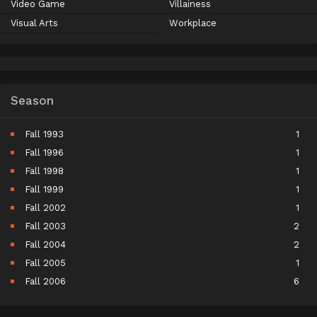
Video Game
Villainess
Visual Arts
Workplace
Season
Fall 1993
1
Fall 1996
1
Fall 1998
1
Fall 1999
1
Fall 2002
1
Fall 2003
2
Fall 2004
2
Fall 2005
1
Fall 2006
6
Fall 2007
5