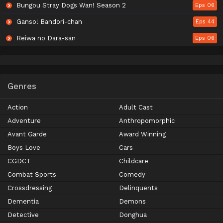
Bungou Stray Dogs Wan! Season 2
Eps 06
Ganso! Bandori-chan
Eps 44
Reiwa no Dara-san
Eps 06
Genres
Action
Adult Cast
Adventure
Anthropomorphic
Avant Garde
Award Winning
Boys Love
Cars
CGDCT
Childcare
Combat Sports
Comedy
Crossdressing
Delinquents
Dementia
Demons
Detective
Donghua