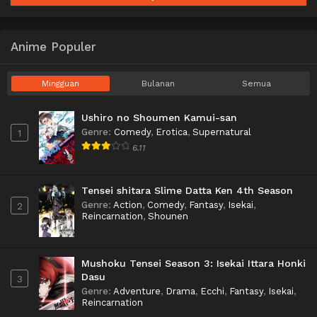
Anime Populer
Mingguan
Bulanan
Semua
Ushiro no Shoumen Kamui-san
Genre
:
Comedy
,
Erotica
,
Supernatural
1
6.11
Tensei shitara Slime Datta Ken 4th Season
Genre
:
Action
,
Comedy
,
Fantasy
,
Isekai
,
2
Reincarnation
,
Shounen
Mushoku Tensei Season 3: Isekai Ittara Honki
Dasu
3
Genre
:
Adventure
,
Drama
,
Ecchi
,
Fantasy
,
Isekai
,
Reincarnation