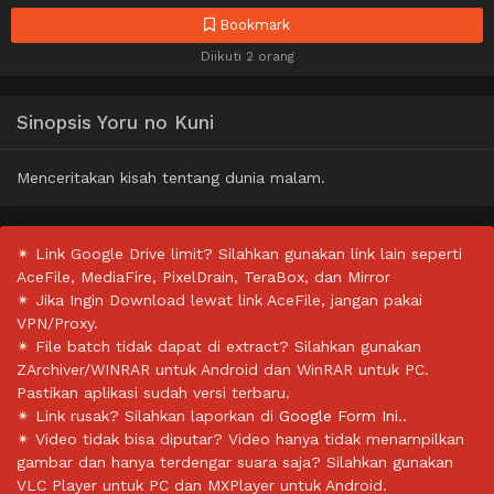
Bookmark
Diikuti 2 orang
Sinopsis Yoru no Kuni
Menceritakan kisah tentang dunia malam.
✴ Link Google Drive limit? Silahkan gunakan link lain seperti
AceFile, MediaFire, PixelDrain, TeraBox, dan Mirror
✴ Jika Ingin Download lewat link AceFile, jangan pakai
VPN/Proxy.
✴ File batch tidak dapat di extract? Silahkan gunakan
ZArchiver/WINRAR untuk Android dan WinRAR untuk PC.
Pastikan aplikasi sudah versi terbaru.
✴ Link rusak? Silahkan laporkan di
Google Form Ini.
.
✴ Video tidak bisa diputar? Video hanya tidak menampilkan
gambar dan hanya terdengar suara saja? Silahkan gunakan
VLC Player untuk PC dan MXPlayer untuk Android.