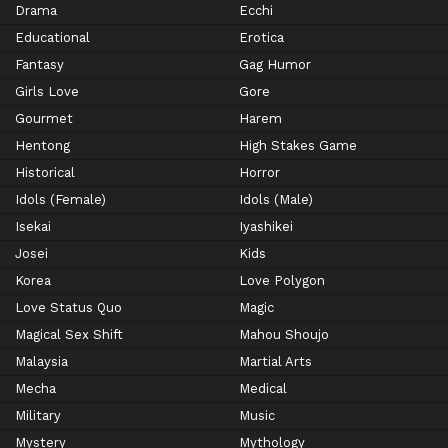
Drama
Ecchi
Educational
Erotica
Fantasy
Gag Humor
Girls Love
Gore
Gourmet
Harem
Hentong
High Stakes Game
Historical
Horror
Idols (Female)
Idols (Male)
Isekai
Iyashikei
Josei
Kids
Korea
Love Polygon
Love Status Quo
Magic
Magical Sex Shift
Mahou Shoujo
Malaysia
Martial Arts
Mecha
Medical
Military
Music
Mystery
Mythology