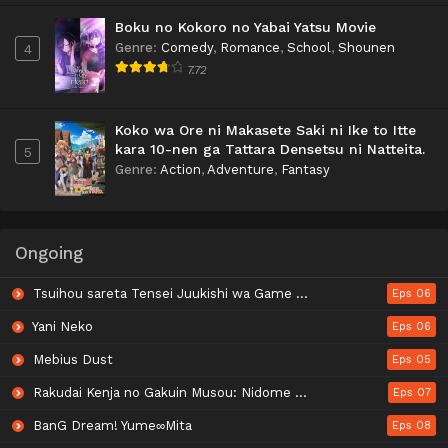
Boku no Kokoro no Yabai Yatsu Movie
Genre
:
Comedy
,
Romance
,
School
,
Shounen
4
7.72
Koko wa Ore ni Makasete Saki ni Ike to Itte
kara 10-nen ga Tattara Densetsu ni Natteita.
5
Genre
:
Action
,
Adventure
,
Fantasy
Ongoing
Tsuihou sareta Tensei Juukishi wa Game Chishiki de Musou suru
Eps 06
Yani Neko
Eps 06
Mebius Dust
Eps 05
Rakudai Kenja no Gakuin Musou: Nidome no Tensei, S-Rank Cheat Majutsushi Boukenroku
Eps 07
BanG Dream! Yume∞Mita
Eps 08