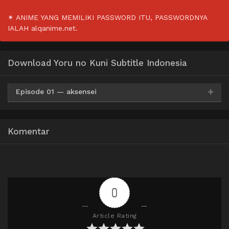
✴ ANIME YANG MEMILIKI PASSWORD ITU, PASSWORDNYA
IALAH alqanime.net.
Download Yoru no Kuni Subtitle Indonesia
Episode 01 — aksensei
Google Drive
ZippyShare
MediaFire
360p
Komentar
Google Drive
ZippyShare
MediaFire
480p
Google Drive
ZippyShare
MediaFire
720p
0
Article Rating