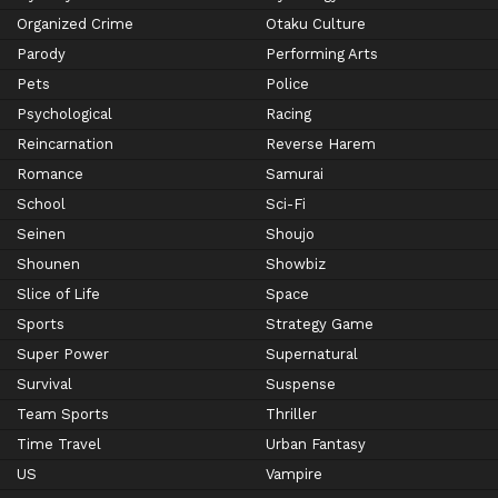
Organized Crime
Otaku Culture
Parody
Performing Arts
Pets
Police
Psychological
Racing
Reincarnation
Reverse Harem
Romance
Samurai
School
Sci-Fi
Seinen
Shoujo
Shounen
Showbiz
Slice of Life
Space
Sports
Strategy Game
Super Power
Supernatural
Survival
Suspense
Team Sports
Thriller
Time Travel
Urban Fantasy
US
Vampire