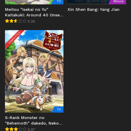
TV
Movie
Meitou "Isekai no Yu"
Xin Shen Bang: Yang Jian
Kaitakuki: Around 40 Onsen
Mania no Tensei Saki wa,
5.38
Nonbiri Onsen Tengoku
deshita Uncen
COMPLETED
TV
S-Rank Monster no
"Behemoth" dakedo, Neko
to Machigawarete Elf
5.97