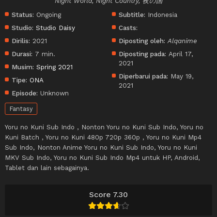
Night World, Night Country, 夜の国
Status:
Ongoing
Subtitle:
Indonesia
Studio:
Studio Daisy
Casts:
Dirilis:
2021
Diposting oleh:
Alqanime
Durasi:
7 min.
Diposting pada:
April 17,
2021
Musim:
Spring 2021
Diperbarui pada:
May 19,
Tipe:
ONA
2021
Episode:
Unknown
Fantasy
Yoru no Kuni Sub Indo , Nonton Yoru no Kuni Sub Indo, Yoru no
Kuni Batch , Yoru no Kuni 480p 720p 360p , Yoru no Kuni Mp4
Sub Indo, Nonton Anime Yoru no Kuni Sub Indo, Yoru no Kuni
MKV Sub Indo, Yoru no Kuni Sub Indo Mp4 untuk HP, Android,
Tablet dan lain sebagainya.
Score 7.30