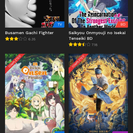
TV
BD
Busamen Gachi Fighter
Saikyou Onmyouji no Isekai
Tenseiki BD
6.35
7.18
COMPLETED
COMPLETED