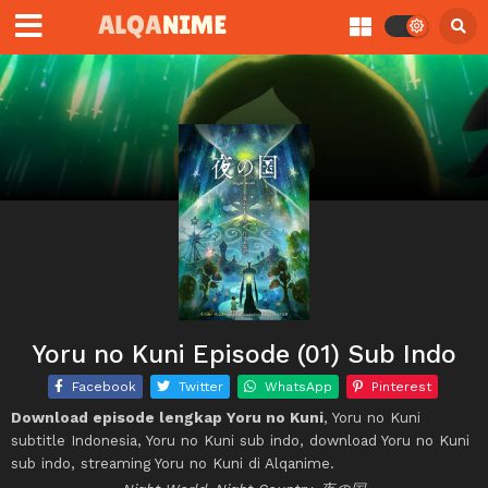
Yoru no Kuni Episode (01) Sub Indo
Facebook
Twitter
WhatsApp
Pinterest
Download episode lengkap Yoru no Kuni
, Yoru no Kuni
subtitle Indonesia, Yoru no Kuni sub indo, download Yoru no Kuni
sub indo, streaming Yoru no Kuni di Alqanime.