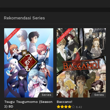
Rekomendasi Series
COMPLETED
COMPLETED
Series
Series
Tsugu Tsugumomo (Season
Baccano!
2) BD
8.42