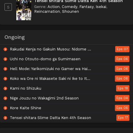
Tensei shitara Slime Datta Ken 4th Season
Genre
:
Action
,
Comedy
,
Fantasy
,
Isekai
,
5
Reincarnation
,
Shounen
Ongoing
Rakudai Kenja no Gakuin Musou: Nidome no Tensei, S-Rank Cheat Majutsushi Boukenroku
Eps 07
Uchi no Otouto-domo ga Sumimasen
Eps 06
Hell Mode: Yarikomizuki no Gamer wa Hai Settei no Isekai de Musou suru 2nd Season
Eps 06
Koko wa Ore ni Makasete Saki ni Ike to Itte kara 10-nen ga Tattara Densetsu ni Natteita.
Eps 06
Kami no Shizuku
Eps 18
Nige Jouzu no Wakagimi 2nd Season
Eps 04
Kore Kaite Shine
Eps 06
Tensei shitara Slime Datta Ken 4th Season
Eps 17