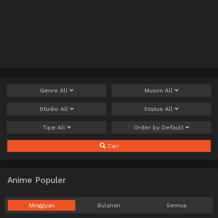
Genre
All
Musim
All
Studio
All
Status
All
Tipe
All
Order by
Default
Cari
Anime Populer
Mingguan
Bulanan
Semua