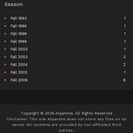
Season
Fall 1993
1
Fall 1996
1
Fall 1998
1
Fall 1999
1
Fall 2002
1
Fall 2003
2
Fall 2004
2
Fall 2005
1
Fall 2006
6
Fall 2007
5
Fall 2008
9
Fall 2009
11
Fall 2010
11
Copyright © 2026 Alqanime. All Rights Reserved
Fall 2011
15
Disclaimer: This site
Alqanime
does not store any files on its
server. All contents are provided by non-affiliated third
Fall 2012
17
parties.