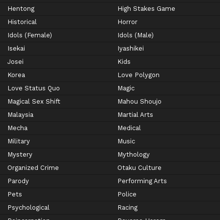
Hentong
High Stakes Game
Historical
Horror
Idols (Female)
Idols (Male)
Isekai
Iyashikei
Josei
Kids
Korea
Love Polygon
Love Status Quo
Magic
Magical Sex Shift
Mahou Shoujo
Malaysia
Martial Arts
Mecha
Medical
Military
Music
Mystery
Mythology
Organized Crime
Otaku Culture
Parody
Performing Arts
Pets
Police
Psychological
Racing