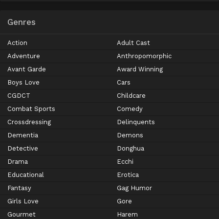
Genres
Action
Adult Cast
Adventure
Anthropomorphic
Avant Garde
Award Winning
Boys Love
Cars
CGDCT
Childcare
Combat Sports
Comedy
Crossdressing
Delinquents
Dementia
Demons
Detective
Donghua
Drama
Ecchi
Educational
Erotica
Fantasy
Gag Humor
Girls Love
Gore
Gourmet
Harem