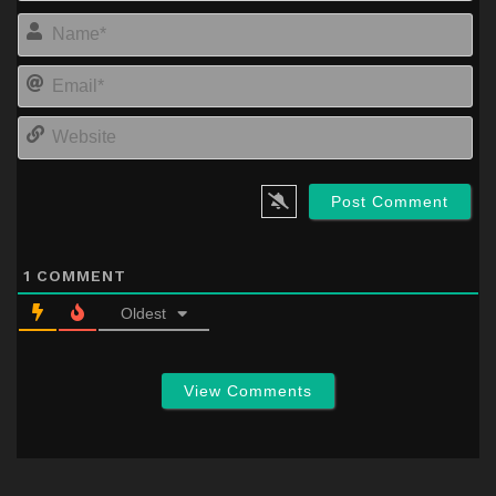
Na
Em
We
1
COMMENT
Oldest
View Comments