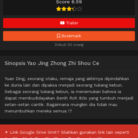
Score 6.59
Trailer
Bookmark
Diikuti 30 orang
Sinopsis Yao Jing Zhong Zhi Shou Ce
Yuan Ding, seorang otaku, remaja yang akhirnya dipindahkan
ke dunia lain dan dipaksa menjadi seorang tukang kebun.
Sebagai seorang tukang kebun, ia menemukan bahwa ia
dapat membudidayakan Benih Roh Iblis yang tumbuh menjadi
setan-setan cantik. Bagaimana mungkin dia tidak mau
menumbuhkan mereka semua !?
✴ Link Google Drive limit? Silahkan gunakan link lain seperti