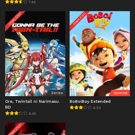
7.46
COMPLETED
COMPLETED
Series
Special
Ore, Twintail ni Narimasu.
BoBoiBoy Extended
BD
6.50
6.45
COMPLETED