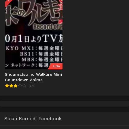
ONA
Shuumatsu no Walküre Mini
Countdown Anime
5.61
Sukai Kami di Facebook