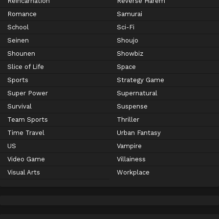
Reincarnation
Reverse Harem
Romance
Samurai
School
Sci-Fi
Seinen
Shoujo
Shounen
Showbiz
Slice of Life
Space
Sports
Strategy Game
Super Power
Supernatural
Survival
Suspense
Team Sports
Thriller
Time Travel
Urban Fantasy
US
Vampire
Video Game
Villainess
Visual Arts
Workplace