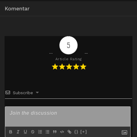
360p
Komentar
Mp4
HxDrive
BatchID
480p
Mp4
HxDrive
BatchID
720p
5
Article Rating
Subscribe
{}
[+]