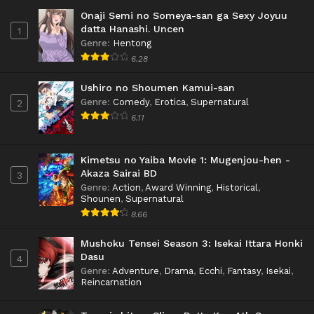
Onaji Semi no Someya-san ga Sexy Joyuu
datta Hanashi. Uncen
1
Genre
:
Hentong
6.28
Ushiro no Shoumen Kamui-san
Genre
:
Comedy
,
Erotica
,
Supernatural
2
6.11
Kimetsu no Yaiba Movie 1: Mugenjou-hen -
Akaza Sairai BD
3
Genre
:
Action
,
Award Winning
,
Historical
,
Shounen
,
Supernatural
8.66
Mushoku Tensei Season 3: Isekai Ittara Honki
Dasu
4
Genre
:
Adventure
,
Drama
,
Ecchi
,
Fantasy
,
Isekai
,
Reincarnation