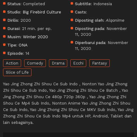
Status:
Completed
Subtitle:
Indonesia
Studio:
Big Firebird Culture
Casts:
Dirilis:
2020
Diposting oleh:
Alqanime
Durasi:
21 min. per ep.
Diposting pada:
November
11, 2020
Musim:
Winter 2020
Diperbarui pada:
November
Tipe:
ONA
11, 2020
Episode:
14
Action
Comedy
Drama
Ecchi
Fantasy
Slice of Life
Yao Jing Zhong Zhi Shou Ce Sub Indo , Nonton Yao Jing Zhong
Zhi Shou Ce Sub Indo, Yao Jing Zhong Zhi Shou Ce Batch , Yao
Jing Zhong Zhi Shou Ce 480p 720p 360p , Yao Jing Zhong Zhi
Shou Ce Mp4 Sub Indo, Nonton Anime Yao Jing Zhong Zhi Shou
Ce Sub Indo, Yao Jing Zhong Zhi Shou Ce MKV Sub Indo, Yao Jing
Zhong Zhi Shou Ce Sub Indo Mp4 untuk HP, Android, Tablet dan
lain sebagainya.