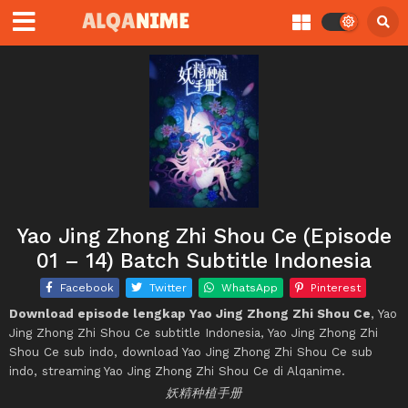
Yao Jing Zhong Zhi Shou Ce (Episode
01 – 14) Batch Subtitle Indonesia
Facebook
Twitter
WhatsApp
Pinterest
Download episode lengkap Yao Jing Zhong Zhi Shou Ce
, Yao
Jing Zhong Zhi Shou Ce subtitle Indonesia, Yao Jing Zhong Zhi
Shou Ce sub indo, download Yao Jing Zhong Zhi Shou Ce sub
indo, streaming Yao Jing Zhong Zhi Shou Ce di Alqanime.
妖精种植手册