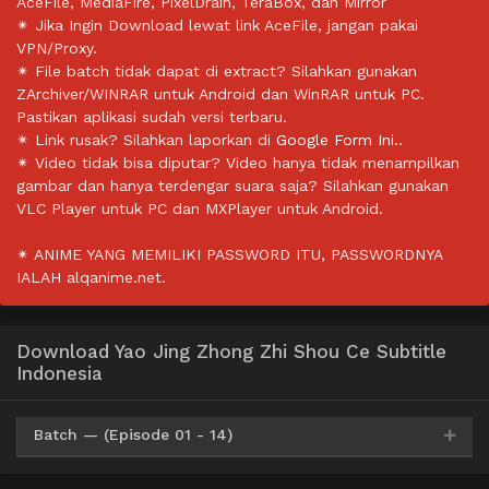
AceFile, MediaFire, PixelDrain, TeraBox, dan Mirror
✴ Jika Ingin Download lewat link AceFile, jangan pakai
VPN/Proxy.
✴ File batch tidak dapat di extract? Silahkan gunakan
ZArchiver/WINRAR untuk Android dan WinRAR untuk PC.
Pastikan aplikasi sudah versi terbaru.
✴ Link rusak? Silahkan laporkan di
Google Form Ini.
.
✴ Video tidak bisa diputar? Video hanya tidak menampilkan
gambar dan hanya terdengar suara saja? Silahkan gunakan
VLC Player untuk PC dan MXPlayer untuk Android.
✴ ANIME YANG MEMILIKI PASSWORD ITU, PASSWORDNYA
IALAH alqanime.net.
Download Yao Jing Zhong Zhi Shou Ce Subtitle
Indonesia
Batch — (Episode 01 - 14)
Mp4
HxDrive
BatchID