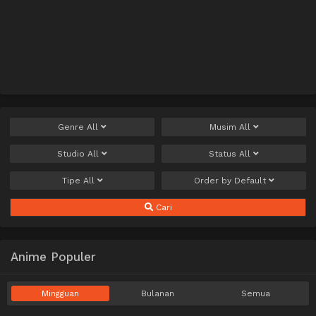
Genre
All
Musim
All
Studio
All
Status
All
Tipe
All
Order by
Default
Cari
Anime Populer
Mingguan
Bulanan
Semua