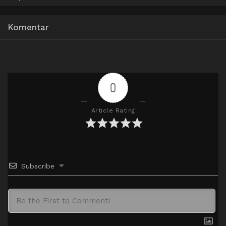
Google Drive
AceFile
Mirror
720p
Komentar
0
Article Rating
Subscribe