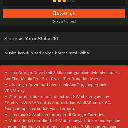
Bookmark
Diikuti 1 orang
Sinopsis Yami Shibai 10
Musim kepuluh seri anime horror Yami Shibai.
✴ Link Google Drive limit? Silahkan gunakan link lain seperti
AceFile, MediaFire, PixelDrain, TeraBox, dan Mirror
✴ Jika Ingin Download lewat link AceFile, jangan pakai
VPN/Proxy.
✴ File batch tidak dapat di extract? Silahkan gunakan
ZArchiver/WINRAR untuk Android dan WinRAR untuk PC.
Pastikan aplikasi sudah versi terbaru.
✴ Link rusak? Silahkan laporkan di
Google Form Ini.
.
✴ Video tidak bisa diputar? Video hanya tidak menampilkan
gambar dan hanya terdengar suara saja? Silahkan gunakan