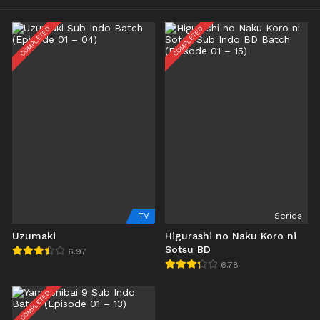
COMPLETED
COMPLETED
TV
Series
Uzumaki
Higurashi no Naku Koro ni
Sotsu BD
6.97
6.78
COMPLETED