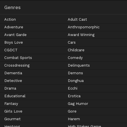
Genres
Action
Adult Cast
Adventure
Anthropomorphic
Avant Garde
Award Winning
Boys Love
Cars
CGDCT
Childcare
Combat Sports
Comedy
Crossdressing
Delinquents
Dementia
Demons
Detective
Donghua
Drama
Ecchi
Educational
Erotica
Fantasy
Gag Humor
Girls Love
Gore
Gourmet
Harem
Hentong
High Stakes Game