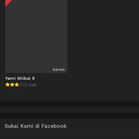
Series
Yami Shibai 9
5.81
Sukai Kami di Facebook