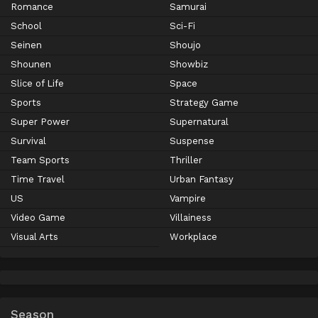
Romance
Samurai
School
Sci-Fi
Seinen
Shoujo
Shounen
Showbiz
Slice of Life
Space
Sports
Strategy Game
Super Power
Supernatural
Survival
Suspense
Team Sports
Thriller
Time Travel
Urban Fantasy
US
Vampire
Video Game
Villainess
Visual Arts
Workplace
Season