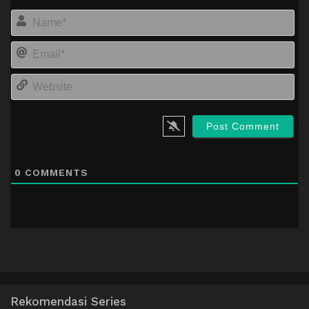
Na
Em
We
0
COMMENTS
Rekomendasi Series