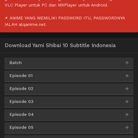
VLC Player untuk PC dan MXPlayer untuk Android.
✴ ANIME YANG MEMILIKI PASSWORD ITU, PASSWORDNYA
IALAH alqanime.net.
Download Yami Shibai 10 Subtitle Indonesia
Batch
Episode 01
Google Drive
AceFile
HxFile
360p
Episode 02
AceFile
Mirror
360p
Google Drive
AceFile
HxFile
480p
Episode 03
AceFile
Mirror
360p
AceFile
Mirror
480p
Google Drive
AceFile
HxFile
720p
Episode 04
AceFile
Mirror
360p
AceFile
Mirror
480p
AceFile
Mirror
720p
Episode 05
AceFile
Mirror
360p
AceFile
Mirror
480p
AceFile
Mirror
720p