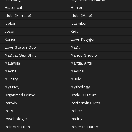
Historical
Horror
Idols (Female)
Idols (Male)
Isekai
Iyashikei
Josei
Kids
Korea
Love Polygon
Love Status Quo
Magic
Magical Sex Shift
Mahou Shoujo
Malaysia
Martial Arts
Mecha
Medical
Military
Music
Mystery
Mythology
Organized Crime
Otaku Culture
Parody
Performing Arts
Pets
Police
Psychological
Racing
Reincarnation
Reverse Harem