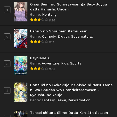
Onaji Semi no Someya-san ga Sexy Joyuu
datta Hanashi. Uncen
1
Genre
:
Hentong
6.28
Ushiro no Shoumen Kamui-san
Genre
:
Comedy
,
Erotica
,
Supernatural
2
6.11
Beyblade X
Genre
:
Adventure
,
Kids
,
Sports
3
6.83
Honzuki no Gekokujou: Shisho ni Naru Tame
ni wa Shudan wo Erandeiraremasen -
4
Ryoushu no Youjo
Genre
:
Fantasy
,
Isekai
,
Reincarnation
Tensei shitara Slime Datta Ken 4th Season