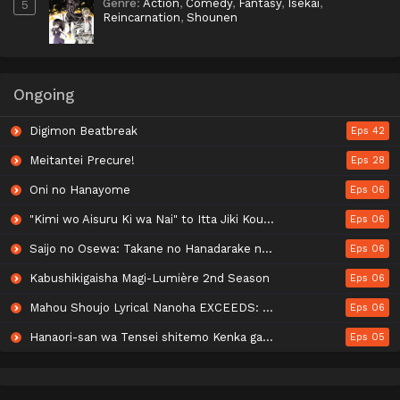
Genre
:
Action
,
Comedy
,
Fantasy
,
Isekai
,
5
Reincarnation
,
Shounen
Ongoing
Digimon Beatbreak
Eps 42
Meitantei Precure!
Eps 28
Oni no Hanayome
Eps 06
"Kimi wo Aisuru Ki wa Nai" to Itta Jiki Koushaku-sama ga Nazeka Dekiai shitekimasu
Eps 06
Saijo no Osewa: Takane no Hanadarake na Meimonkou de, Gakuin Ichi no Ojousama (Seikatsu Nouryoku Kaimu) wo Kagenagara Osewa suru Koto ni Narimashita
Eps 06
Kabushikigaisha Magi-Lumière 2nd Season
Eps 06
Mahou Shoujo Lyrical Nanoha EXCEEDS: Gun Blaze Vengeance
Eps 06
Hanaori-san wa Tensei shitemo Kenka ga Shitai
Eps 05