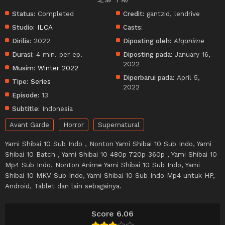
Status:
Completed
Credit:
gantzid, lendrive
Studio:
ILCA
Casts:
Dirilis:
2022
Diposting oleh:
Alqanime
Durasi:
4 min. per ep.
Diposting pada:
January 16,
2022
Musim:
Winter 2022
Diperbarui pada:
April 5,
Tipe:
Series
2022
Episode:
13
Subtitle:
Indonesia
Avant Garde
Horror
Supernatural
Yami Shibai 10 Sub Indo , Nonton Yami Shibai 10 Sub Indo, Yami
Shibai 10 Batch , Yami Shibai 10 480p 720p 360p , Yami Shibai 10
Mp4 Sub Indo, Nonton Anime Yami Shibai 10 Sub Indo, Yami
Shibai 10 MKV Sub Indo, Yami Shibai 10 Sub Indo Mp4 untuk HP,
Android, Tablet dan lain sebagainya.
Score 6.06