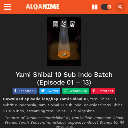
Yami Shibai 10 Sub Indo Batch
(Episode 01 – 13)
Facebook
Twitter
WhatsApp
Pinterest
Download episode lengkap Yami Shibai 10
, Yami Shibai 10
subtitle Indonesia, Yami Shibai 10 sub indo, download Yami Shibai
10 sub indo, streaming Yami Shibai 10 di Alqanime.
Theatre of Darkness: Yamishibai 10, Yamishibai: Japanese Ghost
Stories Tenth Season, Yamishibai: Japanese Ghost Stories 10, 闇
芝居 十期