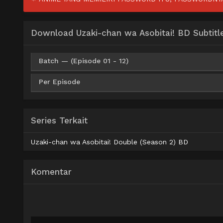
Download Uzaki-chan wa Asobitai! BD Subtitl
Batch — (Episode 01 - 12)
Per Episode
AceFile
MediaFire
Mega
P
360p
MediaFire
360p
AceFile
MediaFire
Mega
P
480p
Series Terkait
MediaFire
480p
AceFile
MediaFire
Mega
P
720p
Uzaki-chan wa Asobitai! Double (Season 2) BD
MediaFire
720p
AceFile
MediaFire
Mega
P
1080p
Komentar
MediaFire
1080p