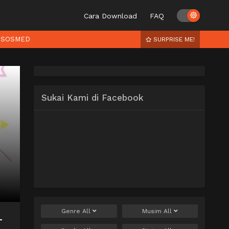
Cara Download
FAQ
SOSMED
SURPRISE ME!
Sukai Kami di Facebook
Genre
All
Musim
All
–