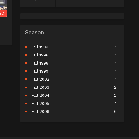
BD
Season
Fall 1993
1
Fall 1996
1
Fall 1998
1
Fall 1999
1
Fall 2002
1
Fall 2003
2
Fall 2004
2
Fall 2005
1
Fall 2006
6
Fall 2007
5
Fall 2008
9
Fall 2009
10