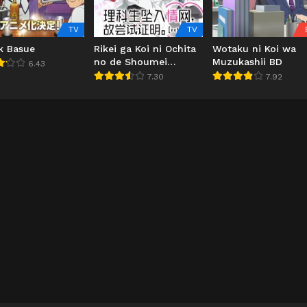
TV
TV
k Basue
Rikei ga Koi ni Ochita
Wotaku ni Koi wa
no de Shoumei
Muzukashii BD
6.43
shitemita. Heart
7.30
7.92