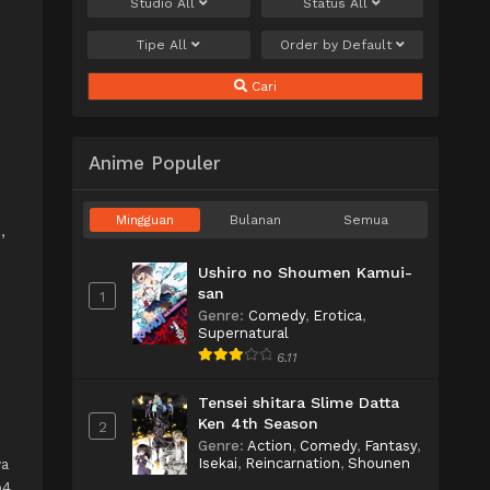
Studio
All
Status
All
Tipe
All
Order by
Default
Cari
Anime Populer
Mingguan
Bulanan
Semua
o
,
Ushiro no Shoumen Kamui-
san
1
Genre
:
Comedy
,
Erotica
,
Supernatural
6.11
Tensei shitara Slime Datta
Ken 4th Season
2
Genre
:
Action
,
Comedy
,
Fantasy
,
Isekai
,
Reincarnation
,
Shounen
wa
p4