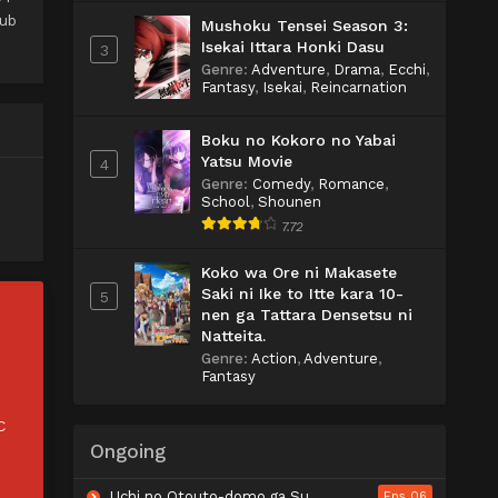
Sub
Mushoku Tensei Season 3:
Isekai Ittara Honki Dasu
3
Genre
:
Adventure
,
Drama
,
Ecchi
,
Fantasy
,
Isekai
,
Reincarnation
Boku no Kokoro no Yabai
Yatsu Movie
4
Genre
:
Comedy
,
Romance
,
School
,
Shounen
7.72
Koko wa Ore ni Makasete
Saki ni Ike to Itte kara 10-
5
nen ga Tattara Densetsu ni
Natteita.
Genre
:
Action
,
Adventure
,
Fantasy
C
Ongoing
Uchi no Otouto-domo ga Sumimasen
Eps 06