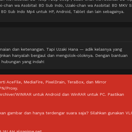
i-chan wa Asobitai! BD Sub Indo, Uzaki-chan wa Asobitai! BD MKV 
! BD Sub Indo Mp4 untuk HP, Android, Tablet dan lain sebagainya.
damaian dan ketenangan. Tapi Uzaki Hana — adik kelasnya yang
nginkan hanyalah bergaul dan mengolok-oloknya. Dengan bantuan
i hubungan yang indah!
rti AceFile, MediaFire, PixelDrain, TeraBox, dan Mirror
PN/Proxy.
ZArchiver/WINRAR untuk Android dan WinRAR untuk PC. Pastikan
lkan gambar dan hanya terdengar suara saja? Silahkan gunakan VL
IALAH alqanime.net.