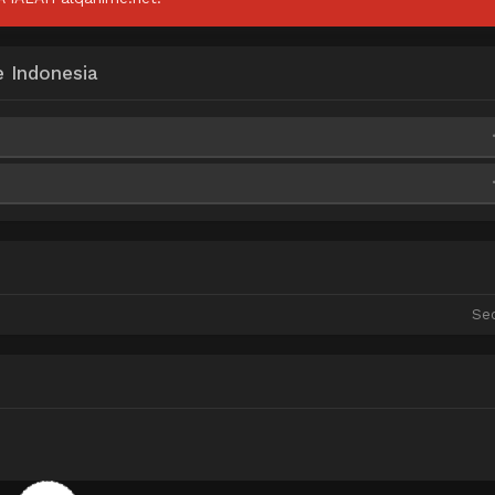
e Indonesia
ixelDrain
Qiwi
ixelDrain
Qiwi
ixelDrain
Qiwi
Se
ixelDrain
Qiwi