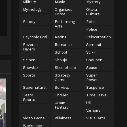
Military
Music
Mystery
Mythology
Organized
Otaku
Crime
Culture
Parody
Performing
Pets
Arts
Police
Psychological
Racing
Reincarnation
Reverse
Romance
Samurai
Harem
School
Sci-Fi
Seinen
Shoujo
Shounen
Showbiz
Slice of Life
Space
Sports
Strategy
Super
Game
Power
Supernatural
Survival
Suspense
Team
Thriller
Time Travel
Sports
Urban
US
Fantasy
Vampire
Video Game
Villainess
Visual Arts
Workplace