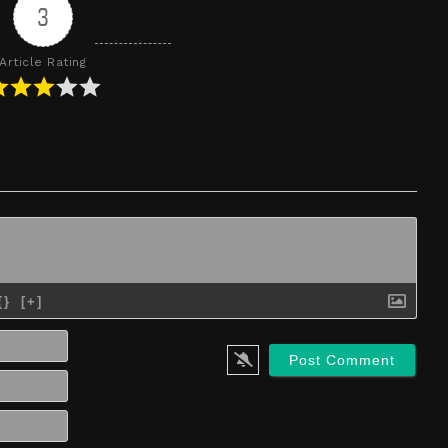
3
Article Rating
{}
[+]
Name*
Email*
Website