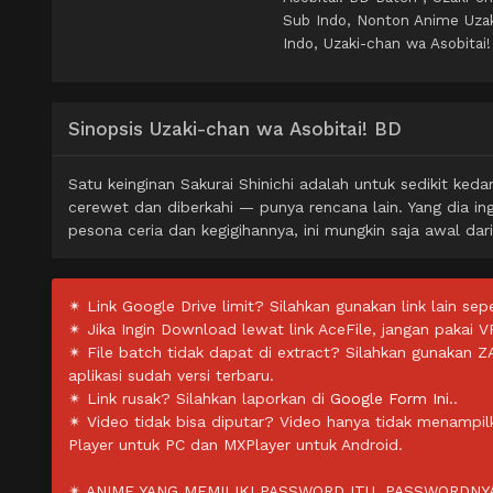
Sub Indo, Nonton Anime Uzak
Indo, Uzaki-chan wa Asobitai
Sinopsis Uzaki-chan wa Asobitai! BD
Satu keinginan Sakurai Shinichi adalah untuk sedikit ke
cerewet dan diberkahi — punya rencana lain. Yang dia i
pesona ceria dan kegigihannya, ini mungkin saja awal dar
✴ Link Google Drive limit? Silahkan gunakan link lain sepe
✴ Jika Ingin Download lewat link AceFile, jangan pakai V
✴ File batch tidak dapat di extract? Silahkan gunakan 
aplikasi sudah versi terbaru.
✴ Link rusak? Silahkan laporkan di
Google Form Ini.
.
✴ Video tidak bisa diputar? Video hanya tidak menampi
Player untuk PC dan MXPlayer untuk Android.
✴ ANIME YANG MEMILIKI PASSWORD ITU, PASSWORDNYA 