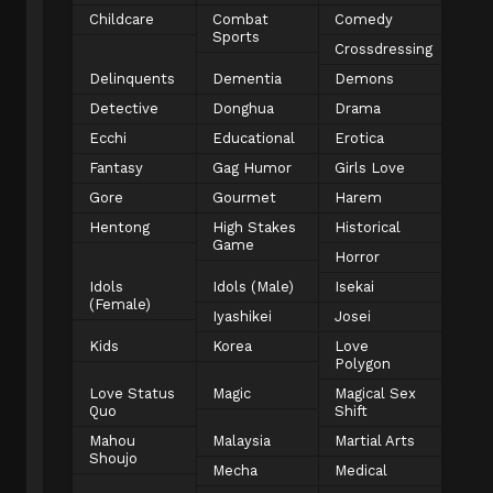
Childcare
Combat
Comedy
Sports
Crossdressing
Delinquents
Dementia
Demons
Detective
Donghua
Drama
Ecchi
Educational
Erotica
Fantasy
Gag Humor
Girls Love
Gore
Gourmet
Harem
Hentong
High Stakes
Historical
Game
Horror
Idols
Idols (Male)
Isekai
(Female)
Iyashikei
Josei
Kids
Korea
Love
Polygon
Love Status
Magic
Magical Sex
Quo
Shift
Mahou
Malaysia
Martial Arts
Shoujo
Mecha
Medical