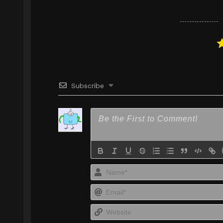
Subscribe