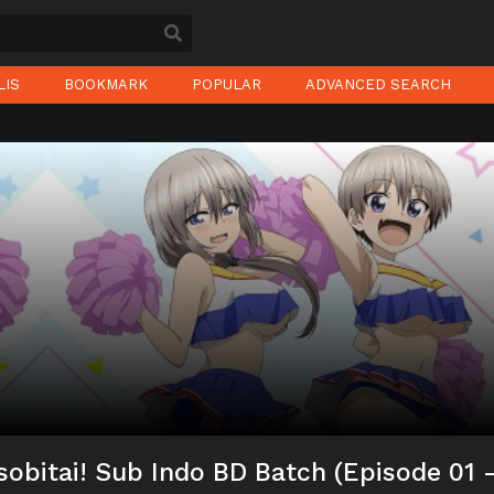
LIS
BOOKMARK
POPULAR
ADVANCED SEARCH
obitai! Sub Indo BD Batch (Episode 01 