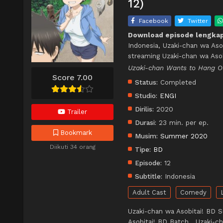
12)
Facebook
Twitter
Download episode lengkap
Indonesia, Uzaki-chan wa Aso
streaming Uzaki-chan wa Asob
Uzaki-chan Wants to Hang
Score 7.00
Status:
Completed
Studio:
ENGI
Dirilis:
2020
Trailer
Durasi:
23 min. per ep.
Bookmark
Musim:
Summer 2020
Diikuti 34 orang
Tipe:
BD
Episode:
12
Subtitle:
Indonesia
Adult Cast
Comedy
Uzaki-chan wa Asobitai! BD S
Asobitai! BD Batch , Uzaki-