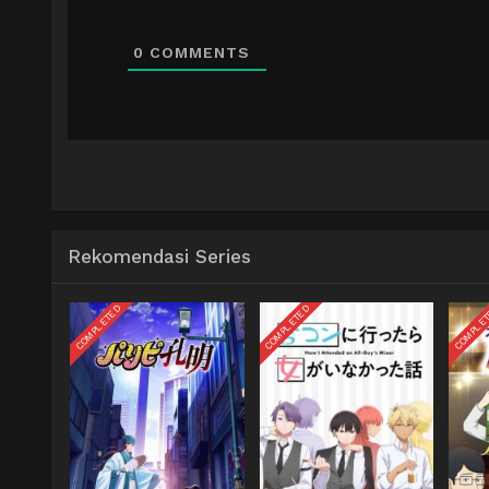
0
COMMENTS
Rekomendasi Series
COMPLETED
COMPLETED
COMPLE