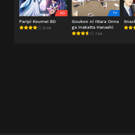
BD
TV
Paripi Koumei BD
Goukon ni Ittara Onna
Snac
ga Inakatta Hanashi
8.09
7.44