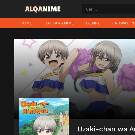
HOME
DAFTAR ANIME
GENRE
JADWAL RI
Uzaki-chan wa As