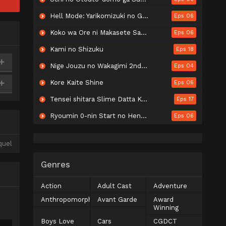
Hell Mode: Yarikomizuki no Gamer wa Hai Settei no Isekai de Musou suru 2nd Season
Eps 06
Koko wa Ore ni Makasete Saki ni Ike to Itte kara 10-nen ga Tattara Densetsu ni Natteita.
Eps 06
Kami no Shizuku
Eps 18
Nige Jouzu no Wakagimi 2nd Season
Eps 04
Kore Kaite Shine
Eps 06
Tensei shitara Slime Datta Ken 4th Season
Eps 17
Ryoumin 0-nin Start no Henkyou Ryoushu-sama
Eps 06
quel
Genres
Action
Adult Cast
Adventure
Anthropomorphic
Avant Garde
Award
Winning
Boys Love
Cars
CGDCT