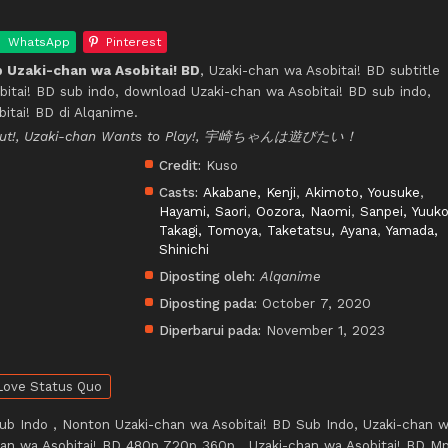
WhatsApp
Pinterest
 Uzaki-chan wa Asobitai! BD
, Uzaki-chan wa Asobitai! BD subtitle
bitai! BD sub indo, download Uzaki-chan wa Asobitai! BD sub indo,
itai! BD di Alqanime.
 Out!, Uzaki-chan Wants to Play!, 宇崎ちゃんは遊びたい！
Credit:
Kuso
Casts:
Akabane, Kenji
,
Akimoto, Yousuke
,
Hayami, Saori
,
Oozora, Naomi
,
Sanpei, Yuuk
Takagi, Tomoya
,
Taketatsu, Ayana
,
Yamada,
Shinichi
Diposting oleh:
Alqanime
Diposting pada:
October 7, 2020
Diperbarui pada:
November 1, 2023
Love Status Quo
ub Indo , Nonton Uzaki-chan wa Asobitai! BD Sub Indo, Uzaki-chan 
chan wa Asobitai! BD 480p 720p 360p , Uzaki-chan wa Asobitai! BD M