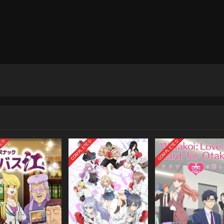
TED
COMPLETED
COMPLETED