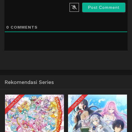
0
COMMENTS
Rekomendasi Series
COMPLETED
COMPLETED