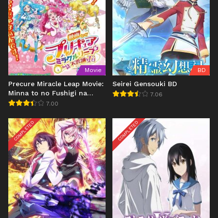
Movie
BD
Precure Miracle Leap Movie:
Seirei Gensouki BD
Minna to no Fushigi na
7.06
Ichinichi
7.00
COMPLETED
COMPLETED