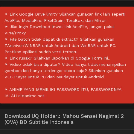
✴ Link Google Drive limit? Silahkan gunakan link lain seperti
AceFile, MediaFire, PixelDrain, TeraBox, dan Mirror
✴ Jika Ingin Download lewat link AceFile, jangan pakai
VPN/Proxy.
✴ File batch tidak dapat di extract? Silahkan gunakan
ZArchiver/WINRAR untuk Android dan WinRAR untuk PC.
Pastikan aplikasi sudah versi terbaru.
✴ Link rusak? Silahkan laporkan di
Google Form Ini.
.
✴ Video tidak bisa diputar? Video hanya tidak menampilkan
gambar dan hanya terdengar suara saja? Silahkan gunakan
VLC Player untuk PC dan MXPlayer untuk Android.
✴ ANIME YANG MEMILIKI PASSWORD ITU, PASSWORDNYA
IALAH alqanime.net.
Download UQ Holder!: Mahou Sensei Negima! 2
(OVA) BD Subtitle Indonesia