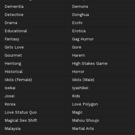
Dementia
Demons
Detective
Donghua
Drama
Ecchi
Educational
Erotica
Fantasy
Gag Humor
Girls Love
Gore
Gourmet
Harem
Hentong
High Stakes Game
Historical
Horror
Idols (Female)
Idols (Male)
Isekai
Iyashikei
Josei
Kids
Korea
Love Polygon
Love Status Quo
Magic
Magical Sex Shift
Mahou Shoujo
Malaysia
Martial Arts