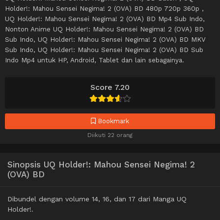
Holder!: Mahou Sensei Negima! 2 (OVA) BD 480p 720p 360p ,
UQ Holder!: Mahou Sensei Negima! 2 (OVA) BD Mp4 Sub Indo,
Nonton Anime UQ Holder!: Mahou Sensei Negima! 2 (OVA) BD
Sub Indo, UQ Holder!: Mahou Sensei Negima! 2 (OVA) BD MKV
Sub Indo, UQ Holder!: Mahou Sensei Negima! 2 (OVA) BD Sub
Indo Mp4 untuk HP, Android, Tablet dan lain sebagainya.
Score 7.20
Bookmark
Diikuti 22 orang
Sinopsis UQ Holder!: Mahou Sensei Negima! 2
(OVA) BD
Dibundel dengan volume 14, 16, dan 17 dari Manga UQ
Holder!.