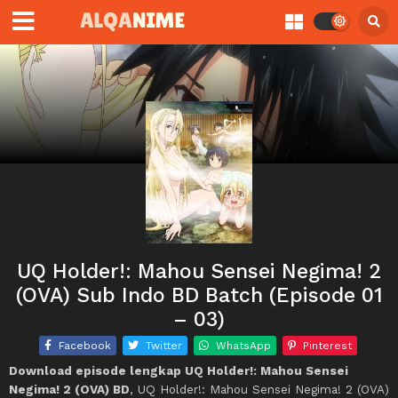
UQ Holder!: Mahou Sensei Negima! 2
(OVA) Sub Indo BD Batch (Episode 01
– 03)
Facebook
Twitter
WhatsApp
Pinterest
Download episode lengkap UQ Holder!: Mahou Sensei
Negima! 2 (OVA) BD
, UQ Holder!: Mahou Sensei Negima! 2 (OVA)