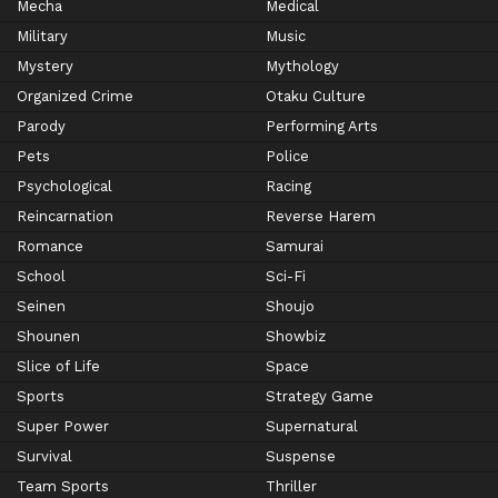
Mecha
Medical
Military
Music
Mystery
Mythology
Organized Crime
Otaku Culture
Parody
Performing Arts
Pets
Police
Psychological
Racing
Reincarnation
Reverse Harem
Romance
Samurai
School
Sci-Fi
Seinen
Shoujo
Shounen
Showbiz
Slice of Life
Space
Sports
Strategy Game
Super Power
Supernatural
Survival
Suspense
Team Sports
Thriller