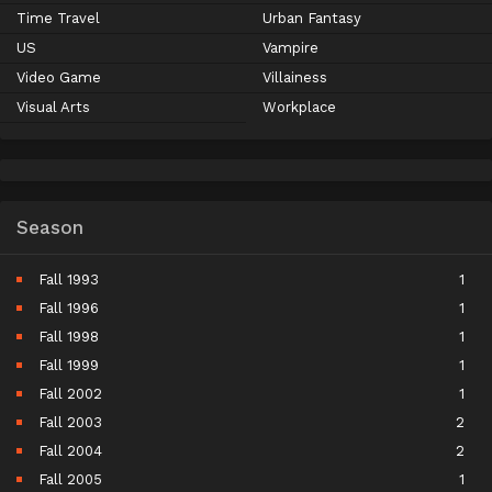
Time Travel
Urban Fantasy
US
Vampire
Video Game
Villainess
Visual Arts
Workplace
Season
Fall 1993
1
Fall 1996
1
Fall 1998
1
Fall 1999
1
Fall 2002
1
Fall 2003
2
Fall 2004
2
Fall 2005
1