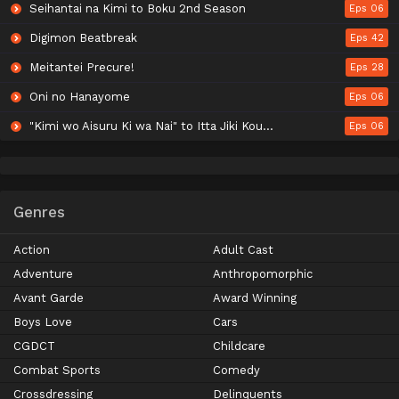
Seihantai na Kimi to Boku 2nd Season
Eps 06
Digimon Beatbreak
Eps 42
Meitantei Precure!
Eps 28
Oni no Hanayome
Eps 06
"Kimi wo Aisuru Ki wa Nai" to Itta Jiki Koushaku-sama ga Nazeka Dekiai shitekimasu
Eps 06
Genres
Action
Adult Cast
Adventure
Anthropomorphic
Avant Garde
Award Winning
Boys Love
Cars
CGDCT
Childcare
Combat Sports
Comedy
Crossdressing
Delinquents