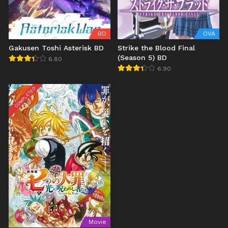
BD
OVA
Gakusen Toshi Asterisk BD
Strike the Blood Final
(Season 5) BD
6.80
6.90
COMPLETED
Movie