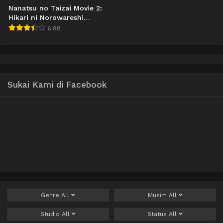
Nanatsu no Taizai Movie 2:
Hikari ni Norowareshi
Mono-tachi
6.98
Sukai Kami di Facebook
Genre
All
Musim
All
Studio
All
Status
All