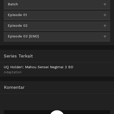
Batch
Episode 01
Google Drive
KNDrive
HxFile
360p
Episode 02
HxFile
Mirror
360p
Google Drive
KNDrive
HxFile
480p
Episode 03 [END]
HxFile
Mirror
360p
HxFile
Mirror
480p
Google Drive
KNDrive
HxFile
720p
HxFile
Mirror
360p
HxFile
Mirror
480p
HxFile
Mirror
720p
Series Terkait
HxFile
Mirror
480p
HxFile
Mirror
720p
UQ Holder!: Mahou Sensei Negima! 2 BD
Adaptation
HxFile
Mirror
720p
Komentar