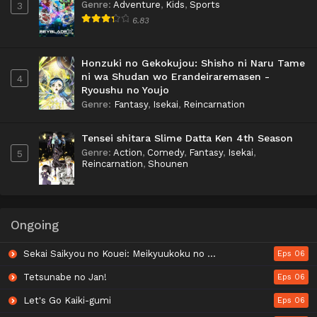
Genre
:
Adventure
,
Kids
,
Sports
3
6.83
Honzuki no Gekokujou: Shisho ni Naru Tame
ni wa Shudan wo Erandeiraremasen -
4
Ryoushu no Youjo
Genre
:
Fantasy
,
Isekai
,
Reincarnation
Tensei shitara Slime Datta Ken 4th Season
Genre
:
Action
,
Comedy
,
Fantasy
,
Isekai
,
5
Reincarnation
,
Shounen
Ongoing
Sekai Saikyou no Kouei: Meikyuukoku no Shinjin Tansakusha
Eps 06
Tetsunabe no Jan!
Eps 06
Let's Go Kaiki-gumi
Eps 06