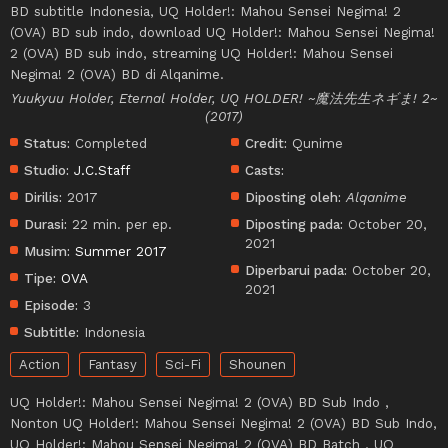
BD subtitle Indonesia, UQ Holder!: Mahou Sensei Negima! 2
(OVA) BD sub indo, download UQ Holder!: Mahou Sensei Negima!
2 (OVA) BD sub indo, streaming UQ Holder!: Mahou Sensei
Negima! 2 (OVA) BD di Alqanime.
Yuukyuu Holder, Eternal Holder, UQ HOLDER! ~魔法先生ネギま! 2~
(2017)
Status:
Completed
Credit:
Qunime
Studio:
J.C.Staff
Casts:
Dirilis:
2017
Diposting oleh:
Alqanime
Durasi:
22 min. per ep.
Diposting pada:
October 20,
2021
Musim:
Summer 2017
Diperbarui pada:
October 20,
Tipe:
OVA
2021
Episode:
3
Subtitle:
Indonesia
Action
Fantasy
Sci-Fi
Shounen
UQ Holder!: Mahou Sensei Negima! 2 (OVA) BD Sub Indo ,
Nonton UQ Holder!: Mahou Sensei Negima! 2 (OVA) BD Sub Indo,
UQ Holder!: Mahou Sensei Negima! 2 (OVA) BD Batch , UQ