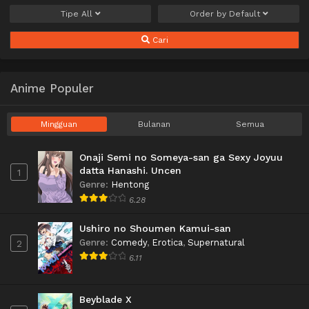
Tipe
All
Order by
Default
Cari
Anime Populer
Mingguan
Bulanan
Semua
Onaji Semi no Someya-san ga Sexy Joyuu
datta Hanashi. Uncen
1
Genre
:
Hentong
6.28
Ushiro no Shoumen Kamui-san
Genre
:
Comedy
,
Erotica
,
Supernatural
2
6.11
Beyblade X