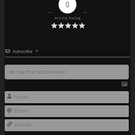
0
Article Rating
Subscribe
Na
Em
We