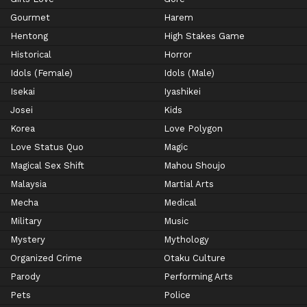
Gourmet
Harem
Hentong
High Stakes Game
Historical
Horror
Idols (Female)
Idols (Male)
Isekai
Iyashikei
Josei
Kids
Korea
Love Polygon
Love Status Quo
Magic
Magical Sex Shift
Mahou Shoujo
Malaysia
Martial Arts
Mecha
Medical
Military
Music
Mystery
Mythology
Organized Crime
Otaku Culture
Parody
Performing Arts
Pets
Police