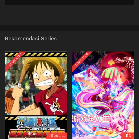
Rekomendasi Series
COMPLETED
COMPLETED
Special
BD