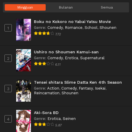
Mingguan
Bulanan
Semua
Boku no Kokoro no Yabai Yatsu Movie
Genre
:
Comedy
,
Romance
,
School
,
Shounen
1
7.72
Ushiro no Shoumen Kamui-san
Genre
:
Comedy
,
Erotica
,
Supernatural
2
6.11
Tensei shitara Slime Datta Ken 4th Season
Genre
:
Action
,
Comedy
,
Fantasy
,
Isekai
,
3
Reincarnation
,
Shounen
Aki-Sora BD
Genre
:
Erotica
,
Seinen
4
5.87