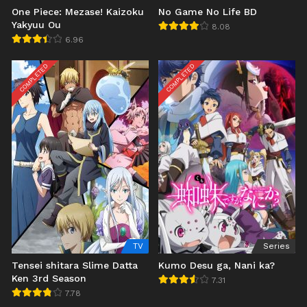
One Piece: Mezase! Kaizoku
No Game No Life BD
Yakyuu Ou
8.08
6.96
COMPLETED
COMPLETED
TV
Series
Tensei shitara Slime Datta
Kumo Desu ga, Nani ka?
Ken 3rd Season
7.31
7.78