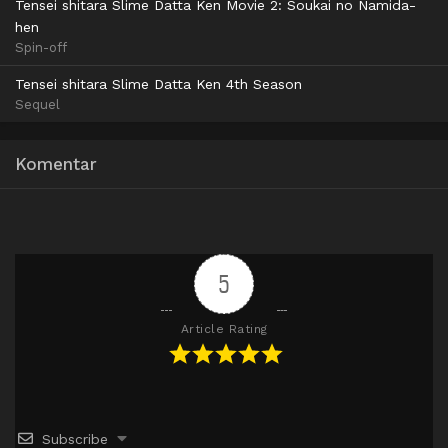
Tensei shitara Slime Datta Ken Movie 2: Soukai no Namida-
hen
Spin-off
Tensei shitara Slime Datta Ken 4th Season
Sequel
Komentar
5
Article Rating
Subscribe