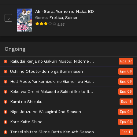
Aki-Sora: Yume no Naka BD
Genre
:
Erotica
,
Seinen
5
5.98
Ongoing
Rakudai Kenja no Gakuin Musou: Nidome no Tensei, S-Rank Cheat Majutsushi Boukenroku
Eps 07
Uchi no Otouto-domo ga Sumimasen
Eps 06
Hell Mode: Yarikomizuki no Gamer wa Hai Settei no Isekai de Musou suru 2nd Season
Eps 06
Koko wa Ore ni Makasete Saki ni Ike to Itte kara 10-nen ga Tattara Densetsu ni Natteita.
Eps 06
Kami no Shizuku
Eps 18
Nige Jouzu no Wakagimi 2nd Season
Eps 04
Kore Kaite Shine
Eps 06
Tensei shitara Slime Datta Ken 4th Season
Eps 17