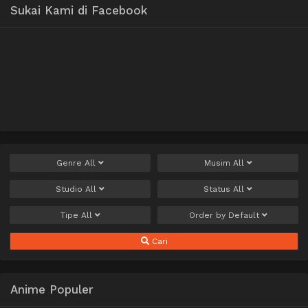
Sukai Kami di Facebook
Genre
All
Musim
All
Studio
All
Status
All
Tipe
All
Order by
Default
Cari
Anime Populer