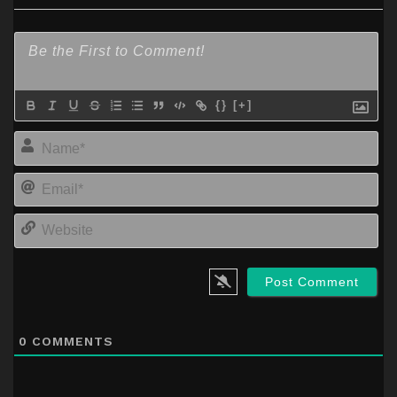
{}
[+]
Na
Em
We
0
COMMENTS