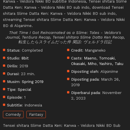
Kanwa - Veldora Nikki BD subtitle Indonesia, Tensei shitara Slime
Datta Ken: Kanwa - Veldora Nikki BD sub indo, download Tensei
shitara Slime Datta Ken: Kanwa - Veldora Nikki BD sub indo,
streaming Tensei shitara Slime Datta Ken: Kanwa - Veldora Nikki
BD di Alqanime.
That Time I Got Reincarnated as a Slime: Tales - Veldora's
Journal, TenSura Recap, Tensei shitara Slime Datta Ken Recap,
転生したらスライムだった件 閑話: ヴェルドラ日記
Status:
Completed
Credit:
Manganeko
Studio:
8bit
Casts:
Maeno, Tomoaki
,
Okasaki, Miho
,
Yashiro, Taku
Dirilis:
2019
Diposting oleh:
Alqanime
Durasi:
23 min.
Diposting pada:
March 26,
Musim:
Spring 2019
2019
Tipe:
Special
Diperbarui pada:
November
Episode:
1
2, 2023
Subtitle:
Indonesia
Comedy
Fantasy
Tensei shitara Slime Datta Ken: Kanwa - Veldora Nikki BD Sub