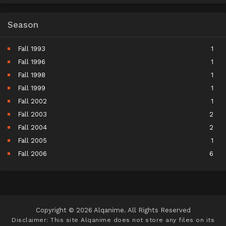
Season
Fall 1993
1
Fall 1996
1
Fall 1998
1
Fall 1999
1
Fall 2002
1
Fall 2003
2
Fall 2004
2
Fall 2005
1
Fall 2006
6
Fall 2007
5
Fall 2008
9
Fall 2009
10
Fall 2010
11
Copyright © 2026 Alqanime. All Rights Reserved
Fall 2011
15
Disclaimer: This site
Alqanime
does not store any files on its