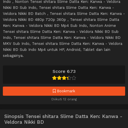
Indo , Nonton Tensei shitara Slime Datta Ken: Kanwa - Veldora
Nikki BD Sub Indo, Tensei shitara Slime Datta Ken: Kanwa -
Veldora Nikki BD Batch , Tensei shitara Slime Datta Ken: Kanwa -
Veldora Nikki BD 480p 720p 360p , Tensei shitara Slime Datta
Ken: Kanwa - Veldora Nikki BD Mp4 Sub Indo, Nonton Anime
Tensei shitara Slime Datta Ken: Kanwa - Veldora Nikki BD Sub
Indo, Tensei shitara Slime Datta Ken: Kanwa - Veldora Nikki BD
MKV Sub Indo, Tensei shitara Slime Datta Ken: Kanwa - Veldora
Nikki BD Sub Indo Mp4 untuk HP, Android, Tablet dan lain
sebagainya.
Score 6.73
Bookmark
Diikuti 12 orang
Sinopsis Tensei shitara Slime Datta Ken: Kanwa -
Veldora Nikki BD