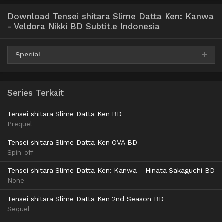
Download Tensei shitara Slime Datta Ken: Kanwa
- Veldora Nikki BD Subtitle Indonesia
Special
AceFile
MediaFire
Archivd
MiteDrive
360p
Series Terkait
TeraBox
Tensei shitara Slime Datta Ken BD
AceFile
MediaFire
Archivd
MiteDrive
Prequel
480p
TeraBox
Tensei shitara Slime Datta Ken OVA BD
Spin-off
AceFile
MediaFire
Archivd
MiteDrive
Tensei shitara Slime Datta Ken: Kanwa - Hinata Sakaguchi BD
720p
None
TeraBox
Tensei shitara Slime Datta Ken 2nd Season BD
Sequel