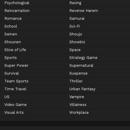
Psychological
Racing
Reincarnation
Reverse Harem
Romance
Samurai
School
Sci-Fi
Seinen
Shoujo
Shounen
Showbiz
Slice of Life
Space
Sports
Strategy Game
Super Power
Supernatural
Survival
Suspense
Team Sports
Thriller
Time Travel
Urban Fantasy
US
Vampire
Video Game
Villainess
Visual Arts
Workplace