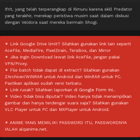
Ifrit, yang telah terperangkap di Rimuru karena skill Predator
yang terakhir, merekap peristiwa musim saat dalam diskusi
dengan Veldora saat mereka bermain Shogi.
✴ Link Google Drive limit? Silahkan gunakan link lain seperti
AceFile, MediaFire, PixelDrain, TeraBox, dan Mirror
✴ Jika Ingin Download lewat link AceFile, jangan pakai
VPN/Proxy.
✴ File batch tidak dapat di extract? Silahkan gunakan
ZArchiver/WINRAR untuk Android dan WinRAR untuk PC.
Pastikan aplikasi sudah versi terbaru.
✴ Link rusak? Silahkan laporkan di
Google Form Ini.
.
✴ Video tidak bisa diputar? Video hanya tidak menampilkan
gambar dan hanya terdengar suara saja? Silahkan gunakan
VLC Player untuk PC dan MXPlayer untuk Android.
✴ ANIME YANG MEMILIKI PASSWORD ITU, PASSWORDNYA
IALAH alqanime.net.