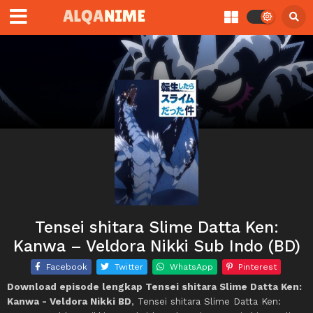
Tensei shitara Slime Datta Ken:
Kanwa – Veldora Nikki Sub Indo (BD)
Facebook
Twitter
WhatsApp
Pinterest
Download episode lengkap Tensei shitara Slime Datta Ken:
Kanwa - Veldora Nikki BD
, Tensei shitara Slime Datta Ken: