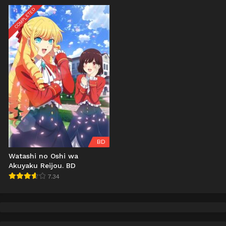
COMPLETED
BD
Watashi no Oshi wa
Akuyaku Reijou. BD
7.34