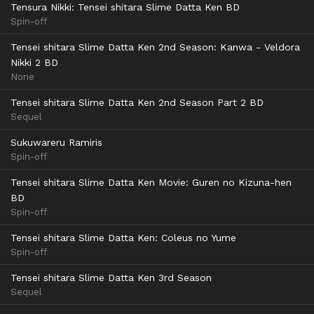
Tensura Nikki: Tensei shitara Slime Datta Ken BD
Spin-off
Tensei shitara Slime Datta Ken 2nd Season: Kanwa - Veldora
Nikki 2 BD
None
Tensei shitara Slime Datta Ken 2nd Season Part 2 BD
Sequel
Sukuwareru Ramiris
Spin-off
Tensei shitara Slime Datta Ken Movie: Guren no Kizuna-hen
BD
Spin-off
Tensei shitara Slime Datta Ken: Coleus no Yume
Spin-off
Tensei shitara Slime Datta Ken 3rd Season
Sequel