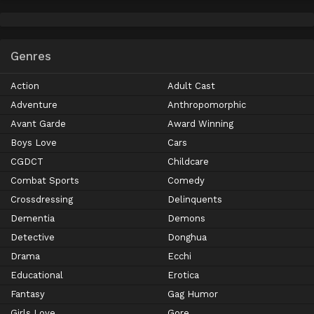
Genres
Action
Adult Cast
Adventure
Anthropomorphic
Avant Garde
Award Winning
Boys Love
Cars
CGDCT
Childcare
Combat Sports
Comedy
Crossdressing
Delinquents
Dementia
Demons
Detective
Donghua
Drama
Ecchi
Educational
Erotica
Fantasy
Gag Humor
Girls Love
Gore