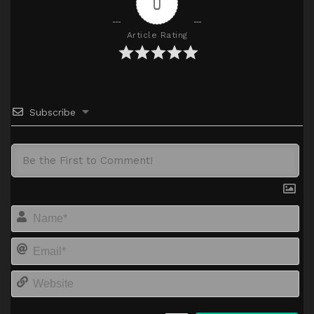
0
Article Rating
Subscribe
Na
Em
We