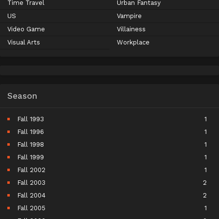
Time Travel
Urban Fantasy
US
Vampire
Video Game
Villainess
Visual Arts
Workplace
Season
Fall 1993
1
Fall 1996
1
Fall 1998
1
Fall 1999
1
Fall 2002
1
Fall 2003
2
Fall 2004
2
Fall 2005
1