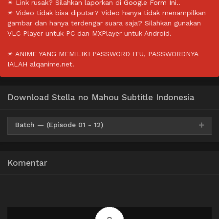
✴ Link rusak? Silahkan laporkan di
Google Form Ini.
.
✴ Video tidak bisa diputar? Video hanya tidak menampilkan
gambar dan hanya terdengar suara saja? Silahkan gunakan
VLC Player untuk PC dan MXPlayer untuk Android.
✴ ANIME YANG MEMILIKI PASSWORD ITU, PASSWORDNYA
IALAH alqanime.net.
Download Stella no Mahou Subtitle Indonesia
Batch — (Episode 01 - 12)
Google Drive
Mega
OneDrive
360p
Komentar
Google Drive
Mega
OneDrive
480p
Google Drive
Mega
OneDrive
720p