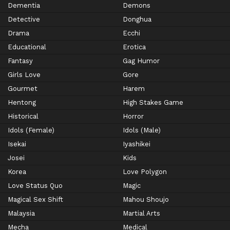
Dementia
Demons
Detective
Donghua
Drama
Ecchi
Educational
Erotica
Fantasy
Gag Humor
Girls Love
Gore
Gourmet
Harem
Hentong
High Stakes Game
Historical
Horror
Idols (Female)
Idols (Male)
Isekai
Iyashikei
Josei
Kids
Korea
Love Polygon
Love Status Quo
Magic
Magical Sex Shift
Mahou Shoujo
Malaysia
Martial Arts
Mecha
Medical