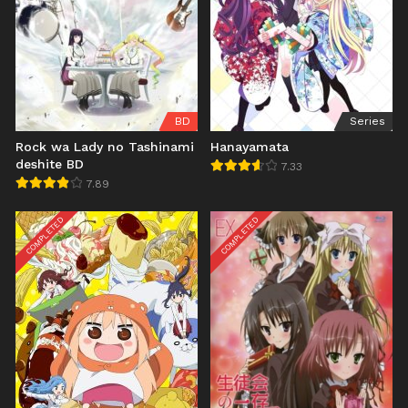
BD
Series
Rock wa Lady no Tashinami
Hanayamata
deshite BD
7.33
7.89
COMPLETED
COMPLETED