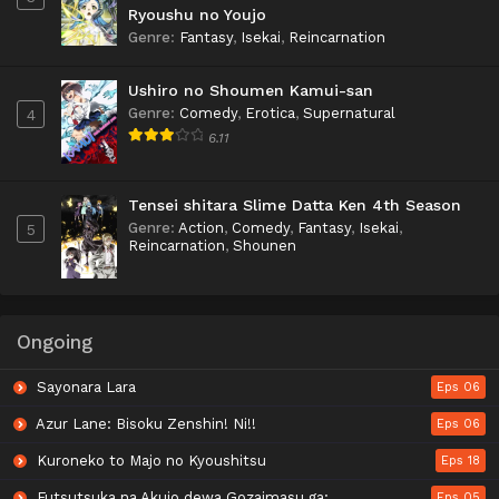
Ryoushu no Youjo
Genre
:
Fantasy
,
Isekai
,
Reincarnation
Ushiro no Shoumen Kamui-san
Genre
:
Comedy
,
Erotica
,
Supernatural
4
6.11
Tensei shitara Slime Datta Ken 4th Season
Genre
:
Action
,
Comedy
,
Fantasy
,
Isekai
,
5
Reincarnation
,
Shounen
Ongoing
Sayonara Lara
Eps 06
Azur Lane: Bisoku Zenshin! Ni!!
Eps 06
Kuroneko to Majo no Kyoushitsu
Eps 18
Futsutsuka na Akujo dewa Gozaimasu ga: Suuguu Chouso Torikae Den
Eps 05