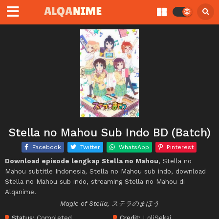
Stella no Mahou Sub Indo BD (Batch)
Facebook
Twitter
WhatsApp
Pinterest
Download episode lengkap Stella no Mahou
, Stella no
Mahou subtitle Indonesia, Stella no Mahou sub indo, download
Stella no Mahou sub indo, streaming Stella no Mahou di
Alqanime.
Magic of Stella, ステラのまほう
Status:
Completed
Credit:
LoliSekai