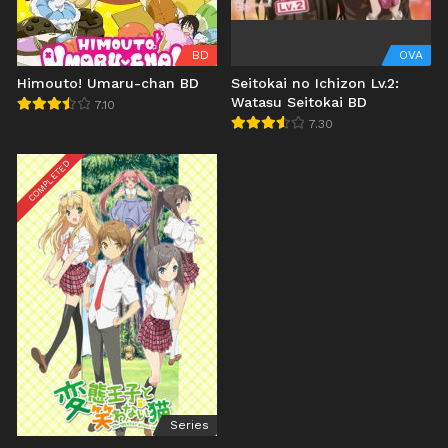
BD
OVA
Himouto! Umaru-chan BD
Seitokai no Ichizon Lv.2:
Watasu Seitokai BD
7.10
7.30
COMPLETED
Series