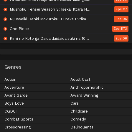
Mushoku Tensei Season 3: Isekai Ittara Honki Dasu
Eps 07
Nijusseiki Denki Mokuroku: Eureka Evrika
Eps 06
One Piece
Eps 1173
Kimi no Koto ga Daidaidaidaidaisuki na 100-nin no Kanojo 3rd Season
Eps 06
Genres
Action
Adult Cast
Adventure
Anthropomorphic
Avant Garde
Award Winning
Boys Love
Cars
CGDCT
Childcare
Combat Sports
Comedy
Crossdressing
Delinquents