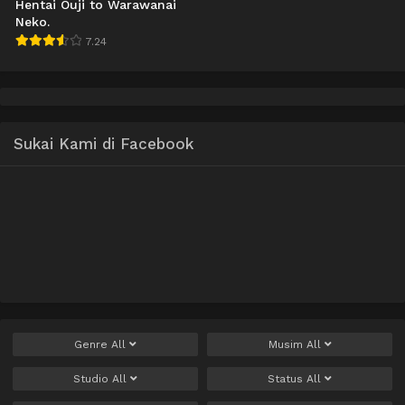
Hentai Ouji to Warawanai
Neko.
7.24
Sukai Kami di Facebook
Genre
All
Musim
All
Studio
All
Status
All