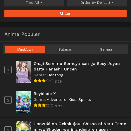
Tipe
All
Order by
Default
Cari
Anime Populer
Mingguan
Bulanan
Semua
Onaji Semi no Someya-san ga Sexy Joyuu
datta Hanashi. Uncen
1
Genre
:
Hentong
6.28
Beyblade X
Genre
:
Adventure
,
Kids
,
Sports
2
6.83
Honzuki no Gekokujou: Shisho ni Naru Tame
ni wa Shudan wo Erandeiraremasen -
3