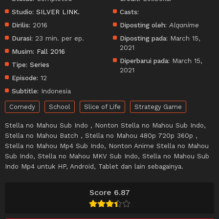
Studio:
SILVER LINK.
Casts:
Dirilis:
2016
Diposting oleh:
Alqanime
Durasi:
23 min. per ep.
Diposting pada:
March 15,
2021
Musim:
Fall 2016
Diperbarui pada:
March 15,
Tipe:
Series
2021
Episode:
12
Subtitle:
Indonesia
Comedy
School
Slice of Life
Strategy Game
Stella no Mahou Sub Indo , Nonton Stella no Mahou Sub Indo,
Stella no Mahou Batch , Stella no Mahou 480p 720p 360p ,
Stella no Mahou Mp4 Sub Indo, Nonton Anime Stella no Mahou
Sub Indo, Stella no Mahou MKV Sub Indo, Stella no Mahou Sub
Indo Mp4 untuk HP, Android, Tablet dan lain sebagainya.
Score 6.87