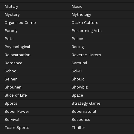
Military
Music
Mystery
Mythology
Organized Crime
Otaku Culture
Parody
Performing Arts
Pets
Police
Psychological
Racing
Reincarnation
Reverse Harem
Romance
Samurai
School
Sci-Fi
Seinen
Shoujo
Shounen
Showbiz
Slice of Life
Space
Sports
Strategy Game
Super Power
Supernatural
Survival
Suspense
Team Sports
Thriller