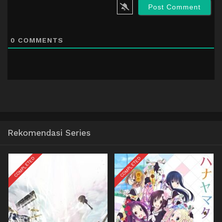
0
COMMENTS
Rekomendasi Series
COMPLETED
COMPLETED