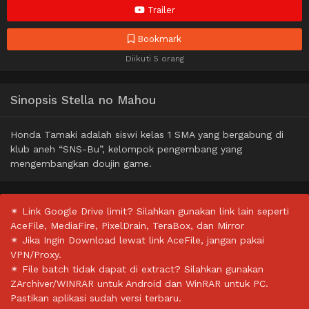
Trailer
Bookmark
Diikuti 5 orang
Sinopsis Stella no Mahou
Honda Tamaki adalah siswi kelas 1 SMA yang bergabung di
klub aneh “SNS-Bu”, kelompok pengembang yang
mengembangkan doujin game.
✴ Link Google Drive limit? Silahkan gunakan link lain seperti
AceFile, MediaFire, PixelDrain, TeraBox, dan Mirror
✴ Jika Ingin Download lewat link AceFile, jangan pakai
VPN/Proxy.
✴ File batch tidak dapat di extract? Silahkan gunakan
ZArchiver/WINRAR untuk Android dan WinRAR untuk PC.
Pastikan aplikasi sudah versi terbaru.