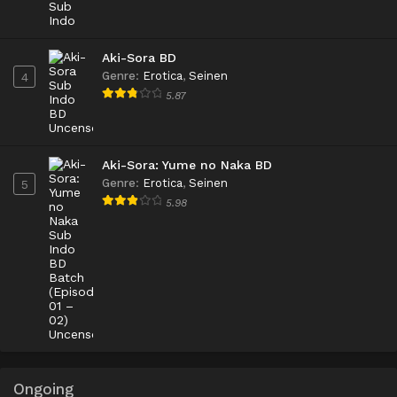
Aki-Sora BD
Genre
:
Erotica
,
Seinen
4
5.87
Aki-Sora: Yume no Naka BD
Genre
:
Erotica
,
Seinen
5
5.98
Ongoing