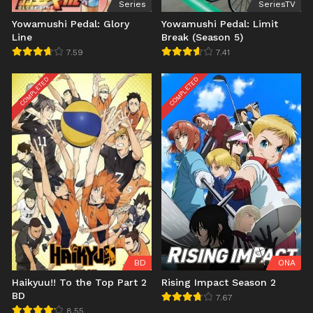
Series
SeriesTV
Yowamushi Pedal: Glory
Yowamushi Pedal: Limit
Line
Break (Season 5)
7.59
7.41
COMPLETED
COMPLETED
BD
ONA
Haikyuu!! To the Top Part 2
Rising Impact Season 2
BD
7.67
8.55