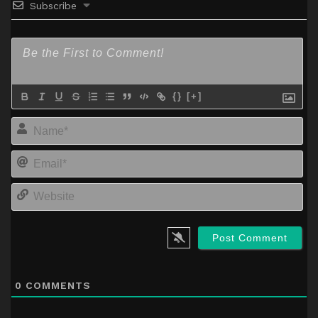
Subscribe
{}
[+]
Na
Em
We
0
COMMENTS