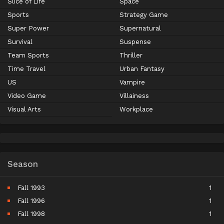
Slice of Life
Space
Sports
Strategy Game
Super Power
Supernatural
Survival
Suspense
Team Sports
Thriller
Time Travel
Urban Fantasy
US
Vampire
Video Game
Villainess
Visual Arts
Workplace
Season
Fall 1993
1
Fall 1996
1
Fall 1998
1