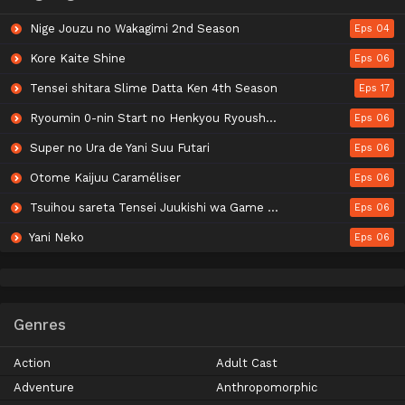
Nige Jouzu no Wakagimi 2nd Season
Eps 04
Kore Kaite Shine
Eps 06
Tensei shitara Slime Datta Ken 4th Season
Eps 17
Ryoumin 0-nin Start no Henkyou Ryoushu-sama
Eps 06
Super no Ura de Yani Suu Futari
Eps 06
Otome Kaijuu Caraméliser
Eps 06
Tsuihou sareta Tensei Juukishi wa Game Chishiki de Musou suru
Eps 06
Yani Neko
Eps 06
Genres
Action
Adult Cast
Adventure
Anthropomorphic