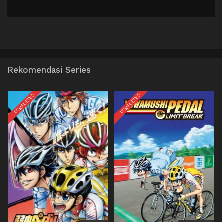
Rekomendasi Series
COMPLETED
COMPLETED