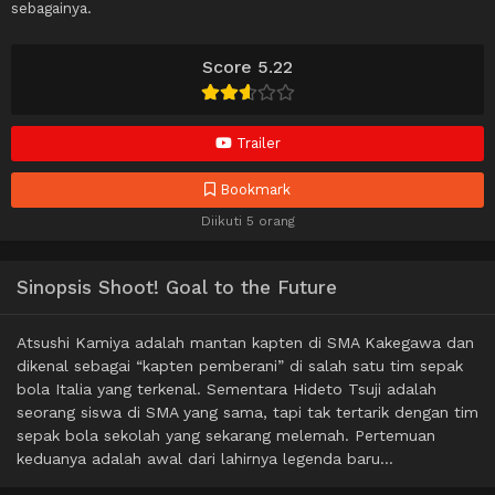
sebagainya.
Score 5.22
Trailer
Bookmark
Diikuti 5 orang
Sinopsis Shoot! Goal to the Future
Atsushi Kamiya adalah mantan kapten di SMA Kakegawa dan
dikenal sebagai “kapten pemberani” di salah satu tim sepak
bola Italia yang terkenal. Sementara Hideto Tsuji adalah
seorang siswa di SMA yang sama, tapi tak tertarik dengan tim
sepak bola sekolah yang sekarang melemah. Pertemuan
keduanya adalah awal dari lahirnya legenda baru…