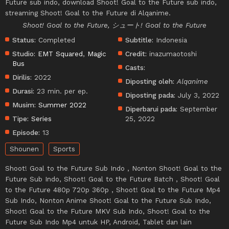
Future sub indo, download Shoot! Goal to the Future sub indo,
streaming Shoot! Goal to the Future di Alqanime.
Shoot! Goal to the Future, シュート! Goal to the Future
Status:
Completed
Subtitle:
Indonesia
Studio:
EMT Squared
,
Magic
Credit:
inazumaotoshi
Bus
Casts:
Dirilis:
2022
Diposting oleh:
Alqanime
Durasi:
23 min. per ep.
Diposting pada:
July 3, 2022
Musim:
Summer 2022
Diperbarui pada:
September
Tipe:
Series
25, 2022
Episode:
13
Shounen
Sports
Shoot! Goal to the Future Sub Indo , Nonton Shoot! Goal to the
Future Sub Indo, Shoot! Goal to the Future Batch , Shoot! Goal
to the Future 480p 720p 360p , Shoot! Goal to the Future Mp4
Sub Indo, Nonton Anime Shoot! Goal to the Future Sub Indo,
Shoot! Goal to the Future MKV Sub Indo, Shoot! Goal to the
Future Sub Indo Mp4 untuk HP, Android, Tablet dan lain