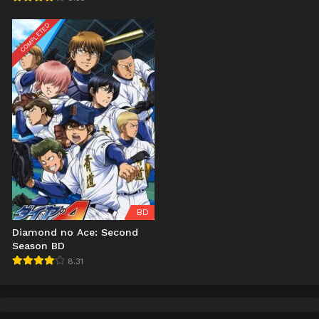
COMPLETED
BD
Diamond no Ace: Second
Season BD
8.31