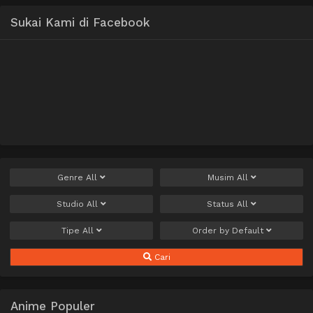
Sukai Kami di Facebook
Genre
All
Musim
All
Studio
All
Status
All
Tipe
All
Order by
Default
Cari
Anime Populer