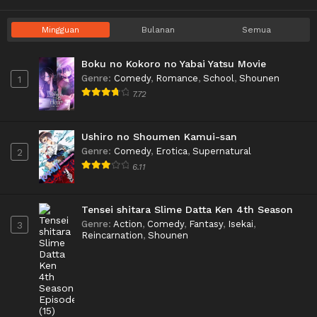
Mingguan
Bulanan
Semua
Boku no Kokoro no Yabai Yatsu Movie
Genre
:
Comedy
,
Romance
,
School
,
Shounen
1
7.72
Ushiro no Shoumen Kamui-san
Genre
:
Comedy
,
Erotica
,
Supernatural
2
6.11
Tensei shitara Slime Datta Ken 4th Season
Genre
:
Action
,
Comedy
,
Fantasy
,
Isekai
,
3
Reincarnation
,
Shounen