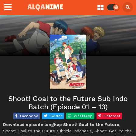
Shoot! Goal to the Future Sub Indo
Batch (Episode 01 – 13)
Facebook
Twitter
WhatsApp
Pinterest
Download episode lengkap Shoot! Goal to the Future
,
Shoot! Goal to the Future subtitle Indonesia, Shoot! Goal to the