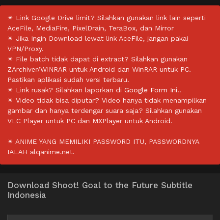
✴ Link Google Drive limit? Silahkan gunakan link lain seperti
AceFile, MediaFire, PixelDrain, TeraBox, dan Mirror
✴ Jika Ingin Download lewat link AceFile, jangan pakai
VPN/Proxy.
✴ File batch tidak dapat di extract? Silahkan gunakan
ZArchiver/WINRAR untuk Android dan WinRAR untuk PC.
Pastikan aplikasi sudah versi terbaru.
✴ Link rusak? Silahkan laporkan di
Google Form Ini.
.
✴ Video tidak bisa diputar? Video hanya tidak menampilkan
gambar dan hanya terdengar suara saja? Silahkan gunakan
VLC Player untuk PC dan MXPlayer untuk Android.
✴ ANIME YANG MEMILIKI PASSWORD ITU, PASSWORDNYA
IALAH alqanime.net.
Download Shoot! Goal to the Future Subtitle
Indonesia