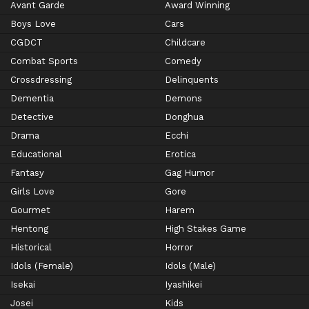
Avant Garde
Award Winning
Boys Love
Cars
CGDCT
Childcare
Combat Sports
Comedy
Crossdressing
Delinquents
Dementia
Demons
Detective
Donghua
Drama
Ecchi
Educational
Erotica
Fantasy
Gag Humor
Girls Love
Gore
Gourmet
Harem
Hentong
High Stakes Game
Historical
Horror
Idols (Female)
Idols (Male)
Isekai
Iyashikei
Josei
Kids