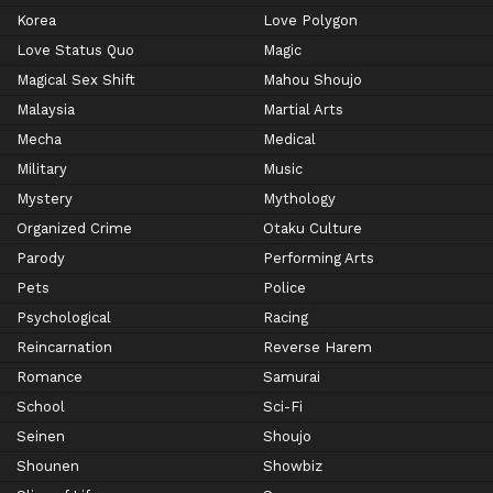
Korea
Love Polygon
Love Status Quo
Magic
Magical Sex Shift
Mahou Shoujo
Malaysia
Martial Arts
Mecha
Medical
Military
Music
Mystery
Mythology
Organized Crime
Otaku Culture
Parody
Performing Arts
Pets
Police
Psychological
Racing
Reincarnation
Reverse Harem
Romance
Samurai
School
Sci-Fi
Seinen
Shoujo
Shounen
Showbiz