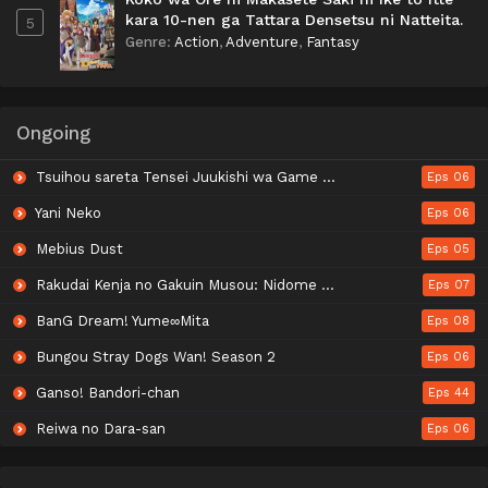
kara 10-nen ga Tattara Densetsu ni Natteita.
5
Genre
:
Action
,
Adventure
,
Fantasy
Ongoing
Tsuihou sareta Tensei Juukishi wa Game Chishiki de Musou suru
Eps 06
Yani Neko
Eps 06
Mebius Dust
Eps 05
Rakudai Kenja no Gakuin Musou: Nidome no Tensei, S-Rank Cheat Majutsushi Boukenroku
Eps 07
BanG Dream! Yume∞Mita
Eps 08
Bungou Stray Dogs Wan! Season 2
Eps 06
Ganso! Bandori-chan
Eps 44
Reiwa no Dara-san
Eps 06