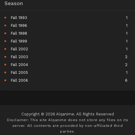
Season
Fall 1993
1
Fall 1996
1
Fall 1998
1
Fall 1999
1
Fall 2002
1
Fall 2003
2
Fall 2004
2
Fall 2005
1
Fall 2006
6
Fall 2007
5
Fall 2008
9
Fall 2009
10
Fall 2010
11
Copyright © 2026 Alqanime. All Rights Reserved
Fall 2011
15
Disclaimer: This site
Alqanime
does not store any files on its
server. All contents are provided by non-affiliated third
Fall 2012
17
parties.