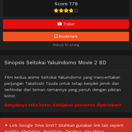
Score 7.78
Trailer
Bookmark
Diikuti 10 orang
Sinopsis Seitokai Yakuindomo Movie 2 BD
Film kedua anime Seitokai Yakuindomo yang menceritakan
perjungan Takatoshi Tsuda untuk tetap berpikir jernih dan
terhindar dari teman-temannya yang penuh dengan pikiran
kotor.
Banyaknya teks kotor, kebijakan penonton diperlukan!!
✴ Link Google Drive limit? Silahkan gunakan link lain seperti
AceFile, MediaFire, PixelDrain, TeraBox, dan Mirror