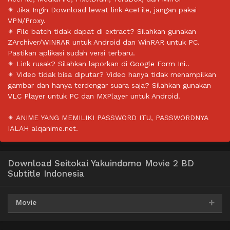
✴ Jika Ingin Download lewat link AceFile, jangan pakai
VPN/Proxy.
✴ File batch tidak dapat di extract? Silahkan gunakan
ZArchiver/WINRAR untuk Android dan WinRAR untuk PC.
Pastikan aplikasi sudah versi terbaru.
✴ Link rusak? Silahkan laporkan di
Google Form Ini.
.
✴ Video tidak bisa diputar? Video hanya tidak menampilkan
gambar dan hanya terdengar suara saja? Silahkan gunakan
VLC Player untuk PC dan MXPlayer untuk Android.
✴ ANIME YANG MEMILIKI PASSWORD ITU, PASSWORDNYA
IALAH alqanime.net.
Download Seitokai Yakuindomo Movie 2 BD
Subtitle Indonesia
Movie
AceFile
HxFile
MiteDrive
Mega