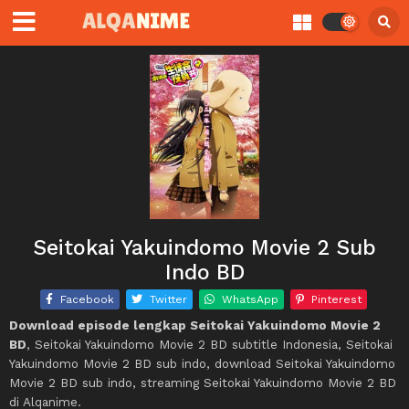
Seitokai Yakuindomo Movie 2 Sub
Indo BD
Facebook
Twitter
WhatsApp
Pinterest
Download episode lengkap Seitokai Yakuindomo Movie 2
BD
, Seitokai Yakuindomo Movie 2 BD subtitle Indonesia, Seitokai
Yakuindomo Movie 2 BD sub indo, download Seitokai Yakuindomo
Movie 2 BD sub indo, streaming Seitokai Yakuindomo Movie 2 BD
di Alqanime.