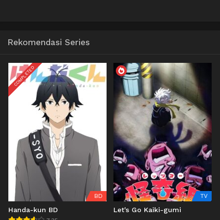
Rekomendasi Series
COMPLETED
BD
TV
Handa-kun BD
Let's Go Kaiki-gumi