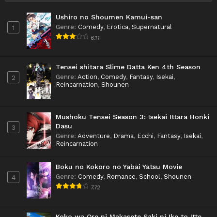
Ushiro no Shoumen Kamui-san
Genre
:
Comedy
,
Erotica
,
Supernatural
1
6.11
Tensei shitara Slime Datta Ken 4th Season
Genre
:
Action
,
Comedy
,
Fantasy
,
Isekai
,
2
Reincarnation
,
Shounen
Mushoku Tensei Season 3: Isekai Ittara Honki
Dasu
3
Genre
:
Adventure
,
Drama
,
Ecchi
,
Fantasy
,
Isekai
,
Reincarnation
Boku no Kokoro no Yabai Yatsu Movie
Genre
:
Comedy
,
Romance
,
School
,
Shounen
4
7.72
Koko wa Ore ni Makasete Saki ni Ike to Itte