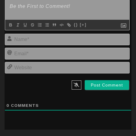
{}
[+]
Na
Em
We
0
COMMENTS