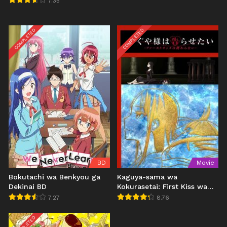
7.35
COMPLETED
COMPLETED
BD
Movie
Bokutachi wa Benkyou ga
Kaguya-sama wa
Dekinai BD
Kokurasetai: First Kiss wa
Owaranai BD
7.27
8.76
COMPLETED