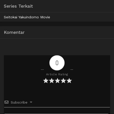
360p
Series Terkait
MediaFire
Seitokai Yakuindomo Movie
AceFile
HxFile
MiteDrive
Mega
480p
MediaFire
Komentar
AceFile
HxFile
MiteDrive
Mega
720p
MediaFire
0
AceFile
HxFile
MiteDrive
Mega
1080p
Article Rating
MediaFire
Subscribe