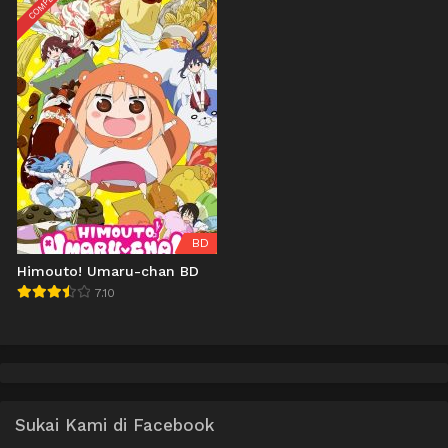
BD
Himouto! Umaru-chan BD
7.10
Sukai Kami di Facebook