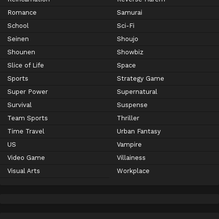
Romance
Samurai
School
Sci-Fi
Seinen
Shoujo
Shounen
Showbiz
Slice of Life
Space
Sports
Strategy Game
Super Power
Supernatural
Survival
Suspense
Team Sports
Thriller
Time Travel
Urban Fantasy
US
Vampire
Video Game
Villainess
Visual Arts
Workplace