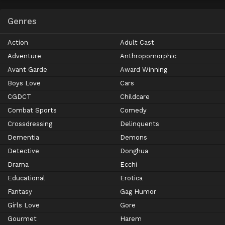
Genres
Action
Adult Cast
Adventure
Anthropomorphic
Avant Garde
Award Winning
Boys Love
Cars
CGDCT
Childcare
Combat Sports
Comedy
Crossdressing
Delinquents
Dementia
Demons
Detective
Donghua
Drama
Ecchi
Educational
Erotica
Fantasy
Gag Humor
Girls Love
Gore
Gourmet
Harem