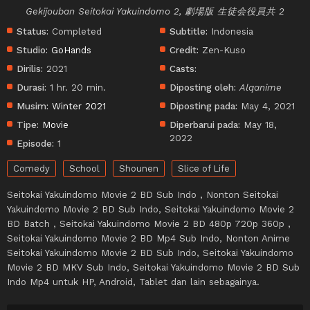
Gekijouban Seitokai Yakuindomo 2, 劇場版 生徒会役員共 2
Status:
Completed
Subtitle:
Indonesia
Studio:
GoHands
Credit:
Zen-Kuso
Dirilis:
2021
Casts:
Durasi:
1 hr. 20 min.
Diposting oleh:
Alqanime
Musim:
Winter 2021
Diposting pada:
May 4, 2021
Tipe:
Movie
Diperbarui pada:
May 18,
2022
Episode:
1
Comedy
School
Shounen
Slice of Life
Seitokai Yakuindomo Movie 2 BD Sub Indo , Nonton Seitokai
Yakuindomo Movie 2 BD Sub Indo, Seitokai Yakuindomo Movie 2
BD Batch , Seitokai Yakuindomo Movie 2 BD 480p 720p 360p ,
Seitokai Yakuindomo Movie 2 BD Mp4 Sub Indo, Nonton Anime
Seitokai Yakuindomo Movie 2 BD Sub Indo, Seitokai Yakuindomo
Movie 2 BD MKV Sub Indo, Seitokai Yakuindomo Movie 2 BD Sub
Indo Mp4 untuk HP, Android, Tablet dan lain sebagainya.