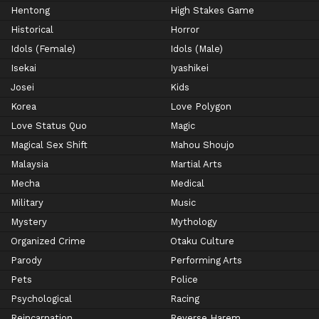
Hentong
High Stakes Game
Historical
Horror
Idols (Female)
Idols (Male)
Isekai
Iyashikei
Josei
Kids
Korea
Love Polygon
Love Status Quo
Magic
Magical Sex Shift
Mahou Shoujo
Malaysia
Martial Arts
Mecha
Medical
Military
Music
Mystery
Mythology
Organized Crime
Otaku Culture
Parody
Performing Arts
Pets
Police
Psychological
Racing
Reincarnation
Reverse Harem