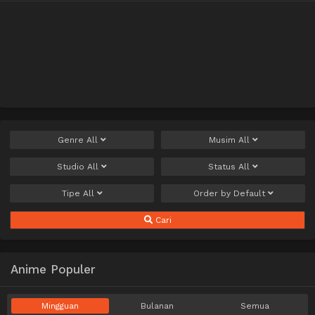
Genre
All
Musim
All
Studio
All
Status
All
Tipe
All
Order by
Default
Cari
Anime Populer
Mingguan
Bulanan
Semua