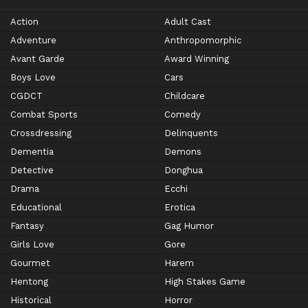
Action
Adult Cast
Adventure
Anthropomorphic
Avant Garde
Award Winning
Boys Love
Cars
CGDCT
Childcare
Combat Sports
Comedy
Crossdressing
Delinquents
Dementia
Demons
Detective
Donghua
Drama
Ecchi
Educational
Erotica
Fantasy
Gag Humor
Girls Love
Gore
Gourmet
Harem
Hentong
High Stakes Game
Historical
Horror