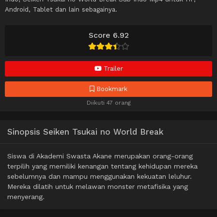
Android, Tablet dan lain sebagainya.
Score 6.92
Trailer
Bookmark
Diikuti 47 orang
Sinopsis Seiken Tsukai no World Break
Siswa di Akademi Swasta Akane merupakan orang-orang
terpilih yang memiliki kenangan tentang kehidupan mereka
sebelumnya dan mampu menggunakan kekuatan leluhur.
Mereka dilatih untuk melawan monster metafisika yang
menyerang.