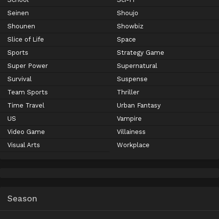
Seinen
Shoujo
Shounen
Showbiz
Slice of Life
Space
Sports
Strategy Game
Super Power
Supernatural
Survival
Suspense
Team Sports
Thriller
Time Travel
Urban Fantasy
US
Vampire
Video Game
Villainess
Visual Arts
Workplace
Season