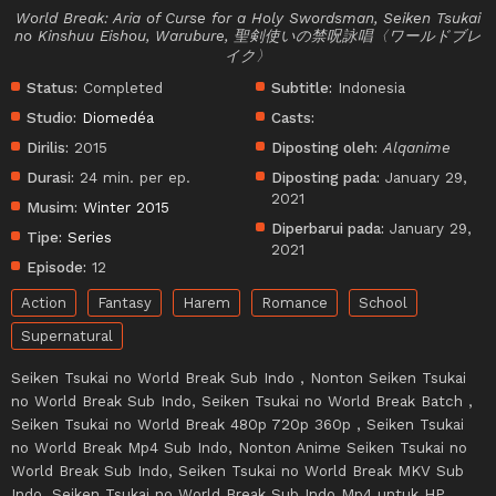
World Break: Aria of Curse for a Holy Swordsman, Seiken Tsukai
no Kinshuu Eishou, Warubure, 聖剣使いの禁呪詠唱〈ワールドブレ
イク〉
Status:
Completed
Subtitle:
Indonesia
Studio:
Diomedéa
Casts:
Dirilis:
2015
Diposting oleh:
Alqanime
Durasi:
24 min. per ep.
Diposting pada:
January 29,
2021
Musim:
Winter 2015
Diperbarui pada:
January 29,
Tipe:
Series
2021
Episode:
12
Action
Fantasy
Harem
Romance
School
Supernatural
Seiken Tsukai no World Break Sub Indo , Nonton Seiken Tsukai
no World Break Sub Indo, Seiken Tsukai no World Break Batch ,
Seiken Tsukai no World Break 480p 720p 360p , Seiken Tsukai
no World Break Mp4 Sub Indo, Nonton Anime Seiken Tsukai no
World Break Sub Indo, Seiken Tsukai no World Break MKV Sub
Indo, Seiken Tsukai no World Break Sub Indo Mp4 untuk HP,