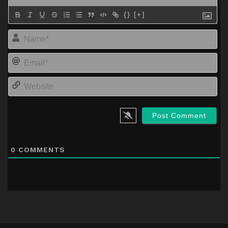
{}
[+]
Na
Em
We
0
COMMENTS