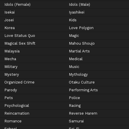
Idols (Female)
Idols (Male)
Isekai
Iyashikei
Josei
Kids
Korea
Love Polygon
Love Status Quo
Magic
Magical Sex Shift
Mahou Shoujo
Malaysia
Martial Arts
Mecha
Medical
Military
Music
Mystery
Mythology
Organized Crime
Otaku Culture
Parody
Performing Arts
Pets
Police
Psychological
Racing
Reincarnation
Reverse Harem
Romance
Samurai
School
Sci-Fi