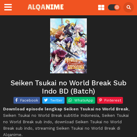
Seiken Tsukai no World Break Sub
Indo BD (Batch)
Facebook
Twitter
WhatsApp
Pinterest
Download episode lengkap Seiken Tsukai no World Break
,
Seiken Tsukai no World Break subtitle Indonesia, Seiken Tsukai
no World Break sub indo, download Seiken Tsukai no World
Break sub indo, streaming Seiken Tsukai no World Break di
Alqanime.