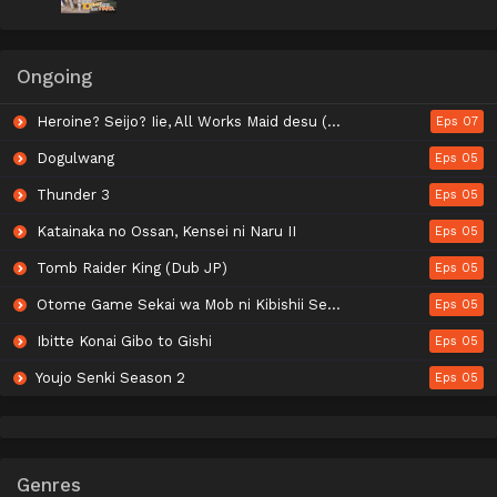
Ongoing
Heroine? Seijo? Iie, All Works Maid desu (Hokori)!
Eps 07
Dogulwang
Eps 05
Thunder 3
Eps 05
Katainaka no Ossan, Kensei ni Naru II
Eps 05
Tomb Raider King (Dub JP)
Eps 05
Otome Game Sekai wa Mob ni Kibishii Sekai desu Season 2
Eps 05
Ibitte Konai Gibo to Gishi
Eps 05
Youjo Senki Season 2
Eps 05
Genres