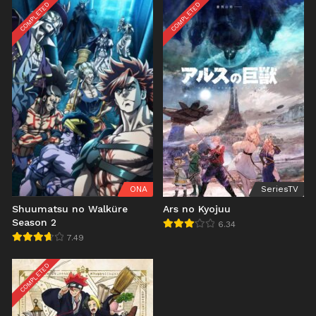
COMPLETED
COMPLETED
ONA
SeriesTV
Shuumatsu no Walküre
Ars no Kyojuu
Season 2
6.34
7.49
COMPLETED