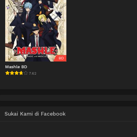
BD
Mashle BD
7.62
Sukai Kami di Facebook