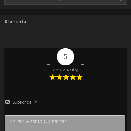
Google Drive
HxDrive
OneDrive
Mega
360p
Komentar
Google Drive
HxDrive
OneDrive
Mega
480p
Google Drive
HxDrive
OneDrive
Mega
720p
5
Article Rating
Subscribe