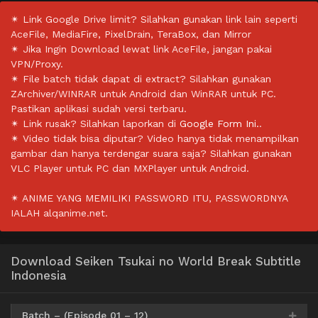
✴ Link Google Drive limit? Silahkan gunakan link lain seperti
AceFile, MediaFire, PixelDrain, TeraBox, dan Mirror
✴ Jika Ingin Download lewat link AceFile, jangan pakai
VPN/Proxy.
✴ File batch tidak dapat di extract? Silahkan gunakan
ZArchiver/WINRAR untuk Android dan WinRAR untuk PC.
Pastikan aplikasi sudah versi terbaru.
✴ Link rusak? Silahkan laporkan di
Google Form Ini.
.
✴ Video tidak bisa diputar? Video hanya tidak menampilkan
gambar dan hanya terdengar suara saja? Silahkan gunakan
VLC Player untuk PC dan MXPlayer untuk Android.
✴ ANIME YANG MEMILIKI PASSWORD ITU, PASSWORDNYA
IALAH alqanime.net.
Download Seiken Tsukai no World Break Subtitle
Indonesia
Batch – (Episode 01 – 12)