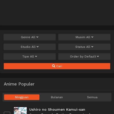
Genre
All
Musim
All
Studio
All
Status
All
Tipe
All
Order by
Default
Cari
Anime Populer
Mingguan
Bulanan
Semua
Ushiro no Shoumen Kamui-san