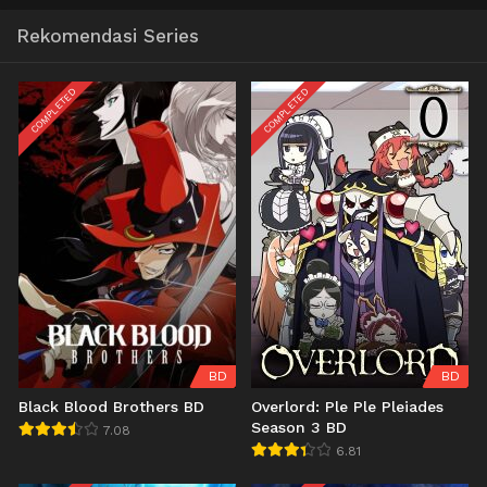
Rekomendasi Series
COMPLETED
COMPLETED
BD
BD
Black Blood Brothers BD
Overlord: Ple Ple Pleiades
Season 3 BD
7.08
6.81