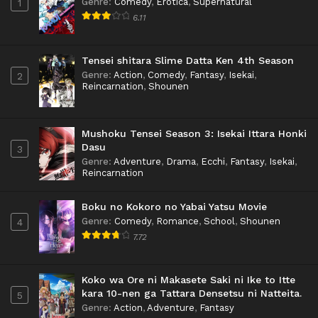
Genre
:
Comedy
,
Erotica
,
Supernatural
1
6.11
Tensei shitara Slime Datta Ken 4th Season
Genre
:
Action
,
Comedy
,
Fantasy
,
Isekai
,
2
Reincarnation
,
Shounen
Mushoku Tensei Season 3: Isekai Ittara Honki
Dasu
3
Genre
:
Adventure
,
Drama
,
Ecchi
,
Fantasy
,
Isekai
,
Reincarnation
Boku no Kokoro no Yabai Yatsu Movie
Genre
:
Comedy
,
Romance
,
School
,
Shounen
4
7.72
Koko wa Ore ni Makasete Saki ni Ike to Itte
kara 10-nen ga Tattara Densetsu ni Natteita.
5
Genre
:
Action
,
Adventure
,
Fantasy