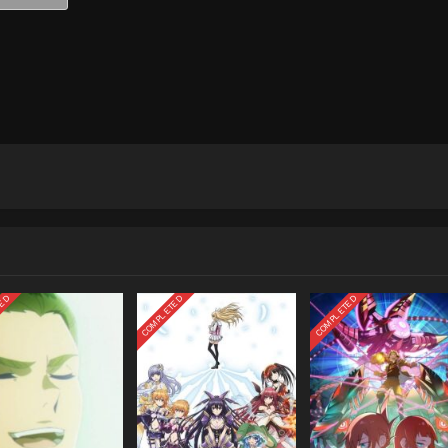
TED
COMPLETED
COMPLETED