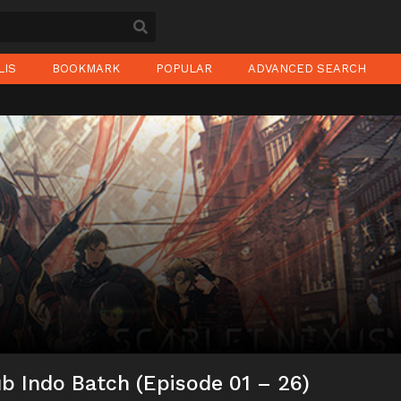
LIS
BOOKMARK
POPULAR
ADVANCED SEARCH
b Indo Batch (Episode 01 – 26)