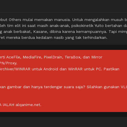
sebut Others mulai memakan manusia. Untuk mengalahkan musuh b
eh tim elit ini saat masih anak-anak, psikokinetik Yuito bertahan da
sang anak berbakat, Kasane, dibina karena kemampuannya. Tapi mim
et mereka berdua kedalam nasib yang tak terhindarkan.
rti AceFile, MediaFire, PixelDrain, TeraBox, dan Mirror
PN/Proxy.
ZArchiver/WINRAR untuk Android dan WinRAR untuk PC. Pastikan
lkan gambar dan hanya terdengar suara saja? Silahkan gunakan VL
IALAH alqanime.net.