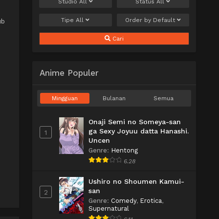
Studio
All
Status
All
Tipe
All
Order by
Default
ub
Cari
Anime Populer
Mingguan
Bulanan
Semua
Onaji Semi no Someya-san
ga Sexy Joyuu datta Hanashi.
1
Uncen
Genre
:
Hentong
6.28
Ushiro no Shoumen Kamui-
san
2
Genre
:
Comedy
,
Erotica
,
Supernatural