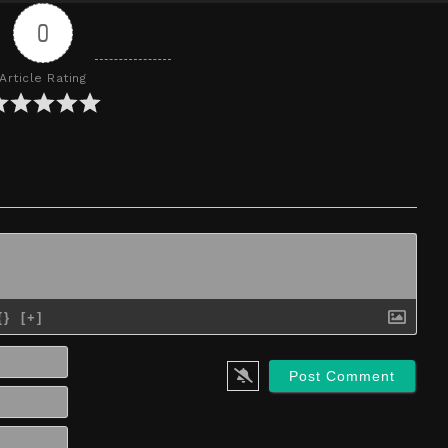
0
Article Rating
{}
[+]
Name*
Email*
Website