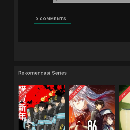
0
COMMENTS
Rekomendasi Series
COMPLETED
COMPLETED
COMPLE