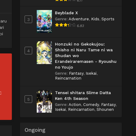
6.11
Beyblade X
Genre
:
Adventure
,
Kids
,
Sports
3
aru
6.83
ri
pi
Honzuki no Gekokujou:
Shisho ni Naru Tame ni wa
4
Shudan wo
Erandeiraremasen - Ryoushu
no Youjo
Genre
:
Fantasy
,
Isekai
,
Reincarnation
Tensei shitara Slime Datta
C
Ken 4th Season
5
Genre
:
Action
,
Comedy
,
Fantasy
,
Isekai
,
Reincarnation
,
Shounen
Ongoing