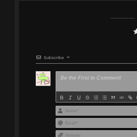
Google Drive
AceFile
Mirror
1080p
Google Drive
AceFile
Mirror
1080p
Subscribe