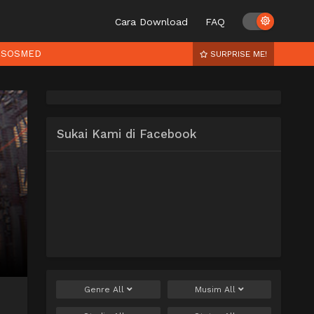
Cara Download
FAQ
SOSMED
SURPRISE ME!
Sukai Kami di Facebook
Genre
All
Musim
All