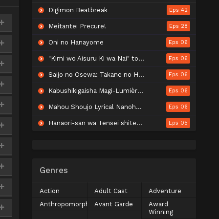
Digimon Beatbreak
Eps 42
Meitantei Precure!
Eps 28
Oni no Hanayome
Eps 06
"Kimi wo Aisuru Ki wa Nai" to Itta Jiki Koushaku-sama ga Nazeka Dekiai shitekimasu
Eps 06
Saijo no Osewa: Takane no Hanadarake na Meimonkou de, Gakuin Ichi no Ojousama (Seikatsu Nouryoku Kaimu) wo Kagenagara Osewa suru Koto ni Narimashita
Eps 06
Kabushikigaisha Magi-Lumière 2nd Season
Eps 06
Mahou Shoujo Lyrical Nanoha EXCEEDS: Gun Blaze Vengeance
Eps 06
Hanaori-san wa Tensei shitemo Kenka ga Shitai
Eps 05
Genres
Action
Adult Cast
Adventure
Anthropomorphic
Avant Garde
Award
Winning