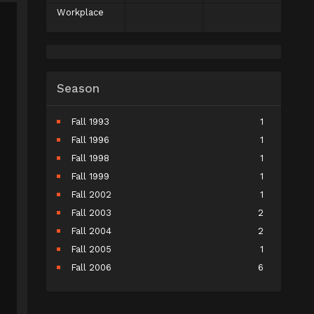
Workplace
Season
Fall 1993
1
Fall 1996
1
Fall 1998
1
Fall 1999
1
Fall 2002
1
Fall 2003
2
Fall 2004
2
Fall 2005
1
Fall 2006
6
Fall 2007
5
Fall 2008
9