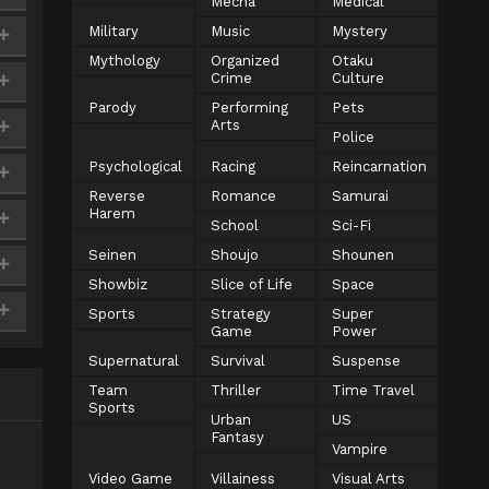
Mecha
Medical
Military
Music
Mystery
Mythology
Organized
Otaku
Crime
Culture
Parody
Performing
Pets
Arts
Police
Psychological
Racing
Reincarnation
Reverse
Romance
Samurai
Harem
School
Sci-Fi
Seinen
Shoujo
Shounen
Showbiz
Slice of Life
Space
Sports
Strategy
Super
Game
Power
Supernatural
Survival
Suspense
Team
Thriller
Time Travel
Sports
Urban
US
Fantasy
Vampire
Video Game
Villainess
Visual Arts