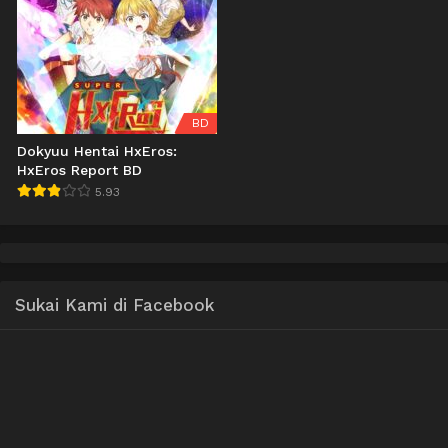
BD
Dokyuu Hentai HxEros:
HxEros Report BD
5.93
Sukai Kami di Facebook