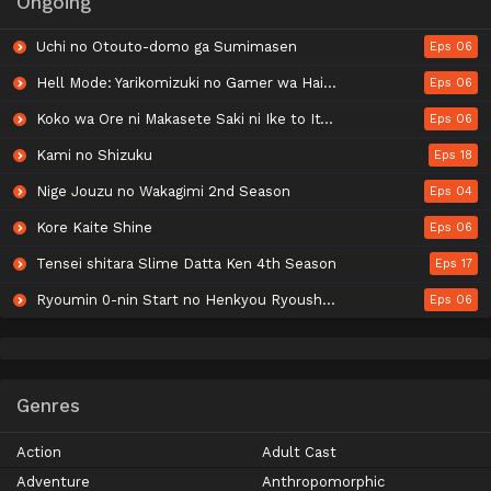
Ongoing
Uchi no Otouto-domo ga Sumimasen
Eps 06
Hell Mode: Yarikomizuki no Gamer wa Hai Settei no Isekai de Musou suru 2nd Season
Eps 06
Koko wa Ore ni Makasete Saki ni Ike to Itte kara 10-nen ga Tattara Densetsu ni Natteita.
Eps 06
Kami no Shizuku
Eps 18
Nige Jouzu no Wakagimi 2nd Season
Eps 04
Kore Kaite Shine
Eps 06
Tensei shitara Slime Datta Ken 4th Season
Eps 17
Ryoumin 0-nin Start no Henkyou Ryoushu-sama
Eps 06
Genres
Action
Adult Cast
Adventure
Anthropomorphic