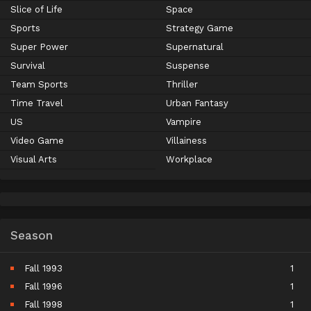
Slice of Life
Space
Sports
Strategy Game
Super Power
Supernatural
Survival
Suspense
Team Sports
Thriller
Time Travel
Urban Fantasy
US
Vampire
Video Game
Villainess
Visual Arts
Workplace
Season
Fall 1993
1
Fall 1996
1
Fall 1998
1