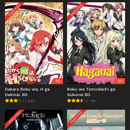
COMPLETED
COMPLETED
BD
BD
Dakara Boku wa, H ga
Boku wa Tomodachi ga
Dekinai. BD
Sukunai BD
6.53
7.14
COMPLETED
COMPLETED