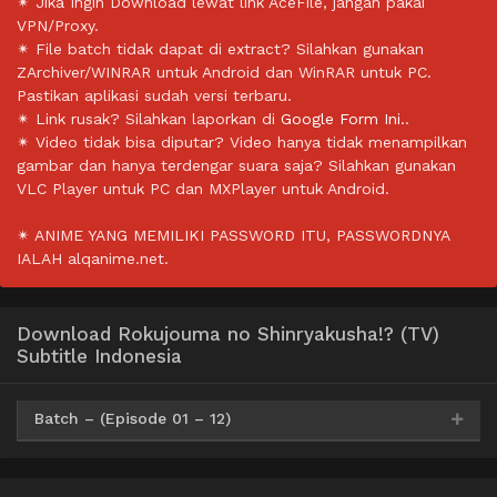
✴ Jika Ingin Download lewat link AceFile, jangan pakai
VPN/Proxy.
✴ File batch tidak dapat di extract? Silahkan gunakan
ZArchiver/WINRAR untuk Android dan WinRAR untuk PC.
Pastikan aplikasi sudah versi terbaru.
✴ Link rusak? Silahkan laporkan di
Google Form Ini.
.
✴ Video tidak bisa diputar? Video hanya tidak menampilkan
gambar dan hanya terdengar suara saja? Silahkan gunakan
VLC Player untuk PC dan MXPlayer untuk Android.
✴ ANIME YANG MEMILIKI PASSWORD ITU, PASSWORDNYA
IALAH alqanime.net.
Download Rokujouma no Shinryakusha!? (TV)
Subtitle Indonesia
Batch – (Episode 01 – 12)
Google Drive
HxDrive
OneDrive
Mega
360p