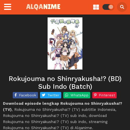
Rokujouma no Shinryakusha!? (BD)
Sub Indo (Batch)
Facebook
Twitter
WhatsApp
Pinterest
Download episode lengkap Rokujouma no Shinryakusha!?
(TV)
, Rokujouma no Shinryakusha!? (TV) subtitle Indonesia,
Rokujouma no Shinryakusha!? (TV) sub indo, download
Rokujouma no Shinryakusha!? (TV) sub indo, streaming
Rokujouma no Shinryakusha!? (TV) di Alqanime.