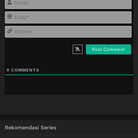
Em
We
0
COMMENTS
Rekomendasi Series