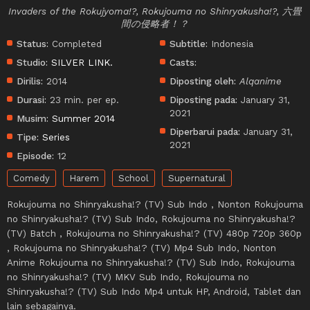
Invaders of the Rokujyoma!?, Rokujouma no Shinryakusha!?, 六畳
間の侵略者！？
Status:
Completed
Subtitle:
Indonesia
Studio:
SILVER LINK.
Casts:
Dirilis:
2014
Diposting oleh:
Alqanime
Durasi:
23 min. per ep.
Diposting pada:
January 31,
2021
Musim:
Summer 2014
Diperbarui pada:
January 31,
Tipe:
Series
2021
Episode:
12
Comedy
Harem
School
Supernatural
Rokujouma no Shinryakusha!? (TV) Sub Indo , Nonton Rokujouma
no Shinryakusha!? (TV) Sub Indo, Rokujouma no Shinryakusha!?
(TV) Batch , Rokujouma no Shinryakusha!? (TV) 480p 720p 360p
, Rokujouma no Shinryakusha!? (TV) Mp4 Sub Indo, Nonton
Anime Rokujouma no Shinryakusha!? (TV) Sub Indo, Rokujouma
no Shinryakusha!? (TV) MKV Sub Indo, Rokujouma no
Shinryakusha!? (TV) Sub Indo Mp4 untuk HP, Android, Tablet dan
lain sebagainya.