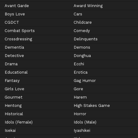
Avant Garde
Award Winning
Boys Love
Cars
CGDCT
Childcare
Combat Sports
Comedy
Crossdressing
Delinquents
Dementia
Demons
Detective
Donghua
Drama
Ecchi
Educational
Erotica
Fantasy
Gag Humor
Girls Love
Gore
Gourmet
Harem
Hentong
High Stakes Game
Historical
Horror
Idols (Female)
Idols (Male)
Isekai
Iyashikei