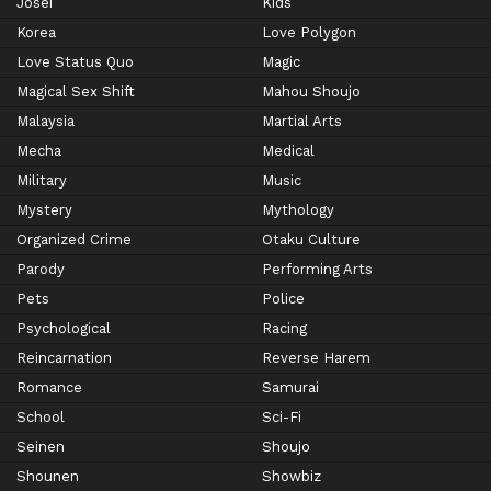
Josei
Kids
Korea
Love Polygon
Love Status Quo
Magic
Magical Sex Shift
Mahou Shoujo
Malaysia
Martial Arts
Mecha
Medical
Military
Music
Mystery
Mythology
Organized Crime
Otaku Culture
Parody
Performing Arts
Pets
Police
Psychological
Racing
Reincarnation
Reverse Harem
Romance
Samurai
School
Sci-Fi
Seinen
Shoujo
Shounen
Showbiz