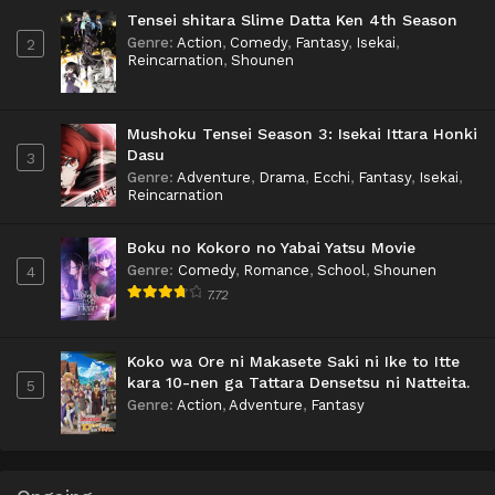
Tensei shitara Slime Datta Ken 4th Season
Genre
:
Action
,
Comedy
,
Fantasy
,
Isekai
,
2
Reincarnation
,
Shounen
Mushoku Tensei Season 3: Isekai Ittara Honki
Dasu
3
Genre
:
Adventure
,
Drama
,
Ecchi
,
Fantasy
,
Isekai
,
Reincarnation
Boku no Kokoro no Yabai Yatsu Movie
Genre
:
Comedy
,
Romance
,
School
,
Shounen
4
7.72
Koko wa Ore ni Makasete Saki ni Ike to Itte
kara 10-nen ga Tattara Densetsu ni Natteita.
5
Genre
:
Action
,
Adventure
,
Fantasy