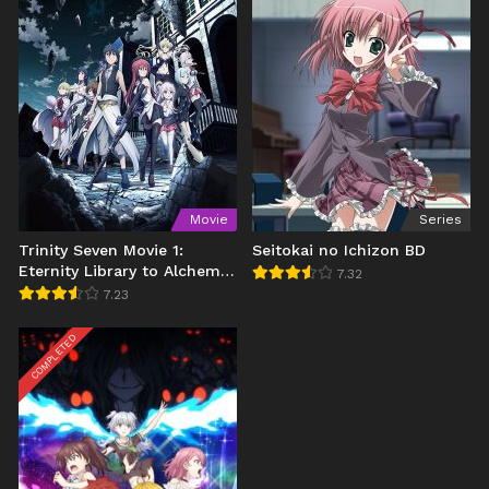
Movie
Series
Trinity Seven Movie 1:
Seitokai no Ichizon BD
Eternity Library to Alchemic
7.32
Girl BD
7.23
COMPLETED