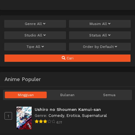
Genre
All
Musim
All
Studio
All
Status
All
Tipe
All
Order by
Default
Cari
Anime Populer
Mingguan
Bulanan
Semua
Ushiro no Shoumen Kamui-san
Genre
:
Comedy
,
Erotica
,
Supernatural
1
6.11