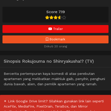
Score 7.19
Trailer
Bookmark
Diikuti 20 orang
Sinopsis Rokujouma no Shinryakusha!? (TV)
Bercerita pertempuran kaya komedi di atas perebutan
apartemen yang melibatkan makhluk gaib, penyihir, penghuni
dunia bawah, alien, dan pemilik apartemen yang ramah.
✴ Link Google Drive limit? Silahkan gunakan link lain seperti
AceFile, MediaFire, PixelDrain, TeraBox, dan Mirror