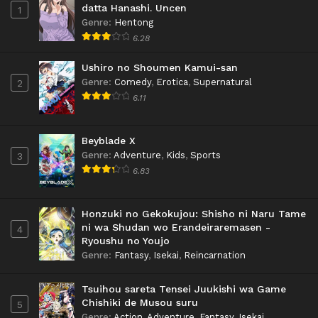
datta Hanashi. Uncen
1
Genre
:
Hentong
6.28
Ushiro no Shoumen Kamui-san
Genre
:
Comedy
,
Erotica
,
Supernatural
2
6.11
Beyblade X
Genre
:
Adventure
,
Kids
,
Sports
3
6.83
Honzuki no Gekokujou: Shisho ni Naru Tame
ni wa Shudan wo Erandeiraremasen -
4
Ryoushu no Youjo
Genre
:
Fantasy
,
Isekai
,
Reincarnation
Tsuihou sareta Tensei Juukishi wa Game
Chishiki de Musou suru
5
Genre
:
Action
,
Adventure
,
Fantasy
,
Isekai
,