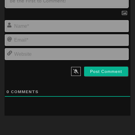
Na
Em
We
0
COMMENTS