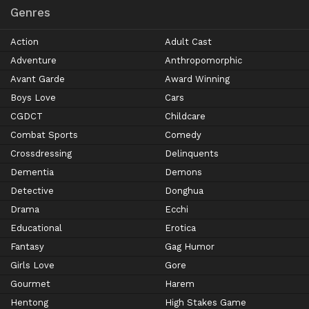
Genres
Action
Adult Cast
Adventure
Anthropomorphic
Avant Garde
Award Winning
Boys Love
Cars
CGDCT
Childcare
Combat Sports
Comedy
Crossdressing
Delinquents
Dementia
Demons
Detective
Donghua
Drama
Ecchi
Educational
Erotica
Fantasy
Gag Humor
Girls Love
Gore
Gourmet
Harem
Hentong
High Stakes Game