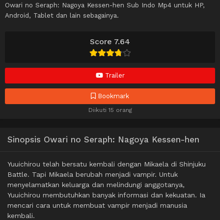
Owari no Seraph: Nagoya Kessen-hen Sub Indo Mp4 untuk HP,
Android, Tablet dan lain sebagainya.
Score 7.64
Trailer
Bookmark
Diikuti 15 orang
Sinopsis Owari no Seraph: Nagoya Kessen-hen
Yuuichirou telah bersatu kembali dengan Mikaela di Shinjuku
Battle. Tapi Mikaela berubah menjadi vampir. Untuk
menyelamatkan keluarga dan melindungi anggotanya,
Yuuichirou membutuhkan banyak informasi dan kekuatan. Ia
mencari cara untuk membuat vampir menjadi manusia
kembali.