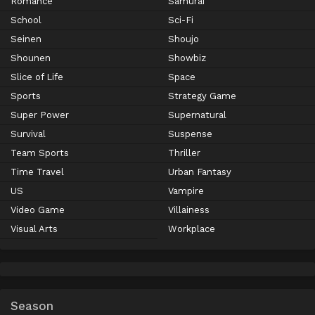
Romance
Samurai
School
Sci-Fi
Seinen
Shoujo
Shounen
Showbiz
Slice of Life
Space
Sports
Strategy Game
Super Power
Supernatural
Survival
Suspense
Team Sports
Thriller
Time Travel
Urban Fantasy
US
Vampire
Video Game
Villainess
Visual Arts
Workplace
Season