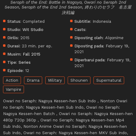
Seraph of the End: Battle in Nagoya, Owari no Seraph 2nd
Season, Seraph of the End 2nd Season, 終わりのセラフ 名古屋
決戦編
Status:
Completed
Subtitle:
Indonesia
Studio:
Wit Studio
Casts:
Dirilis:
2015
Diposting oleh:
Alqanime
Durasi:
23 min. per ep.
Diposting pada:
February 19,
2021
Musim:
Fall 2015
Diperbarui pada:
February 19,
Tipe:
Series
2021
Episode:
12
Action
Drama
Military
Shounen
Supernatural
Vampire
Owari no Seraph: Nagoya Kessen-hen Sub Indo , Nonton Owari
no Seraph: Nagoya Kessen-hen Sub Indo, Owari no Seraph:
Nagoya Kessen-hen Batch , Owari no Seraph: Nagoya Kessen-hen
480p 720p 360p , Owari no Seraph: Nagoya Kessen-hen Mp4
Sub Indo, Nonton Anime Owari no Seraph: Nagoya Kessen-hen
Sub Indo, Owari no Seraph: Nagoya Kessen-hen MKV Sub Indo,