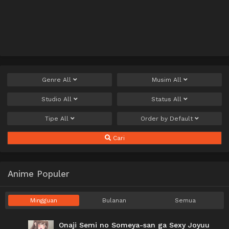
Genre
All
Musim
All
Studio
All
Status
All
Tipe
All
Order by
Default
Cari
Anime Populer
Mingguan
Bulanan
Semua
Onaji Semi no Someya-san ga Sexy Joyuu