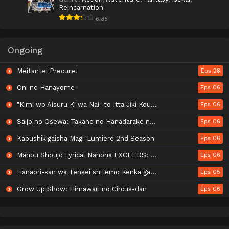
Reincarnation
6.85
Ongoing
Meitantei Precure!
Eps 28
Oni no Hanayome
Eps 06
"Kimi wo Aisuru Ki wa Nai" to Itta Jiki Koushaku-sama ga Nazeka Dekiai shitekimasu
Eps 06
Saijo no Osewa: Takane no Hanadarake na Meimonkou de, Gakuin Ichi no Ojousama (Seikatsu Nouryoku Kaimu) wo Kagenagara Osewa suru Koto ni Narimashita
Eps 06
Kabushikigaisha Magi-Lumière 2nd Season
Eps 06
Mahou Shoujo Lyrical Nanoha EXCEEDS: Gun Blaze Vengeance
Eps 06
Hanaori-san wa Tensei shitemo Kenka ga Shitai
Eps 05
Grow Up Show: Himawari no Circus-dan
Eps 06