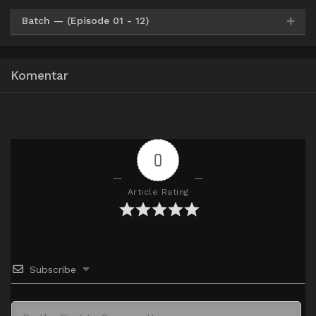
Batch — (Episode 01 - 12)
HxDrive
HxFile
360p
Komentar
HxDrive
HxFile
480p
HxDrive
HxFile
720p
0
Article Rating
Subscribe