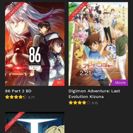
COMPLETED
COMPLETED
BD
Movie
86 Part 2 BD
Digimon Adventure: Last
Evolution Kizuna
8.71
8.15
COMPLETED