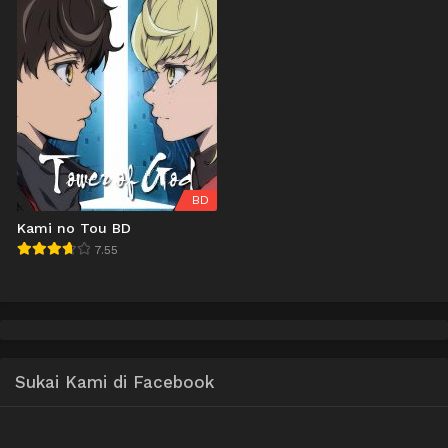
BD
Kami no Tou BD
7.55
Sukai Kami di Facebook