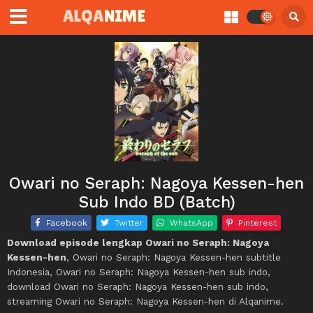
Owari no Seraph: Nagoya Kessen-hen
Sub Indo BD (Batch)
Facebook
Twitter
WhatsApp
Pinterest
Download episode lengkap Owari no Seraph: Nagoya
Kessen-hen
, Owari no Seraph: Nagoya Kessen-hen subtitle
Indonesia, Owari no Seraph: Nagoya Kessen-hen sub indo,
download Owari no Seraph: Nagoya Kessen-hen sub indo,
streaming Owari no Seraph: Nagoya Kessen-hen di Alqanime.