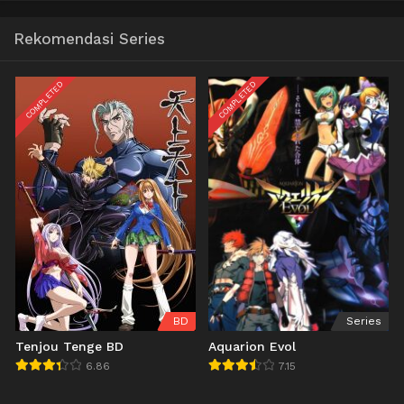
Rekomendasi Series
COMPLETED
COMPLETED
BD
Series
Tenjou Tenge BD
Aquarion Evol
6.86
7.15