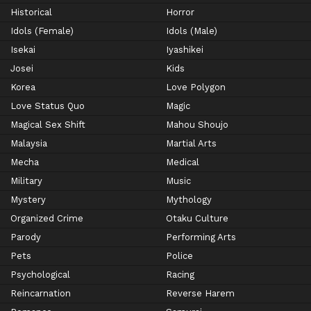
Historical
Horror
Idols (Female)
Idols (Male)
Isekai
Iyashikei
Josei
Kids
Korea
Love Polygon
Love Status Quo
Magic
Magical Sex Shift
Mahou Shoujo
Malaysia
Martial Arts
Mecha
Medical
Military
Music
Mystery
Mythology
Organized Crime
Otaku Culture
Parody
Performing Arts
Pets
Police
Psychological
Racing
Reincarnation
Reverse Harem