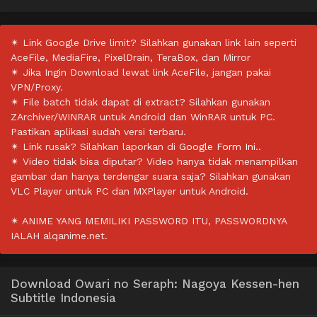
✴ Link Google Drive limit? Silahkan gunakan link lain seperti
AceFile, MediaFire, PixelDrain, TeraBox, dan Mirror
✴ Jika Ingin Download lewat link AceFile, jangan pakai
VPN/Proxy.
✴ File batch tidak dapat di extract? Silahkan gunakan
ZArchiver/WINRAR untuk Android dan WinRAR untuk PC.
Pastikan aplikasi sudah versi terbaru.
✴ Link rusak? Silahkan laporkan di
Google Form Ini.
.
✴ Video tidak bisa diputar? Video hanya tidak menampilkan
gambar dan hanya terdengar suara saja? Silahkan gunakan
VLC Player untuk PC dan MXPlayer untuk Android.
✴ ANIME YANG MEMILIKI PASSWORD ITU, PASSWORDNYA
IALAH alqanime.net.
Download Owari no Seraph: Nagoya Kessen-hen
Subtitle Indonesia