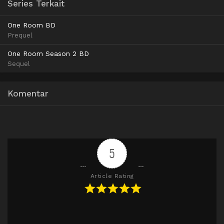
720p
Series Terkait
MediaFire
1080p
MediaFire
480p
MediaFire
720p
One Room BD
MediaFire
1080p
Prequel
MediaFire
720p
MediaFire
1080p
One Room Season 2 BD
Sequel
MediaFire
1080p
Komentar
5
Article Rating