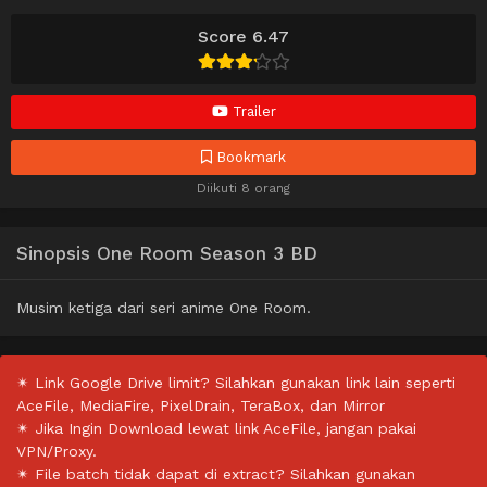
Score 6.47
Trailer
Bookmark
Diikuti 8 orang
Sinopsis One Room Season 3 BD
Musim ketiga dari seri anime One Room.
✴ Link Google Drive limit? Silahkan gunakan link lain seperti
AceFile, MediaFire, PixelDrain, TeraBox, dan Mirror
✴ Jika Ingin Download lewat link AceFile, jangan pakai
VPN/Proxy.
✴ File batch tidak dapat di extract? Silahkan gunakan