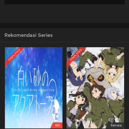
Rekomendasi Series
COMPLETED
COMPLETED
BD
Series