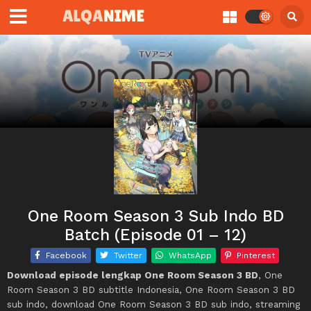
One Room Season 3 Sub Indo BD
Batch (Episode 01 – 12)
Facebook
Twitter
WhatsApp
Pinterest
Download episode lengkap One Room Season 3 BD
, One
Room Season 3 BD subtitle Indonesia, One Room Season 3 BD
sub indo, download One Room Season 3 BD sub indo, streaming