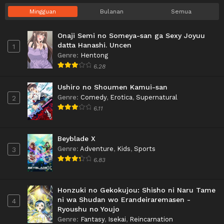
Mingguan
Bulanan
Semua
Onaji Semi no Someya-san ga Sexy Joyuu
datta Hanashi. Uncen
1
Genre
:
Hentong
6.28
Ushiro no Shoumen Kamui-san
Genre
:
Comedy
,
Erotica
,
Supernatural
2
6.11
Beyblade X
Genre
:
Adventure
,
Kids
,
Sports
3
6.83
Honzuki no Gekokujou: Shisho ni Naru Tame
ni wa Shudan wo Erandeiraremasen -
4
Ryoushu no Youjo
Genre
:
Fantasy
,
Isekai
,
Reincarnation