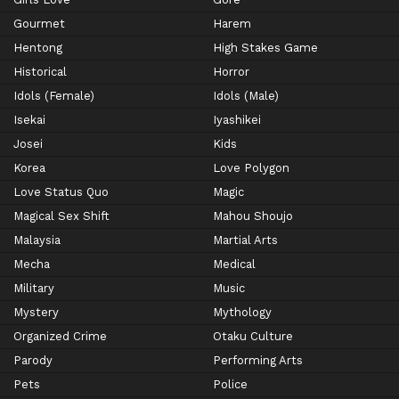
Gourmet
Harem
Hentong
High Stakes Game
Historical
Horror
Idols (Female)
Idols (Male)
Isekai
Iyashikei
Josei
Kids
Korea
Love Polygon
Love Status Quo
Magic
Magical Sex Shift
Mahou Shoujo
Malaysia
Martial Arts
Mecha
Medical
Military
Music
Mystery
Mythology
Organized Crime
Otaku Culture
Parody
Performing Arts
Pets
Police