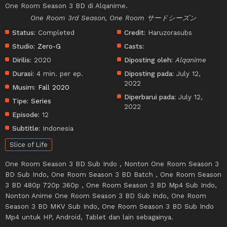
One Room Season 3 BD di Alqanime.
One Room 3rd Season, One Room サードシーズン
Status:
Completed
Credit:
Haruzorasubs
Studio:
Zero-G
Casts:
Dirilis:
2020
Diposting oleh:
Alqanime
Durasi:
4 min. per ep.
Diposting pada:
July 12,
2022
Musim:
Fall 2020
Diperbarui pada:
July 12,
Tipe:
Series
2022
Episode:
12
Subtitle:
Indonesia
Slice of Life
One Room Season 3 BD Sub Indo , Nonton One Room Season 3
BD Sub Indo, One Room Season 3 BD Batch , One Room Season
3 BD 480p 720p 360p , One Room Season 3 BD Mp4 Sub Indo,
Nonton Anime One Room Season 3 BD Sub Indo, One Room
Season 3 BD MKV Sub Indo, One Room Season 3 BD Sub Indo
Mp4 untuk HP, Android, Tablet dan lain sebagainya.