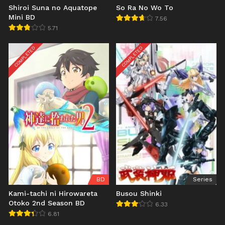
Shiroi Suna no Aquatope
So Ra No Wo To
Mini BD
7.56
5.71
COMPLETED
COMPLETED
BD
Series
Kami-tachi ni Hirowareta
Busou Shinki
Otoko 2nd Season BD
6.33
6.81