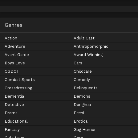
Genres
Action
Adult Cast
Adventure
Anthropomorphic
Avant Garde
Award Winning
Boys Love
Cars
CGDCT
Childcare
Combat Sports
Comedy
Crossdressing
Delinquents
Dementia
Demons
Detective
Donghua
Drama
Ecchi
Educational
Erotica
Fantasy
Gag Humor
Girls Love
Gore