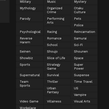
Military
Music
Mystery
Mythology
Organized
Otaku
Crime
Culture
Parody
Performing
Pets
Arts
Police
Psychological
Racing
Reincarnation
Reverse
Romance
Samurai
Harem
School
Sci-Fi
Seinen
Shoujo
Shounen
Showbiz
Slice of Life
Space
Sports
Strategy
Super
Game
Power
Supernatural
Survival
Suspense
Team
Thriller
Time Travel
Sports
Urban
US
Fantasy
Vampire
Video Game
Villainess
Visual Arts
Workplace