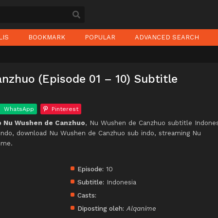
LIS
BOOKMARK
POPULAR
ADVANCED SEARCH
zhuo (Episode 01 – 10) Subtitle
WhatsApp
Pinterest
p Nu Wushen de Canzhuo
, Nu Wushen de Canzhuo subtitle Indones
ndo, download Nu Wushen de Canzhuo sub indo, streaming Nu
ime.
Episode:
10
Subtitle:
Indonesia
Casts:
Diposting oleh:
Alqanime