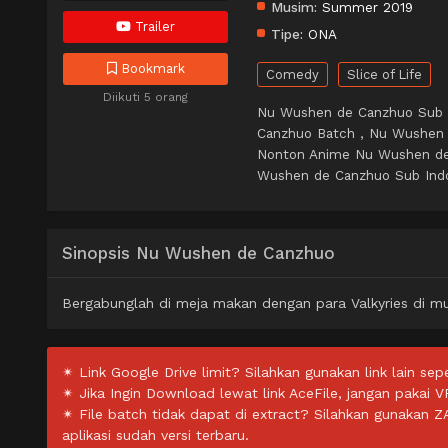
Musim:
Summer 2019
Trailer
Tipe:
ONA
Bookmark
Comedy
Slice of Life
Diikuti 5 orang
Nu Wushen de Canzhuo Sub 
Canzhuo Batch , Nu Wushen
Nonton Anime Nu Wushen de
Wushen de Canzhuo Sub Indo 
Sinopsis Nu Wushen de Canzhuo
Bergabunglah di meja makan dengan para Valkyries di m
✴ Link Google Drive limit? Silahkan gunakan link lain sepe
✴ Jika Ingin Download lewat link AceFile, jangan pakai V
✴ File batch tidak dapat di extract? Silahkan gunakan 
aplikasi sudah versi terbaru.