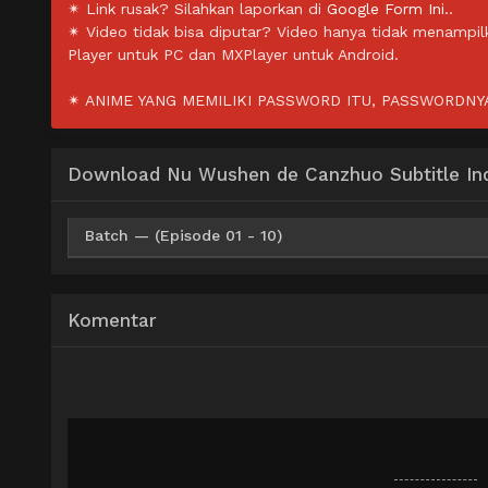
✴ Link rusak? Silahkan laporkan di
Google Form Ini.
.
✴ Video tidak bisa diputar? Video hanya tidak menampi
Player untuk PC dan MXPlayer untuk Android.
✴ ANIME YANG MEMILIKI PASSWORD ITU, PASSWORDNYA 
Download Nu Wushen de Canzhuo Subtitle In
Batch — (Episode 01 - 10)
Upfile
BatchID
OneDrive
M
Mp4 360p
Komentar
Upfile
BatchID
OneDrive
M
Mp4 480p
Upfile
BatchID
OneDrive
M
Mp4 720p