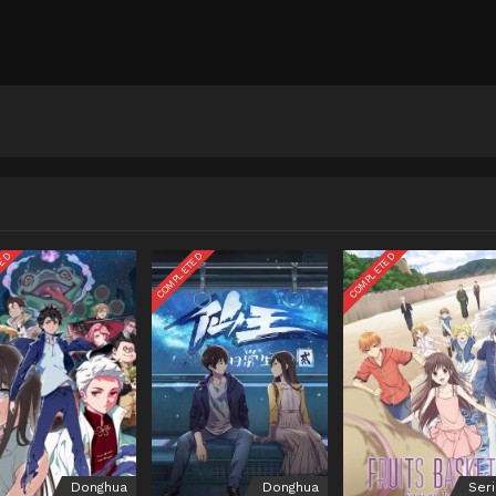
TED
COMPLETED
COMPLETED
Donghua
Donghua
Ser