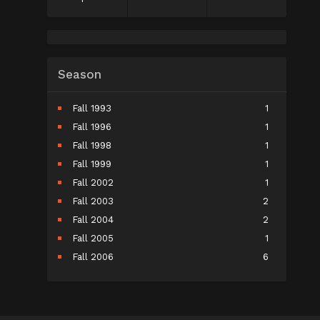
Season
Fall 1993
1
Fall 1996
1
Fall 1998
1
Fall 1999
1
Fall 2002
1
Fall 2003
2
Fall 2004
2
Fall 2005
1
Fall 2006
6
Fall 2007
5
Fall 2008
9
Fall 2009
10