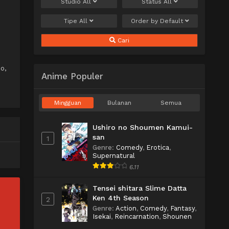
Studio
All
Status
All
Tipe
All
Order by
Default
Cari
o,
Anime Populer
Mingguan
Bulanan
Semua
Ushiro no Shoumen Kamui-
san
1
Genre
:
Comedy
,
Erotica
,
Supernatural
6.11
Tensei shitara Slime Datta
Ken 4th Season
2
Genre
:
Action
,
Comedy
,
Fantasy
,
Isekai
,
Reincarnation
,
Shounen