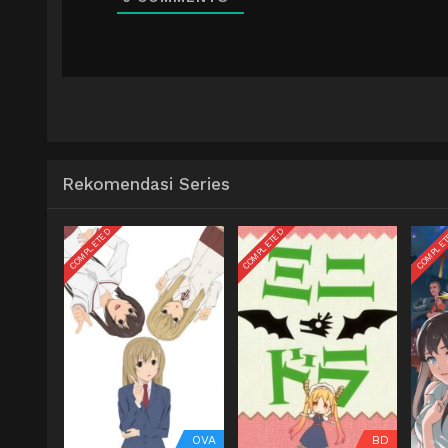
Rekomendasi Series
COMPLETED
COMPLETED
COMPLE
OVA
BD