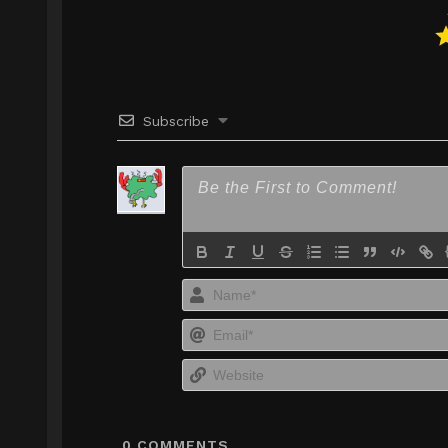
Subscribe
0
COMMENTS