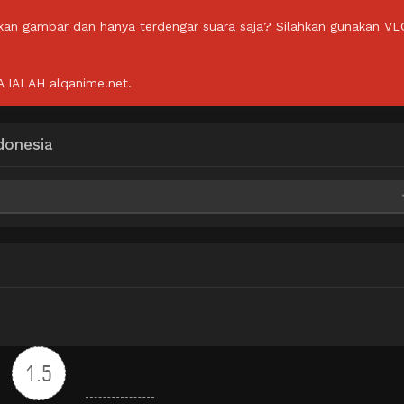
lkan gambar dan hanya terdengar suara saja? Silahkan gunakan VL
IALAH alqanime.net.
donesia
ega
ega
ega
1.5