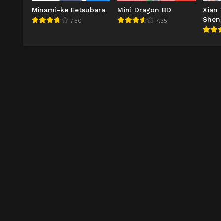
Minami-ke Betsubara
Mini Dragon BD
Xian
Shen
7.50
7.35