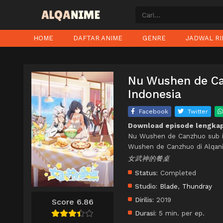
HOME
DAFTAR ANIME
GENRE
JADWAL RI
Nu Wushen de Can
Indonesia
Facebook
Twitter
Download episode lengka
Nu Wushen de Canzhuo sub i
Wushen de Canzhuo di Alqan
女武神的餐桌
Status:
Completed
Studio:
Blade
,
Thundray
Dirilis:
2019
Score 6.86
Durasi:
5 min. per ep.