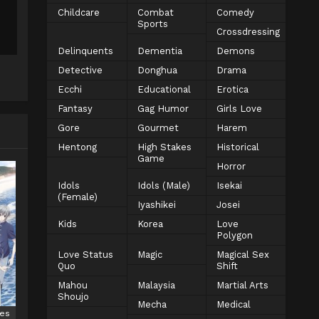
Childcare
Combat
Comedy
Sports
Crossdressing
Delinquents
Dementia
Demons
Detective
Donghua
Drama
Ecchi
Educational
Erotica
Fantasy
Gag Humor
Girls Love
Gore
Gourmet
Harem
Hentong
High Stakes
Historical
Game
Horror
Idols
Idols (Male)
Isekai
(Female)
Iyashikei
Josei
Kids
Korea
Love
Polygon
Love Status
Magic
Magical Sex
Quo
Shift
Mahou
Malaysia
Martial Arts
Shoujo
Mecha
Medical
ies