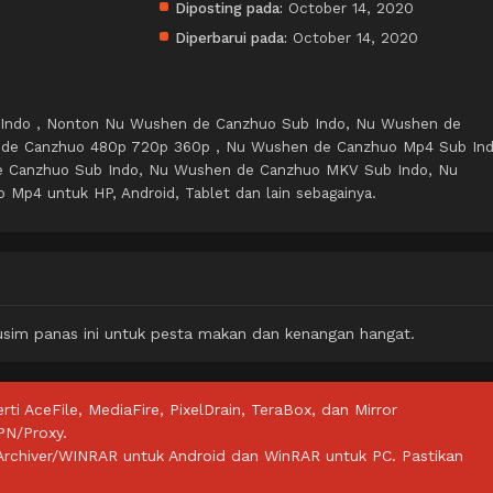
Diposting pada:
October 14, 2020
Diperbarui pada:
October 14, 2020
Indo , Nonton Nu Wushen de Canzhuo Sub Indo, Nu Wushen de
 de Canzhuo 480p 720p 360p , Nu Wushen de Canzhuo Mp4 Sub Ind
 Canzhuo Sub Indo, Nu Wushen de Canzhuo MKV Sub Indo, Nu
Mp4 untuk HP, Android, Tablet dan lain sebagainya.
usim panas ini untuk pesta makan dan kenangan hangat.
rti AceFile, MediaFire, PixelDrain, TeraBox, dan Mirror
PN/Proxy.
ZArchiver/WINRAR untuk Android dan WinRAR untuk PC. Pastikan