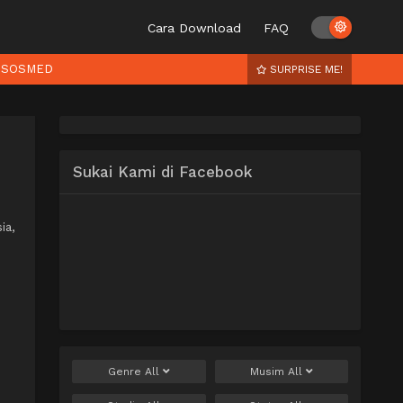
Cara Download
FAQ
SOSMED
SURPRISE ME!
Sukai Kami di Facebook
ia,
Genre
All
Musim
All