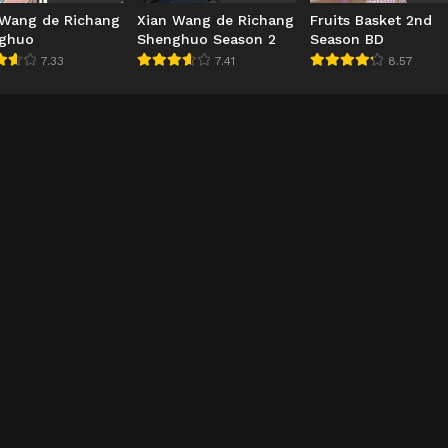
 Wang de Richang
Xian Wang de Richang
Fruits Basket 2nd
ghuo
Shenghuo Season 2
Season BD
7.33
7.41
8.57