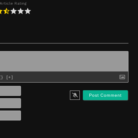
Article Rating
{}
[+]
Name*
Email*
Website