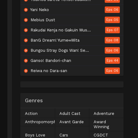
Yani Neko
Eps 06
Mebius Dust
Eps 05
Rakudai Kenja no Gakuin Musou: Nidome no Tensei, S-Rank Cheat Majutsushi Boukenroku
Eps 07
BanG Dream! Yume∞Mita
Eps 08
Bungou Stray Dogs Wan! Season 2
Eps 06
Ganso! Bandori-chan
Eps 44
Reiwa no Dara-san
Eps 06
Genres
Action
Adult Cast
Adventure
Anthropomorphic
Avant Garde
Award
Winning
Boys Love
Cars
CGDCT