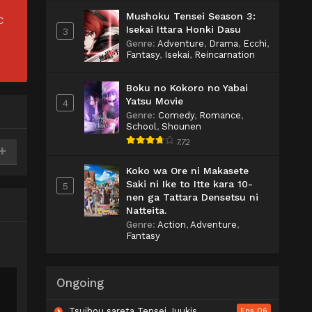
Mushoku Tensei Season 3:
C
Isekai Ittara Honki Dasu
3
Genre
:
Adventure
,
Drama
,
Ecchi
,
Fantasy
,
Isekai
,
Reincarnation
Boku no Kokoro no Yabai
Yatsu Movie
4
Genre
:
Comedy
,
Romance
,
School
,
Shounen
7.72
Koko wa Ore ni Makasete
Saki ni Ike to Itte kara 10-
5
nen ga Tattara Densetsu ni
Natteita.
Genre
:
Action
,
Adventure
,
Fantasy
Ongoing
Tsuihou sareta Tensei Juukishi wa Game Chishiki de Musou suru
Eps 06