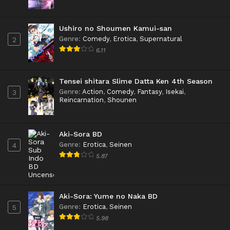
Ushiro no Shoumen Kamui-san
Genre
:
Comedy
,
Erotica
,
Supernatural
2
6.11
Tensei shitara Slime Datta Ken 4th Season
Genre
:
Action
,
Comedy
,
Fantasy
,
Isekai
,
3
Reincarnation
,
Shounen
Aki-Sora BD
Genre
:
Erotica
,
Seinen
4
5.87
Aki-Sora: Yume no Naka BD
Genre
:
Erotica
,
Seinen
5
5.98