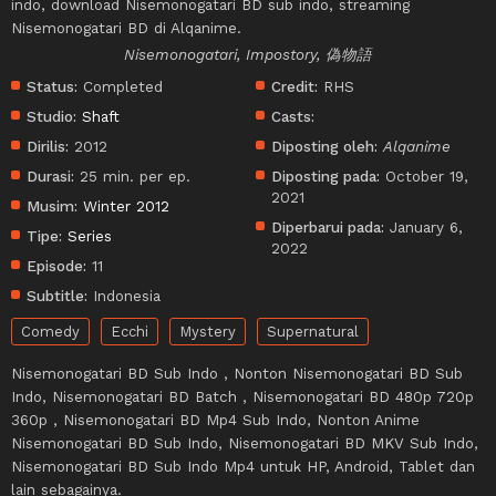
indo, download Nisemonogatari BD sub indo, streaming
Nisemonogatari BD di Alqanime.
Nisemonogatari, Impostory, 偽物語
Status:
Completed
Credit:
RHS
Studio:
Shaft
Casts:
Dirilis:
2012
Diposting oleh:
Alqanime
Durasi:
25 min. per ep.
Diposting pada:
October 19,
2021
Musim:
Winter 2012
Diperbarui pada:
January 6,
Tipe:
Series
2022
Episode:
11
Subtitle:
Indonesia
Comedy
Ecchi
Mystery
Supernatural
Nisemonogatari BD Sub Indo , Nonton Nisemonogatari BD Sub
Indo, Nisemonogatari BD Batch , Nisemonogatari BD 480p 720p
360p , Nisemonogatari BD Mp4 Sub Indo, Nonton Anime
Nisemonogatari BD Sub Indo, Nisemonogatari BD MKV Sub Indo,
Nisemonogatari BD Sub Indo Mp4 untuk HP, Android, Tablet dan
lain sebagainya.