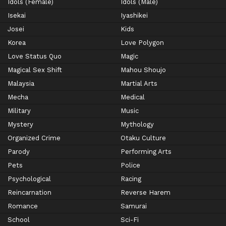
Idols (Female)
Idols (Male)
Isekai
Iyashikei
Josei
Kids
Korea
Love Polygon
Love Status Quo
Magic
Magical Sex Shift
Mahou Shoujo
Malaysia
Martial Arts
Mecha
Medical
Military
Music
Mystery
Mythology
Organized Crime
Otaku Culture
Parody
Performing Arts
Pets
Police
Psychological
Racing
Reincarnation
Reverse Harem
Romance
Samurai
School
Sci-Fi