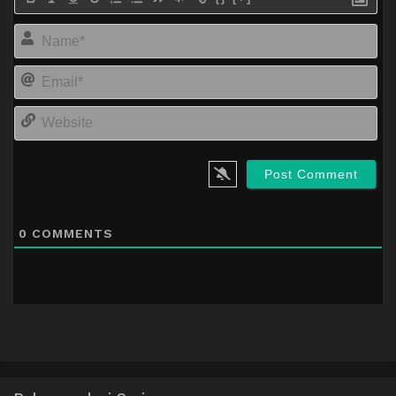
Na
Em
We
0
COMMENTS