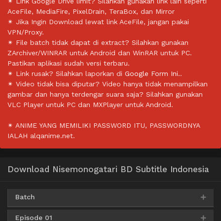
✴ Link Google Drive limit? Silahkan gunakan link lain seperti
AceFile, MediaFire, PixelDrain, TeraBox, dan Mirror
✴ Jika Ingin Download lewat link AceFile, jangan pakai
VPN/Proxy.
✴ File batch tidak dapat di extract? Silahkan gunakan
ZArchiver/WINRAR untuk Android dan WinRAR untuk PC.
Pastikan aplikasi sudah versi terbaru.
✴ Link rusak? Silahkan laporkan di
Google Form Ini.
.
✴ Video tidak bisa diputar? Video hanya tidak menampilkan
gambar dan hanya terdengar suara saja? Silahkan gunakan
VLC Player untuk PC dan MXPlayer untuk Android.
✴ ANIME YANG MEMILIKI PASSWORD ITU, PASSWORDNYA
IALAH alqanime.net.
Download Nisemonogatari BD Subtitle Indonesia
Batch
Episode 01
Google Drive
AceFile
HxFile
360p