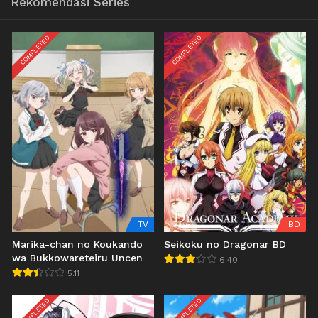
Rekomendasi Series
COMPLETED
COMPLETED
TV
BD
Marika-chan no Koukando
Seikoku no Dragonar BD
wa Bukkowareteiru Uncen
6.40
5.11
COMPLETED
COMPLETED