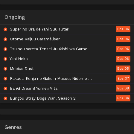
Ongoing
Super no Ura de Yani Suu Futari
Eps 06
Otome Kaijuu Caraméliser
Eps 06
Tsuihou sareta Tensei Juukishi wa Game Chishiki de Musou suru
Eps 06
Yani Neko
Eps 06
Mebius Dust
Eps 05
Rakudai Kenja no Gakuin Musou: Nidome no Tensei, S-Rank Cheat Majutsushi Boukenroku
Eps 07
BanG Dream! Yume∞Mita
Eps 08
Bungou Stray Dogs Wan! Season 2
Eps 06
Genres