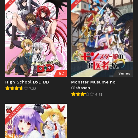
BD
Series
High School DxD BD
Monster Musume no
Oishasan
7.33
6.51
COMPLETED