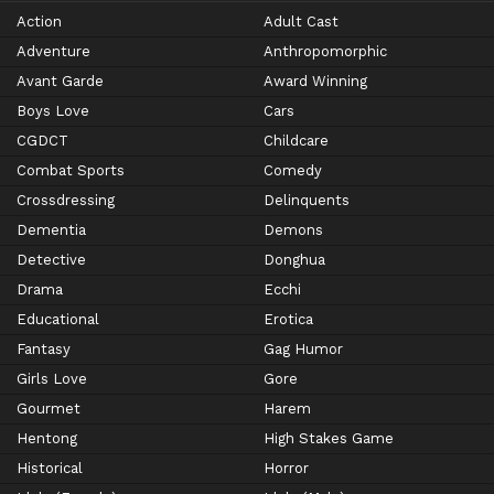
Action
Adult Cast
Adventure
Anthropomorphic
Avant Garde
Award Winning
Boys Love
Cars
CGDCT
Childcare
Combat Sports
Comedy
Crossdressing
Delinquents
Dementia
Demons
Detective
Donghua
Drama
Ecchi
Educational
Erotica
Fantasy
Gag Humor
Girls Love
Gore
Gourmet
Harem
Hentong
High Stakes Game
Historical
Horror