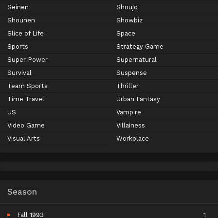
Seinen
Shoujo
Shounen
Showbiz
Slice of Life
Space
Sports
Strategy Game
Super Power
Supernatural
Survival
Suspense
Team Sports
Thriller
Time Travel
Urban Fantasy
US
Vampire
Video Game
Villainess
Visual Arts
Workplace
Season
Fall 1993
1