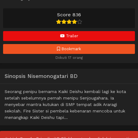
Score 8.16
Trailer
Bookmark
Diikuti 17 orang
Sinopsis Nisemonogatari BD
Seorang penipu bernama Kaiki Deishu kembali lagi ke kota
setelah sebelumnya pernah menipu Senjougahara. Ia
menyebar mantra kutukan di SMP tempat adik Araragi
sekolah. Fire Sister si pembela kebenaran mencoba untuk
menangkap Kaiki Deishu tapi…