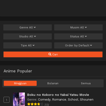
Genre
All
Musim
All
Studio
All
Status
All
Tipe
All
Order by
Default
Cari
Anime Populer
Mingguan
Bulanan
Semua
Boku no Kokoro no Yabai Yatsu Movie
Genre
:
Comedy
,
Romance
,
School
,
Shounen
1
7.72