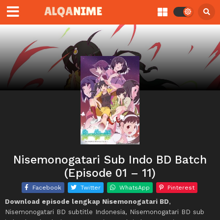
Nisemonogatari Sub Indo BD Batch
(Episode 01 – 11)
Facebook
Twitter
WhatsApp
Pinterest
Download episode lengkap Nisemonogatari BD
,
Nisemonogatari BD subtitle Indonesia, Nisemonogatari BD sub