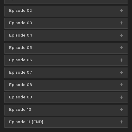
Episode 02
HxFile
360p
Google Drive
AceFile
HxFile
480p
Episode 03
HxFile
360p
HxFile
480p
Google Drive
AceFile
HxFile
720p
Episode 04
HxFile
360p
HxFile
480p
HxFile
720p
Episode 05
HxFile
360p
HxFile
480p
HxFile
720p
Episode 06
HxFile
360p
HxFile
480p
HxFile
720p
Episode 07
HxFile
360p
HxFile
480p
HxFile
720p
Episode 08
HxFile
360p
HxFile
480p
HxFile
720p
Episode 09
HxFile
360p
HxFile
480p
HxFile
720p
Episode 10
HxFile
360p
HxFile
480p
HxFile
720p
Episode 11 [END]
HxFile
360p
HxFile
480p
HxFile
720p