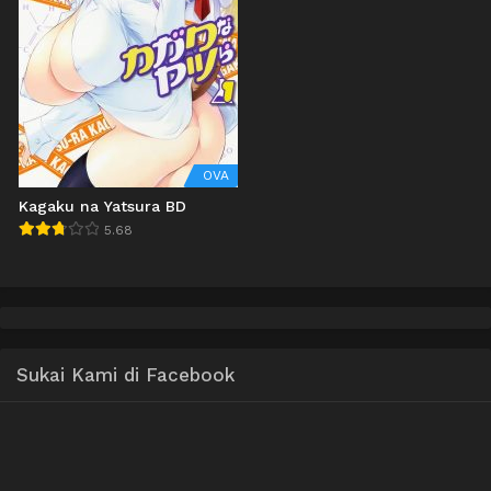
OVA
Kagaku na Yatsura BD
5.68
Sukai Kami di Facebook