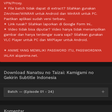
VPN/Proxy.
✴ File batch tidak dapat di extract? Silahkan gunakan
ZArchiver/WINRAR untuk Android dan WinRAR untuk PC.
Pastikan aplikasi sudah versi terbaru.
✴ Link rusak? Silahkan laporkan di
Google Form Ini.
.
✴ Video tidak bisa diputar? Video hanya tidak menampilkan
gambar dan hanya terdengar suara saja? Silahkan gunakan
VLC Player untuk PC dan MXPlayer untuk Android.
✴ ANIME YANG MEMILIKI PASSWORD ITU, PASSWORDNYA
IALAH alqanime.net.
Download Nanatsu no Taizai: Kamigami no
Gekirin Subtitle Indonesia
Batch — (Episode 01 - 24)
Mp4
Google Drive
HxDrive
OneDrive
Mega
360p
Komentar