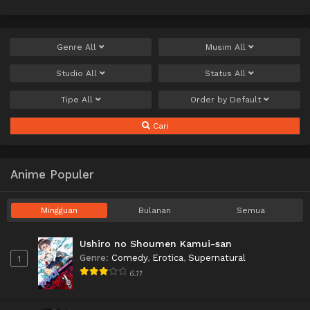
Genre
All
Musim
All
Studio
All
Status
All
Tipe
All
Order by
Default
Cari
Anime Populer
Mingguan
Bulanan
Semua
Ushiro no Shoumen Kamui-san
Genre
:
Comedy
,
Erotica
,
Supernatural
1
6.11