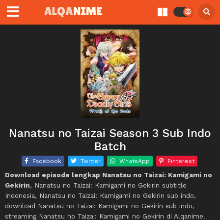
Nanatsu no Taizai Season 3 Sub Indo
Batch
Facebook
Twitter
WhatsApp
Pinterest
Download episode lengkap Nanatsu no Taizai: Kamigami no
Gekirin
, Nanatsu no Taizai: Kamigami no Gekirin subtitle
Indonesia, Nanatsu no Taizai: Kamigami no Gekirin sub indo,
download Nanatsu no Taizai: Kamigami no Gekirin sub indo,
streaming Nanatsu no Taizai: Kamigami no Gekirin di Alqanime.