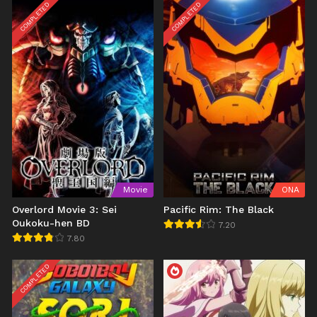
COMPLETED
COMPLETED
Movie
ONA
Overlord Movie 3: Sei
Pacific Rim: The Black
Oukoku-hen BD
7.20
7.80
COMPLETED