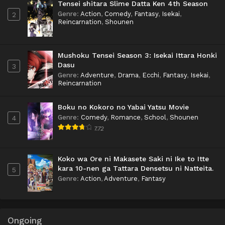
Tensei shitara Slime Datta Ken 4th Season
Genre
:
Action
,
Comedy
,
Fantasy
,
Isekai
,
2
Reincarnation
,
Shounen
Mushoku Tensei Season 3: Isekai Ittara Honki
Dasu
3
Genre
:
Adventure
,
Drama
,
Ecchi
,
Fantasy
,
Isekai
,
Reincarnation
Boku no Kokoro no Yabai Yatsu Movie
Genre
:
Comedy
,
Romance
,
School
,
Shounen
4
7.72
Koko wa Ore ni Makasete Saki ni Ike to Itte
kara 10-nen ga Tattara Densetsu ni Natteita.
5
Genre
:
Action
,
Adventure
,
Fantasy
Ongoing