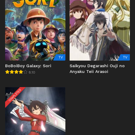
TV
TV
BoBoiBoy Galaxy: Sori
Saikyou Degarashi Ouji no
Anyaku Teii Arasoi
8.10
COMPLETED