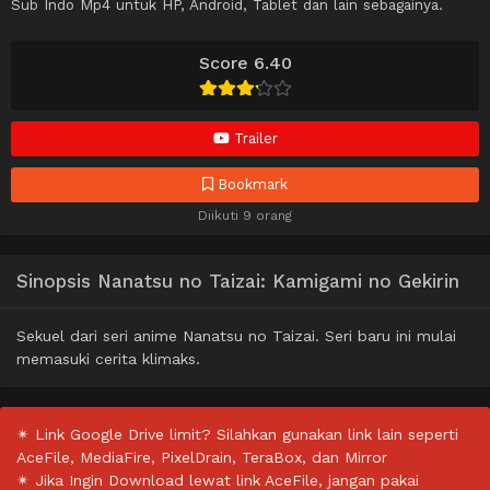
Sub Indo Mp4 untuk HP, Android, Tablet dan lain sebagainya.
Score 6.40
Trailer
Bookmark
Diikuti 9 orang
Sinopsis Nanatsu no Taizai: Kamigami no Gekirin
Sekuel dari seri anime Nanatsu no Taizai. Seri baru ini mulai
memasuki cerita klimaks.
✴ Link Google Drive limit? Silahkan gunakan link lain seperti
AceFile, MediaFire, PixelDrain, TeraBox, dan Mirror
✴ Jika Ingin Download lewat link AceFile, jangan pakai