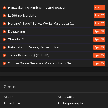
Hanazakari no Kimitachi e 2nd Season
Eps 07
Lv999 no Murabito
Eps 07
Heroine? Seijo? Iie, All Works Maid desu (Hokori)!
Eps 07
Dogulwang
Eps 05
Thunder 3
Eps 05
Katainaka no Ossan, Kensei ni Naru II
Eps 05
Tomb Raider King (Dub JP)
Eps 05
Otome Game Sekai wa Mob ni Kibishii Sekai desu Season 2
Eps 05
Genres
Action
Adult Cast
Adventure
Anthropomorphic