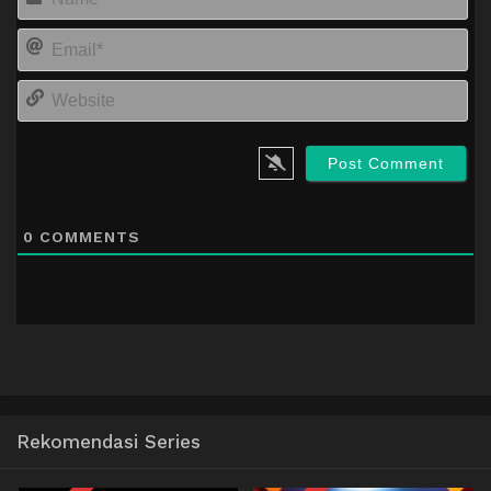
Em
We
0
COMMENTS
Rekomendasi Series