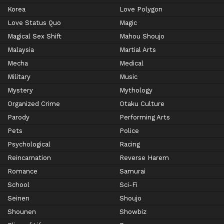
Korea
Love Polygon
Love Status Quo
Magic
Magical Sex Shift
Mahou Shoujo
Malaysia
Martial Arts
Mecha
Medical
Military
Music
Mystery
Mythology
Organized Crime
Otaku Culture
Parody
Performing Arts
Pets
Police
Psychological
Racing
Reincarnation
Reverse Harem
Romance
Samurai
School
Sci-Fi
Seinen
Shoujo
Shounen
Showbiz