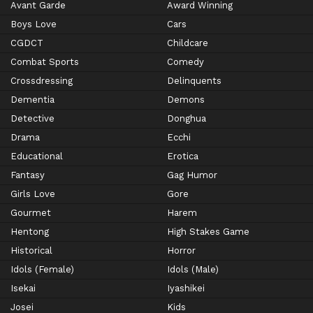
Avant Garde
Award Winning
Boys Love
Cars
CGDCT
Childcare
Combat Sports
Comedy
Crossdressing
Delinquents
Dementia
Demons
Detective
Donghua
Drama
Ecchi
Educational
Erotica
Fantasy
Gag Humor
Girls Love
Gore
Gourmet
Harem
Hentong
High Stakes Game
Historical
Horror
Idols (Female)
Idols (Male)
Isekai
Iyashikei
Josei
Kids