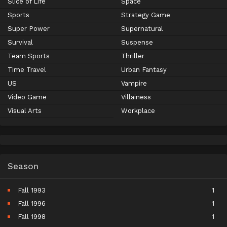
Slice of Life
Space
Sports
Strategy Game
Super Power
Supernatural
Survival
Suspense
Team Sports
Thriller
Time Travel
Urban Fantasy
US
Vampire
Video Game
Villainess
Visual Arts
Workplace
Season
Fall 1993
1
Fall 1996
1
Fall 1998
1