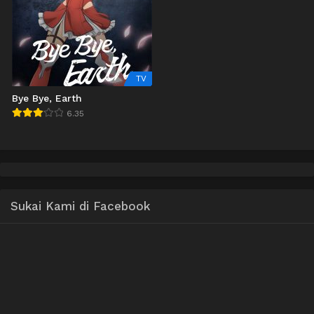
TV
Bye Bye, Earth
6.35
Sukai Kami di Facebook