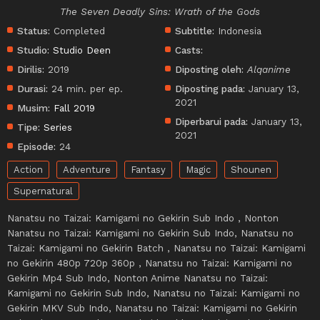
The Seven Deadly Sins: Wrath of the Gods
Status:
Completed
Subtitle:
Indonesia
Studio:
Studio Deen
Casts:
Dirilis:
2019
Diposting oleh:
Alqanime
Durasi:
24 min. per ep.
Diposting pada:
January 13,
2021
Musim:
Fall 2019
Diperbarui pada:
January 13,
Tipe:
Series
2021
Episode:
24
Action
Adventure
Fantasy
Magic
Shounen
Supernatural
Nanatsu no Taizai: Kamigami no Gekirin Sub Indo , Nonton
Nanatsu no Taizai: Kamigami no Gekirin Sub Indo, Nanatsu no
Taizai: Kamigami no Gekirin Batch , Nanatsu no Taizai: Kamigami
no Gekirin 480p 720p 360p , Nanatsu no Taizai: Kamigami no
Gekirin Mp4 Sub Indo, Nonton Anime Nanatsu no Taizai:
Kamigami no Gekirin Sub Indo, Nanatsu no Taizai: Kamigami no
Gekirin MKV Sub Indo, Nanatsu no Taizai: Kamigami no Gekirin