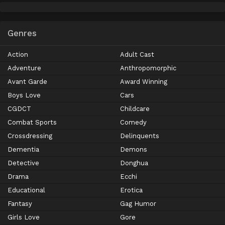
Genres
Action
Adult Cast
Adventure
Anthropomorphic
Avant Garde
Award Winning
Boys Love
Cars
CGDCT
Childcare
Combat Sports
Comedy
Crossdressing
Delinquents
Dementia
Demons
Detective
Donghua
Drama
Ecchi
Educational
Erotica
Fantasy
Gag Humor
Girls Love
Gore