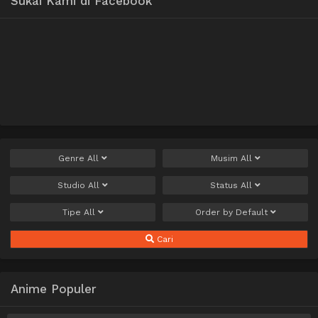
Sukai Kami di Facebook
Genre
All
Musim
All
Studio
All
Status
All
Tipe
All
Order by
Default
Cari
Anime Populer