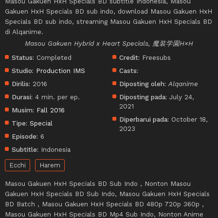
Masou Gakuen HxH Specials BD subtitle Indonesia, Masou
Gakuen HxH Specials BD sub indo, download Masou Gakuen HxH
Specials BD sub indo, streaming Masou Gakuen HxH Specials BD
di Alqanime.
Masou Gakuen Hybrid x Heart Specials, 魔装学園H×H
Status:
Completed
Credit:
Freesubs
Studio:
Production IMS
Casts:
Dirilis:
2016
Diposting oleh:
Alqanime
Durasi:
4 min. per ep.
Diposting pada:
July 24,
2021
Musim:
Fall 2016
Diperbarui pada:
October 18,
Tipe:
Special
2023
Episode:
6
Subtitle:
Indonesia
Ecchi
Harem
Masou Gakuen HxH Specials BD Sub Indo , Nonton Masou
Gakuen HxH Specials BD Sub Indo, Masou Gakuen HxH Specials
BD Batch , Masou Gakuen HxH Specials BD 480p 720p 360p ,
Masou Gakuen HxH Specials BD Mp4 Sub Indo, Nonton Anime