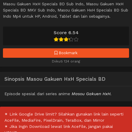
Masou Gakuen HxH Specials BD Sub Indo, Masou Gakuen HxH
Specials BD MKV Sub Indo, Masou Gakuen HxH Specials BD Sub
Indo Mp4 untuk HP, Android, Tablet dan lain sebagainya.
Score 6.54
Bookmark
Diikuti 124 orang
Sinopsis Masou Gakuen HxH Specials BD
Episode spesial dari series anime
Masou Gakuen HxH.
✴ Link Google Drive limit? Silahkan gunakan link lain seperti
AceFile, MediaFire, PixelDrain, TeraBox, dan Mirror
✴ Jika Ingin Download lewat link AceFile, jangan pakai