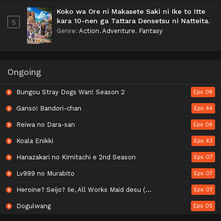
Koko wa Ore ni Makasete Saki ni Ike to Itte
kara 10-nen ga Tattara Densetsu ni Natteita.
5
Genre
:
Action
,
Adventure
,
Fantasy
Ongoing
Bungou Stray Dogs Wan! Season 2
Eps 06
Ganso! Bandori-chan
Eps 44
Reiwa no Dara-san
Eps 06
Koala Enikki
Eps 43
Hanazakari no Kimitachi e 2nd Season
Eps 07
Lv999 no Murabito
Eps 07
Heroine? Seijo? Iie, All Works Maid desu (Hokori)!
Eps 07
Dogulwang
Eps 05