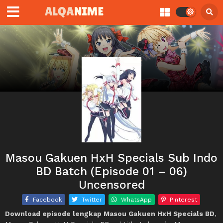
Masou Gakuen HxH Specials Sub Indo
BD Batch (Episode 01 – 06)
Uncensored
Facebook
Twitter
WhatsApp
Pinterest
Download episode lengkap Masou Gakuen HxH Specials BD
,