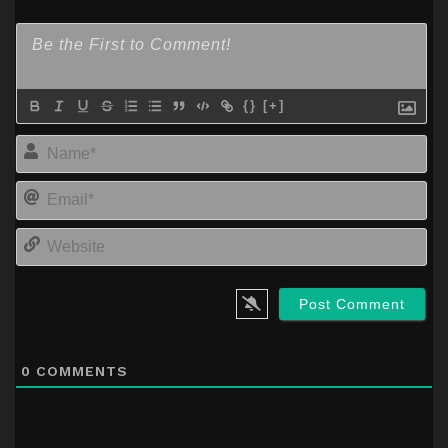
{}
[+]
Na
Em
We
0
COMMENTS