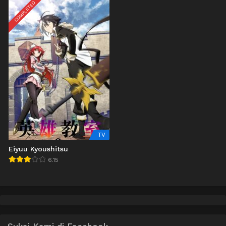
COMPLETED
TV
Eiyuu Kyoushitsu
6.15