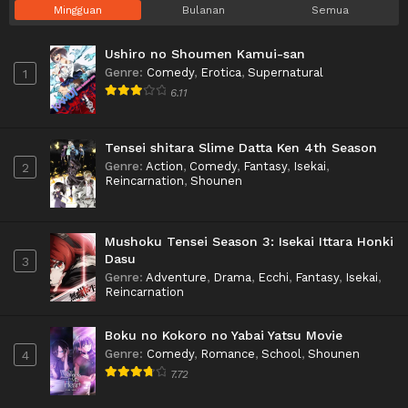
Mingguan
Bulanan
Semua
Ushiro no Shoumen Kamui-san
Genre
:
Comedy
,
Erotica
,
Supernatural
1
6.11
Tensei shitara Slime Datta Ken 4th Season
Genre
:
Action
,
Comedy
,
Fantasy
,
Isekai
,
2
Reincarnation
,
Shounen
Mushoku Tensei Season 3: Isekai Ittara Honki
Dasu
3
Genre
:
Adventure
,
Drama
,
Ecchi
,
Fantasy
,
Isekai
,
Reincarnation
Boku no Kokoro no Yabai Yatsu Movie
Genre
:
Comedy
,
Romance
,
School
,
Shounen
4
7.72