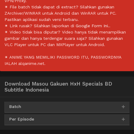
VPN/Proxy.
✴ File batch tidak dapat di extract? Silahkan gunakan
ZArchiver/WINRAR untuk Android dan WinRAR untuk PC.
Pastikan aplikasi sudah versi terbaru.
✴ Link rusak? Silahkan laporkan di
Google Form Ini.
.
✴ Video tidak bisa diputar? Video hanya tidak menampilkan
gambar dan hanya terdengar suara saja? Silahkan gunakan
VLC Player untuk PC dan MXPlayer untuk Android.
✴ ANIME YANG MEMILIKI PASSWORD ITU, PASSWORDNYA
IALAH alqanime.net.
Download Masou Gakuen HxH Specials BD
Subtitle Indonesia
Batch
Per Episode
AceFile
MediaFire
Mega
PixelDrain
360p
Qiwi
MediaFire
Archivd
360p