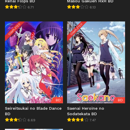
Renai Flops BD
Masou Gakuen HxH BD
6.71
6.13
COMPLETED
COMPLETED
BD
BD
Seireitsukai no Blade Dance
Saenai Heroine no
BD
Sodatekata BD
6.69
7.47