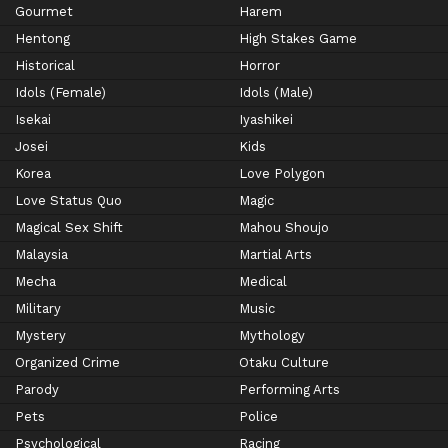
Gourmet
Harem
Hentong
High Stakes Game
Historical
Horror
Idols (Female)
Idols (Male)
Isekai
Iyashikei
Josei
Kids
Korea
Love Polygon
Love Status Quo
Magic
Magical Sex Shift
Mahou Shoujo
Malaysia
Martial Arts
Mecha
Medical
Military
Music
Mystery
Mythology
Organized Crime
Otaku Culture
Parody
Performing Arts
Pets
Police
Psychological
Racing