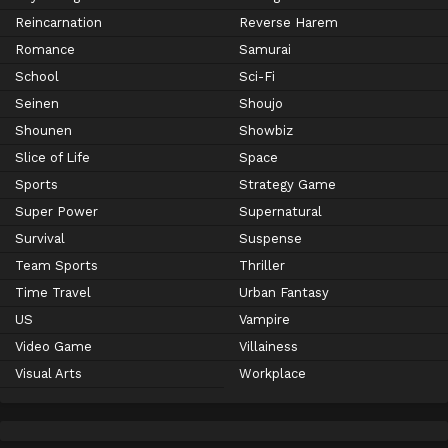
Reincarnation
Reverse Harem
Romance
Samurai
School
Sci-Fi
Seinen
Shoujo
Shounen
Showbiz
Slice of Life
Space
Sports
Strategy Game
Super Power
Supernatural
Survival
Suspense
Team Sports
Thriller
Time Travel
Urban Fantasy
US
Vampire
Video Game
Villainess
Visual Arts
Workplace