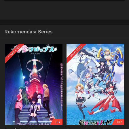
Rekomendasi Series
COMPLETED
COMPLETED
BD
BD