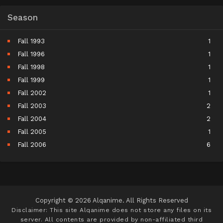
Season
Fall 1993
1
Fall 1996
1
Fall 1998
1
Fall 1999
1
Fall 2002
1
Fall 2003
2
Fall 2004
2
Fall 2005
1
Fall 2006
6
Fall 2007
5
Fall 2008
9
Fall 2009
10
Fall 2010
11
Copyright © 2026 Alqanime. All Rights Reserved
Fall 2011
15
Disclaimer: This site
Alqanime
does not store any files on its
server. All contents are provided by non-affiliated third
Fall 2012
17