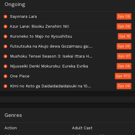
Ongoing
Sayonara Lara
Eps 06
Azur Lane: Bisoku Zenshin! Ni!!
Eps 06
Kuroneko to Majo no Kyoushitsu
Eps 18
Futsutsuka na Akujo dewa Gozaimasu ga: Suuguu Chouso Torikae Den
Eps 05
Mushoku Tensei Season 3: Isekai Ittara Honki Dasu
Eps 07
Nijusseiki Denki Mokuroku: Eureka Evrika
Eps 06
One Piece
Eps 1173
Kimi no Koto ga Daidaidaidaidaisuki na 100-nin no Kanojo 3rd Season
Eps 06
Genres
Action
Adult Cast