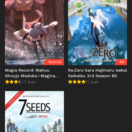
Special
BD
Magia Record: Mahou
Re:Zero kara Hajimeru Isekai
Shoujo Madoka☆Magica
Seikatsu 3rd Season BD
Gaiden Final Season - Asaki
6.83
8.45
Yume no Akatsuki
COMPLETED