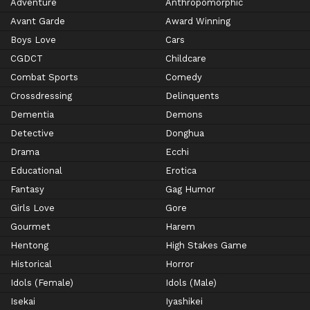
Adventure
Anthropomorphic
Avant Garde
Award Winning
Boys Love
Cars
CGDCT
Childcare
Combat Sports
Comedy
Crossdressing
Delinquents
Dementia
Demons
Detective
Donghua
Drama
Ecchi
Educational
Erotica
Fantasy
Gag Humor
Girls Love
Gore
Gourmet
Harem
Hentong
High Stakes Game
Historical
Horror
Idols (Female)
Idols (Male)
Isekai
Iyashikei