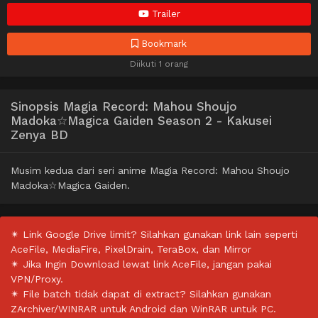
Trailer
Bookmark
Diikuti 1 orang
Sinopsis Magia Record: Mahou Shoujo
Madoka☆Magica Gaiden Season 2 - Kakusei
Zenya BD
Musim kedua dari seri anime Magia Record: Mahou Shoujo
Madoka☆Magica Gaiden.
✴ Link Google Drive limit? Silahkan gunakan link lain seperti
AceFile, MediaFire, PixelDrain, TeraBox, dan Mirror
✴ Jika Ingin Download lewat link AceFile, jangan pakai
VPN/Proxy.
✴ File batch tidak dapat di extract? Silahkan gunakan
ZArchiver/WINRAR untuk Android dan WinRAR untuk PC.