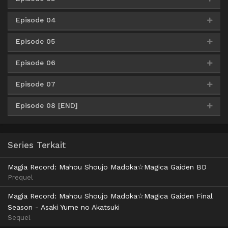
AceFile
HxFile
360p
AceFile
HxFile
480p
AceFile
HxFile
Mega
720p
Episode 04
AceFile
HxFile
360p
AceFile
HxFile
480p
AceFile
HxFile
720p
Episode 05
AceFile
HxFile
360p
AceFile
HxFile
480p
AceFile
HxFile
720p
Episode 06
AceFile
HxFile
360p
AceFile
HxFile
480p
AceFile
HxFile
720p
Episode 07
AceFile
HxFile
360p
AceFile
HxFile
480p
AceFile
HxFile
720p
Episode 08 [END]
AceFile
HxFile
360p
AceFile
HxFile
480p
AceFile
HxFile
720p
AceFile
HxFile
360p
AceFile
HxFile
480p
AceFile
HxFile
720p
Series Terkait
AceFile
HxFile
480p
AceFile
HxFile
720p
Magia Record: Mahou Shoujo Madoka☆Magica Gaiden BD
Prequel
AceFile
HxFile
720p
Magia Record: Mahou Shoujo Madoka☆Magica Gaiden Final
Season - Asaki Yume no Akatsuki
Sequel