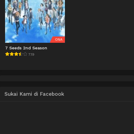
ONA
7 Seeds 2nd Season
7.19
Sukai Kami di Facebook