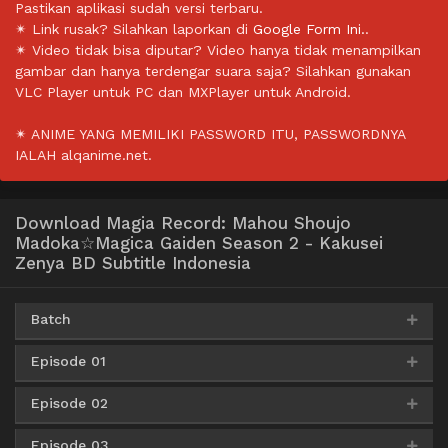
Pastikan aplikasi sudah versi terbaru.
✴ Link rusak? Silahkan laporkan di
Google Form Ini.
.
✴ Video tidak bisa diputar? Video hanya tidak menampilkan
gambar dan hanya terdengar suara saja? Silahkan gunakan
VLC Player untuk PC dan MXPlayer untuk Android.
✴ ANIME YANG MEMILIKI PASSWORD ITU, PASSWORDNYA
IALAH alqanime.net.
Download Magia Record: Mahou Shoujo
Madoka☆Magica Gaiden Season 2 - Kakusei
Zenya BD Subtitle Indonesia
Batch
Episode 01
AceFile
HxFile
Mega
360p
Episode 02
AceFile
HxFile
360p
AceFile
HxFile
Mega
480p
Episode 03