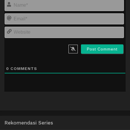
Na
Em
We
0
COMMENTS
Rekomendasi Series