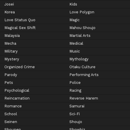
Josei
Kids
Korea
Love Polygon
Love Status Quo
Magic
Magical Sex Shift
Mahou Shoujo
Malaysia
Martial Arts
Mecha
Medical
Military
Music
Mystery
Mythology
Organized Crime
Otaku Culture
Parody
Performing Arts
Pets
Police
Psychological
Racing
Reincarnation
Reverse Harem
Romance
Samurai
School
Sci-Fi
Seinen
Shoujo
Shounen
Showbiz