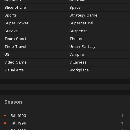
Slice of Life
Space
Sports
Strategy Game
Super Power
Supernatural
Survival
Suspense
Team Sports
Thriller
Time Travel
Urban Fantasy
US
Vampire
Video Game
Villainess
Visual Arts
Workplace
Season
Fall 1993
1
Fall 1996
1