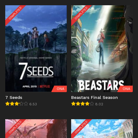
COMPLETED
COMPLETED
ONA
ONA
7 Seeds
Beastars Final Season
6.53
8.02
COMPLETED
COMPLETED