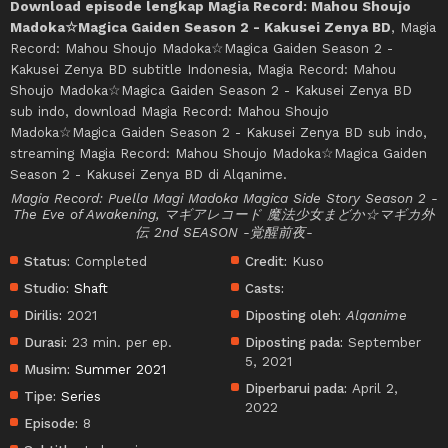
Download episode lengkap Magia Record: Mahou Shoujo
Madoka☆Magica Gaiden Season 2 - Kakusei Zenya BD
, Magia
Record: Mahou Shoujo Madoka☆Magica Gaiden Season 2 -
Kakusei Zenya BD subtitle Indonesia, Magia Record: Mahou
Shoujo Madoka☆Magica Gaiden Season 2 - Kakusei Zenya BD
sub indo, download Magia Record: Mahou Shoujo
Madoka☆Magica Gaiden Season 2 - Kakusei Zenya BD sub indo,
streaming Magia Record: Mahou Shoujo Madoka☆Magica Gaiden
Season 2 - Kakusei Zenya BD di Alqanime.
Magia Record: Puella Magi Madoka Magica Side Story Season 2 -
The Eve of Awakening, マギアレコード 魔法少女まどか☆マギカ外
伝 2nd SEASON -覚醒前夜-
Status:
Completed
Credit:
Kuso
Studio:
Shaft
Casts:
Dirilis:
2021
Diposting oleh:
Alqanime
Durasi:
23 min. per ep.
Diposting pada:
September
5, 2021
Musim:
Summer 2021
Diperbarui pada:
April 2,
Tipe:
Series
2022
Episode:
8