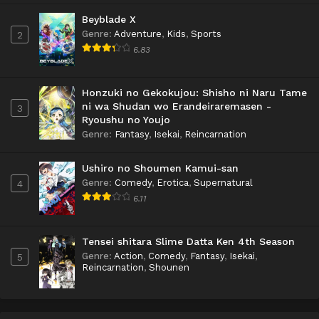
Beyblade X
Genre
:
Adventure
,
Kids
,
Sports
2
6.83
Honzuki no Gekokujou: Shisho ni Naru Tame
ni wa Shudan wo Erandeiraremasen -
3
Ryoushu no Youjo
Genre
:
Fantasy
,
Isekai
,
Reincarnation
Ushiro no Shoumen Kamui-san
Genre
:
Comedy
,
Erotica
,
Supernatural
4
6.11
Tensei shitara Slime Datta Ken 4th Season
Genre
:
Action
,
Comedy
,
Fantasy
,
Isekai
,
5
Reincarnation
,
Shounen