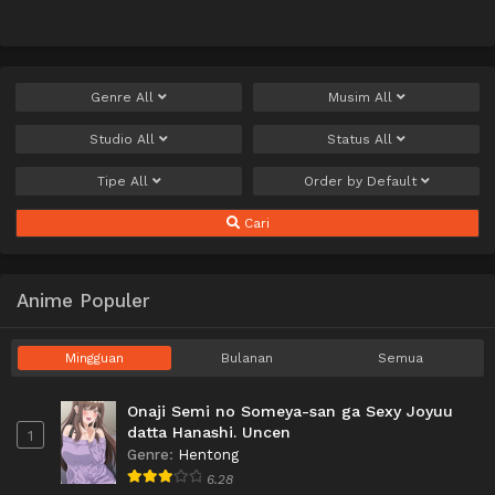
Genre
All
Musim
All
Studio
All
Status
All
Tipe
All
Order by
Default
Cari
Anime Populer
Mingguan
Bulanan
Semua
Onaji Semi no Someya-san ga Sexy Joyuu
datta Hanashi. Uncen
1
Genre
:
Hentong
6.28