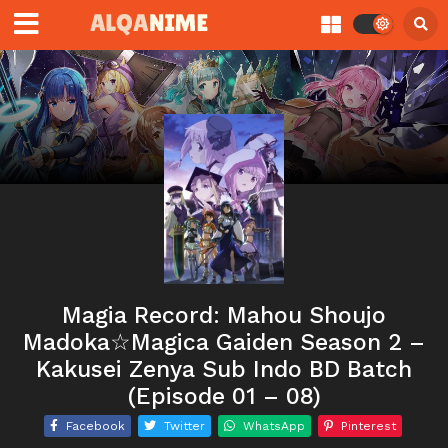
Magia Record: Mahou Shoujo
Madoka☆Magica Gaiden Season 2 –
Kakusei Zenya Sub Indo BD Batch
(Episode 01 – 08)
Facebook
Twitter
WhatsApp
Pinterest