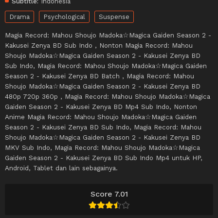
Subtitle:
Indonesia
Drama
Psychological
Suspense
Magia Record: Mahou Shoujo Madoka☆Magica Gaiden Season 2 -
Kakusei Zenya BD Sub Indo , Nonton Magia Record: Mahou
Shoujo Madoka☆Magica Gaiden Season 2 - Kakusei Zenya BD
Sub Indo, Magia Record: Mahou Shoujo Madoka☆Magica Gaiden
Season 2 - Kakusei Zenya BD Batch , Magia Record: Mahou
Shoujo Madoka☆Magica Gaiden Season 2 - Kakusei Zenya BD
480p 720p 360p , Magia Record: Mahou Shoujo Madoka☆Magica
Gaiden Season 2 - Kakusei Zenya BD Mp4 Sub Indo, Nonton
Anime Magia Record: Mahou Shoujo Madoka☆Magica Gaiden
Season 2 - Kakusei Zenya BD Sub Indo, Magia Record: Mahou
Shoujo Madoka☆Magica Gaiden Season 2 - Kakusei Zenya BD
MKV Sub Indo, Magia Record: Mahou Shoujo Madoka☆Magica
Gaiden Season 2 - Kakusei Zenya BD Sub Indo Mp4 untuk HP,
Android, Tablet dan lain sebagainya.
Score 7.01