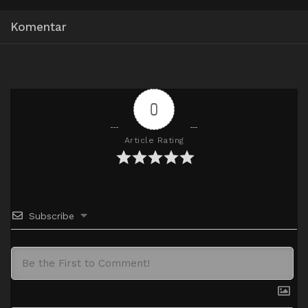
Komentar
0
Article Rating
Subscribe