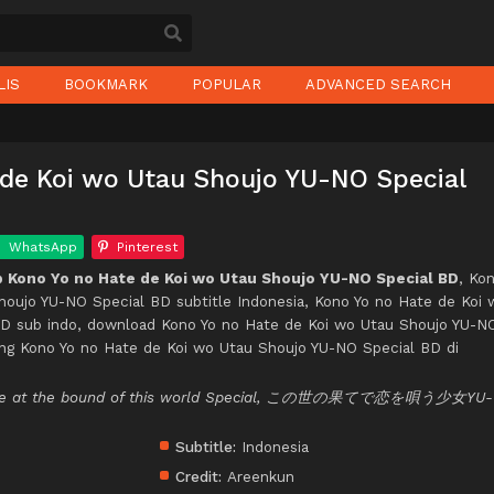
LIS
BOOKMARK
POPULAR
ADVANCED SEARCH
 de Koi wo Utau Shoujo YU-NO Special
WhatsApp
Pinterest
 Kono Yo no Hate de Koi wo Utau Shoujo YU-NO Special BD
, Ko
houjo YU-NO Special BD subtitle Indonesia, Kono Yo no Hate de Koi 
D sub indo, download Kono Yo no Hate de Koi wo Utau Shoujo YU-N
ing Kono Yo no Hate de Koi wo Utau Shoujo YU-NO Special BD di
 love at the bound of this world Special, この世の果てで恋を唄う少女YU-
Subtitle:
Indonesia
Credit:
Areenkun