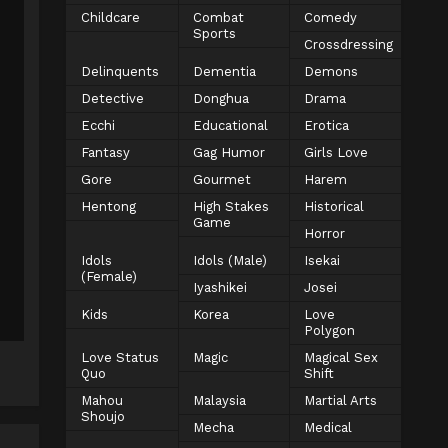
Childcare
Combat
Comedy
Sports
Crossdressing
Delinquents
Dementia
Demons
Detective
Donghua
Drama
Ecchi
Educational
Erotica
Fantasy
Gag Humor
Girls Love
Gore
Gourmet
Harem
Hentong
High Stakes
Historical
Game
Horror
Idols
Idols (Male)
Isekai
(Female)
Iyashikei
Josei
Kids
Korea
Love
Polygon
Love Status
Magic
Magical Sex
Quo
Shift
Mahou
Malaysia
Martial Arts
Shoujo
Mecha
Medical