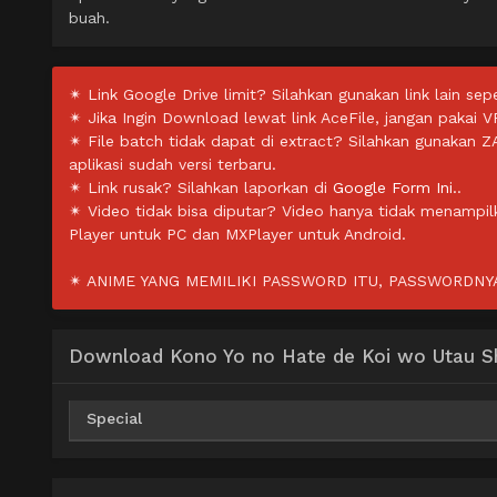
buah.
✴ Link Google Drive limit? Silahkan gunakan link lain sepe
✴ Jika Ingin Download lewat link AceFile, jangan pakai V
✴ File batch tidak dapat di extract? Silahkan gunakan 
aplikasi sudah versi terbaru.
✴ Link rusak? Silahkan laporkan di
Google Form Ini.
.
✴ Video tidak bisa diputar? Video hanya tidak menampi
Player untuk PC dan MXPlayer untuk Android.
✴ ANIME YANG MEMILIKI PASSWORD ITU, PASSWORDNYA 
Download Kono Yo no Hate de Koi wo Utau Sh
Special
AceFile
HxFile
Mirror
360p