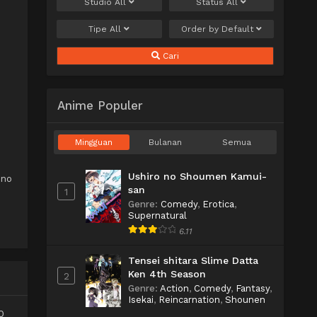
Studio
All
Status
All
Tipe
All
Order by
Default
Cari
Anime Populer
e
Mingguan
Bulanan
Semua
Ushiro no Shoumen Kamui-
 no
san
1
Genre
:
Comedy
,
Erotica
,
Supernatural
6.11
Tensei shitara Slime Datta
Ken 4th Season
2
Genre
:
Action
,
Comedy
,
Fantasy
,
Isekai
,
Reincarnation
,
Shounen
0