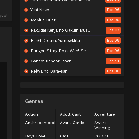
Yani Neko
Eps 06
quel
Mebius Dust
Eps 05
Rakudai Kenja no Gakuin Musou: Nidome no Tensei, S-Rank Cheat Majutsushi Boukenroku
Eps 07
BanG Dream! Yume∞Mita
Eps 08
Bungou Stray Dogs Wan! Season 2
Eps 06
Ganso! Bandori-chan
Eps 44
Reiwa no Dara-san
Eps 06
Genres
Action
Adult Cast
Adventure
Anthropomorphic
Avant Garde
Award
Winning
Boys Love
Cars
CGDCT