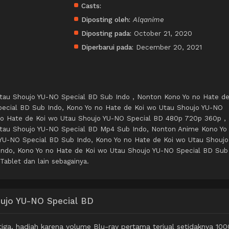
Casts:
Diposting oleh:
Alqanime
Diposting pada:
October 21, 2020
Diperbarui pada:
December 20, 2021
tau Shoujo YU-NO Special BD Sub Indo , Nonton Kono Yo no Hate d
ecial BD Sub Indo, Kono Yo no Hate de Koi wo Utau Shoujo YU-NO
no Hate de Koi wo Utau Shoujo YU-NO Special BD 480p 720p 360p ,
Utau Shoujo YU-NO Special BD Mp4 Sub Indo, Nonton Anime Kono Yo
YU-NO Special BD Sub Indo, Kono Yo no Hate de Koi wo Utau Shoujo
ndo, Kono Yo no Hate de Koi wo Utau Shoujo YU-NO Special BD Sub
Tablet dan lain sebagainya.
oujo YU-NO Special BD
iga, hadiah karena volume Blu-ray pertama terjual setidaknya 100