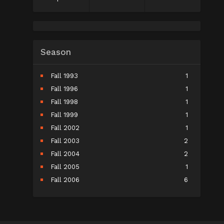
Season
Fall 1993
1
Fall 1996
1
Fall 1998
1
Fall 1999
1
Fall 2002
1
Fall 2003
2
Fall 2004
2
Fall 2005
1
Fall 2006
6
Fall 2007
5
Fall 2008
9
Fall 2009
10