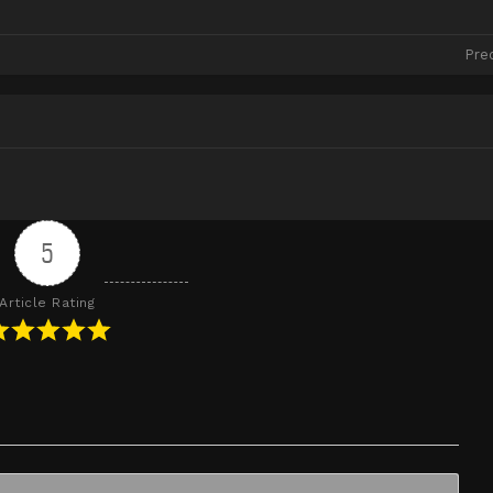
Pre
5
Article Rating