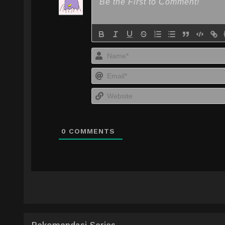
0
COMMENTS