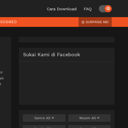
Cara Download
FAQ
SOSMED
SURPRISE ME!
Sukai Kami di Facebook
no
wo
O
Genre
All
Musim
All