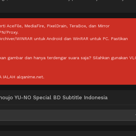
rti AceFile, MediaFire, PixelDrain, TeraBox, dan Mirror
PN/Proxy.
ZArchiver/WINRAR untuk Android dan WinRAR untuk PC. Pastikan
lkan gambar dan hanya terdengar suara saja? Silahkan gunakan VL
IALAH alqanime.net.
oujo YU-NO Special BD Subtitle Indonesia