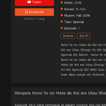
Trailer
Dirilis:
2019
Durasi:
13 min.
Bookmark
Musim:
Fall 2019
Diikuti 7 orang
Tipe:
Special
Episode:
1
Drama
Sci-Fi
Kono Yo no Hate de Koi wo U
Koi wo Utau Shoujo YU-NO Sp
Special BD Batch , Kono Yo 
Kono Yo no Hate de Koi wo 
Hate de Koi wo Utau Shoujo 
YU-NO Special BD MKV Sub I
Indo Mp4 untuk HP, Android, 
Sinopsis Kono Yo no Hate de Koi wo Utau Sh
Episode 26.5 yang termasuk di dalam volume Blu-ray ket