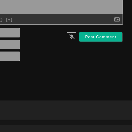
{}
[+]
Name*
Email*
Website