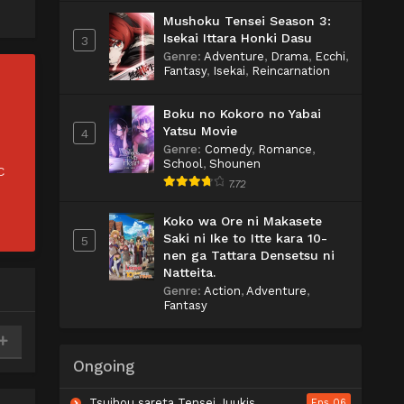
Mushoku Tensei Season 3:
Isekai Ittara Honki Dasu
3
Genre
:
Adventure
,
Drama
,
Ecchi
,
Fantasy
,
Isekai
,
Reincarnation
Boku no Kokoro no Yabai
Yatsu Movie
4
Genre
:
Comedy
,
Romance
,
School
,
Shounen
C
7.72
Koko wa Ore ni Makasete
Saki ni Ike to Itte kara 10-
5
nen ga Tattara Densetsu ni
Natteita.
Genre
:
Action
,
Adventure
,
Fantasy
Ongoing
Tsuihou sareta Tensei Juukishi wa Game Chishiki de Musou suru
Eps 06