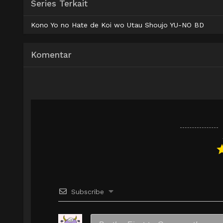
Series Terkait
AceFile
HxFile
Mirror
480p
Kono Yo no Hate de Koi wo Utau Shoujo YU-NO BD
AceFile
HxFile
Mirror
720p
Komentar
Subscribe