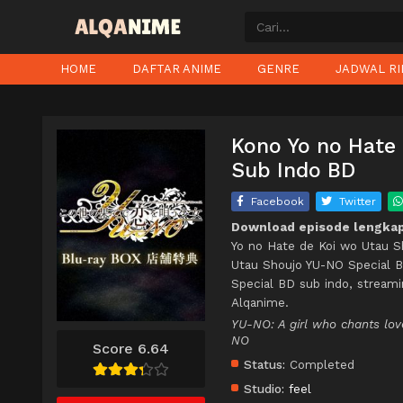
HOME
DAFTAR ANIME
GENRE
JADWAL RI
Kono Yo no Hate
Sub Indo BD
Facebook
Twitter
Download episode lengkap
Yo no Hate de Koi wo Utau S
Utau Shoujo YU-NO Special B
Special BD sub indo, stream
Alqanime.
YU-NO: A girl who chants
NO
Score 6.64
Status:
Completed
Studio:
feel