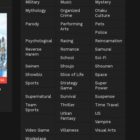
Military
Music
Mystery
Mythology
Organized
Otaku
Crime
Culture
Parody
Performing
Pets
Arts
Police
Psychological
Racing
Reincarnation
Reverse
Romance
Samurai
Harem
School
Sci-Fi
Seinen
Shoujo
Shounen
Showbiz
Slice of Life
Space
NA
Sports
Strategy
Super
Game
Power
n
Supernatural
Survival
Suspense
Team
Thriller
Time Travel
Sports
Urban
US
Fantasy
Vampire
Video Game
Villainess
Visual Arts
Workplace