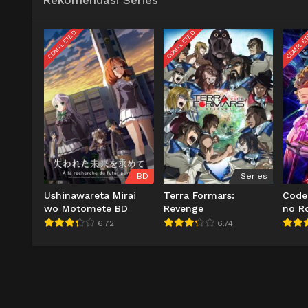
Rekomendasi Series
COMPLETED
COMPLETED
COMPLE
BD
Series
Ushinawareta Mirai
Terra Formars:
Code
wo Motomete BD
Revenge
no R
6.72
6.74