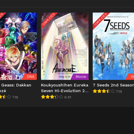
TED
COMPLETED
COMPLETED
ONA
Movie
O
 Geass: Dakkan
Koukyoushihen Eureka
7 Seeds 2nd Seaso
ozé
Seven Hi-Evolution 2:
7.19
Anemone
7.18
6.81