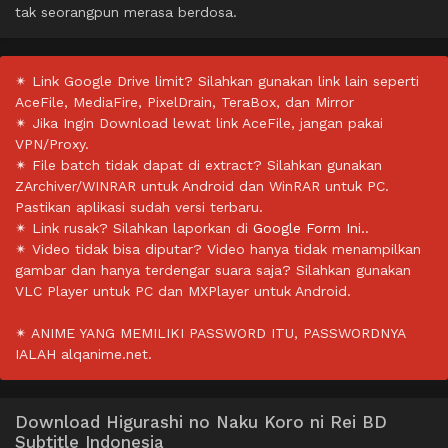
tak seorangpun merasa berdosa.
✴ Link Google Drive limit? Silahkan gunakan link lain seperti
AceFile, MediaFire, PixelDrain, TeraBox, dan Mirror
✴ Jika Ingin Download lewat link AceFile, jangan pakai
VPN/Proxy.
✴ File batch tidak dapat di extract? Silahkan gunakan
ZArchiver/WINRAR untuk Android dan WinRAR untuk PC.
Pastikan aplikasi sudah versi terbaru.
✴ Link rusak? Silahkan laporkan di
Google Form Ini.
.
✴ Video tidak bisa diputar? Video hanya tidak menampilkan
gambar dan hanya terdengar suara saja? Silahkan gunakan
VLC Player untuk PC dan MXPlayer untuk Android.
✴ ANIME YANG MEMILIKI PASSWORD ITU, PASSWORDNYA
IALAH alqanime.net.
Download Higurashi no Naku Koro ni Rei BD
Subtitle Indonesia