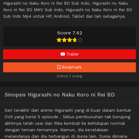
Higurashi no Naku Koro ni Rei BD Sub Indo, Higurashi no Naku
Koro ni Rei BD MKV Sub Indo, Higurashi no Naku Koro ni Rei BD
Sub Indo Mp4 untuk HP, Android, Tablet dan lain sebagainya.
Score 7.42
Trailer
Bookmark
Diikuti 1 orang
Sinopsis Higurashi no Naku Koro ni Rei BD
Seri terakhir dari anime Higurashi yang di buat dalam bentuk
OVA yang berisi 5 episode . Siklus pembunuhan tak berujung
akhirnya telah usai dan Rika kembali ke kehidupan normal
dengan teman-temannya. Namun, dia kecelakaan
melandanya dan dia terbangun di dunia lain. Dunia dimana