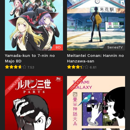
BD
SeriesTV
Yamada-kun to 7-nin no
Meitantei Conan: Hannin no
Majo BD
Hanzawa-san
7.53
6.81
COMPLETED
COMPLETED