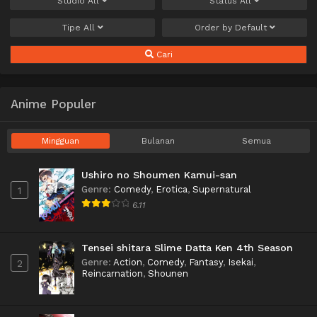
Studio
All
Status
All
Tipe
All
Order by
Default
Cari
Anime Populer
Mingguan
Bulanan
Semua
Ushiro no Shoumen Kamui-san
Genre
:
Comedy
,
Erotica
,
Supernatural
1
6.11
Tensei shitara Slime Datta Ken 4th Season
Genre
:
Action
,
Comedy
,
Fantasy
,
Isekai
,
2
Reincarnation
,
Shounen