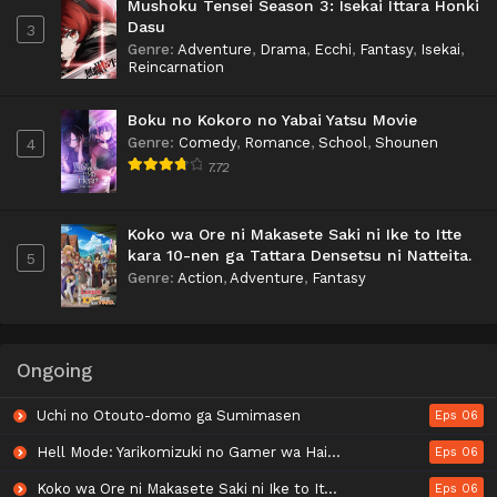
Mushoku Tensei Season 3: Isekai Ittara Honki
Dasu
3
Genre
:
Adventure
,
Drama
,
Ecchi
,
Fantasy
,
Isekai
,
Reincarnation
Boku no Kokoro no Yabai Yatsu Movie
Genre
:
Comedy
,
Romance
,
School
,
Shounen
4
7.72
Koko wa Ore ni Makasete Saki ni Ike to Itte
kara 10-nen ga Tattara Densetsu ni Natteita.
5
Genre
:
Action
,
Adventure
,
Fantasy
Ongoing
Uchi no Otouto-domo ga Sumimasen
Eps 06
Hell Mode: Yarikomizuki no Gamer wa Hai Settei no Isekai de Musou suru 2nd Season
Eps 06
Koko wa Ore ni Makasete Saki ni Ike to Itte kara 10-nen ga Tattara Densetsu ni Natteita.
Eps 06