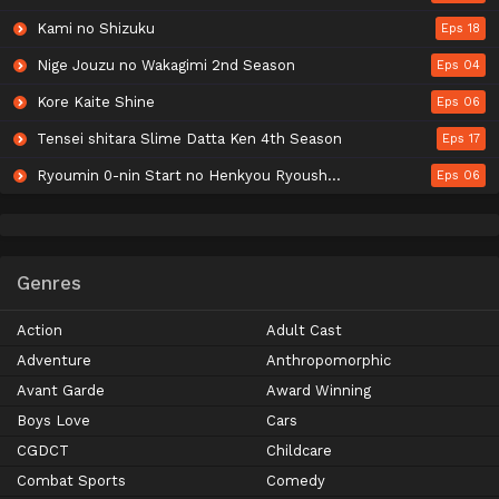
Kami no Shizuku
Eps 18
Nige Jouzu no Wakagimi 2nd Season
Eps 04
Kore Kaite Shine
Eps 06
Tensei shitara Slime Datta Ken 4th Season
Eps 17
Ryoumin 0-nin Start no Henkyou Ryoushu-sama
Eps 06
Genres
Action
Adult Cast
Adventure
Anthropomorphic
Avant Garde
Award Winning
Boys Love
Cars
CGDCT
Childcare
Combat Sports
Comedy