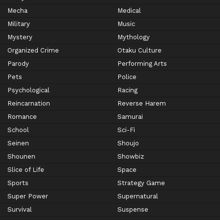
Mecha
Medical
Military
Music
Mystery
Mythology
Organized Crime
Otaku Culture
Parody
Performing Arts
Pets
Police
Psychological
Racing
Reincarnation
Reverse Harem
Romance
Samurai
School
Sci-Fi
Seinen
Shoujo
Shounen
Showbiz
Slice of Life
Space
Sports
Strategy Game
Super Power
Supernatural
Survival
Suspense