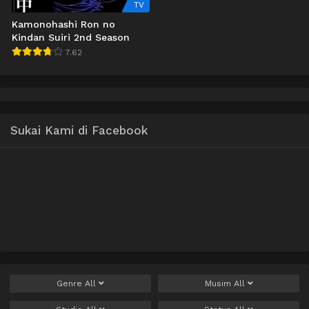
TV
Kamonohashi Ron no
Kindan Suiri 2nd Season
7.62
Sukai Kami di Facebook
Genre
All
Musim
All