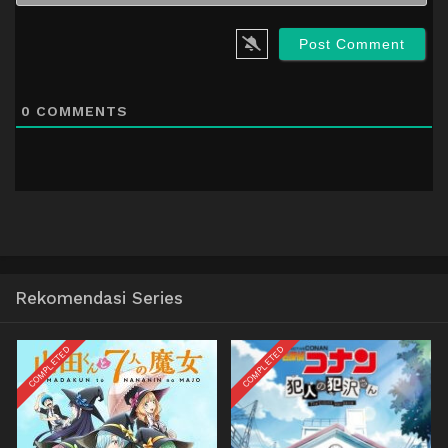
0
COMMENTS
Rekomendasi Series
COMPLETED
COMPLETED