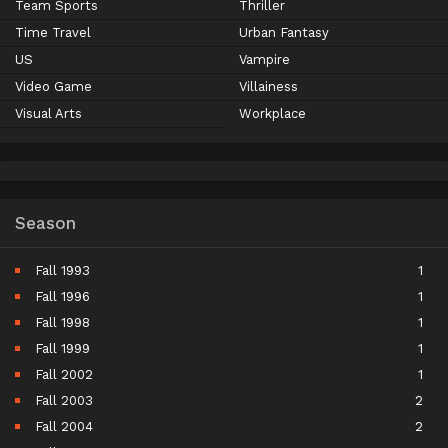
Team Sports
Thriller
Time Travel
Urban Fantasy
US
Vampire
Video Game
Villainess
Visual Arts
Workplace
Season
Fall 1993
1
Fall 1996
1
Fall 1998
1
Fall 1999
1
Fall 2002
1
Fall 2003
2
Fall 2004
2