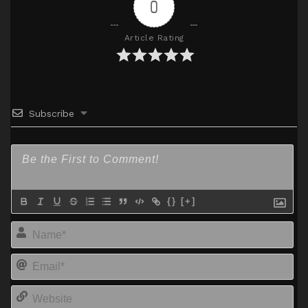
0
Article Rating
Subscribe
{}
[+]
Na
Em
We