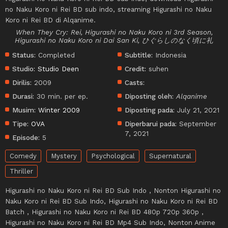
no Naku Koro ni Rei BD sub indo, streaming Higurashi no Naku
Koro ni Rei BD di Alqanime.
When They Cry: Rei, Higurashi no Naku Koro ni 3rd Season,
Higurashi no Naku Koro ni Dai San Ki, ひぐらしのなく頃に礼
Status:
Completed
Subtitle:
Indonesia
Studio:
Studio Deen
Credit:
suhen
Dirilis:
2009
Casts:
Durasi:
30 min. per ep.
Diposting oleh:
Alqanime
Musim:
Winter 2009
Diposting pada:
July 21, 2021
Tipe:
OVA
Diperbarui pada:
September
7, 2021
Episode:
5
Comedy
Mystery
Psychological
Supernatural
Thriller
Higurashi no Naku Koro ni Rei BD Sub Indo , Nonton Higurashi no
Naku Koro ni Rei BD Sub Indo, Higurashi no Naku Koro ni Rei BD
Batch , Higurashi no Naku Koro ni Rei BD 480p 720p 360p ,
Higurashi no Naku Koro ni Rei BD Mp4 Sub Indo, Nonton Anime