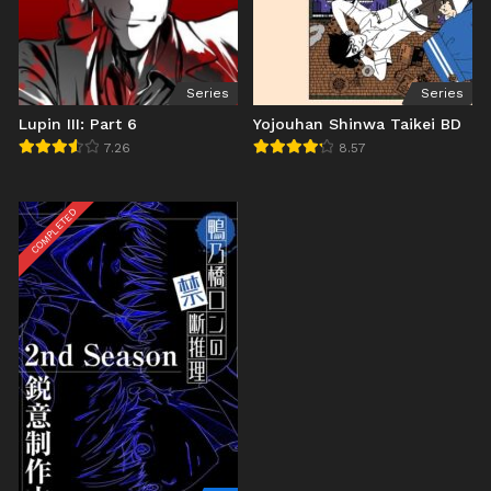
Series
Series
Lupin III: Part 6
Yojouhan Shinwa Taikei BD
7.26
8.57
COMPLETED