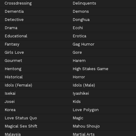
Crossdressing
Delinquents
Dementia
Demons
Detective
Donghua
Drama
Ecchi
Educational
Erotica
Fantasy
Gag Humor
Girls Love
Gore
Gourmet
Harem
Hentong
High Stakes Game
Historical
Horror
Idols (Female)
Idols (Male)
Isekai
Iyashikei
Josei
Kids
Korea
Love Polygon
Love Status Quo
Magic
Magical Sex Shift
Mahou Shoujo
Malaysia
Martial Arts