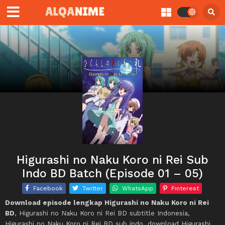
Higurashi no Naku Koro ni Rei Sub
Indo BD Batch (Episode 01 – 05)
Facebook
Twitter
WhatsApp
Pinterest
Download episode lengkap Higurashi no Naku Koro ni Rei
BD
, Higurashi no Naku Koro ni Rei BD subtitle Indonesia,
Higurashi no Naku Koro ni Rei BD sub indo, download Higurashi