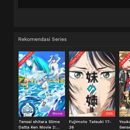
Rekomendasi Series
COMPLETED
COMPLETED
COMPLE
Movie
ONA
Tensei shitara Slime
Fujimoto Tatsuki 17-
Youk
Datta Ken Movie 2:
26
Sens