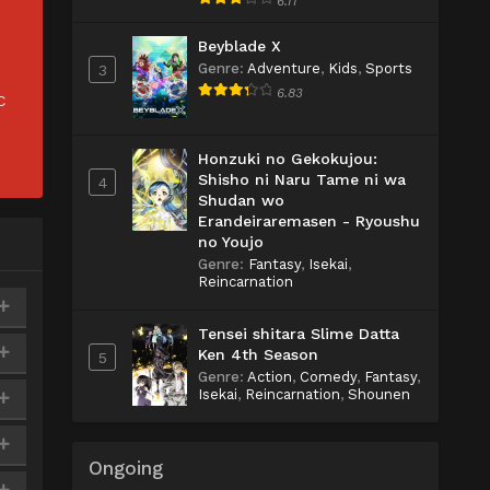
6.11
Beyblade X
Genre
:
Adventure
,
Kids
,
Sports
3
6.83
C
Honzuki no Gekokujou:
Shisho ni Naru Tame ni wa
4
Shudan wo
Erandeiraremasen - Ryoushu
no Youjo
Genre
:
Fantasy
,
Isekai
,
Reincarnation
Tensei shitara Slime Datta
Ken 4th Season
5
Genre
:
Action
,
Comedy
,
Fantasy
,
Isekai
,
Reincarnation
,
Shounen
Ongoing