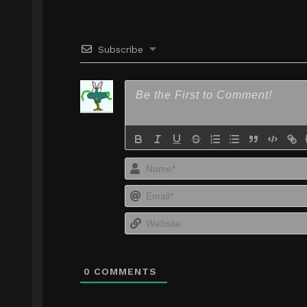
Subscribe
0
COMMENTS