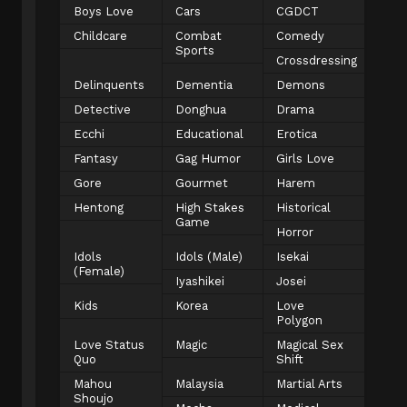
Boys Love
Cars
CGDCT
Childcare
Combat
Comedy
Sports
Crossdressing
Delinquents
Dementia
Demons
Detective
Donghua
Drama
Ecchi
Educational
Erotica
Fantasy
Gag Humor
Girls Love
Gore
Gourmet
Harem
Hentong
High Stakes
Historical
Game
Horror
Idols
Idols (Male)
Isekai
(Female)
Iyashikei
Josei
Kids
Korea
Love
Polygon
Love Status
Magic
Magical Sex
Quo
Shift
Mahou
Malaysia
Martial Arts
Shoujo