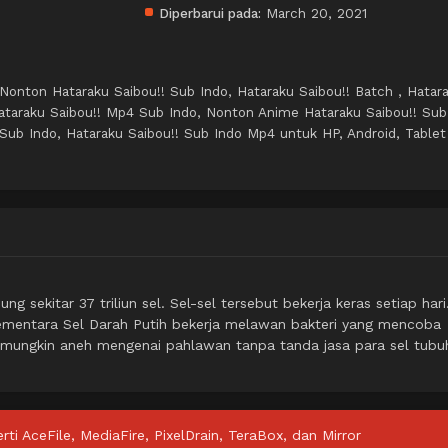
Diperbarui pada:
March 20, 2021
 Nonton Hataraku Saibou!! Sub Indo, Hataraku Saibou!! Batch , Hatar
ataraku Saibou!! Mp4 Sub Indo, Nonton Anime Hataraku Saibou!! Sub
Sub Indo, Hataraku Saibou!! Sub Indo Mp4 untuk HP, Android, Tablet
sekitar 37 triliun sel. Sel-sel tersebut bekerja keras setiap hari
ementara Sel Darah Putih bekerja melawan bakteri yang mencoba
 mungkin aneh mengenai pahlawan tanpa tanda jasa para sel tubu
rti AceFile, MediaFire, PixelDrain, TeraBox, dan Mirror