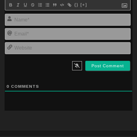
{}
[+]
Na
Em
We
0
COMMENTS