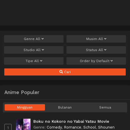
Genre
All
Musim
All
Studio
All
Status
All
Tipe
All
Order by
Default
Cari
Anime Populer
Mingguan
Bulanan
Semua
Boku no Kokoro no Yabai Yatsu Movie
Genre
:
Comedy
,
Romance
,
School
,
Shounen
1