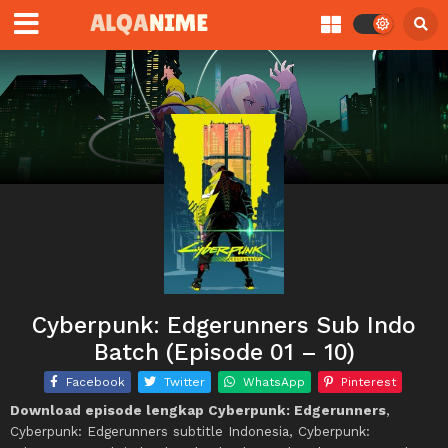
Cyberpunk: Edgerunners Sub Indo
Batch (Episode 01 – 10)
Facebook
Twitter
WhatsApp
Pinterest
Download episode lengkap Cyberpunk: Edgerunners
,
Cyberpunk: Edgerunners subtitle Indonesia, Cyberpunk: