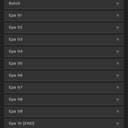
Batch
Eps 01
Google Drive
AceFile
Uptobox
360p
Eps 02
MediaFire
360p
Google Drive
AceFile
Uptobox
480p
Eps 03
MediaFire
360p
MediaFire
480p
Google Drive
AceFile
Uptobox
720p
Eps 04
MediaFire
360p
MediaFire
480p
MediaFire
720p
Eps 05
MediaFire
360p
MediaFire
480p
MediaFire
720p
Eps 06
MediaFire
360p
MediaFire
480p
MediaFire
720p
Eps 07
MediaFire
360p
MediaFire
480p
MediaFire
720p
Eps 08
MediaFire
360p
MediaFire
480p
MediaFire
720p
Eps 09
MediaFire
360p
MediaFire
480p
MediaFire
720p
Eps 10 [END]
MediaFire
360p
MediaFire