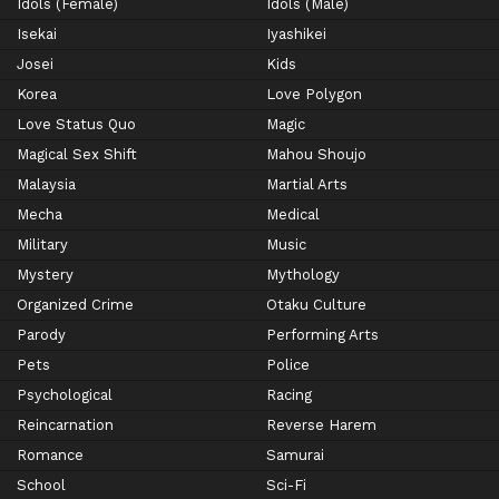
Idols (Female)
Idols (Male)
Isekai
Iyashikei
Josei
Kids
Korea
Love Polygon
Love Status Quo
Magic
Magical Sex Shift
Mahou Shoujo
Malaysia
Martial Arts
Mecha
Medical
Military
Music
Mystery
Mythology
Organized Crime
Otaku Culture
Parody
Performing Arts
Pets
Police
Psychological
Racing
Reincarnation
Reverse Harem
Romance
Samurai
School
Sci-Fi