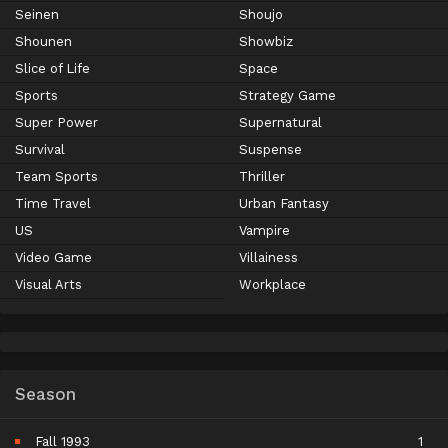
Seinen
Shoujo
Shounen
Showbiz
Slice of Life
Space
Sports
Strategy Game
Super Power
Supernatural
Survival
Suspense
Team Sports
Thriller
Time Travel
Urban Fantasy
US
Vampire
Video Game
Villainess
Visual Arts
Workplace
Season
Fall 1993
1