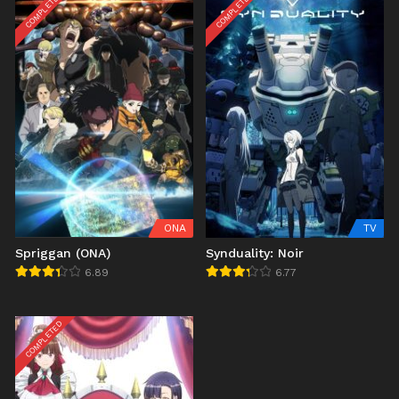
COMPLETED
COMPLETED
ONA
TV
Spriggan (ONA)
Synduality: Noir
6.89
6.77
COMPLETED