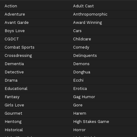
Action
Adult Cast
Adventure
Anthropomorphic
Avant Garde
Award Winning
Boys Love
Cars
CGDCT
Childcare
Combat Sports
Comedy
Crossdressing
Delinquents
Dementia
Demons
Detective
Donghua
Drama
Ecchi
Educational
Erotica
Fantasy
Gag Humor
Girls Love
Gore
Gourmet
Harem
Hentong
High Stakes Game
Historical
Horror