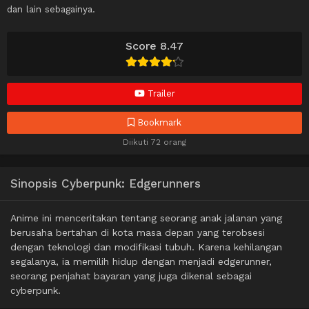
dan lain sebagainya.
Score 8.47
Trailer
Bookmark
Diikuti 72 orang
Sinopsis Cyberpunk: Edgerunners
Anime ini menceritakan tentang seorang anak jalanan yang
berusaha bertahan di kota masa depan yang terobsesi
dengan teknologi dan modifikasi tubuh. Karena kehilangan
segalanya, ia memilih hidup dengan menjadi edgerunner,
seorang penjahat bayaran yang juga dikenal sebagai
cyberpunk.