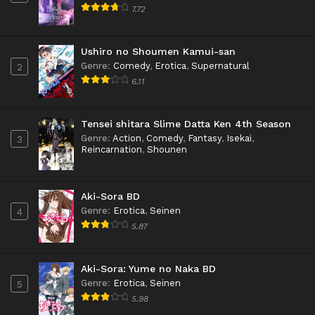
7.72
Ushiro no Shoumen Kamui-san
Genre
:
Comedy
,
Erotica
,
Supernatural
2
6.11
Tensei shitara Slime Datta Ken 4th Season
Genre
:
Action
,
Comedy
,
Fantasy
,
Isekai
,
3
Reincarnation
,
Shounen
Aki-Sora BD
Genre
:
Erotica
,
Seinen
4
5.87
Aki-Sora: Yume no Naka BD
Genre
:
Erotica
,
Seinen
5
5.98