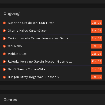
Ongoing
Super no Ura de Yani Suu Futari
Eps 06
Otome Kaijuu Caraméliser
Eps 06
Tsuihou sareta Tensei Juukishi wa Game Chishiki de Musou suru
Eps 06
Yani Neko
Eps 06
Mebius Dust
Eps 05
Rakudai Kenja no Gakuin Musou: Nidome no Tensei, S-Rank Cheat Majutsushi Boukenroku
Eps 07
BanG Dream! Yume∞Mita
Eps 08
Bungou Stray Dogs Wan! Season 2
Eps 06
Genres