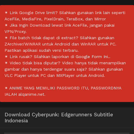
✴ Link Google Drive limit? Silahkan gunakan link lain seperti
AceFile, MediaFire, PixelDrain, TeraBox, dan Mirror
✴ Jika Ingin Download lewat link AceFile, jangan pakai
VPN/Proxy.
✴ File batch tidak dapat di extract? Silahkan gunakan
ZArchiver/WINRAR untuk Android dan WinRAR untuk PC.
Pastikan aplikasi sudah versi terbaru.
✴ Link rusak? Silahkan laporkan di
Google Form Ini.
.
✴ Video tidak bisa diputar? Video hanya tidak menampilkan
gambar dan hanya terdengar suara saja? Silahkan gunakan
VLC Player untuk PC dan MXPlayer untuk Android.
✴ ANIME YANG MEMILIKI PASSWORD ITU, PASSWORDNYA
IALAH alqanime.net.
Download Cyberpunk: Edgerunners Subtitle
Indonesia