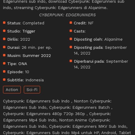
Edgerunners sub indo, download Cyberpunk: Edgerunners sub
indo, streaming Cyberpunk: Edgerunners di Alqanime.
CYBERPUNK: EDGERUNNERS
Status:
Completed
Credit:
NF
Studio:
Trigger
Casts:
Dirilis:
2022
Diposting oleh:
Alqanime
Durasi:
26 min. per ep.
Diposting pada:
September
14, 2022
Musim:
Summer 2022
Diperbarui pada:
September
Tipe:
ONA
14, 2022
Episode:
10
Subtitle:
Indonesia
Action
Sci-Fi
Cyberpunk: Edgerunners Sub Indo , Nonton Cyberpunk:
Edgerunners Sub Indo, Cyberpunk: Edgerunners Batch ,
Cyberpunk: Edgerunners 480p 720p 360p , Cyberpunk:
Edgerunners Mp4 Sub Indo, Nonton Anime Cyberpunk:
Edgerunners Sub Indo, Cyberpunk: Edgerunners MKV Sub Indo,
Cyberpunk: Edgerunners Sub Indo Mp4 untuk HP, Android, Tablet