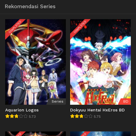
Rekomendasi Series
COMPLETED
COMPLETED
Series
BD
Aquarion Logos
Dokyuu Hentai HxEros BD
5.73
5.75