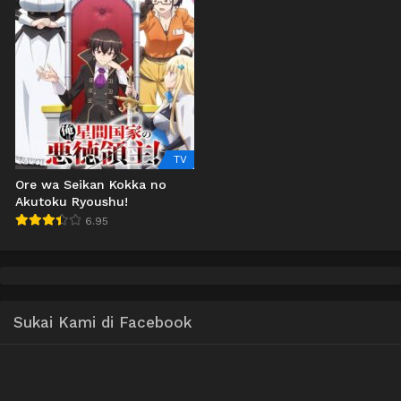
TV
Ore wa Seikan Kokka no
Akutoku Ryoushu!
6.95
Sukai Kami di Facebook