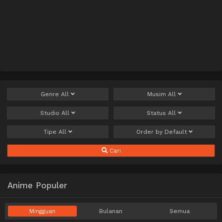
Genre
All
Musim
All
Studio
All
Status
All
Tipe
All
Order by
Default
Cari
Anime Populer
Mingguan
Bulanan
Semua