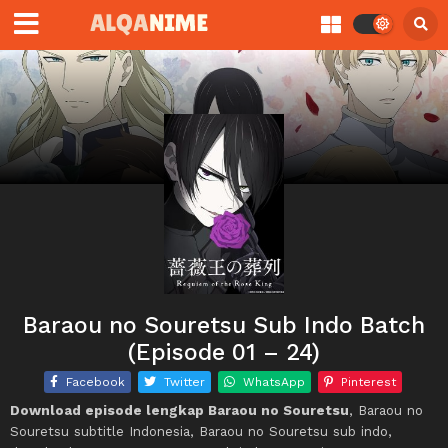
Baraou no Souretsu Sub Indo Batch
(Episode 01 – 24)
Facebook
Twitter
WhatsApp
Pinterest
Download episode lengkap Baraou no Souretsu
, Baraou no
Souretsu subtitle Indonesia, Baraou no Souretsu sub indo,