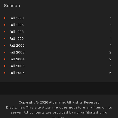
Season
Fall 1993
1
Fall 1996
1
Fall 1998
1
Fall 1999
1
Fall 2002
1
Fall 2003
2
Fall 2004
2
Fall 2005
1
Fall 2006
6
Fall 2007
5
Fall 2008
9
Fall 2009
11
Fall 2010
11
Copyright © 2026 Alqanime. All Rights Reserved
Fall 2011
15
Disclaimer: This site
Alqanime
does not store any files on its
server. All contents are provided by non-affiliated third
Fall 2012
17
parties.