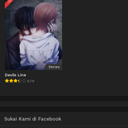
Series
Devils Line
6.79
Sukai Kami di Facebook