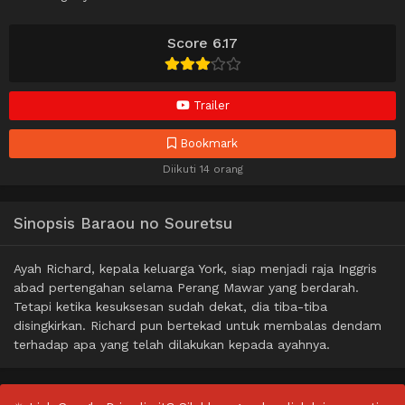
Score 6.17
Trailer
Bookmark
Diikuti 14 orang
Sinopsis Baraou no Souretsu
Ayah Richard, kepala keluarga York, siap menjadi raja Inggris
abad pertengahan selama Perang Mawar yang berdarah.
Tetapi ketika kesuksesan sudah dekat, dia tiba-tiba
disingkirkan. Richard pun bertekad untuk membalas dendam
terhadap apa yang telah dilakukan kepada ayahnya.