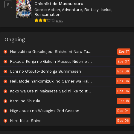
Chishiki de Musou suru
5
Genre
:
Action
,
Adventure
,
Fantasy
,
Isekai
,
Reincarnation
6.85
Ongoing
Honzuki no Gekokujou: Shisho ni Naru Tame ni wa Shudan wo Erandeiraremasen - Ryoushu no Youjo
Eps 17
Rakudai Kenja no Gakuin Musou: Nidome no Tensei, S-Rank Cheat Majutsushi Boukenroku
Eps 07
Uchi no Otouto-domo ga Sumimasen
Eps 06
Hell Mode: Yarikomizuki no Gamer wa Hai Settei no Isekai de Musou suru 2nd Season
Eps 06
Koko wa Ore ni Makasete Saki ni Ike to Itte kara 10-nen ga Tattara Densetsu ni Natteita.
Eps 06
Kami no Shizuku
Eps 18
Nige Jouzu no Wakagimi 2nd Season
Eps 04
Kore Kaite Shine
Eps 06