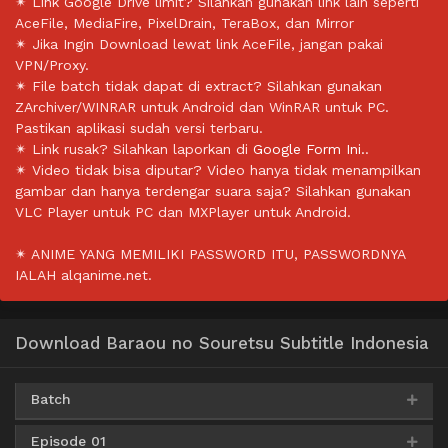
✴ Link Google Drive limit? Silahkan gunakan link lain seperti
AceFile, MediaFire, PixelDrain, TeraBox, dan Mirror
✴ Jika Ingin Download lewat link AceFile, jangan pakai
VPN/Proxy.
✴ File batch tidak dapat di extract? Silahkan gunakan
ZArchiver/WINRAR untuk Android dan WinRAR untuk PC.
Pastikan aplikasi sudah versi terbaru.
✴ Link rusak? Silahkan laporkan di
Google Form Ini.
.
✴ Video tidak bisa diputar? Video hanya tidak menampilkan
gambar dan hanya terdengar suara saja? Silahkan gunakan
VLC Player untuk PC dan MXPlayer untuk Android.
✴ ANIME YANG MEMILIKI PASSWORD ITU, PASSWORDNYA
IALAH alqanime.net.
Download Baraou no Souretsu Subtitle Indonesia
Batch
Episode 01
Google Drive
AceFile
OneDrive
360p