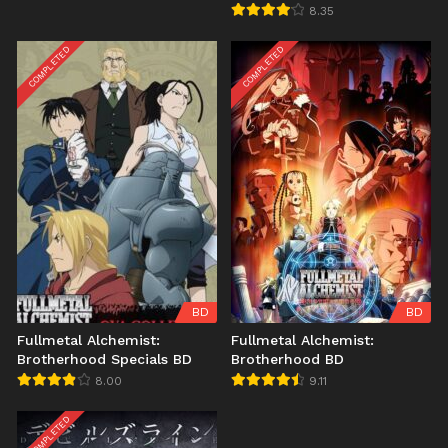
8.35
COMPLETED
COMPLETED
BD
BD
Fullmetal Alchemist:
Fullmetal Alchemist:
Brotherhood Specials BD
Brotherhood BD
8.00
9.11
COMPLETED