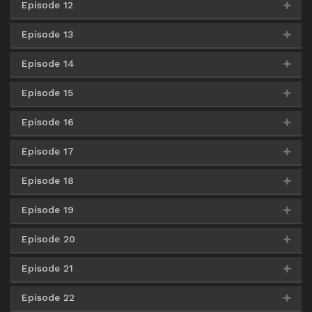
Episode 12
Google Drive
AceFile
Mirror
360p
Google Drive
AceFile
Mirror
480p
Google Drive
AceFile
Mirror
720p
Episode 13
Google Drive
AceFIle
Mirror
360p
Google Drive
AceFile
Mirror
480p
Google Drive
AceFile
Mirror
720p
Episode 14
Google Drive
AceFile
Mirror
360p
Google Drive
AceFile
Mirror
480p
Google Drive
AceFile
Mirror
720p
Episode 15
Google Drive
AceFile
Mirror
360p
Google Drive
AceFile
Mirror
480p
Google Drive
AceFile
Mirror
720p
Episode 16
Google Drive
AceFile
Mirror
360p
Google Drive
AceFile
Mirror
480p
Google Drive
AceFile
Mirror
720p
Episode 17
Google Drive
AceFile
Mirror
360p
Google Drive
AceFile
Mirror
480p
Google Drive
AceFile
Mirror
720p
Episode 18
Google Drive
AceFile
Mirror
360p
Google Drive
AceFile
Mirror
480p
Google Drive
AceFile
Mirror
720p
Episode 19
Google Drive
AceFile
Mirror
360p
Google Drive
AceFile
Mirror
480p
Google Drive
AceFile
Mirror
720p
Episode 20
Google Drive
AceFile
Mirror
360p
Google Drive
AceFile
Mirror
480p
Google Drive
AceFile
Mirror
720p
Episode 21
Google Drive
AceFile
Mirror
360p
Google Drive
AceFile
Mirror
480p
Google Drive
AceFile
Mirror
720p
Episode 22
Google Drive
AceFile
Mirror
360p
Google Drive
AceFile
Mirror
480p