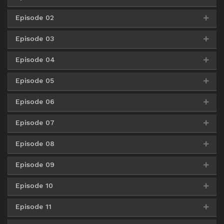
Episode 02
AceFile
Mirror
360p
Google Drive
AceFile
OneDrive
480p
Episode 03
AceFile
Mirror
360p
AceFile
Mirror
480p
Google Drive
AceFile
OneDrive
720p
Episode 04
AceFile
Mirror
360p
AceFile
Mirror
480p
AceFile
Mirror
720p
Episode 05
AceFile
Mirror
360p
AceFile
Mirror
480p
AceFile
Mirror
720p
Episode 06
AceFile
Mirror
360p
AceFile
Mirror
480p
AceFile
Mirror
720p
Episode 07
Google Drive
AceFile
Mirror
360p
AceFile
Mirror
480p
AceFile
Mirror
720p
Episode 08
Google Drive
AceFile
Mirror
360p
Google Drive
AceFile
Mirror
480p
AceFile
Mirror
720p
Episode 09
Google Drive
AceFile
Mirror
360p
Google Drive
AceFile
Mirror
480p
Google Drive
AceFile
Mirror
720p
Episode 10
Google Drive
AceFile
Mirror
360p
Google Drive
AceFile
Mirror
480p
Google Drive
AceFile
Mirror
720p
Episode 11
Google Drive
AceFile
Mirror
360p
Google Drive
AceFile
Mirror
480p
Google Drive
AceFile
Mirror
720p