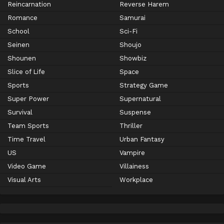
Reincarnation
Reverse Harem
Romance
Samurai
School
Sci-Fi
Seinen
Shoujo
Shounen
Showbiz
Slice of Life
Space
Sports
Strategy Game
Super Power
Supernatural
Survival
Suspense
Team Sports
Thriller
Time Travel
Urban Fantasy
US
Vampire
Video Game
Villainess
Visual Arts
Workplace