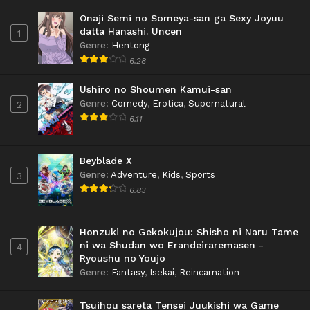
Onaji Semi no Someya-san ga Sexy Joyuu
datta Hanashi. Uncen
1
Genre
:
Hentong
6.28
Ushiro no Shoumen Kamui-san
Genre
:
Comedy
,
Erotica
,
Supernatural
2
6.11
Beyblade X
Genre
:
Adventure
,
Kids
,
Sports
3
6.83
Honzuki no Gekokujou: Shisho ni Naru Tame
ni wa Shudan wo Erandeiraremasen -
4
Ryoushu no Youjo
Genre
:
Fantasy
,
Isekai
,
Reincarnation
Tsuihou sareta Tensei Juukishi wa Game