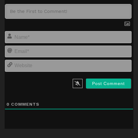
Na
Em
We
0
COMMENTS