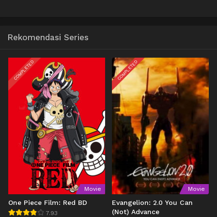
Rekomendasi Series
COMPLETED
COMPLETED
Movie
Movie
One Piece Film: Red BD
Evangelion: 2.0 You Can
(Not) Advance
7.93