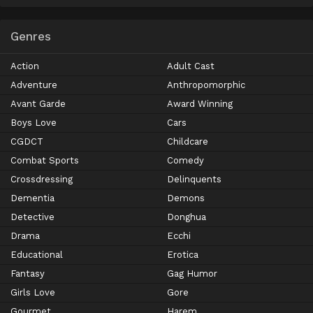
Genres
Action
Adult Cast
Adventure
Anthropomorphic
Avant Garde
Award Winning
Boys Love
Cars
CGDCT
Childcare
Combat Sports
Comedy
Crossdressing
Delinquents
Dementia
Demons
Detective
Donghua
Drama
Ecchi
Educational
Erotica
Fantasy
Gag Humor
Girls Love
Gore
Gourmet
Harem