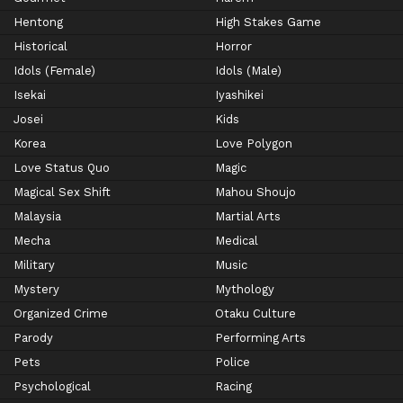
Hentong
High Stakes Game
Historical
Horror
Idols (Female)
Idols (Male)
Isekai
Iyashikei
Josei
Kids
Korea
Love Polygon
Love Status Quo
Magic
Magical Sex Shift
Mahou Shoujo
Malaysia
Martial Arts
Mecha
Medical
Military
Music
Mystery
Mythology
Organized Crime
Otaku Culture
Parody
Performing Arts
Pets
Police
Psychological
Racing