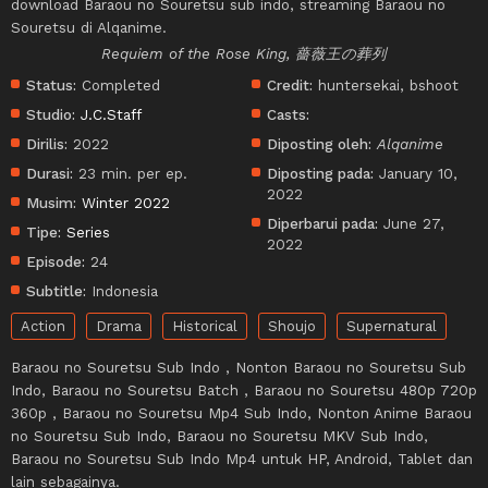
download Baraou no Souretsu sub indo, streaming Baraou no
Souretsu di Alqanime.
Requiem of the Rose King, 薔薇王の葬列
Status:
Completed
Credit:
huntersekai, bshoot
Studio:
J.C.Staff
Casts:
Dirilis:
2022
Diposting oleh:
Alqanime
Durasi:
23 min. per ep.
Diposting pada:
January 10,
2022
Musim:
Winter 2022
Diperbarui pada:
June 27,
Tipe:
Series
2022
Episode:
24
Subtitle:
Indonesia
Action
Drama
Historical
Shoujo
Supernatural
Baraou no Souretsu Sub Indo , Nonton Baraou no Souretsu Sub
Indo, Baraou no Souretsu Batch , Baraou no Souretsu 480p 720p
360p , Baraou no Souretsu Mp4 Sub Indo, Nonton Anime Baraou
no Souretsu Sub Indo, Baraou no Souretsu MKV Sub Indo,
Baraou no Souretsu Sub Indo Mp4 untuk HP, Android, Tablet dan
lain sebagainya.