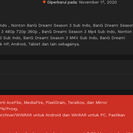
Diperbarui pada:
November 17, 2020
ndo , Nonton BanG Dream! Season 3 Sub Indo, BanG Dream! Seaso
 3 480p 720p 360p , BanG Dream! Season 3 Mp4 Sub Indo, Nonton
3 Sub Indo, BanG Dream! Season 3 MKV Sub Indo, BanG Dream!
HP, Android, Tablet dan lain sebagainya.
rti AceFile, MediaFire, PixelDrain, TeraBox, dan Mirror
PN/Proxy.
ZArchiver/WINRAR untuk Android dan WinRAR untuk PC. Pastikan