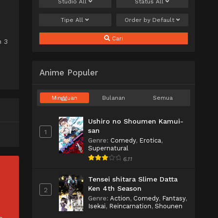
Studio
All
Status
All
Tipe
All
Order by
Default
Cari
n 3
Anime Populer
Mingguan
Bulanan
Semua
Ushiro no Shoumen Kamui-
san
1
Genre
:
Comedy
,
Erotica
,
Supernatural
6.11
Tensei shitara Slime Datta
Ken 4th Season
2
Genre
:
Action
,
Comedy
,
Fantasy
,
Isekai
,
Reincarnation
,
Shounen