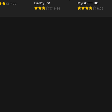
Derby PV
MyGO!!!!! BD
7.90
6.59
8.22