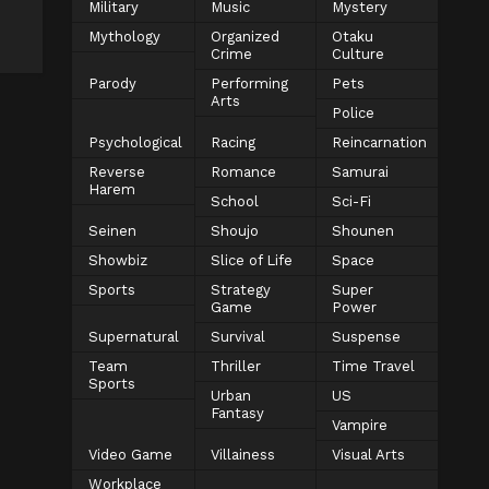
Military
Music
Mystery
Mythology
Organized
Otaku
Crime
Culture
Parody
Performing
Pets
Arts
Police
Psychological
Racing
Reincarnation
Reverse
Romance
Samurai
Harem
School
Sci-Fi
Seinen
Shoujo
Shounen
Showbiz
Slice of Life
Space
Sports
Strategy
Super
Game
Power
Supernatural
Survival
Suspense
Team
Thriller
Time Travel
Sports
Urban
US
Fantasy
Vampire
Video Game
Villainess
Visual Arts
Workplace