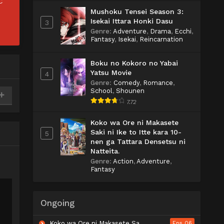
C
Mushoku Tensei Season 3:
Isekai Ittara Honki Dasu
3
Genre
:
Adventure
,
Drama
,
Ecchi
,
Fantasy
,
Isekai
,
Reincarnation
Boku no Kokoro no Yabai
Yatsu Movie
4
Genre
:
Comedy
,
Romance
,
School
,
Shounen
7.72
Koko wa Ore ni Makasete
Saki ni Ike to Itte kara 10-
5
nen ga Tattara Densetsu ni
Natteita.
Genre
:
Action
,
Adventure
,
Fantasy
Ongoing
Koko wa Ore ni Makasete Saki ni Ike to Itte kara 10-nen ga Tattara Densetsu ni Natteita.
Eps 06