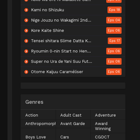
Kami no Shizuku
Eps 18
Nige Jouzu no Wakagimi 2nd Season
Eps 04
Kore Kaite Shine
Eps 06
Tensei shitara Slime Datta Ken 4th Season
Eps 17
Ryoumin 0-nin Start no Henkyou Ryoushu-sama
Eps 06
Super no Ura de Yani Suu Futari
Eps 06
Otome Kaijuu Caraméliser
Eps 06
Genres
Action
Adult Cast
Adventure
Anthropomorphic
Avant Garde
Award
Winning
Boys Love
Cars
CGDCT