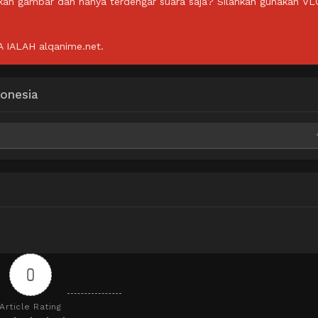
lkan gambar dan hanya terdengar suara saja? Silahkan gunakan VL
IALAH alqanime.net.
onesia
0
Article Rating