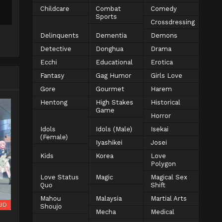
Childcare
Combat
Comedy
Sports
Crossdressing
Delinquents
Dementia
Demons
Detective
Donghua
Drama
Ecchi
Educational
Erotica
Fantasy
Gag Humor
Girls Love
Gore
Gourmet
Harem
Hentong
High Stakes
Historical
Game
Horror
Idols
Idols (Male)
Isekai
(Female)
Iyashikei
Josei
Kids
Korea
Love
Polygon
Love Status
Magic
Magical Sex
Quo
Shift
Mahou
Malaysia
Martial Arts
BD
Shoujo
Mecha
Medical