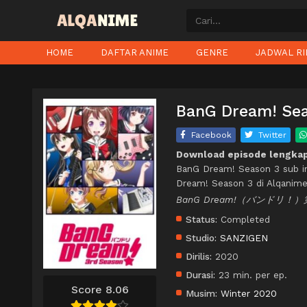
HOME
DAFTAR ANIME
GENRE
JADWAL RI
BanG Dream! Sea
Facebook
Twitter
Download episode lengkap
BanG Dream! Season 3 sub i
Dream! Season 3 di Alqanime
BanG Dream!（バンドリ！）
Status:
Completed
Studio:
SANZIGEN
Dirilis:
2020
Durasi:
23 min. per ep.
Score 8.06
Musim:
Winter 2020