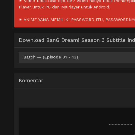
✴ Video tidak bisa diputar? Video hanya tidak menampi
Player untuk PC dan MXPlayer untuk Android.
✴ ANIME YANG MEMILIKI PASSWORD ITU, PASSWORDNYA 
Download BanG Dream! Season 3 Subtitle Ind
Batch — (Episode 01 - 13)
HxDrive
BatchID
Mp4 720p
Komentar
HxDrive
BatchID
Mp4 480p
HxDrive
BatchID
Mp4 360p