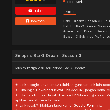
Tipe:
Series
Trailer
Music
BanG Dream! Season 3 Sub I
Bookmark
Batch , BanG Dream! Season
Anime BanG Dream! Season 
Season 3 Sub Indo Mp4 untuk 
Sinopsis BanG Dream! Season 3
Musim ketiga dari seri anime BanG Dream!.
✴ Link Google Drive limit? Silahkan gunakan link lain sepe
✴ Jika Ingin Download lewat link AceFile, jangan pakai V
✴ File batch tidak dapat di extract? Silahkan gunakan 
aplikasi sudah versi terbaru.
✴ Link rusak? Silahkan laporkan di
Google Form Ini.
.