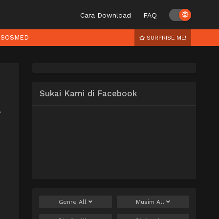
Cara Download
FAQ
SOSMED
SURPRISE ME!
Sukai Kami di Facebook
,
Genre
All
Musim
All