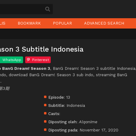
LIS
BOOKMARK
POPULAR
ADVANCED SEARCH
son 3 Subtitle Indonesia
WhatsApp
Pinterest
 BanG Dream! Season 3
, BanG Dream! Season 3 subtitle Indonesia
ndo, download BanG Dream! Season 3 sub indo, streaming BanG
.
第3期
Episode:
13
Subtitle:
Indonesia
Casts:
Diposting oleh:
Alqanime
Diposting pada:
November 17, 2020