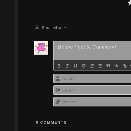
Subscribe
0
COMMENTS