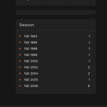
Season
Fall 1993
1
Fall 1996
1
Fall 1998
1
Fall 1999
1
Fall 2002
1
Fall 2003
2
Fall 2004
2
Fall 2005
1
Fall 2006
6
Fall 2007
5
Fall 2008
9
Fall 2009
10