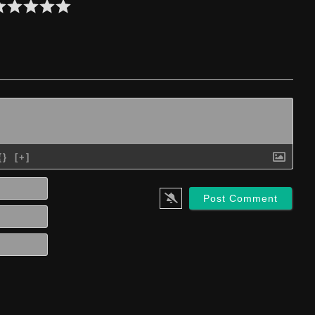
{}
[+]
Name*
Email*
Website