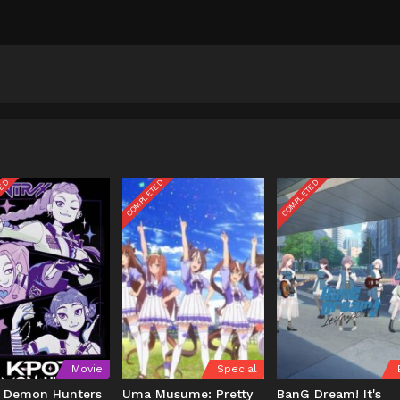
TED
COMPLETED
COMPLETED
Movie
Special
 Demon Hunters
Uma Musume: Pretty
BanG Dream! It's