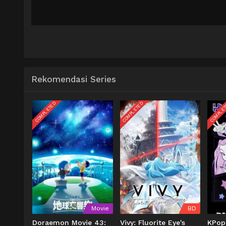
Rekomendasi Series
COMPLETED
COMPLETED
COMPLE
Movie
BD
Doraemon Movie 43:
Vivy: Fluorite Eye's
KPop