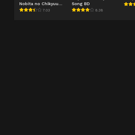
Nobita no Chikyuu
Song BD
Symphony BD
7.03
8.38