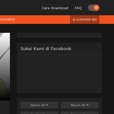
Cara Download
FAQ
SOSMED
SURPRISE ME!
Sukai Kami di Facebook
Genre
All
Musim
All