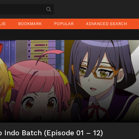
LIS
BOOKMARK
POPULAR
ADVANCED SEARCH
 Indo Batch (Episode 01 – 12)