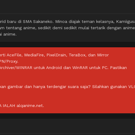
id baru di SMA Sakaneko. Minoa diajak teman kelasnya, Kamiigus
m tentang anime, sedikit demi sedikit mulai tertarik dengan anime
i anime.
rti AceFile, MediaFire, PixelDrain, TeraBox, dan Mirror
PN/Proxy.
ZArchiver/WINRAR untuk Android dan WinRAR untuk PC. Pastikan
lkan gambar dan hanya terdengar suara saja? Silahkan gunakan VL
IALAH alqanime.net.