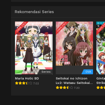
Rekomendasi Series
COMPLETED
COMPLETED
COMPLE
Series
OVA
Maria Holic BD
Seitokai no Ichizon
Gint
Lv.2: Watasu Seitokai
Strik
7.02
BD
7.30