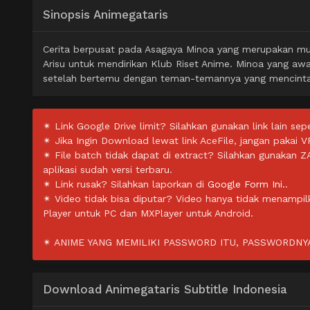
Sinopsis Animegataris
Cerita berpusat pada Asagaya Minoa yang merupakan mur
Arisu untuk mendirikan Klub Riset Anime. Minoa yang awa
setelah bertemu dengan teman-temannya yang mencinta
✴ Link Google Drive limit? Silahkan gunakan link lain sepe
✴ Jika Ingin Download lewat link AceFile, jangan pakai V
✴ File batch tidak dapat di extract? Silahkan gunakan 
aplikasi sudah versi terbaru.
✴ Link rusak? Silahkan laporkan di
Google Form Ini.
.
✴ Video tidak bisa diputar? Video hanya tidak menampi
Player untuk PC dan MXPlayer untuk Android.
✴ ANIME YANG MEMILIKI PASSWORD ITU, PASSWORDNYA 
Download Animegataris Subtitle Indonesia