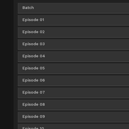
Batch
Episode 01
Google Drive
AceFile
HxFile
360p
Episode 02
AceFile
360p
Google Drive
AceFile
HxFile
480p
Episode 03
AceFile
360p
AceFile
480p
Google Drive
AceFile
HxFile
720p
Episode 04
AceFile
360p
AceFile
480p
AceFile
720p
Episode 05
AceFile
360p
AceFile
480p
AceFile
720p
Episode 06
AceFile
360p
AceFile
480p
AceFile
720p
Episode 07
AceFile
360p
AceFile
480p
AceFile
720p
Episode 08
AceFile
360p
AceFile
480p
AceFile
720p
Episode 09
AceFile
360p
AceFile
480p
AceFile
720p
Episode 10