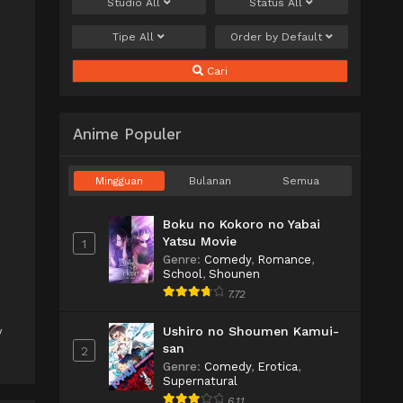
Studio
All
Status
All
Tipe
All
Order by
Default
Cari
Anime Populer
Mingguan
Bulanan
Semua
Boku no Kokoro no Yabai
Yatsu Movie
1
Genre
:
Comedy
,
Romance
,
School
,
Shounen
7.72
Ushiro no Shoumen Kamui-
V
san
2
Genre
:
Comedy
,
Erotica
,
Supernatural
6.11