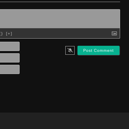
{}
[+]
Name*
Email*
Website