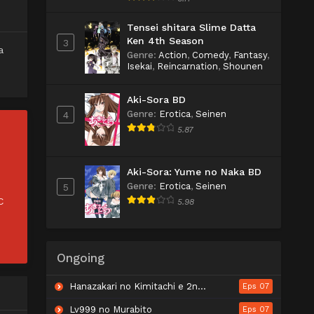
Tensei shitara Slime Datta
Ken 4th Season
3
a
Genre
:
Action
,
Comedy
,
Fantasy
,
Isekai
,
Reincarnation
,
Shounen
Aki-Sora BD
Genre
:
Erotica
,
Seinen
4
5.87
Aki-Sora: Yume no Naka BD
Genre
:
Erotica
,
Seinen
5
C
5.98
Ongoing
Hanazakari no Kimitachi e 2nd Season
Eps 07
Lv999 no Murabito
Eps 07