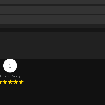
5
Article Rating