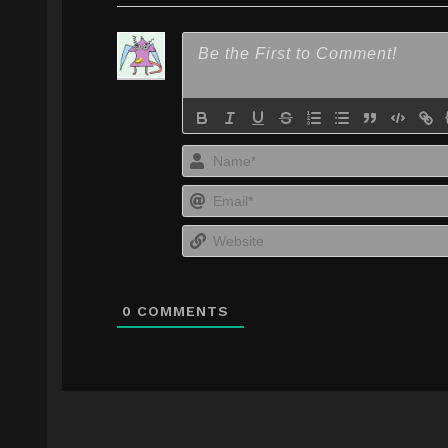
0
COMMENTS