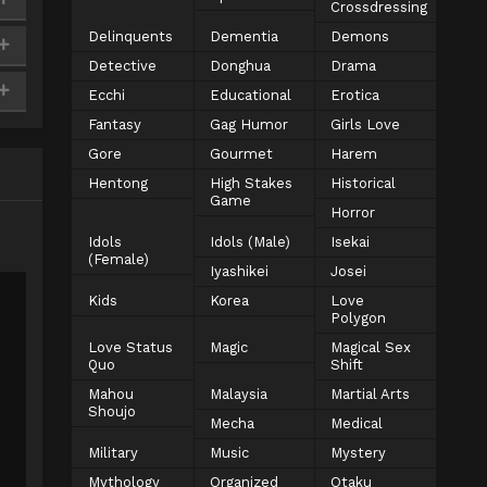
Crossdressing
Delinquents
Dementia
Demons
Detective
Donghua
Drama
Ecchi
Educational
Erotica
Fantasy
Gag Humor
Girls Love
Gore
Gourmet
Harem
Hentong
High Stakes
Historical
Game
Horror
Idols
Idols (Male)
Isekai
(Female)
Iyashikei
Josei
Kids
Korea
Love
Polygon
Love Status
Magic
Magical Sex
Quo
Shift
Mahou
Malaysia
Martial Arts
Shoujo
Mecha
Medical
Military
Music
Mystery
Mythology
Organized
Otaku