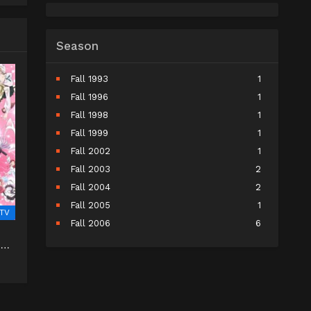
Season
Fall 1993
1
Fall 1996
1
Fall 1998
1
Fall 1999
1
Fall 2002
1
Fall 2003
2
Fall 2004
2
Fall 2005
1
TV
Fall 2006
6
Fall 2007
5
 na
Fall 2008
9
Fall 2009
10
Fall 2010
11