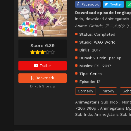
Facebook
Twitter
Download episode lengkap
indo, download Animegataris 
Anime-Gataris, アニメガタリ
Status:
Completed
Studio:
WAO World
Score 6.39
Dirilis:
2017
Durasi:
23 min. per ep.
Trailer
Musim:
Fall 2017
Tipe:
Series
Bookmark
Episode:
12
Diikuti 9 orang
Comedy
Parody
Sch
Animegataris Sub Indo , Nont
720p 360p , Animegataris Mp
Sub Indo, Animegataris Sub I