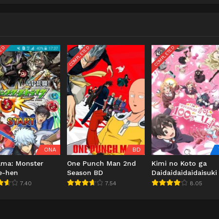
TED
COMPLETED
COMPLETED
ONA
BD
ama: Monster
One Punch Man 2nd
Kimi no Koto ga
e-hen
Season BD
Daidaidaidaidaisuki
100-nin no Kanojo
7.40
7.54
8.05
2nd Season