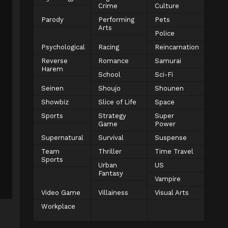
Crime
Culture
Parody
Performing
Pets
Arts
Police
Psychological
Racing
Reincarnation
Reverse
Romance
Samurai
Harem
School
Sci-Fi
Seinen
Shoujo
Shounen
Showbiz
Slice of Life
Space
Sports
Strategy
Super
Game
Power
Supernatural
Survival
Suspense
Team
Thriller
Time Travel
Sports
Urban
US
Fantasy
Vampire
Video Game
Villainess
Visual Arts
Workplace