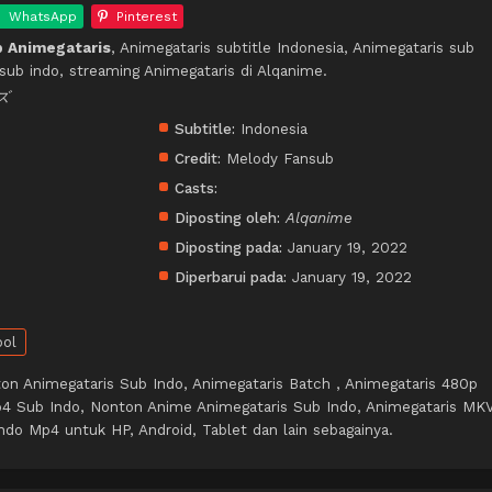
WhatsApp
Pinterest
 Animegataris
, Animegataris subtitle Indonesia, Animegataris sub
sub indo, streaming Animegataris di Alqanime.
ズ
Subtitle:
Indonesia
Credit:
Melody Fansub
Casts:
Diposting oleh:
Alqanime
Diposting pada:
January 19, 2022
Diperbarui pada:
January 19, 2022
ool
on Animegataris Sub Indo, Animegataris Batch , Animegataris 480p
4 Sub Indo, Nonton Anime Animegataris Sub Indo, Animegataris MK
ndo Mp4 untuk HP, Android, Tablet dan lain sebagainya.