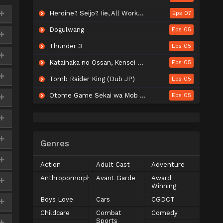
Heroine? Seijo? Iie, All Works Maid desu (Hokori)!
Eps 07
Dogulwang
Eps 05
Thunder 3
Eps 05
Katainaka no Ossan, Kensei ni Naru II
Eps 05
Tomb Raider King (Dub JP)
Eps 05
Otome Game Sekai wa Mob ni Kibishii Sekai desu Season 2
Eps 05
Genres
Action
Adult Cast
Adventure
Anthropomorphic
Avant Garde
Award
Winning
Boys Love
Cars
CGDCT
Childcare
Combat
Comedy
Sports