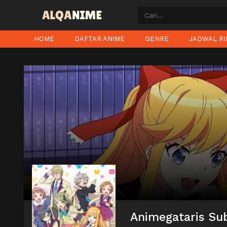
HOME
DAFTAR ANIME
GENRE
JADWAL RI
Animegataris Sub