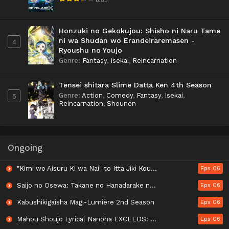
Honzuki no Gekokujou: Shisho ni Naru Tame
ni wa Shudan wo Erandeiraremasen -
4
Ryoushu no Youjo
Genre
:
Fantasy
,
Isekai
,
Reincarnation
Tensei shitara Slime Datta Ken 4th Season
Genre
:
Action
,
Comedy
,
Fantasy
,
Isekai
,
5
Reincarnation
,
Shounen
Ongoing
"Kimi wo Aisuru Ki wa Nai" to Itta Jiki Koushaku-sama ga Nazeka Dekiai shitekimasu
Eps 06
Saijo no Osewa: Takane no Hanadarake na Meimonkou de, Gakuin Ichi no Ojousama (Seikatsu Nouryoku Kaimu) wo Kagenagara Osewa suru Koto ni Narimashita
Eps 06
Kabushikigaisha Magi-Lumière 2nd Season
Eps 06
Mahou Shoujo Lyrical Nanoha EXCEEDS: Gun Blaze Vengeance
Eps 06