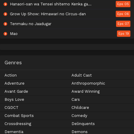
Hanaori-san wa Tensei shitemo Kenka ga Shitai
Eps 05
Grow Up Show: Himawari no Circus-dan
Eps 06
Tenmaku no Jaadugar
Eps 07
Mao
Eps 19
Genres
Action
Adult Cast
Adventure
Anthropomorphic
Avant Garde
Award Winning
Boys Love
Cars
CGDCT
Childcare
Combat Sports
Comedy
Crossdressing
Delinquents
Dementia
Demons