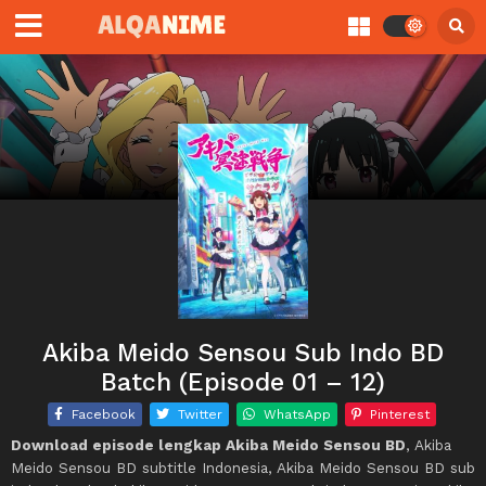
Akiba Meido Sensou Sub Indo BD
Batch (Episode 01 – 12)
Facebook
Twitter
WhatsApp
Pinterest
Download episode lengkap Akiba Meido Sensou BD
, Akiba
Meido Sensou BD subtitle Indonesia, Akiba Meido Sensou BD sub